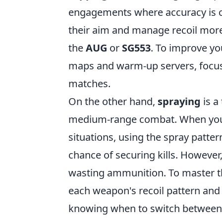
engagements where accuracy is cru
their aim and manage recoil more 
the
AUG
or
SG553
. To improve yo
maps and warm-up servers, focusi
matches.
On the other hand,
spraying
is a
medium-range combat. When you f
situations, using the spray patte
chance of securing kills. However,
wasting ammunition. To master thi
each weapon's recoil pattern and p
knowing when to switch betwee