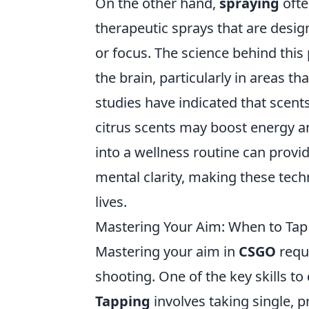
On the other hand,
spraying
ofte
therapeutic sprays that are desi
or focus. The science behind this 
the brain, particularly in areas 
studies have indicated that scents
citrus scents may boost energy 
into a wellness routine can provi
mental clarity, making these techn
lives.
Mastering Your Aim: When to Tap
Mastering your aim in
CSGO
requ
shooting. One of the key skills t
Tapping
involves taking single, p