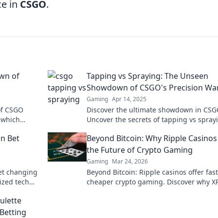
ce in
CSGO
.
own of
Tapping vs Spraying: The Unseen
Showdown of CSGO's Precision Wa
Gaming
Apr 14, 2025
of CSGO
Discover the ultimate showdown in CSG
- which
Uncover the secrets of tapping vs spray
ut now!
and level up your precision warfare skill
in Bet
Beyond Bitcoin: Why Ripple Casinos
today!
the Future of Crypto Gaming
Gaming
Mar 24, 2026
bet changing
Beyond Bitcoin: Ripple casinos offer fast
ized tech
cheaper crypto gaming. Discover why XR
k to learn
the future of online crypto casinos. Click
ulette
learn more!
Betting