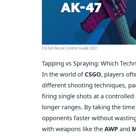
CG:GO Recoil Control Guide 2021
Tapping vs Spraying: Which Tech
In the world of
CSGO
, players of
different shooting techniques, pa
firing single shots at a controlled
longer ranges. By taking the time 
opponents faster without wasting 
with weapons like the
AWP
and
M