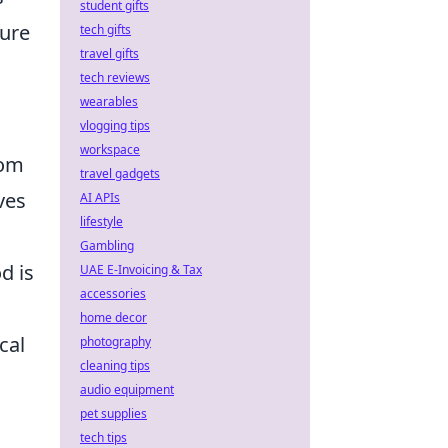
student gifts
ure
tech gifts
travel gifts
tech reviews
wearables
vlogging tips
workspace
rom
travel gadgets
ves
AI APIs
lifestyle
Gambling
d is
UAE E-Invoicing & Tax
accessories
home decor
cal
photography
cleaning tips
audio equipment
pet supplies
tech tips