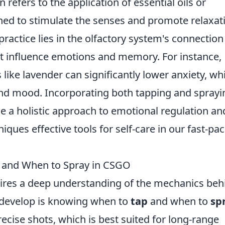
n refers to the application of essential oils or
gned to stimulate the senses and promote relaxat
practice lies in the olfactory system's connection
that influence emotions and memory. For instance,
 like lavender can significantly lower anxiety, wh
and mood. Incorporating both tapping and sprayi
de a holistic approach to emotional regulation an
iques effective tools for self-care in our fast-pa
 and When to Spray in CSGO
ires a deep understanding of the mechanics beh
o develop is knowing when to
tap
and when to
sp
recise shots, which is best suited for long-range