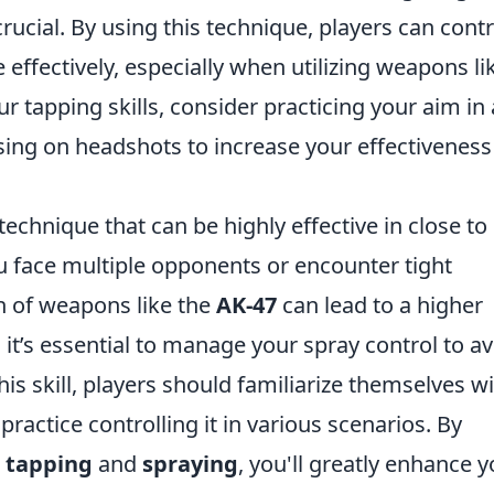
cial. By using this technique, players can contr
effectively, especially when utilizing weapons li
ur tapping skills, consider practicing your aim in
ng on headshots to increase your effectiveness
 technique that can be highly effective in close to
ace multiple opponents or encounter tight
rn of weapons like the
AK-47
can lead to a higher
 it’s essential to manage your spray control to a
s skill, players should familiarize themselves w
ractice controlling it in various scenarios. By
n
tapping
and
spraying
, you'll greatly enhance 