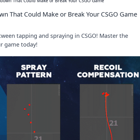
wdown That Could Make or Break Your CSGO Game
own That Could Make or Break Your CSGO Game
ween tapping and spraying in CSGO! Master the
ur game today!