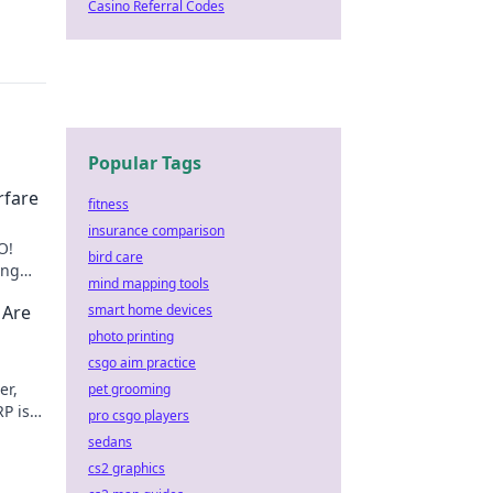
Casino Referral Codes
Popular Tags
rfare
fitness
insurance comparison
O!
bird care
ing
mind mapping tools
s
 Are
smart home devices
photo printing
csgo aim practice
er,
pet grooming
P is
pro csgo players
 to
sedans
cs2 graphics