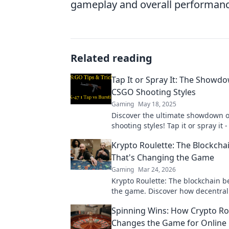
gameplay and overall performan
Related reading
Tap It or Spray It: The Showd
CSGO Shooting Styles
Gaming
May 18, 2025
Discover the ultimate showdown 
shooting styles! Tap it or spray it 
technique reigns supreme? Find o
Krypto Roulette: The Blockcha
That's Changing the Game
Gaming
Mar 24, 2026
Krypto Roulette: The blockchain 
the game. Discover how decentral
revolutionizes online casinos. Clic
Spinning Wins: How Crypto Ro
more!
Changes the Game for Online 