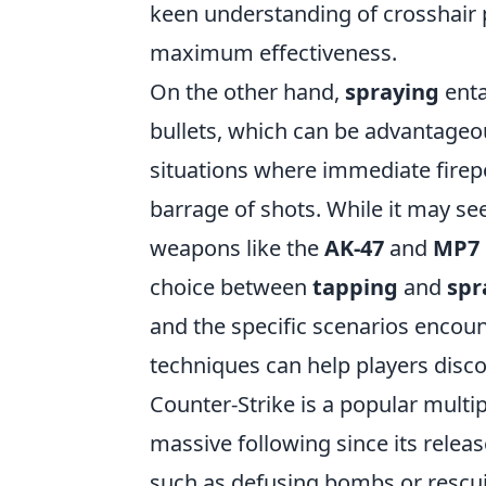
keen understanding of crosshair p
maximum effectiveness.
On the other hand,
spraying
enta
bullets, which can be advantageou
situations where immediate fire
barrage of shots. While it may se
weapons like the
AK-47
and
MP7
choice between
tapping
and
spr
and the specific scenarios encou
techniques can help players disco
Counter-Strike is a popular multi
massive following since its relea
such as defusing bombs or rescuin