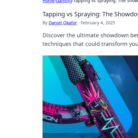
Home
›
Gaming
›
Tapping vs Spraying: The Sho
Tapping vs Spraying: The Showd
By
Daniel Okafor
·
February 4, 2025
Discover the ultimate showdown bet
techniques that could transform yo