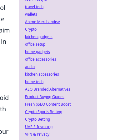
ol
travel tech
wallets
ke
Anime Merchandise
 aim
Crypto
kitchen gadgets
 in
office setup
home gadgets
office accessories
audio
kitchen accessories
home tech
AEO Branded Alternatives
void
Product Buying Guides
Fresh pSEO Content Boost
ith
Crypto Sports Betting
Crypto Betting
UAE E-Invoicing
your
VPN & Privacy