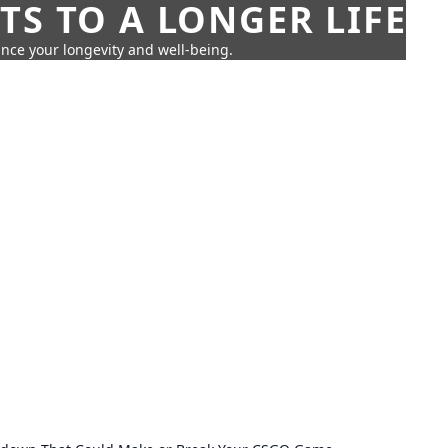
TS TO A LONGER LIFE
ance your longevity and well-being.