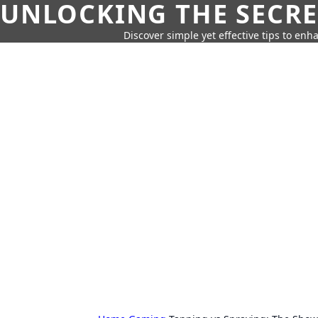
UNLOCKING THE SECRE
Discover simple yet effective tips to enh