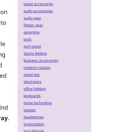
travel accessories
ion
audio accessories
audio gear
 to
fitness gear
parenting
tools
ile
tech travel
ng
Sports Betting
business accessories
d
content creation
ced
travel tips
electronics
office lighting
keyboards
home technology
ind
laptops
ray
.
headphones
organization
tech lifestyle