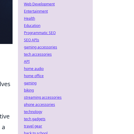
Web Development
Entertainment
Health
Education
Programmatic SEO
SEO APIs
gaming accessories
tech accessories
API
home audio
home office
lves
gaming
biking
streaming accessories
phone accessories
technology
tive
tech gadgets
 a
travel gear
back to school