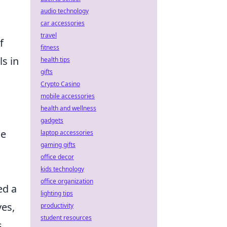
audio technology
car accessories
travel
f
fitness
s in
health tips
gifts
Crypto Casino
mobile accessories
health and wellness
gadgets
le
laptop accessories
gaming gifts
office decor
kids technology
office organization
ed a
lighting tips
ves,
productivity
student resources
s