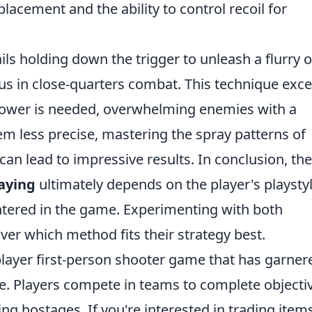
lacement and the ability to control recoil for
ils holding down the trigger to unleash a flurry o
s in close-quarters combat. This technique excel
power is needed, overwhelming enemies with a
em less precise, mastering the spray patterns of
can lead to impressive results. In conclusion, the
aying
ultimately depends on the player's playsty
ntered in the game. Experimenting with both
ver which method fits their strategy best.
player first-person shooter game that has garner
se. Players compete in teams to complete objecti
g hostages. If you're interested in trading item