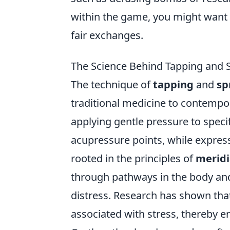
within the game, you might want 
fair exchanges.
The Science Behind Tapping and 
The technique of
tapping
and
sp
traditional medicine to contempora
applying gentle pressure to specif
acupressure points, while express
rooted in the principles of
meridi
through pathways in the body and
distress. Research has shown that
associated with stress, thereby e