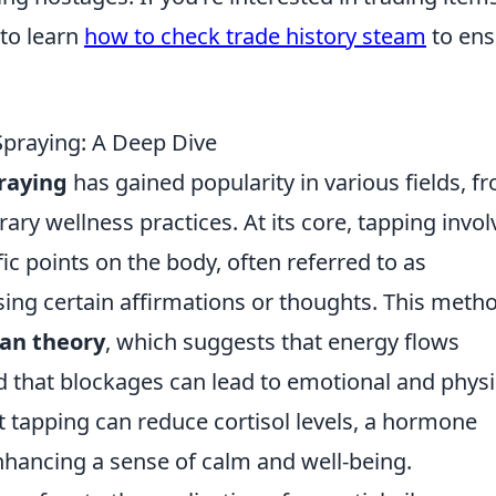
to learn
how to check trade history steam
to ens
Spraying: A Deep Dive
raying
has gained popularity in various fields, f
ry wellness practices. At its core, tapping invol
ic points on the body, often referred to as
ing certain affirmations or thoughts. This metho
an theory
, which suggests that energy flows
 that blockages can lead to emotional and physi
 tapping can reduce cortisol levels, a hormone
nhancing a sense of calm and well-being.