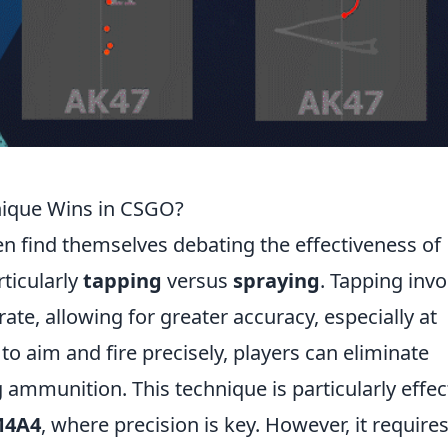
nique Wins in CSGO?
ten find themselves debating the effectiveness of
rticularly
tapping
versus
spraying
. Tapping invo
 rate, allowing for greater accuracy, especially at
to aim and fire precisely, players can eliminate
ammunition. This technique is particularly effec
4A4
, where precision is key. However, it requires