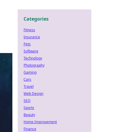
Categories
Fitness
Insurance
Pets
Software
Technology
Photography
Gaming
Cars
Travel
Web Design
SEO
Sports
Beauty
Home Improvement
Finance