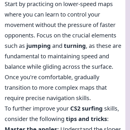
Start by practicing on lower-speed maps
where you can learn to control your
movement without the pressure of faster
opponents. Focus on the crucial elements
such as
jumping
and
turning
, as these are
fundamental to maintaining speed and
balance while gliding across the surface.
Once you're comfortable, gradually
transition to more complex maps that
require precise navigation skills.
To further improve your
CS2 surfing
skills,
consider the following
tips and tricks
:
Master the angles:
Understand the slopes