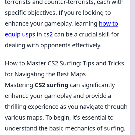
terrorists and counter-terrorists, each with
specific objectives. If you're looking to
enhance your gameplay, learning
how to
equip usps in cs2
can be a crucial skill for
dealing with opponents effectively.
How to Master CS2 Surfing: Tips and Tricks
for Navigating the Best Maps
Mastering
CS2 surfing
can significantly
enhance your gameplay and provide a
thrilling experience as you navigate through
various maps. To begin, it's essential to
understand the basic mechanics of surfing.