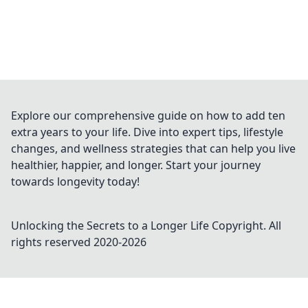
Explore our comprehensive guide on how to add ten
extra years to your life. Dive into expert tips, lifestyle
changes, and wellness strategies that can help you live
healthier, happier, and longer. Start your journey
towards longevity today!
Unlocking the Secrets to a Longer Life
Copyright. All
rights reserved 2020-
2026