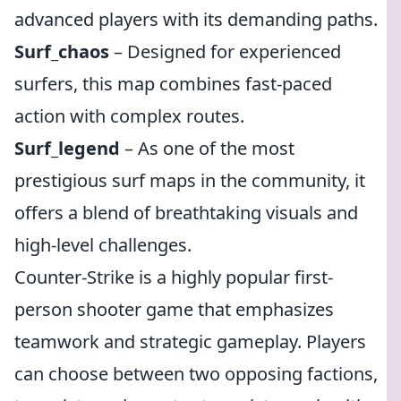
advanced players with its demanding paths.
Surf_chaos
– Designed for experienced
surfers, this map combines fast-paced
action with complex routes.
Surf_legend
– As one of the most
prestigious surf maps in the community, it
offers a blend of breathtaking visuals and
high-level challenges.
Counter-Strike is a highly popular first-
person shooter game that emphasizes
teamwork and strategic gameplay. Players
can choose between two opposing factions,