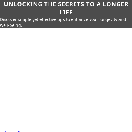
UNLOCKING THE SECRETS TO A LONGER
LIFE
Discover simple yet effective tips to enhance your longevity and
well-being.