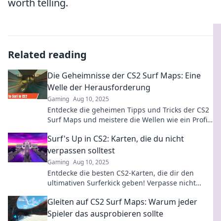
worth telling.
Related reading
Die Geheimnisse der CS2 Surf Maps: Eine
Welle der Herausforderung
Gaming
Aug 10, 2025
Entdecke die geheimen Tipps und Tricks der CS2
Surf Maps und meistere die Wellen wie ein Profi!
Sei bereit für die ultimative Herausforderung!
Surf's Up in CS2: Karten, die du nicht
verpassen solltest
Gaming
Aug 10, 2025
Entdecke die besten CS2-Karten, die dir den
ultimativen Surferkick geben! Verpasse nicht
diese Top-Highlights für dein nächstes Match!
Gleiten auf CS2 Surf Maps: Warum jeder
Spieler das ausprobieren sollte