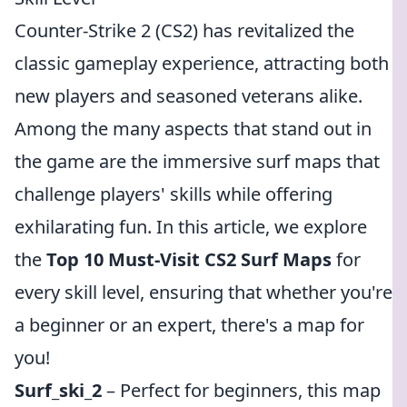
Counter-Strike 2 (CS2) has revitalized the
classic gameplay experience, attracting both
new players and seasoned veterans alike.
Among the many aspects that stand out in
the game are the immersive surf maps that
challenge players' skills while offering
exhilarating fun. In this article, we explore
the
Top 10 Must-Visit CS2 Surf Maps
for
every skill level, ensuring that whether you're
a beginner or an expert, there's a map for
you!
Surf_ski_2
– Perfect for beginners, this map