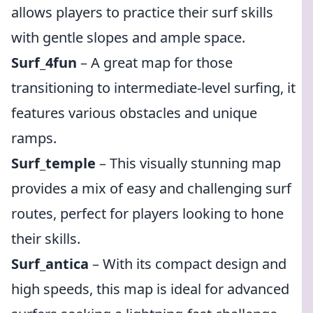
allows players to practice their surf skills
with gentle slopes and ample space.
Surf_4fun
– A great map for those
transitioning to intermediate-level surfing, it
features various obstacles and unique
ramps.
Surf_temple
– This visually stunning map
provides a mix of easy and challenging surf
routes, perfect for players looking to hone
their skills.
Surf_antica
– With its compact design and
high speeds, this map is ideal for advanced