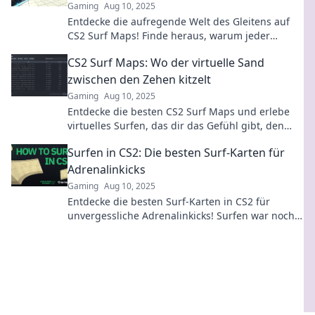
Gaming
Aug 10, 2025
Entdecke die aufregende Welt des Gleitens auf
CS2 Surf Maps! Finde heraus, warum jeder
Spieler dieses aufregende Erlebnis haben muss!
CS2 Surf Maps: Wo der virtuelle Sand
zwischen den Zehen kitzelt
Gaming
Aug 10, 2025
Entdecke die besten CS2 Surf Maps und erlebe
virtuelles Surfen, das dir das Gefühl gibt, den
Sand zwischen den Zehen zu spüren!
Surfen in CS2: Die besten Surf-Karten für
Adrenalinkicks
Gaming
Aug 10, 2025
Entdecke die besten Surf-Karten in CS2 für
unvergessliche Adrenalinkicks! Surfen war noch
nie so spannend!