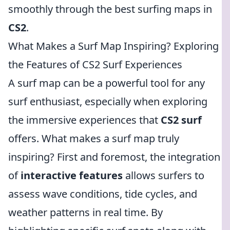
smoothly through the best surfing maps in
CS2
.
What Makes a Surf Map Inspiring? Exploring
the Features of CS2 Surf Experiences
A surf map can be a powerful tool for any
surf enthusiast, especially when exploring
the immersive experiences that
CS2 surf
offers. What makes a surf map truly
inspiring? First and foremost, the integration
of
interactive features
allows surfers to
assess wave conditions, tide cycles, and
weather patterns in real time. By