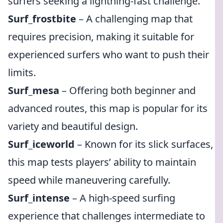
surfers seeking a lightning-fast challenge.
Surf_frostbite
– A challenging map that
requires precision, making it suitable for
experienced surfers who want to push their
limits.
Surf_mesa
– Offering both beginner and
advanced routes, this map is popular for its
variety and beautiful design.
Surf_iceworld
– Known for its slick surfaces,
this map tests players’ ability to maintain
speed while maneuvering carefully.
Surf_intense
– A high-speed surfing
experience that challenges intermediate to