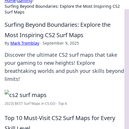
Home
›
Gaming
›
Surfing Beyond Boundaries: Explore the Most Inspiring CS2
Surf Maps
Surfing Beyond Boundaries: Explore the
Most Inspiring CS2 Surf Maps
By
Mark Tremblay
·
September 9, 2025
Discover the ultimate CS2 surf maps that take
your gaming to new heights! Explore
breathtaking worlds and push your skills beyond
limits!
2023] BEST Surf Maps in CS:GO - Top 4
Top 10 Must-Visit CS2 Surf Maps for Every
Skill Level