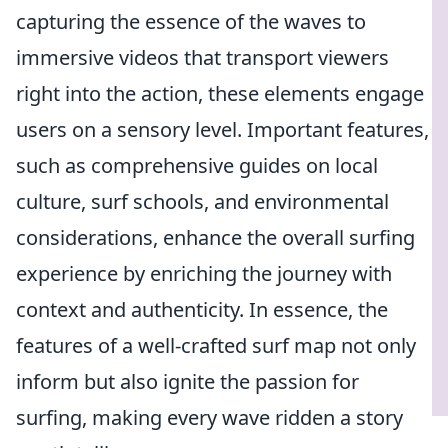
capturing the essence of the waves to
immersive videos that transport viewers
right into the action, these elements engage
users on a sensory level. Important features,
such as comprehensive guides on local
culture, surf schools, and environmental
considerations, enhance the overall surfing
experience by enriching the journey with
context and authenticity. In essence, the
features of a well-crafted surf map not only
inform but also ignite the passion for
surfing, making every wave ridden a story