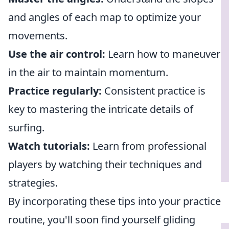
and angles of each map to optimize your
movements.
Use the air control:
Learn how to maneuver
in the air to maintain momentum.
Practice regularly:
Consistent practice is
key to mastering the intricate details of
surfing.
Watch tutorials:
Learn from professional
players by watching their techniques and
strategies.
By incorporating these tips into your practice
routine, you'll soon find yourself gliding