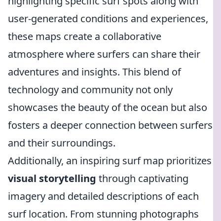
highlighting specific surf spots along with
user-generated conditions and experiences,
these maps create a collaborative
atmosphere where surfers can share their
adventures and insights. This blend of
technology and community not only
showcases the beauty of the ocean but also
fosters a deeper connection between surfers
and their surroundings.
Additionally, an inspiring surf map prioritizes
visual storytelling
through captivating
imagery and detailed descriptions of each
surf location. From stunning photographs