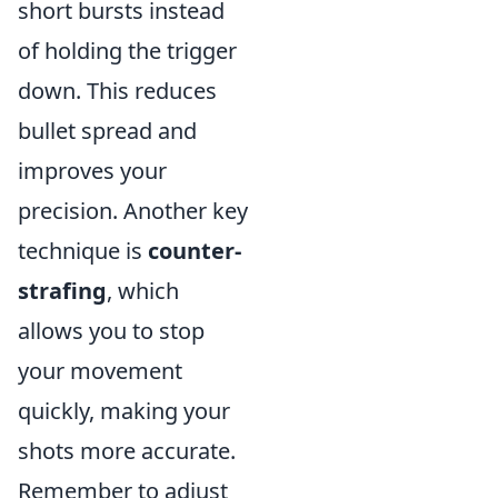
short bursts instead
of holding the trigger
down. This reduces
bullet spread and
improves your
precision. Another key
technique is
counter-
strafing
, which
allows you to stop
your movement
quickly, making your
shots more accurate.
Remember to adjust