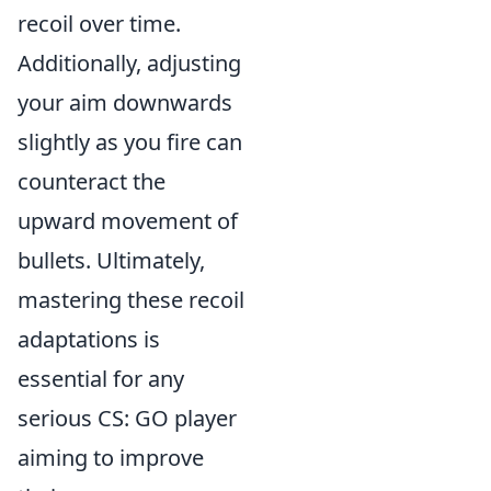
recoil over time.
Additionally, adjusting
your aim downwards
slightly as you fire can
counteract the
upward movement of
bullets. Ultimately,
mastering these recoil
adaptations is
essential for any
serious CS: GO player
aiming to improve