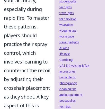
your accuracy,
student gifts
tech gifts
especially during
travel gifts
rapid fire. To master
tech reviews
wearables
these patterns,
vlogging tips
players should
workspace
travel gadgets
practice their spray
AI APIs
control, which
lifestyle
Gambling
involves learning to
UAE E-Invoicing & Tax
counteract the recoil
accessories
home decor
by adjusting their
photography
crosshair placement
cleaning tips
audio equipment
as they shoot. A key
pet supplies
aspect of this is
tech tips