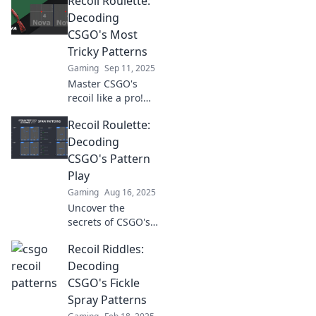
Recoil Roulette:
gameplay! Unlock
secrets to
Decoding
precision shooting
CSGO's Most
and take your
Tricky Patterns
accuracy to the
Gaming
Sep 11, 2025
next level.
Master CSGO's
recoil like a pro!
Unravel the
Recoil Roulette:
secrets of tricky
patterns and
Decoding
elevate your game.
CSGO's Pattern
Don't miss these
Play
game-changing
Gaming
Aug 16, 2025
tips!
Uncover the
secrets of CSGO's
pattern play in
Recoil Riddles:
Recoil Roulette
and gain the edge
Decoding
you need to
CSGO's Fickle
dominate the
Spray Patterns
competition!