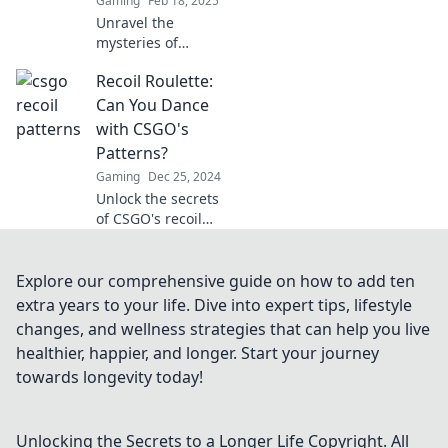
Gaming
Feb 18, 2025
Unravel the
mysteries of
CSGO's spray
Recoil Roulette:
patterns and boost
your gameplay!
Can You Dance
Dive into Recoil
with CSGO's
Riddles for expert
Patterns?
tips and tricks!
Gaming
Dec 25, 2024
Unlock the secrets
of CSGO's recoil
patterns and
elevate your game!
Can you master
Explore our comprehensive guide on how to add ten
the dance of
extra years to your life. Dive into expert tips, lifestyle
precision and skill?
changes, and wellness strategies that can help you live
Find out now!
healthier, happier, and longer. Start your journey
towards longevity today!
Unlocking the Secrets to a Longer Life
Copyright. All