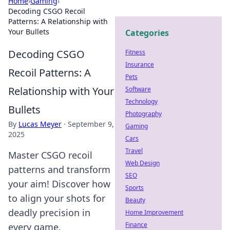
Home
›
Gaming
›
Decoding CSGO Recoil
Patterns: A Relationship with
Your Bullets
Categories
Decoding CSGO
Fitness
Insurance
Recoil Patterns: A
Pets
Relationship with Your
Software
Technology
Bullets
Photography
By
Lucas Meyer
·
September 9,
Gaming
2025
Cars
Travel
Master CSGO recoil
Web Design
patterns and transform
SEO
your aim! Discover how
Sports
to align your shots for
Beauty
deadly precision in
Home Improvement
Finance
every game.