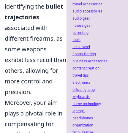
travel accessories
identifying the
bullet
audio accessories
trajectories
audio gear
fitness gear
associated with
parenting
different firearms, as
tools
tech travel
some weapons
Sports Betting
exhibit less recoil than
business accessories
content creation
others, allowing for
travel tips
more control and
electronics
office lighting
precision.
keyboards
Moreover, your aim
home technology
laptops
plays a pivotal role in
headphones
compensating for
organization
tech lifestyle