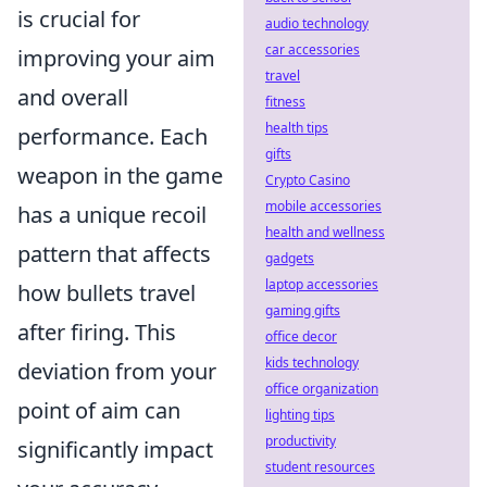
is crucial for
audio technology
car accessories
improving your aim
travel
and overall
fitness
health tips
performance. Each
gifts
weapon in the game
Crypto Casino
mobile accessories
has a unique recoil
health and wellness
pattern that affects
gadgets
laptop accessories
how bullets travel
gaming gifts
after firing. This
office decor
kids technology
deviation from your
office organization
point of aim can
lighting tips
productivity
significantly impact
student resources