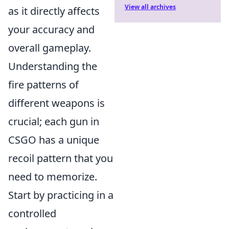
View all archives
as it directly affects
your accuracy and
overall gameplay.
Understanding the
fire patterns of
different weapons is
crucial; each gun in
CSGO has a unique
recoil pattern that you
need to memorize.
Start by practicing in a
controlled