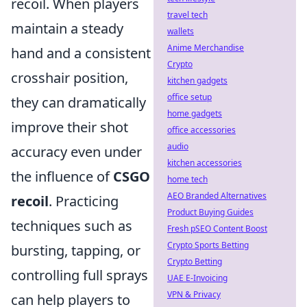
recoil. When players
travel tech
maintain a steady
wallets
Anime Merchandise
hand and a consistent
Crypto
crosshair position,
kitchen gadgets
office setup
they can dramatically
home gadgets
improve their shot
office accessories
audio
accuracy even under
kitchen accessories
the influence of
CSGO
home tech
AEO Branded Alternatives
recoil
. Practicing
Product Buying Guides
techniques such as
Fresh pSEO Content Boost
Crypto Sports Betting
bursting, tapping, or
Crypto Betting
controlling full sprays
UAE E-Invoicing
VPN & Privacy
can help players to