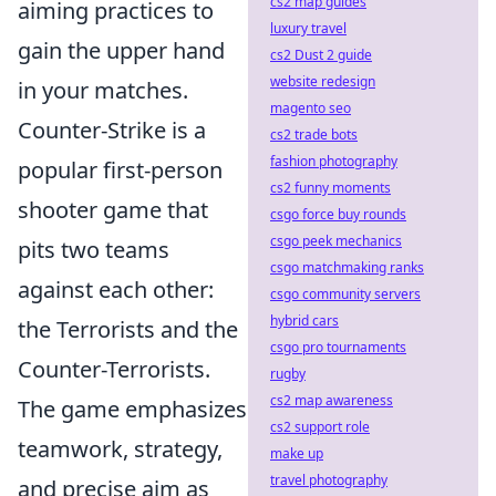
cs2 map guides
aiming practices to
luxury travel
gain the upper hand
cs2 Dust 2 guide
website redesign
in your matches.
magento seo
Counter-Strike is a
cs2 trade bots
fashion photography
popular first-person
cs2 funny moments
shooter game that
csgo force buy rounds
csgo peek mechanics
pits two teams
csgo matchmaking ranks
against each other:
csgo community servers
hybrid cars
the Terrorists and the
csgo pro tournaments
Counter-Terrorists.
rugby
cs2 map awareness
The game emphasizes
cs2 support role
teamwork, strategy,
make up
travel photography
and precise aim as