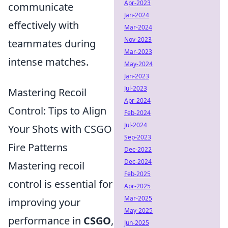
Apr-2023
communicate
Jan-2024
effectively with
Mar-2024
Nov-2023
teammates during
Mar-2023
intense matches.
May-2024
Jan-2023
Jul-2023
Mastering Recoil
Apr-2024
Control: Tips to Align
Feb-2024
Jul-2024
Your Shots with CSGO
Sep-2023
Fire Patterns
Dec-2022
Dec-2024
Mastering recoil
Feb-2025
control is essential for
Apr-2025
Mar-2025
improving your
May-2025
performance in
CSGO
,
Jun-2025