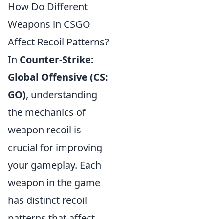
How Do Different
Weapons in CSGO
Affect Recoil Patterns?
In
Counter-Strike:
Global Offensive (CS:
GO)
, understanding
the mechanics of
weapon recoil is
crucial for improving
your gameplay. Each
weapon in the game
has distinct recoil
patterns that affect