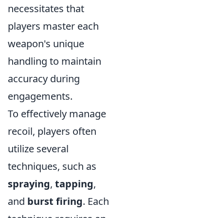
necessitates that
players master each
weapon's unique
handling to maintain
accuracy during
engagements.
To effectively manage
recoil, players often
utilize several
techniques, such as
spraying
,
tapping
,
and
burst firing
. Each