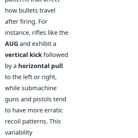
how bullets travel
after firing. For
instance, rifles like the
AUG
and
exhibit a
vertical kick
followed
by a
horizontal pull
to the left or right,
while submachine
guns and pistols tend
to have more erratic
recoil patterns. This
variability