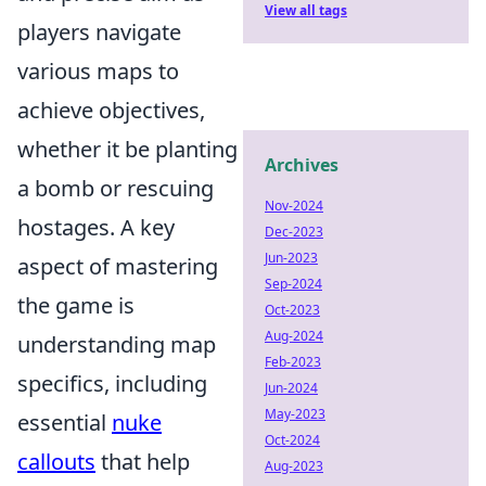
View all tags
players navigate
various maps to
achieve objectives,
whether it be planting
Archives
a bomb or rescuing
Nov-2024
hostages. A key
Dec-2023
Jun-2023
aspect of mastering
Sep-2024
the game is
Oct-2023
Aug-2024
understanding map
Feb-2023
specifics, including
Jun-2024
May-2023
essential
nuke
Oct-2024
callouts
that help
Aug-2023