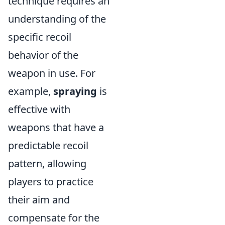
technique requires an
understanding of the
specific recoil
behavior of the
weapon in use. For
example,
spraying
is
effective with
weapons that have a
predictable recoil
pattern, allowing
players to practice
their aim and
compensate for the