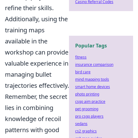
Casino Referral Codes
refine their skills.
Additionally, using the
training maps
available in the
Popular Tags
workshop can provide
fitness
valuable experience in
insurance comparison
bird care
managing bullet
mind mapping tools
trajectories effectively.
smart home devices
photo printing
Remember, the secret
csgo aim practice
lies in combining
pet grooming
pro csgo players
knowledge of recoil
sedans
patterns with good
cs2 graphics