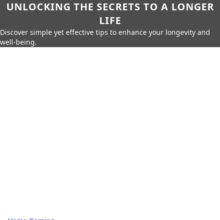
UNLOCKING THE SECRETS TO A LONGER
LIFE
Discover simple yet effective tips to enhance your longevity and
well-being.