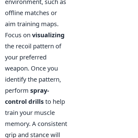
environment, such as
offline matches or
aim training maps.
Focus on
visualizing
the recoil pattern of
your preferred
weapon. Once you
identify the pattern,
perform
spray-
control drills
to help
train your muscle
memory. A consistent
grip and stance will