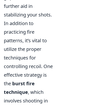
further aid in
stabilizing your shots.
In addition to
practicing fire
patterns, it’s vital to
utilize the proper
techniques for
controlling recoil. One
effective strategy is
the
burst fire
technique
, which
involves shooting in