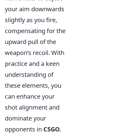
your aim downwards
slightly as you fire,
compensating for the
upward pull of the
weapon’s recoil. With
practice and a keen
understanding of
these elements, you
can enhance your
shot alignment and
dominate your
opponents in
CSGO
.