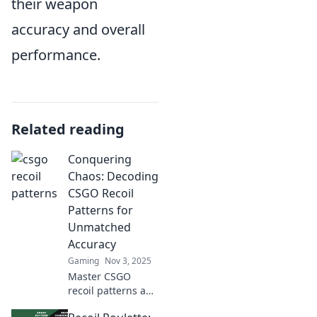
their weapon
accuracy and overall
performance.
Related reading
Conquering
Chaos: Decoding
CSGO Recoil
Patterns for
Unmatched
Accuracy
Gaming
Nov 3, 2025
Master CSGO
recoil patterns and
elevate your