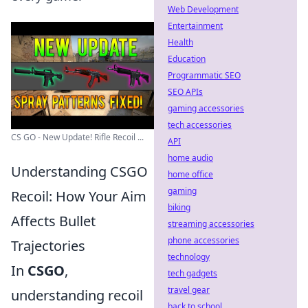
Web Development
Entertainment
Health
Education
Programmatic SEO
SEO APIs
gaming accessories
tech accessories
CS GO - New Update! Rifle Recoil ...
API
home audio
Understanding CSGO
home office
gaming
Recoil: How Your Aim
biking
Affects Bullet
streaming accessories
phone accessories
Trajectories
technology
In
CSGO
,
tech gadgets
travel gear
understanding recoil
back to school