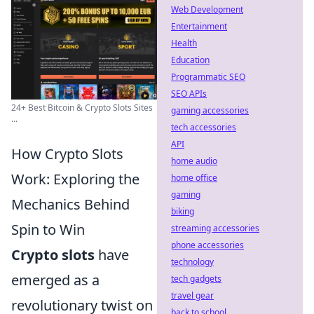
Web Development
Entertainment
Health
Education
Programmatic SEO
SEO APIs
24+ Best Bitcoin & Crypto Slots Sites
gaming accessories
...
tech accessories
API
How Crypto Slots
home audio
Work: Exploring the
home office
gaming
Mechanics Behind
biking
Spin to Win
streaming accessories
phone accessories
Crypto slots
have
technology
emerged as a
tech gadgets
travel gear
revolutionary twist on
back to school