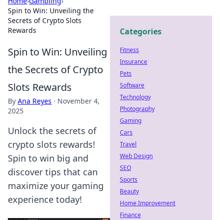
Home
›
Gambling
›
Spin to Win: Unveiling the
Secrets of Crypto Slots
Rewards
Categories
Spin to Win: Unveiling
Fitness
Insurance
the Secrets of Crypto
Pets
Slots Rewards
Software
Technology
By
Ana Reyes
·
November 4,
Photography
2025
Gaming
Unlock the secrets of
Cars
crypto slots rewards!
Travel
Web Design
Spin to win big and
SEO
discover tips that can
Sports
maximize your gaming
Beauty
experience today!
Home Improvement
Finance