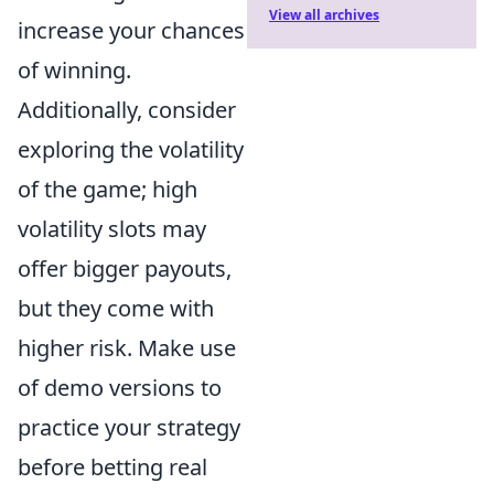
View all archives
increase your chances
of winning.
Additionally, consider
exploring the volatility
of the game; high
volatility slots may
offer bigger payouts,
but they come with
higher risk. Make use
of demo versions to
practice your strategy
before betting real