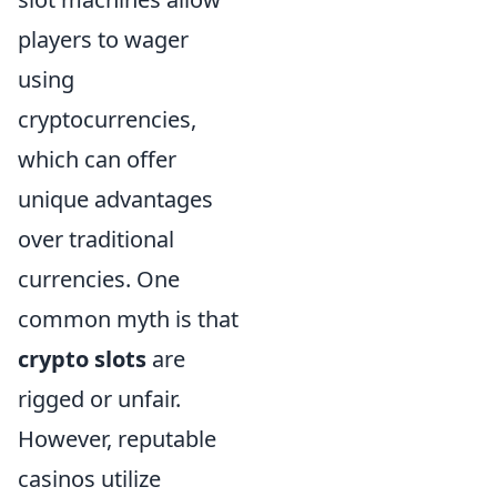
players to wager
using
cryptocurrencies,
which can offer
unique advantages
over traditional
currencies. One
common myth is that
crypto slots
are
rigged or unfair.
However, reputable
casinos utilize