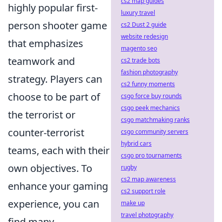
cs2 map guides
highly popular first-
luxury travel
person shooter game
cs2 Dust 2 guide
website redesign
that emphasizes
magento seo
teamwork and
cs2 trade bots
fashion photography
strategy. Players can
cs2 funny moments
choose to be part of
csgo force buy rounds
csgo peek mechanics
the terrorist or
csgo matchmaking ranks
counter-terrorist
csgo community servers
hybrid cars
teams, each with their
csgo pro tournaments
own objectives. To
rugby
cs2 map awareness
enhance your gaming
cs2 support role
experience, you can
make up
travel photography
find many