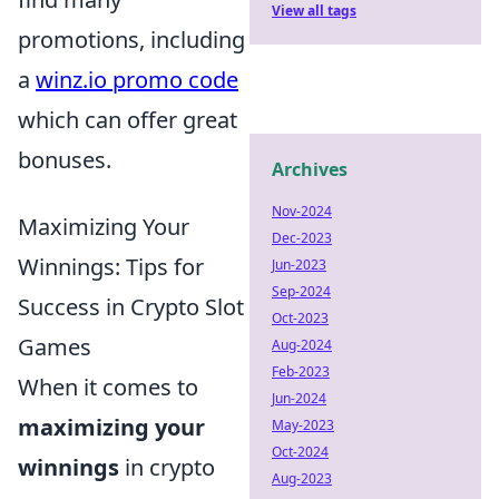
View all tags
promotions, including
a
winz.io promo code
which can offer great
bonuses.
Archives
Nov-2024
Maximizing Your
Dec-2023
Winnings: Tips for
Jun-2023
Sep-2024
Success in Crypto Slot
Oct-2023
Games
Aug-2024
Feb-2023
When it comes to
Jun-2024
maximizing your
May-2023
Oct-2024
winnings
in crypto
Aug-2023