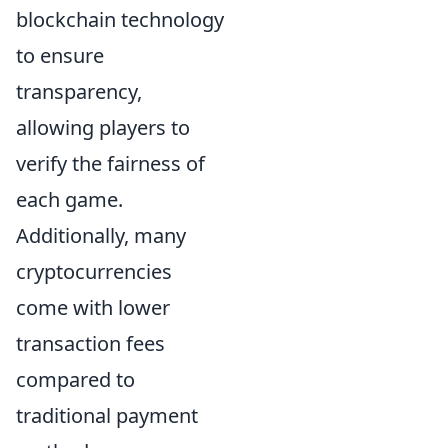
blockchain technology
to ensure
transparency,
allowing players to
verify the fairness of
each game.
Additionally, many
cryptocurrencies
come with lower
transaction fees
compared to
traditional payment