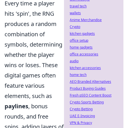
Every time a player
travel tech
hits 'spin', the RNG
wallets
Anime Merchandise
produces a random
Crypto
combination of
kitchen gadgets
office setup
symbols, determining
home gadgets
whether the player
office accessories
audio
wins or loses. These
kitchen accessories
digital games often
home tech
AEO Branded Alternatives
feature various
Product Buying Guides
elements, such as
Fresh pSEO Content Boost
Crypto Sports Betting
paylines
, bonus
Crypto Betting
rounds, and free
UAE E-Invoicing
VPN & Privacy
spins, adding layers of