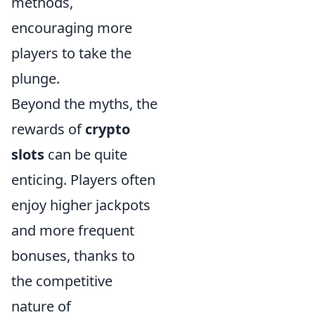
methods,
encouraging more
players to take the
plunge.
Beyond the myths, the
rewards of
crypto
slots
can be quite
enticing. Players often
enjoy higher jackpots
and more frequent
bonuses, thanks to
the competitive
nature of