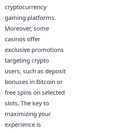
cryptocurrency
gaming platforms.
Moreover, some
casinos offer
exclusive promotions
targeting crypto
users, such as deposit
bonuses in Bitcoin or
free spins on selected
slots. The key to
maximizing your
experience is