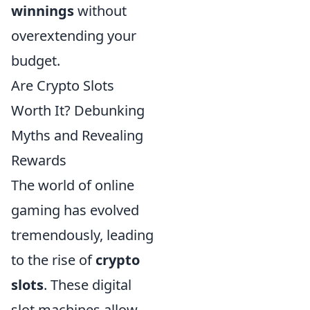
winnings
without
overextending your
budget.
Are Crypto Slots
Worth It? Debunking
Myths and Revealing
Rewards
The world of online
gaming has evolved
tremendously, leading
to the rise of
crypto
slots
. These digital
slot machines allow