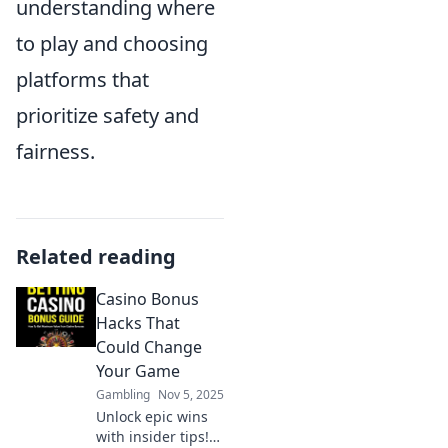
understanding where
to play and choosing
platforms that
prioritize safety and
fairness.
Related reading
Casino Bonus
Hacks That
Could Change
Your Game
Gambling
Nov 5, 2025
Unlock epic wins
with insider tips!