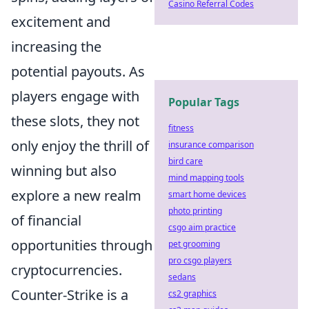
Casino Referral Codes
excitement and
increasing the
potential payouts. As
players engage with
Popular Tags
these slots, they not
fitness
only enjoy the thrill of
insurance comparison
bird care
winning but also
mind mapping tools
explore a new realm
smart home devices
photo printing
of financial
csgo aim practice
opportunities through
pet grooming
pro csgo players
cryptocurrencies.
sedans
Counter-Strike is a
cs2 graphics