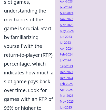
slot games,
Apr-2023
Jan-2024
understanding the
Mar-2024
mechanics of the
Nov-2023
Mar-2023
game is crucial. Start
May-2024
by familiarizing
Jan-2023
Jul-2023
yourself with the
Apr-2024
return-to-player (RTP)
Feb-2024
Jul-2024
percentage, which
Sep-2023
indicates how much a
Dec-2022
Dec-2024
slot game pays back
Feb-2025
over time. Look for
Apr-2025
Mar-2025
games with an RTP of
May-2025
96% or higher to
Jun-2025