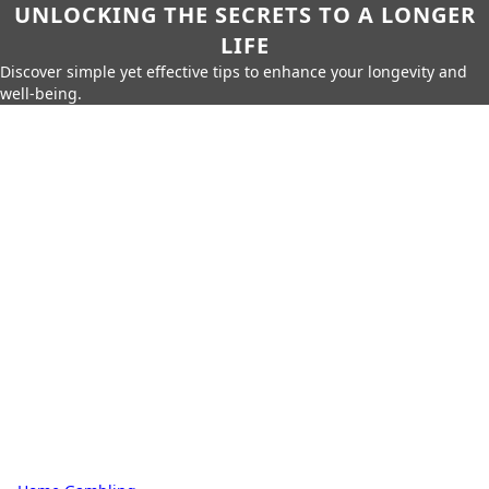
UNLOCKING THE SECRETS TO A LONGER
LIFE
Discover simple yet effective tips to enhance your longevity and
well-being.