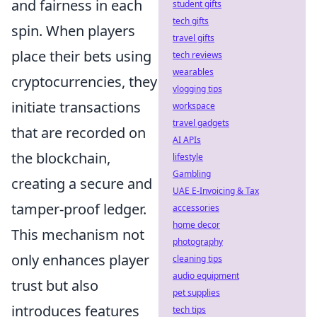
and fairness in each
student gifts
tech gifts
spin. When players
travel gifts
place their bets using
tech reviews
wearables
cryptocurrencies, they
vlogging tips
initiate transactions
workspace
travel gadgets
that are recorded on
AI APIs
the blockchain,
lifestyle
Gambling
creating a secure and
UAE E-Invoicing & Tax
tamper-proof ledger.
accessories
home decor
This mechanism not
photography
only enhances player
cleaning tips
audio equipment
trust but also
pet supplies
introduces features
tech tips