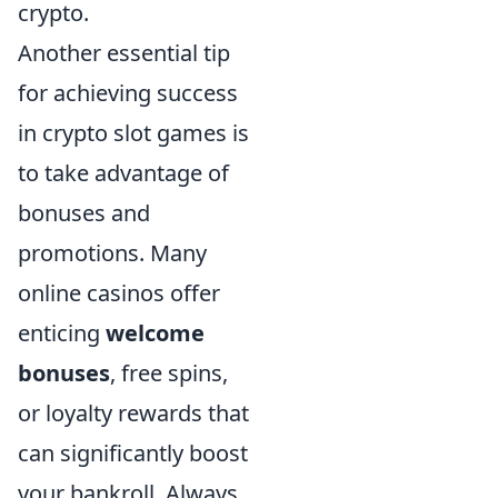
crypto.
Another essential tip
for achieving success
in crypto slot games is
to take advantage of
bonuses and
promotions. Many
online casinos offer
enticing
welcome
bonuses
, free spins,
or loyalty rewards that
can significantly boost
your bankroll. Always