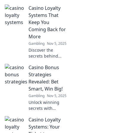
Discover Casino
Casino Loyalty
Bonus Hacks that
can transform
Systems That
your gameplay
Keep You
and boost your
Coming Back for
earnings today!
More
Gambling
Nov 5, 2025
Discover the
secrets behind
casino loyalty
Casino Bonus
systems that hook
you in! Learn how
Strategies
to maximize your
Revealed: Bet
rewards and keep
Smart, Win Big!
the fun rolling.
Gambling
Nov 5, 2025
Unlock winning
secrets with
proven casino
Casino Loyalty
bonus strategies!
Bet smart and
Systems: Your
elevate your game