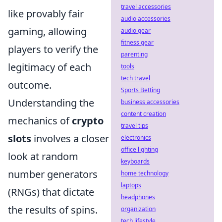
travel accessories
like provably fair
audio accessories
gaming, allowing
audio gear
fitness gear
players to verify the
parenting
legitimacy of each
tools
tech travel
outcome.
Sports Betting
Understanding the
business accessories
content creation
mechanics of
crypto
travel tips
slots
involves a closer
electronics
office lighting
look at random
keyboards
number generators
home technology
laptops
(RNGs) that dictate
headphones
the results of spins.
organization
tech lifestyle