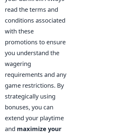
read the terms and
conditions associated
with these
promotions to ensure
you understand the
wagering
requirements and any
game restrictions. By
strategically using
bonuses, you can
extend your playtime
and
maximize your