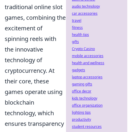
traditional online slot
audio technology
car accessories
games, combining the
travel
excitement of
fitness
health tips
spinning reels with
gifts
the innovative
Crypto Casino
mobile accessories
technology of
health and wellness
cryptocurrency. At
gadgets
laptop accessories
their core, these
gaming gifts
games operate using
office decor
kids technology
blockchain
office organization
technology, which
lighting tips
productivity
ensures transparency
student resources