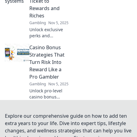
Ticket to
to win big today!
Rewards and
Riches
Gambling
Nov 5, 2025
Unlock exclusive
perks and
rewards! Discover
Casino Bonus
how casino loyalty
systems can turn
Strategies That
your gameplay
Turn Risk Into
into riches and
Reward Like a
unforgettable
Pro Gambler
experiences.
Gambling
Nov 5, 2025
Unlock pro-level
casino bonus
strategies that
transform risk into
big rewards!
Explore our comprehensive guide on how to add ten
Discover tips to
extra years to your life. Dive into expert tips, lifestyle
maximize your
changes, and wellness strategies that can help you live
winnings today!