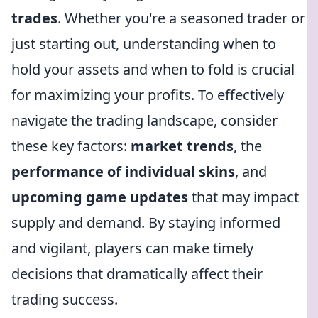
trades
. Whether you're a seasoned trader or
just starting out, understanding when to
hold your assets and when to fold is crucial
for maximizing your profits. To effectively
navigate the trading landscape, consider
these key factors:
market trends
, the
performance of individual skins
, and
upcoming game updates
that may impact
supply and demand. By staying informed
and vigilant, players can make timely
decisions that dramatically affect their
trading success.