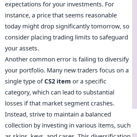
expectations for your investments. For
instance, a price that seems reasonable
today might drop significantly tomorrow, so
consider placing trading limits to safeguard
your assets.
Another common error is failing to diversify
your portfolio. Many new traders focus on a
single type of
CS2 item
or a specific
category, which can lead to substantial
losses if that market segment crashes.
Instead, strive to maintain a balanced
collection by investing in various items, such
as skins, keys, and cases. This diversification