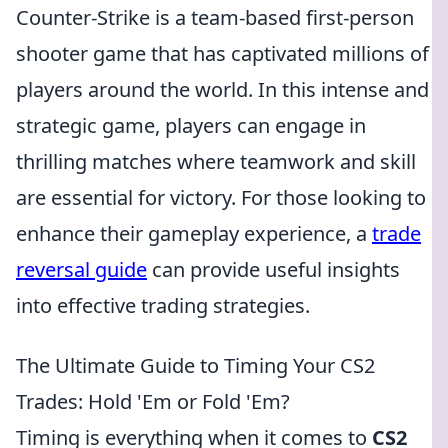
Counter-Strike is a team-based first-person
shooter game that has captivated millions of
players around the world. In this intense and
strategic game, players can engage in
thrilling matches where teamwork and skill
are essential for victory. For those looking to
enhance their gameplay experience, a
trade
reversal guide
can provide useful insights
into effective trading strategies.
The Ultimate Guide to Timing Your CS2
Trades: Hold 'Em or Fold 'Em?
Timing is everything when it comes to
CS2