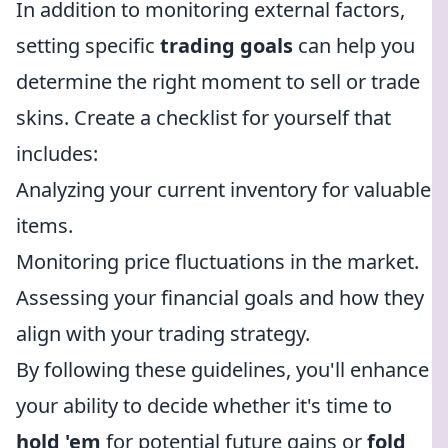
In addition to monitoring external factors,
setting specific
trading goals
can help you
determine the right moment to sell or trade
skins. Create a checklist for yourself that
includes:
Analyzing your current inventory for valuable
items.
Monitoring price fluctuations in the market.
Assessing your financial goals and how they
align with your trading strategy.
By following these guidelines, you'll enhance
your ability to decide whether it's time to
hold 'em
for potential future gains or
fold