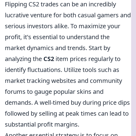
Flipping CS2 trades can be an incredibly
lucrative venture for both casual gamers and
serious investors alike. To maximize your
profit, it's essential to understand the
market dynamics and trends. Start by
analyzing the
CS2
item prices regularly to
identify fluctuations. Utilize tools such as
market tracking websites and community
forums to gauge popular skins and
demands. A well-timed buy during price dips
followed by selling at peak times can lead to
substantial profit margins.
Another essential strategy is to focus on