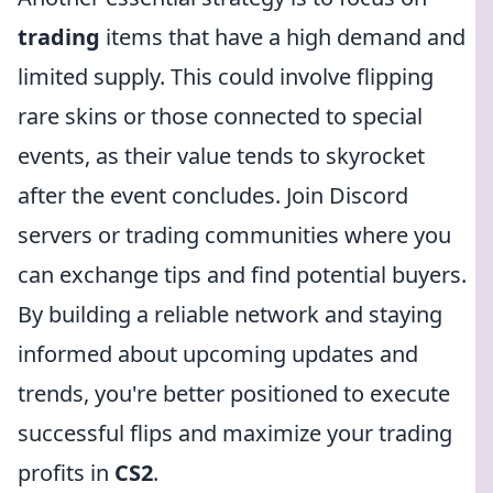
trading
items that have a high demand and
limited supply. This could involve flipping
rare skins or those connected to special
events, as their value tends to skyrocket
after the event concludes. Join Discord
servers or trading communities where you
can exchange tips and find potential buyers.
By building a reliable network and staying
informed about upcoming updates and
trends, you're better positioned to execute
successful flips and maximize your trading
profits in
CS2
.