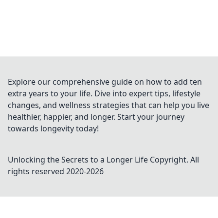
Explore our comprehensive guide on how to add ten
extra years to your life. Dive into expert tips, lifestyle
changes, and wellness strategies that can help you live
healthier, happier, and longer. Start your journey
towards longevity today!
Unlocking the Secrets to a Longer Life
Copyright. All
rights reserved 2020-
2026