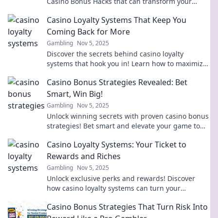
Casino Bonus Hacks that can transform your
gameplay and boost your earnings today!
Casino Loyalty Systems That Keep You
Coming Back for More
Gambling
Nov 5, 2025
Discover the secrets behind casino loyalty
systems that hook you in! Learn how to maximize
your rewards and keep the fun rolling.
Casino Bonus Strategies Revealed: Bet
Smart, Win Big!
Gambling
Nov 5, 2025
Unlock winning secrets with proven casino bonus
strategies! Bet smart and elevate your game to
win big today!
Casino Loyalty Systems: Your Ticket to
Rewards and Riches
Gambling
Nov 5, 2025
Unlock exclusive perks and rewards! Discover
how casino loyalty systems can turn your
gameplay into riches and unforgettable
Casino Bonus Strategies That Turn Risk Into
experiences.