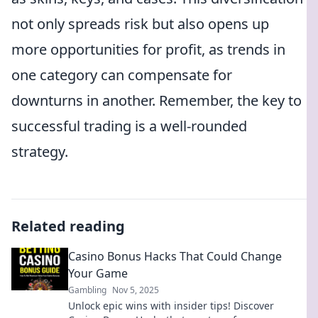
not only spreads risk but also opens up
more opportunities for profit, as trends in
one category can compensate for
downturns in another. Remember, the key to
successful trading is a well-rounded
strategy.
Related reading
Casino Bonus Hacks That Could Change
Your Game
Gambling
Nov 5, 2025
Unlock epic wins with insider tips! Discover