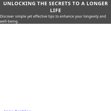
UNLOCKING THE SECRETS TO A LONGER
LIFE
Discover simple yet effective tips to enhance your longevity and
well-being.