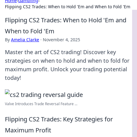
Home
›
Gambling
›
Flipping CS2 Trades: When to Hold 'Em and When to Fold 'Em
Flipping CS2 Trades: When to Hold 'Em and
When to Fold 'Em
By
Amelia Clarke
·
November 4, 2025
Master the art of CS2 trading! Discover key
strategies on when to hold and when to fold for
maximum profit. Unlock your trading potential
today!
Valve Introduces Trade Reversal Feature ...
Flipping CS2 Trades: Key Strategies for
Maximum Profit