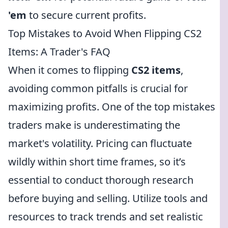
'em
to secure current profits.
Top Mistakes to Avoid When Flipping CS2
Items: A Trader's FAQ
When it comes to flipping
CS2 items
,
avoiding common pitfalls is crucial for
maximizing profits. One of the top mistakes
traders make is underestimating the
market's volatility. Pricing can fluctuate
wildly within short time frames, so it’s
essential to conduct thorough research
before buying and selling. Utilize tools and
resources to track trends and set realistic