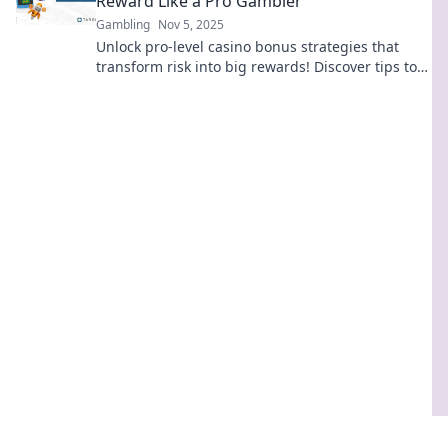
Reward Like a Pro Gambler
Gambling
Nov 5, 2025
Unlock pro-level casino bonus strategies that
transform risk into big rewards! Discover tips to
maximize your winnings today!