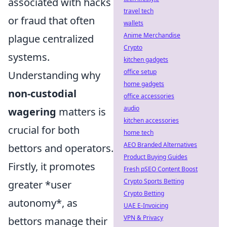
associated with hacks
travel tech
or fraud that often
wallets
Anime Merchandise
plague centralized
Crypto
systems.
kitchen gadgets
office setup
Understanding why
home gadgets
non-custodial
office accessories
audio
wagering
matters is
kitchen accessories
crucial for both
home tech
AEO Branded Alternatives
bettors and operators.
Product Buying Guides
Firstly, it promotes
Fresh pSEO Content Boost
Crypto Sports Betting
greater *user
Crypto Betting
autonomy*, as
UAE E-Invoicing
VPN & Privacy
bettors manage their