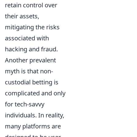
retain control over
their assets,
mitigating the risks
associated with
hacking and fraud.
Another prevalent
myth is that non-
custodial betting is
complicated and only
for tech-savvy
individuals. In reality,
many platforms are