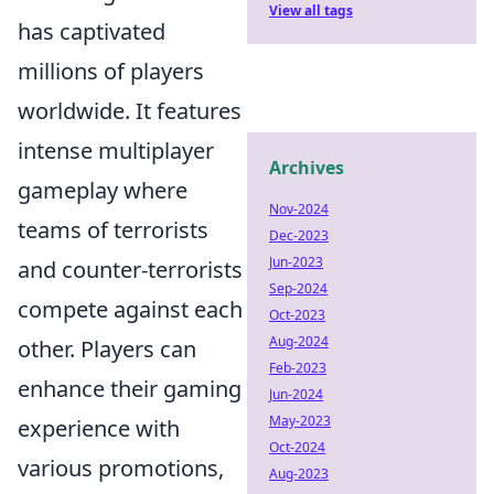
View all tags
has captivated
millions of players
worldwide. It features
intense multiplayer
Archives
gameplay where
Nov-2024
teams of terrorists
Dec-2023
Jun-2023
and counter-terrorists
Sep-2024
compete against each
Oct-2023
Aug-2024
other. Players can
Feb-2023
enhance their gaming
Jun-2024
May-2023
experience with
Oct-2024
various promotions,
Aug-2023