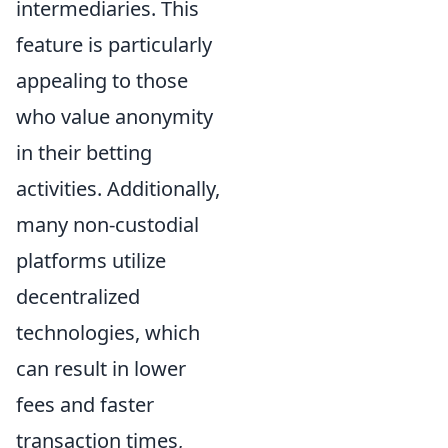
intermediaries. This
feature is particularly
appealing to those
who value anonymity
in their betting
activities. Additionally,
many non-custodial
platforms utilize
decentralized
technologies, which
can result in lower
fees and faster
transaction times,