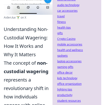
audio technology
car accessories
travel
Aiden.kai 🏋️‍♂️ on X
fitness
health tips
Understanding Non-
gifts
Custodial Wagering:
Crypto Casino
mobile accessories
How It Works and
health and wellness
Why It Matters
gadgets
laptop accessories
The concept of
non-
gaming gifts
custodial wagering
office decor
kids technology
represents a
office organization
revolutionary shift in
lighting tips
productivity
how individuals
student resources