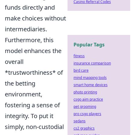
Casino Referral Codes
funds directly and
make choices without
intermediaries.
Furthermore, this
Popular Tags
model enhances the
fitness
overall
insurance comparison
bird care
*trustworthiness* of
mind mapping tools
the betting
smart home devices
photo printing
environment,
csgo aim practice
fostering a sense of
pet grooming
pro csgo players
integrity. To put it
sedans
simply, non-custodial
cs2 graphics