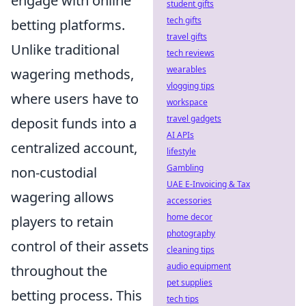
engage with online
student gifts
tech gifts
betting platforms.
travel gifts
Unlike traditional
tech reviews
wearables
wagering methods,
vlogging tips
where users have to
workspace
travel gadgets
deposit funds into a
AI APIs
centralized account,
lifestyle
Gambling
non-custodial
UAE E-Invoicing & Tax
wagering allows
accessories
home decor
players to retain
photography
control of their assets
cleaning tips
audio equipment
throughout the
pet supplies
betting process. This
tech tips