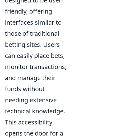
designed to be user-
friendly, offering
interfaces similar to
those of traditional
betting sites. Users
can easily place bets,
monitor transactions,
and manage their
funds without
needing extensive
technical knowledge.
This accessibility
opens the door for a