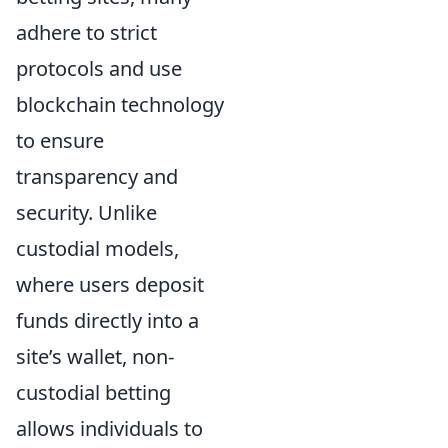
adhere to strict
protocols and use
blockchain technology
to ensure
transparency and
security. Unlike
custodial models,
where users deposit
funds directly into a
site’s wallet, non-
custodial betting
allows individuals to