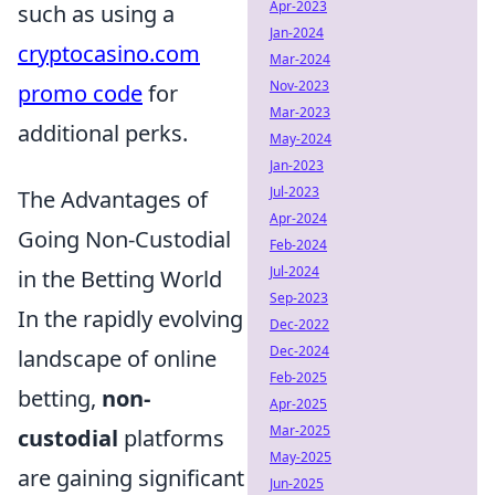
Apr-2023
such as using a
Jan-2024
cryptocasino.com
Mar-2024
Nov-2023
promo code
for
Mar-2023
additional perks.
May-2024
Jan-2023
Jul-2023
The Advantages of
Apr-2024
Going Non-Custodial
Feb-2024
Jul-2024
in the Betting World
Sep-2023
In the rapidly evolving
Dec-2022
Dec-2024
landscape of online
Feb-2025
betting,
non-
Apr-2025
Mar-2025
custodial
platforms
May-2025
are gaining significant
Jun-2025