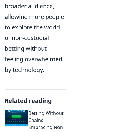
broader audience,
allowing more people
to explore the world
of non-custodial
betting without
feeling overwhelmed
by technology.
Related reading
Betting Without
Chains:
Embracing Non-