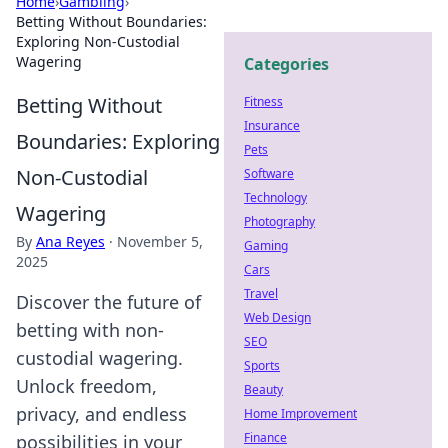
Home
›
Gambling
›
Betting Without Boundaries:
Exploring Non-Custodial
Wagering
Categories
Betting Without
Fitness
Insurance
Boundaries: Exploring
Pets
Non-Custodial
Software
Technology
Wagering
Photography
By
Ana Reyes
·
November 5,
Gaming
2025
Cars
Travel
Discover the future of
Web Design
betting with non-
SEO
custodial wagering.
Sports
Unlock freedom,
Beauty
privacy, and endless
Home Improvement
Finance
possibilities in your