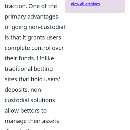
View all archives
traction. One of the
primary advantages
of going non-custodial
is that it grants users
complete control over
their funds. Unlike
traditional betting
sites that hold users'
deposits, non-
custodial solutions
allow bettors to
manage their assets