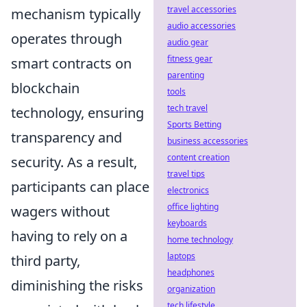
travel accessories
mechanism typically
audio accessories
operates through
audio gear
fitness gear
smart contracts on
parenting
blockchain
tools
tech travel
technology, ensuring
Sports Betting
transparency and
business accessories
content creation
security. As a result,
travel tips
participants can place
electronics
office lighting
wagers without
keyboards
having to rely on a
home technology
laptops
third party,
headphones
diminishing the risks
organization
tech lifestyle