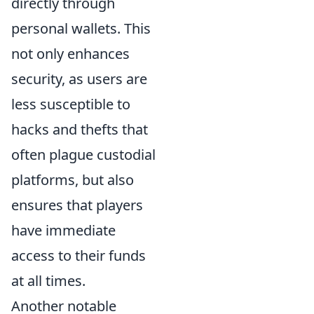
directly through
personal wallets. This
not only enhances
security, as users are
less susceptible to
hacks and thefts that
often plague custodial
platforms, but also
ensures that players
have immediate
access to their funds
at all times.
Another notable