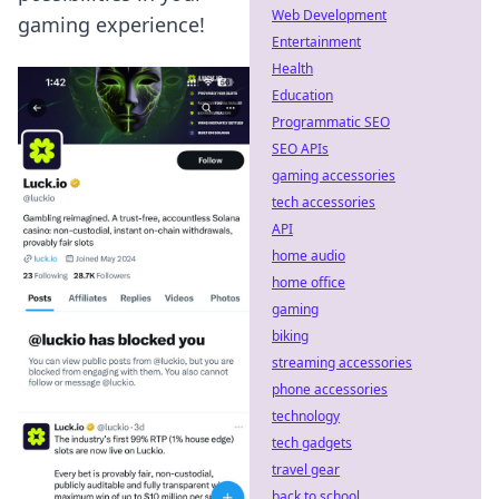
Web Development
gaming experience!
Entertainment
Health
Education
Programmatic SEO
SEO APIs
gaming accessories
tech accessories
API
home audio
home office
gaming
biking
streaming accessories
phone accessories
technology
tech gadgets
travel gear
back to school