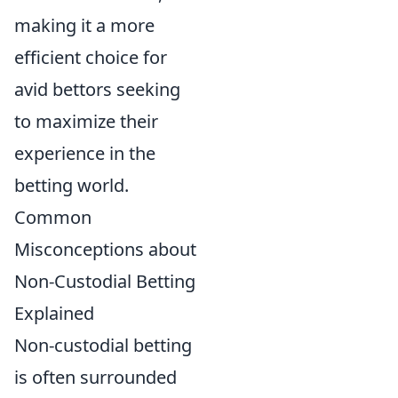
making it a more
efficient choice for
avid bettors seeking
to maximize their
experience in the
betting world.
Common
Misconceptions about
Non-Custodial Betting
Explained
Non-custodial betting
is often surrounded