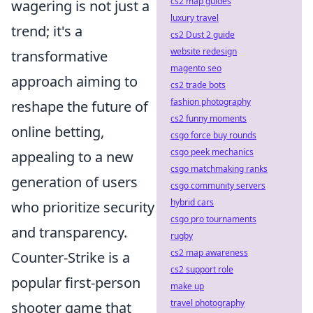
cs2 map guides
wagering is not just a
luxury travel
trend; it's a
cs2 Dust 2 guide
website redesign
transformative
magento seo
approach aiming to
cs2 trade bots
fashion photography
reshape the future of
cs2 funny moments
online betting,
csgo force buy rounds
csgo peek mechanics
appealing to a new
csgo matchmaking ranks
generation of users
csgo community servers
hybrid cars
who prioritize security
csgo pro tournaments
and transparency.
rugby
cs2 map awareness
Counter-Strike is a
cs2 support role
popular first-person
make up
travel photography
shooter game that