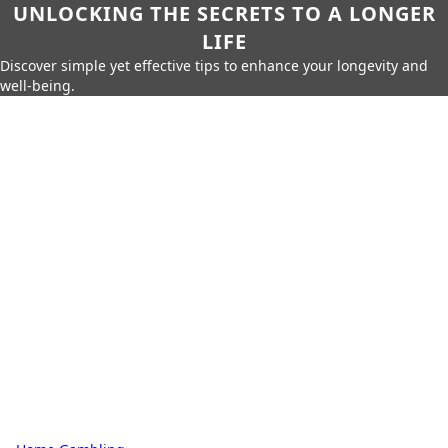
UNLOCKING THE SECRETS TO A LONGER
LIFE
Discover simple yet effective tips to enhance your longevity and
well-being.