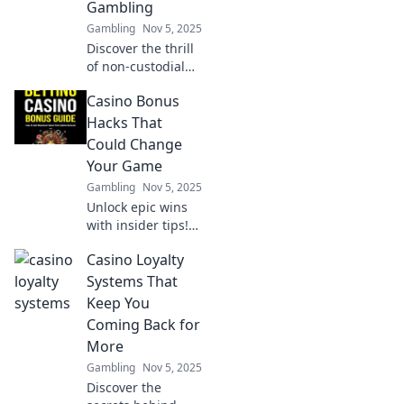
Gambling
Gambling
Nov 5, 2025
Discover the thrill
of non-custodial
gambling! Dive
Casino Bonus
into a world of
risk, rewards, and
Hacks That
how to bet without
Could Change
limits.
Your Game
Gambling
Nov 5, 2025
Unlock epic wins
with insider tips!
Discover Casino
Casino Loyalty
Bonus Hacks that
can transform
Systems That
your gameplay
Keep You
and boost your
Coming Back for
earnings today!
More
Gambling
Nov 5, 2025
Discover the