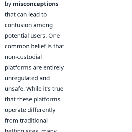
by
misconceptions
that can lead to
confusion among
potential users. One
common belief is that
non-custodial
platforms are entirely
unregulated and
unsafe. While it's true
that these platforms
operate differently
from traditional
betting sites, many