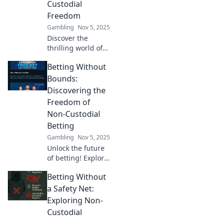
Custodial
Freedom
Gambling
Nov 5, 2025
Discover the
thrilling world of
non-custodial
Betting Without
betting! Break free
from restrictions
Bounds:
and embrace true
Discovering the
betting freedom
Freedom of
today!
Non-Custodial
Betting
Gambling
Nov 5, 2025
Unlock the future
of betting! Explore
the thrilling world
Betting Without
of non-custodial
betting and enjoy
a Safety Net:
ultimate freedom
Exploring Non-
and control today!
Custodial