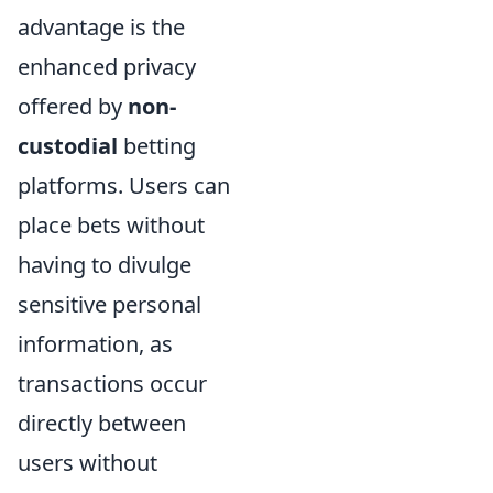
advantage is the
enhanced privacy
offered by
non-
custodial
betting
platforms. Users can
place bets without
having to divulge
sensitive personal
information, as
transactions occur
directly between
users without