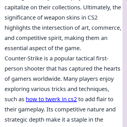
capitalize on their collections. Ultimately, the
significance of weapon skins in CS2
highlights the intersection of art, commerce,
and competitive spirit, making them an
essential aspect of the game.
Counter-Strike is a popular tactical first-
person shooter that has captured the hearts
of gamers worldwide. Many players enjoy
exploring various tricks and techniques,
such as
how to twerk in cs2
to add flair to
their gameplay. Its competitive nature and
strategic depth make it a staple in the