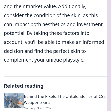
and their market value. Additionally,
consider the condition of the skin, as this
can impact both aesthetics and investment
potential. By taking these factors into
account, you’ll be able to make an informed
decision and find the perfect skin to
complement your unique playstyle.
Related reading
Behind the Pixels: The Untold Stories of CS2
Weapon Skins
Gaming
Nov 3, 2025