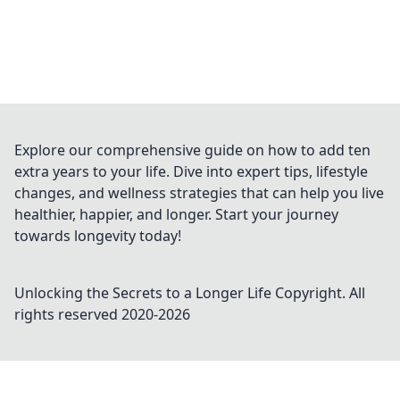
Explore our comprehensive guide on how to add ten
extra years to your life. Dive into expert tips, lifestyle
changes, and wellness strategies that can help you live
healthier, happier, and longer. Start your journey
towards longevity today!
Unlocking the Secrets to a Longer Life
Copyright. All
rights reserved 2020-
2026