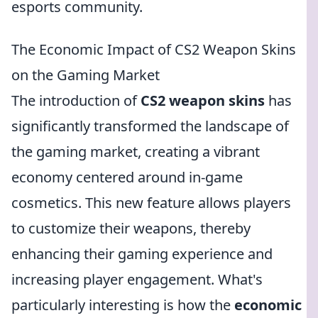
esports community.
The Economic Impact of CS2 Weapon Skins
on the Gaming Market
The introduction of
CS2 weapon skins
has
significantly transformed the landscape of
the gaming market, creating a vibrant
economy centered around in-game
cosmetics. This new feature allows players
to customize their weapons, thereby
enhancing their gaming experience and
increasing player engagement. What's
particularly interesting is how the
economic