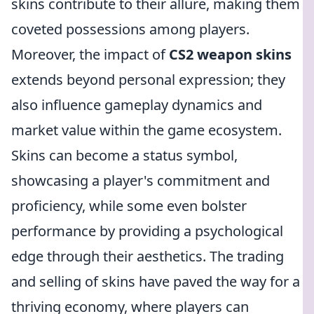
skins contribute to their allure, making them
coveted possessions among players.
Moreover, the impact of
CS2 weapon skins
extends beyond personal expression; they
also influence gameplay dynamics and
market value within the game ecosystem.
Skins can become a status symbol,
showcasing a player's commitment and
proficiency, while some even bolster
performance by providing a psychological
edge through their aesthetics. The trading
and selling of skins have paved the way for a
thriving economy, where players can