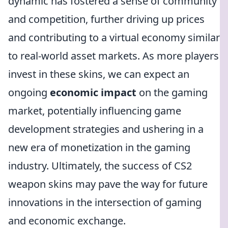
dynamic has fostered a sense of community
and competition, further driving up prices
and contributing to a virtual economy similar
to real-world asset markets. As more players
invest in these skins, we can expect an
ongoing
economic impact
on the gaming
market, potentially influencing game
development strategies and ushering in a
new era of monetization in the gaming
industry. Ultimately, the success of CS2
weapon skins may pave the way for future
innovations in the intersection of gaming
and economic exchange.