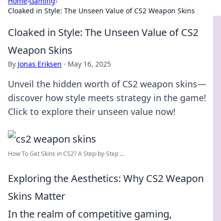
Home
›
Gaming
›
Cloaked in Style: The Unseen Value of CS2 Weapon Skins
Cloaked in Style: The Unseen Value of CS2
Weapon Skins
By
Jonas Eriksen
·
May 16, 2025
Unveil the hidden worth of CS2 weapon skins—
discover how style meets strategy in the game!
Click to explore their unseen value now!
How To Get Skins in CS2? A Step-by-Step ...
Exploring the Aesthetics: Why CS2 Weapon
Skins Matter
In the realm of competitive gaming,