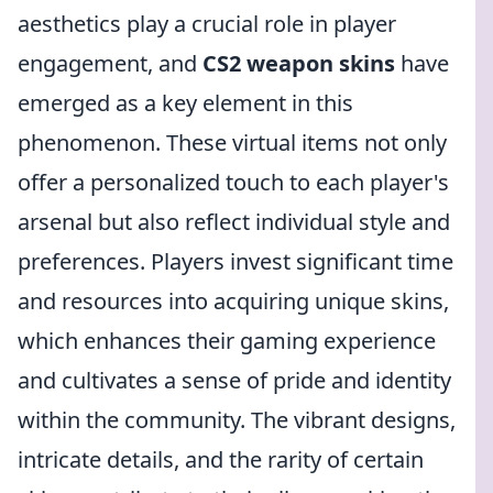
aesthetics play a crucial role in player
engagement, and
CS2 weapon skins
have
emerged as a key element in this
phenomenon. These virtual items not only
offer a personalized touch to each player's
arsenal but also reflect individual style and
preferences. Players invest significant time
and resources into acquiring unique skins,
which enhances their gaming experience
and cultivates a sense of pride and identity
within the community. The vibrant designs,
intricate details, and the rarity of certain