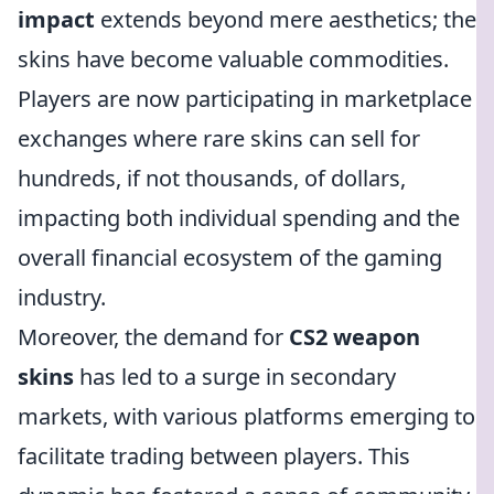
impact
extends beyond mere aesthetics; the
skins have become valuable commodities.
Players are now participating in marketplace
exchanges where rare skins can sell for
hundreds, if not thousands, of dollars,
impacting both individual spending and the
overall financial ecosystem of the gaming
industry.
Moreover, the demand for
CS2 weapon
skins
has led to a surge in secondary
markets, with various platforms emerging to
facilitate trading between players. This