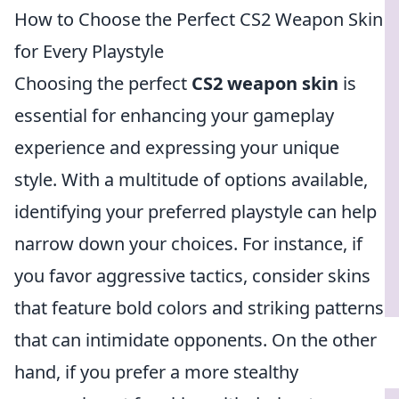
How to Choose the Perfect CS2 Weapon Skin
for Every Playstyle
Choosing the perfect
CS2 weapon skin
is
essential for enhancing your gameplay
experience and expressing your unique
style. With a multitude of options available,
identifying your preferred playstyle can help
narrow down your choices. For instance, if
you favor aggressive tactics, consider skins
that feature bold colors and striking patterns
that can intimidate opponents. On the other
hand, if you prefer a more stealthy