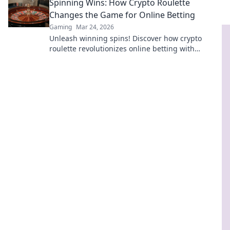
Spinning Wins: How Crypto Roulette
more!
Changes the Game for Online Betting
Gaming
Mar 24, 2026
Unleash winning spins! Discover how crypto
roulette revolutionizes online betting with
transparency, speed, and massive payouts.