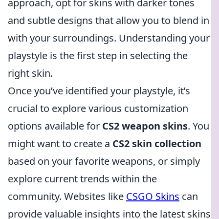
approach, opt for skins with darker tones
and subtle designs that allow you to blend in
with your surroundings. Understanding your
playstyle is the first step in selecting the
right skin.
Once you’ve identified your playstyle, it’s
crucial to explore various customization
options available for
CS2 weapon skins
. You
might want to create a
CS2 skin collection
based on your favorite weapons, or simply
explore current trends within the
community. Websites like
CSGO Skins
can
provide valuable insights into the latest skins