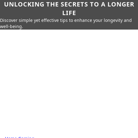
UNLOCKING THE SECRETS TO A LONGER
LIFE
Discover simple yet effective tips to enhance your longevity and
well-being.