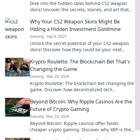
Dive into the hidden tales behind CS2 weapon
skins! Uncover the secrets, stories, and art that
make these items legendary.
Why Your CS2 Weapon Skins Might Be
Hiding a Hidden Investment Goldmine
Gaming
Sep 9, 2025
Unlock the secret potential of your CS2 weapon
skins! Discover how they could be your next
hidden investment goldmine. Dive in now!
Krypto Roulette: The Blockchain Bet That's
Changing the Game
Gaming
Mar 24, 2026
Krypto Roulette: The blockchain bet changing the
game. Discover how decentralized tech
revolutionizes online casinos. Click to learn more!
Beyond Bitcoin: Why Ripple Casinos Are the
Future of Crypto Gaming
Gaming
Mar 24, 2026
Beyond Bitcoin: Ripple casinos offer faster,
cheaper crypto gaming. Discover why XRP is the
future of online crypto casinos. Click to learn