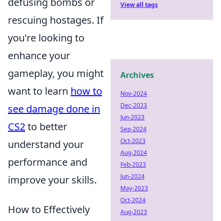
defusing bombs or
View all tags
rescuing hostages. If
you're looking to
enhance your
gameplay, you might
Archives
want to learn
how to
Nov-2024
Dec-2023
see damage done in
Jun-2023
CS2
to better
Sep-2024
Oct-2023
understand your
Aug-2024
performance and
Feb-2023
Jun-2024
improve your skills.
May-2023
Oct-2024
How to Effectively
Aug-2023