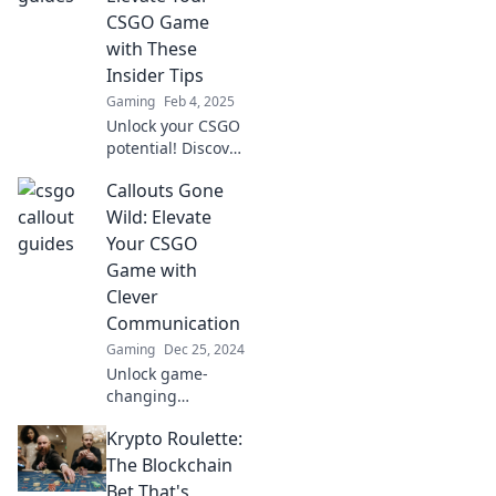
your gameplay
CSGO Game
and boost your
with These
win rate.
Insider Tips
Gaming
Feb 4, 2025
Unlock your CSGO
potential! Discover
insider callout tips
Callouts Gone
that will elevate
your game and
Wild: Elevate
leave your
Your CSGO
opponents in the
Game with
dust.
Clever
Communication
Gaming
Dec 25, 2024
Unlock game-
changing
strategies in CSGO
Krypto Roulette:
with clever
callouts that’ll
The Blockchain
dominate your
Bet That's