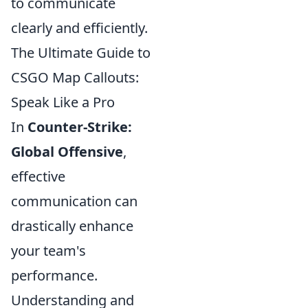
to communicate
clearly and efficiently.
The Ultimate Guide to
CSGO Map Callouts:
Speak Like a Pro
In
Counter-Strike:
Global Offensive
,
effective
communication can
drastically enhance
your team's
performance.
Understanding and