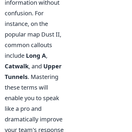
information without
confusion. For
instance, on the
popular map Dust II,
common callouts
include
Long A
,
Catwalk
, and
Upper
Tunnels
. Mastering
these terms will
enable you to speak
like a pro and
dramatically improve
your team's response