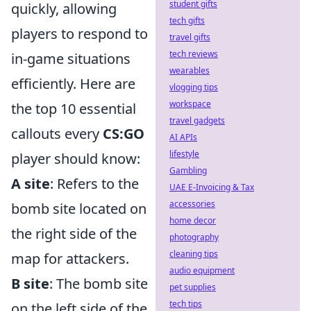
student gifts
quickly, allowing
tech gifts
players to respond to
travel gifts
tech reviews
in-game situations
wearables
efficiently. Here are
vlogging tips
workspace
the top 10 essential
travel gadgets
callouts every
CS:GO
AI APIs
lifestyle
player should know:
Gambling
A site
: Refers to the
UAE E-Invoicing & Tax
accessories
bomb site located on
home decor
the right side of the
photography
cleaning tips
map for attackers.
audio equipment
B site
: The bomb site
pet supplies
tech tips
on the left side of the