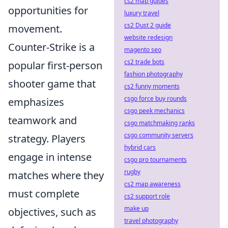
cs2 map guides
opportunities for
luxury travel
cs2 Dust 2 guide
movement.
website redesign
Counter-Strike is a
magento seo
cs2 trade bots
popular first-person
fashion photography
shooter game that
cs2 funny moments
csgo force buy rounds
emphasizes
csgo peek mechanics
teamwork and
csgo matchmaking ranks
csgo community servers
strategy. Players
hybrid cars
engage in intense
csgo pro tournaments
rugby
matches where they
cs2 map awareness
must complete
cs2 support role
make up
objectives, such as
travel photography