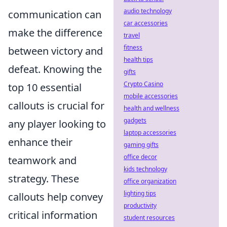
audio technology
communication can
car accessories
make the difference
travel
fitness
between victory and
health tips
defeat. Knowing the
gifts
Crypto Casino
top 10 essential
mobile accessories
callouts is crucial for
health and wellness
gadgets
any player looking to
laptop accessories
enhance their
gaming gifts
office decor
teamwork and
kids technology
strategy. These
office organization
lighting tips
callouts help convey
productivity
critical information
student resources