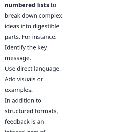
numbered lists
to
break down complex
ideas into digestible
parts. For instance:
Identify the key
message.
Use direct language.
Add visuals or
examples.
In addition to
structured formats,
feedback is an