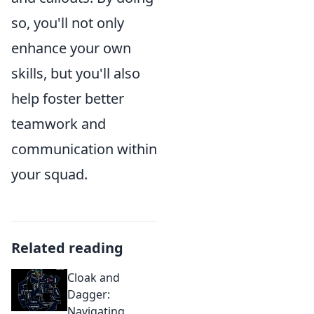
so, you'll not only
enhance your own
skills, but you'll also
help foster better
teamwork and
communication within
your squad.
Related reading
Cloak and
Dagger:
Navigating