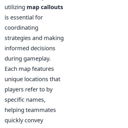
utilizing
map callouts
is essential for
coordinating
strategies and making
informed decisions
during gameplay.
Each map features
unique locations that
players refer to by
specific names,
helping teammates
quickly convey