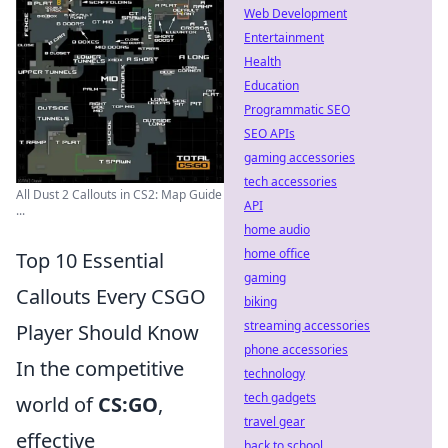
Web Development
Entertainment
Health
Education
Programmatic SEO
SEO APIs
gaming accessories
tech accessories
All Dust 2 Callouts in CS2: Map Guide
API
...
home audio
home office
Top 10 Essential
gaming
Callouts Every CSGO
biking
streaming accessories
Player Should Know
phone accessories
In the competitive
technology
tech gadgets
world of
CS:GO
,
travel gear
effective
back to school