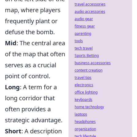
travel accessories
map, where players
audio accessories
audio gear
frequently plant or
fitness gear
defuse the bomb.
parenting
tools
Mid
: The central area
tech travel
of the map that often
Sports Betting
business accessories
serves as a crucial
content creation
point of control.
travel tips
electronics
Long
: A term for a
office lighting
long corridor that
keyboards
home technology
often provides a
laptops
strategic advantage.
headphones
organization
Short
: A description
tech lifestyle