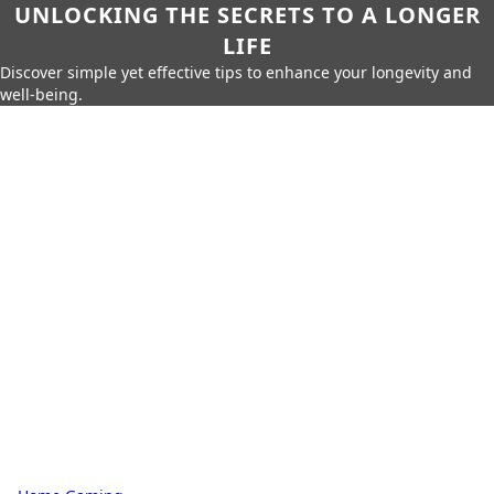
UNLOCKING THE SECRETS TO A LONGER
LIFE
Discover simple yet effective tips to enhance your longevity and
well-being.