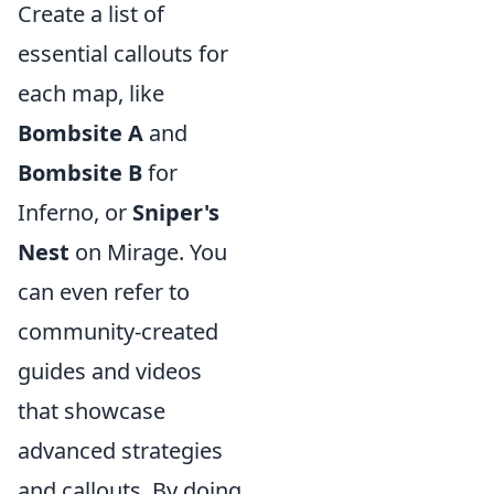
Create a list of
essential callouts for
each map, like
Bombsite A
and
Bombsite B
for
Inferno, or
Sniper's
Nest
on Mirage. You
can even refer to
community-created
guides and videos
that showcase
advanced strategies
and callouts. By doing