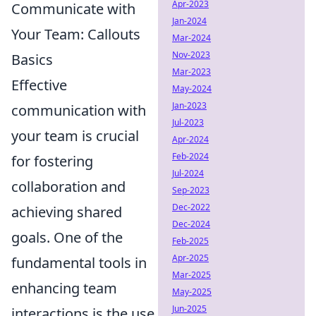
Apr-2023
Communicate with
Jan-2024
Your Team: Callouts
Mar-2024
Nov-2023
Basics
Mar-2023
Effective
May-2024
Jan-2023
communication with
Jul-2023
your team is crucial
Apr-2024
Feb-2024
for fostering
Jul-2024
collaboration and
Sep-2023
Dec-2022
achieving shared
Dec-2024
goals. One of the
Feb-2025
Apr-2025
fundamental tools in
Mar-2025
enhancing team
May-2025
Jun-2025
interactions is the use