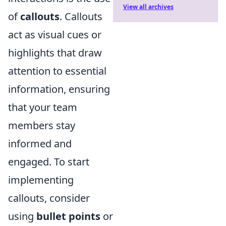
View all archives
of
callouts
. Callouts
act as visual cues or
highlights that draw
attention to essential
information, ensuring
that your team
members stay
informed and
engaged. To start
implementing
callouts, consider
using
bullet points
or