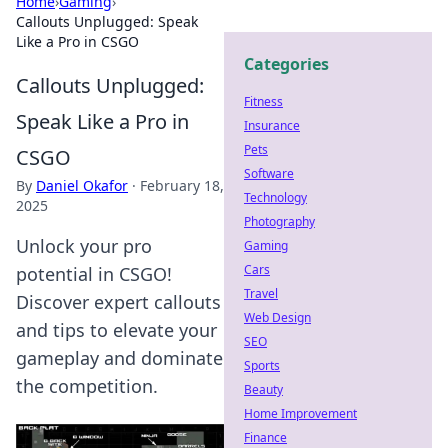
Home
›
Gaming
›
Callouts Unplugged: Speak
Like a Pro in CSGO
Categories
Callouts Unplugged:
Fitness
Speak Like a Pro in
Insurance
Pets
CSGO
Software
By
Daniel Okafor
·
February 18,
Technology
2025
Photography
Unlock your pro
Gaming
Cars
potential in CSGO!
Travel
Discover expert callouts
Web Design
and tips to elevate your
SEO
gameplay and dominate
Sports
the competition.
Beauty
Home Improvement
Finance