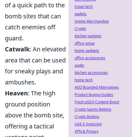
of a quick path to the
travel tech
wallets
bomb sites that can
Anime Merchandise
catch enemies off
Crypto
kitchen gadgets
guard.
office setup
Catwalk
: An elevated
home gadgets
office accessories
area that can be used
audio
for sneaky plays and
kitchen accessories
home tech
ambushes.
AEO Branded Alternatives
Heaven
: The high
Product Buying Guides
Fresh pSEO Content Boost
ground position
Crypto Sports Betting
above the bomb site,
Crypto Betting
UAE E-Invoicing
offering a tactical
VPN & Privacy