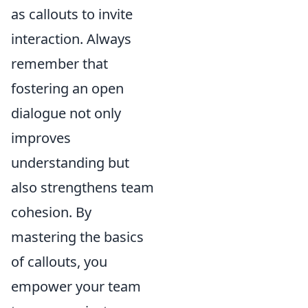
as callouts to invite
interaction. Always
remember that
fostering an open
dialogue not only
improves
understanding but
also strengthens team
cohesion. By
mastering the basics
of callouts, you
empower your team