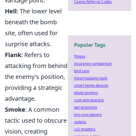
vantage point.
Casino Referral Codes
Hell
: The lower level
beneath the bomb
site, often used for
surprise attacks.
Popular Tags
Flank
: Refers to
fitness
insurance comparison
attacking from behind
bird care
the enemy's position,
mind mapping tools
smart home devices
providing a strategic
photo printing
advantage.
csgo aim practice
pet grooming
Smoke
: A common
pro csgo players
tactic used to obscure
sedans
cs2 graphics
vision, creating