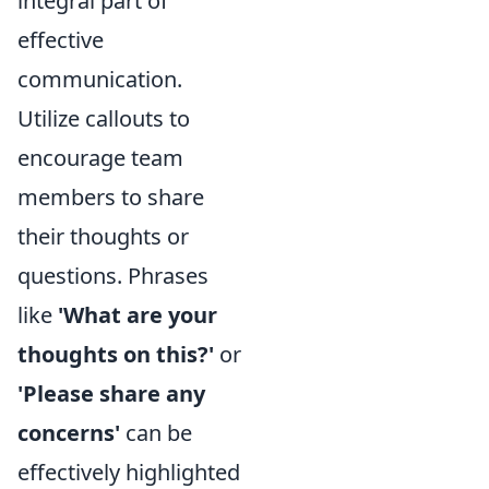
integral part of
effective
communication.
Utilize callouts to
encourage team
members to share
their thoughts or
questions. Phrases
like
'What are your
thoughts on this?'
or
'Please share any
concerns'
can be
effectively highlighted