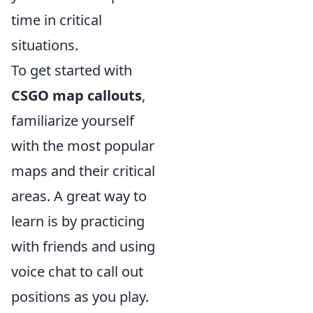
time in critical
situations.
To get started with
CSGO map callouts
,
familiarize yourself
with the most popular
maps and their critical
areas. A great way to
learn is by practicing
with friends and using
voice chat to call out
positions as you play.