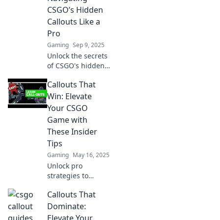
CSGO’s Hidden
Callouts Like a
Pro
Gaming
Sep 9, 2025
Unlock the secrets
of CSGO's hidden
callouts! Master
Callouts That
the game with our
expert tips and
Win: Elevate
elevate your skills
Your CSGO
to pro level.
Game with
These Insider
Tips
Gaming
May 16, 2025
Unlock pro
strategies to
dominate CSGO!
Callouts That
Discover game-
changing callouts
Dominate:
that will elevate
Elevate Your