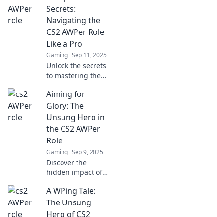
strategies to
Secrets:
dominate the
Navigating the
virtual battlefield
CS2 AWPer Role
with precision and
Like a Pro
skill.
Gaming
Sep 11, 2025
Unlock the secrets
to mastering the
AWPer role in CS2!
Aiming for
Boost your skills
and dominate the
Glory: The
competition with
Unsung Hero in
expert tips and
the CS2 AWPer
pro strategies.
Role
Gaming
Sep 9, 2025
Discover the
hidden impact of
the CS2 AWPer role
A WPing Tale:
and how these
unsung heroes
The Unsung
can turn the tide
Hero of CS2