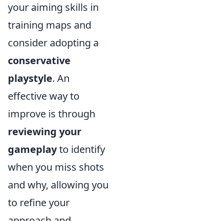
your aiming skills in
training maps and
consider adopting a
conservative
playstyle
. An
effective way to
improve is through
reviewing your
gameplay
to identify
when you miss shots
and why, allowing you
to refine your
approach and