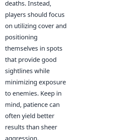
deaths. Instead,
players should focus
on utilizing cover and
positioning
themselves in spots
that provide good
sightlines while
minimizing exposure
to enemies. Keep in
mind, patience can
often yield better
results than sheer
aggression.