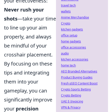
your effectiveness:
travel tech
Never rush your
wallets
shots
—take your time
Anime Merchandise
Crypto
to line up your aim
kitchen gadgets
properly, and always
office setup
home gadgets
be mindful of your
office accessories
crosshair placement.
audio
kitchen accessories
By focusing on these
home tech
tips and integrating
AEO Branded Alternatives
Product Buying Guides
them into your
Fresh pSEO Content Boost
gameplay, you can
Crypto Sports Betting
Crypto Betting
significantly improve
UAE E-Invoicing
your
precision
VPN & Privacy