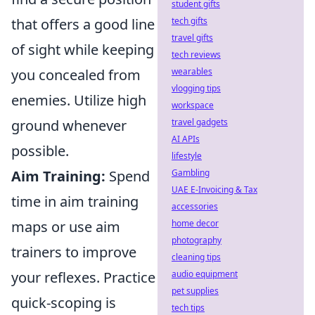
student gifts
that offers a good line
tech gifts
travel gifts
of sight while keeping
tech reviews
you concealed from
wearables
vlogging tips
enemies. Utilize high
workspace
ground whenever
travel gadgets
AI APIs
possible.
lifestyle
Aim Training:
Spend
Gambling
UAE E-Invoicing & Tax
time in aim training
accessories
maps or use aim
home decor
photography
trainers to improve
cleaning tips
your reflexes. Practice
audio equipment
pet supplies
quick-scoping is
tech tips