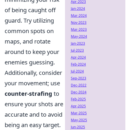
Apr-2023
of being caught off
Jan-2024
Mar-2024
guard. Try utilizing
Nov-2023
common spots on
Mar-2023
May-2024
maps, and rotate
Jan-2023
around to keep your
Jul-2023
Apr-2024
enemies guessing.
Feb-2024
Additionally, consider
Jul-2024
Sep-2023
your movement; use
Dec-2022
counter-strafing
to
Dec-2024
Feb-2025
ensure your shots are
Apr-2025
accurate and to avoid
Mar-2025
May-2025
being an easy target.
Jun-2025