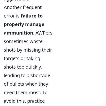
Another frequent
error is
failure to
properly manage
ammunition
. AWPers
sometimes waste
shots by missing their
targets or taking
shots too quickly,
leading to a shortage
of bullets when they
need them most. To
avoid this, practice