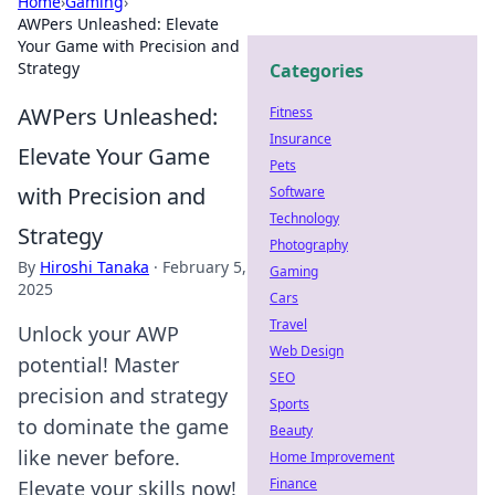
Home
›
Gaming
›
AWPers Unleashed: Elevate
Your Game with Precision and
Strategy
Categories
AWPers Unleashed:
Fitness
Insurance
Elevate Your Game
Pets
with Precision and
Software
Technology
Strategy
Photography
By
Hiroshi Tanaka
·
February 5,
Gaming
2025
Cars
Travel
Unlock your AWP
Web Design
potential! Master
SEO
precision and strategy
Sports
to dominate the game
Beauty
like never before.
Home Improvement
Finance
Elevate your skills now!