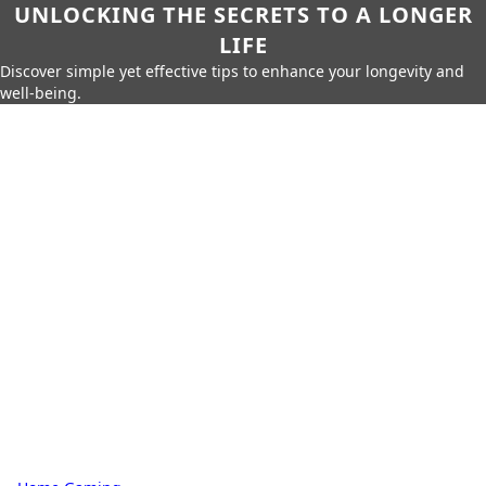
UNLOCKING THE SECRETS TO A LONGER
LIFE
Discover simple yet effective tips to enhance your longevity and
well-being.