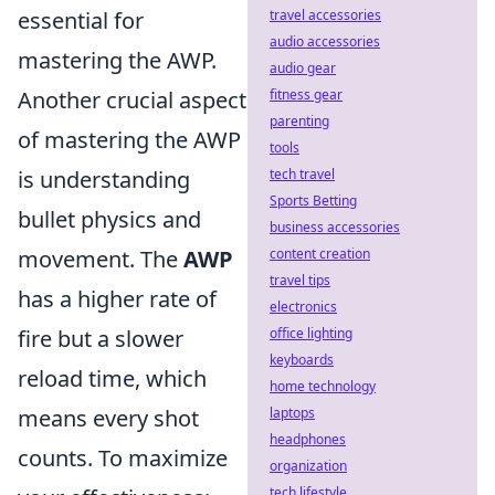
essential for
travel accessories
audio accessories
mastering the AWP.
audio gear
Another crucial aspect
fitness gear
parenting
of mastering the AWP
tools
is understanding
tech travel
Sports Betting
bullet physics and
business accessories
movement. The
AWP
content creation
travel tips
has a higher rate of
electronics
fire but a slower
office lighting
keyboards
reload time, which
home technology
means every shot
laptops
headphones
counts. To maximize
organization
tech lifestyle