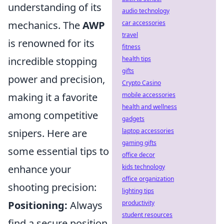
understanding of its
audio technology
mechanics. The
AWP
car accessories
travel
is renowned for its
fitness
incredible stopping
health tips
gifts
power and precision,
Crypto Casino
making it a favorite
mobile accessories
health and wellness
among competitive
gadgets
snipers. Here are
laptop accessories
gaming gifts
some essential tips to
office decor
enhance your
kids technology
office organization
shooting precision:
lighting tips
Positioning:
Always
productivity
student resources
find a secure position