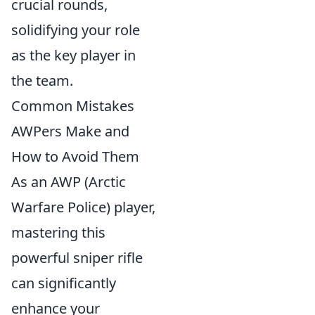
crucial rounds,
solidifying your role
as the key player in
the team.
Common Mistakes
AWPers Make and
How to Avoid Them
As an AWP (Arctic
Warfare Police) player,
mastering this
powerful sniper rifle
can significantly
enhance your