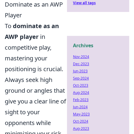
Dominate as an AWP
View all tags
Player
To
dominate as an
AWP player
in
Archives
competitive play,
mastering your
Nov-2024
Dec-2023
positioning is crucial.
Jun-2023
Always seek high
Sep-2024
Oct-2023
ground or angles that
Aug-2024
give you a clear line of
Feb-2023
Jun-2024
sight to your
May-2023
opponents while
Oct-2024
Aug-2023
minimizing your risk