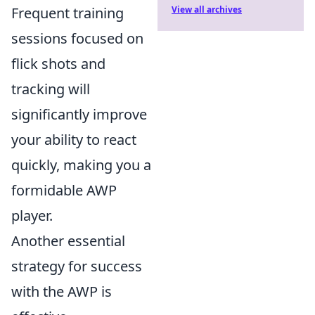
Frequent training
View all archives
sessions focused on
flick shots and
tracking will
significantly improve
your ability to react
quickly, making you a
formidable AWP
player.
Another essential
strategy for success
with the AWP is