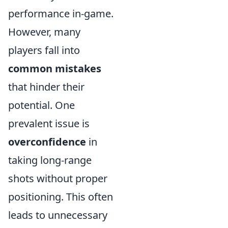
performance in-game.
However, many
players fall into
common mistakes
that hinder their
potential. One
prevalent issue is
overconfidence
in
taking long-range
shots without proper
positioning. This often
leads to unnecessary