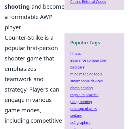
Casino Referral Codes
shooting
and become
a formidable AWP
player.
Counter-Strike is a
Popular Tags
popular first-person
fitness
shooter game that
insurance comparison
emphasizes
bird care
mind mapping tools
teamwork and
smart home devices
strategy. Players can
photo printing
csgo aim practice
engage in various
pet grooming
game modes,
pro csgo players
sedans
including competitive
cs2 graphics