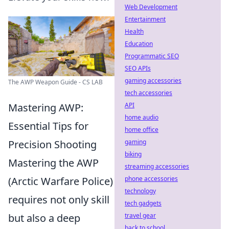
Web Development
Entertainment
Health
Education
Programmatic SEO
SEO APIs
gaming accessories
The AWP Weapon Guide - CS LAB
tech accessories
Mastering AWP:
API
home audio
Essential Tips for
home office
Precision Shooting
gaming
biking
Mastering the AWP
streaming accessories
(Arctic Warfare Police)
phone accessories
technology
requires not only skill
tech gadgets
but also a deep
travel gear
back to school