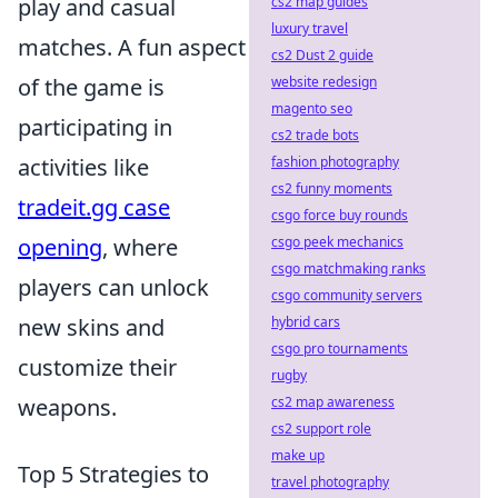
play and casual
cs2 map guides
luxury travel
matches. A fun aspect
cs2 Dust 2 guide
of the game is
website redesign
magento seo
participating in
cs2 trade bots
activities like
fashion photography
cs2 funny moments
tradeit.gg case
csgo force buy rounds
opening
, where
csgo peek mechanics
csgo matchmaking ranks
players can unlock
csgo community servers
new skins and
hybrid cars
csgo pro tournaments
customize their
rugby
weapons.
cs2 map awareness
cs2 support role
make up
Top 5 Strategies to
travel photography