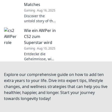
of battle in
Matches
thrilling ways!
Gaming
Aug 16, 2025
Discover the
untold story of the
WPing hero in CS2
Wie ein AWPer in
matches and find
out how one
CS2 zum
weapon can
Superstar wird
change the game!
Gaming
Aug 10, 2025
Entdecke die
Geheimnisse, wie
du als AWPer in
CS2 zum Superstar
wirst! Tipps, Tricks
Explore our comprehensive guide on how to add ten
und Strategien für
extra years to your life. Dive into expert tips, lifestyle
den ultimativen
changes, and wellness strategies that can help you live
Erfolg!
healthier, happier, and longer. Start your journey
towards longevity today!