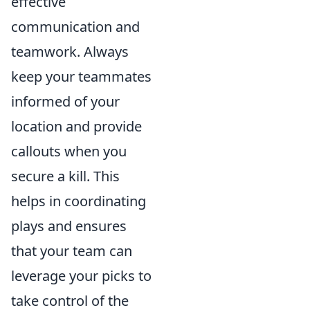
effective
communication and
teamwork. Always
keep your teammates
informed of your
location and provide
callouts when you
secure a kill. This
helps in coordinating
plays and ensures
that your team can
leverage your picks to
take control of the