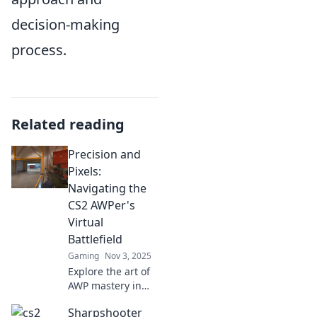
decision-making
process.
Related reading
Precision and
Pixels:
Navigating the
CS2 AWPer's
Virtual
Battlefield
Gaming
Nov 3, 2025
Explore the art of
AWP mastery in
CS2! Uncover tips,
Sharpshooter
tricks, and