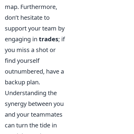
map. Furthermore,
don’t hesitate to
support your team by
engaging in
trades
; if
you miss a shot or
find yourself
outnumbered, have a
backup plan.
Understanding the
synergy between you
and your teammates
can turn the tide in