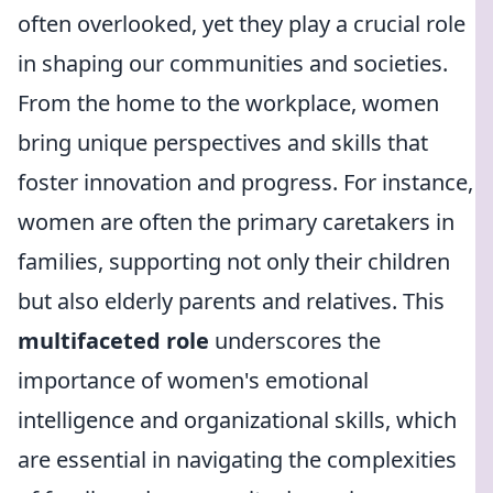
often overlooked, yet they play a crucial role
in shaping our communities and societies.
From the home to the workplace, women
bring unique perspectives and skills that
foster innovation and progress. For instance,
women are often the primary caretakers in
families, supporting not only their children
but also elderly parents and relatives. This
multifaceted role
underscores the
importance of women's emotional
intelligence and organizational skills, which
are essential in navigating the complexities