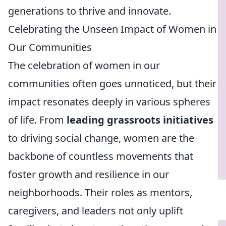
generations to thrive and innovate.
Celebrating the Unseen Impact of Women in
Our Communities
The celebration of women in our
communities often goes unnoticed, but their
impact resonates deeply in various spheres
of life. From
leading grassroots initiatives
to driving social change, women are the
backbone of countless movements that
foster growth and resilience in our
neighborhoods. Their roles as mentors,
caregivers, and leaders not only uplift