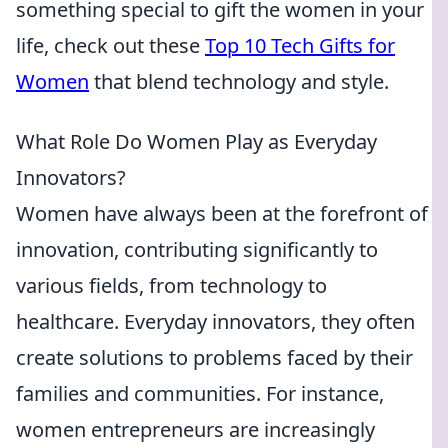
something special to gift the women in your
life, check out these
Top 10 Tech Gifts for
Women
that blend technology and style.
What Role Do Women Play as Everyday
Innovators?
Women have always been at the forefront of
innovation, contributing significantly to
various fields, from technology to
healthcare. Everyday innovators, they often
create solutions to problems faced by their
families and communities. For instance,
women entrepreneurs are increasingly