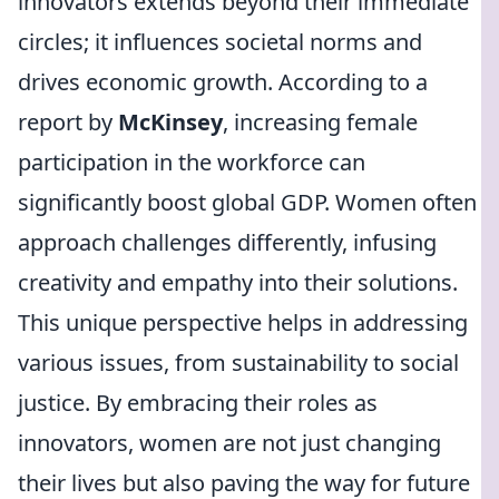
innovators extends beyond their immediate
circles; it influences societal norms and
drives economic growth. According to a
report by
McKinsey
, increasing female
participation in the workforce can
significantly boost global GDP. Women often
approach challenges differently, infusing
creativity and empathy into their solutions.
This unique perspective helps in addressing
various issues, from sustainability to social
justice. By embracing their roles as
innovators, women are not just changing
their lives but also paving the way for future