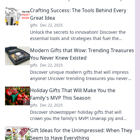
latest gadgets and steal the show!
Crafting Success: The Tools Behind Every
Great Idea
gifts
Dec 22, 2025
Unlock the secrets to innovation! Discover the
essential tools and strategies that fuel the
journey from great idea to crafted success.
Modern Gifts that Wow: Trending Treasures
You Never Knew Existed
gifts
Dec 22, 2025
Discover unique modern gifts that will impress
anyone! Uncover trending treasures you never
knew existed and elevate your gifting game.
Holiday Gifts That Will Make You the
Family's MVP This Season
gifts
Dec 22, 2025
Discover showstopper holiday gifts that will
crown you the family's MVP! Unwrap joy and
make this season unforgettable!
Gift Ideas for the Unimpressed: When They
Seem to Have Everything