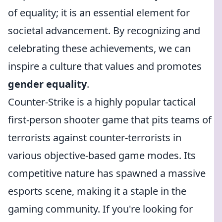
of equality; it is an essential element for
societal advancement. By recognizing and
celebrating these achievements, we can
inspire a culture that values and promotes
gender equality
.
Counter-Strike is a highly popular tactical
first-person shooter game that pits teams of
terrorists against counter-terrorists in
various objective-based game modes. Its
competitive nature has spawned a massive
esports scene, making it a staple in the
gaming community. If you're looking for