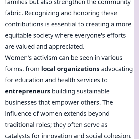
families but also strengthen the community
fabric. Recognizing and honoring these
contributions is essential to creating a more
equitable society where everyone's efforts
are valued and appreciated.
Women's activism can be seen in various
forms, from
local organizations
advocating
for education and health services to
entrepreneurs
building sustainable
businesses that empower others. The
influence of women extends beyond
traditional roles; they often serve as
catalysts for innovation and social cohesion.