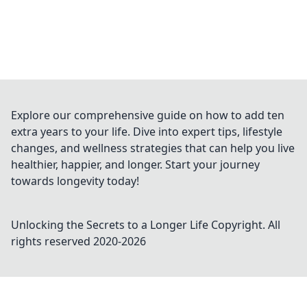
Explore our comprehensive guide on how to add ten
extra years to your life. Dive into expert tips, lifestyle
changes, and wellness strategies that can help you live
healthier, happier, and longer. Start your journey
towards longevity today!
Unlocking the Secrets to a Longer Life
Copyright. All
rights reserved 2020-
2026