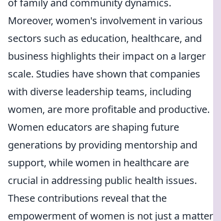
of family and community dynamics.
Moreover, women's involvement in various
sectors such as education, healthcare, and
business highlights their impact on a larger
scale. Studies have shown that companies
with diverse leadership teams, including
women, are more profitable and productive.
Women educators are shaping future
generations by providing mentorship and
support, while women in healthcare are
crucial in addressing public health issues.
These contributions reveal that the
empowerment of women is not just a matter