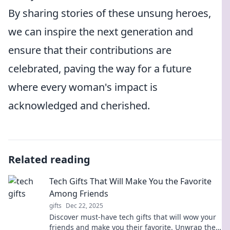
By sharing stories of these unsung heroes,
we can inspire the next generation and
ensure that their contributions are
celebrated, paving the way for a future
where every woman's impact is
acknowledged and cherished.
Related reading
Tech Gifts That Will Make You the Favorite
Among Friends
gifts
Dec 22, 2025
Discover must-have tech gifts that will wow your
friends and make you their favorite. Unwrap the