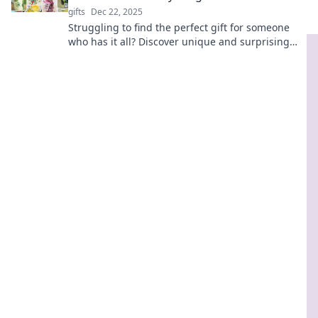
gifts
Dec 22, 2025
Struggling to find the perfect gift for someone
who has it all? Discover unique and surprising
ideas that will impress even the toughest
recipient!