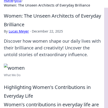
Home
›
gifts
›
Women: The Unseen Architects of Everyday Brilliance
Women: The Unseen Architects of Everyday
Brilliance
By
Lucas Meyer
·
December 22, 2025
Discover how women shape our daily lives with
their brilliance and creativity! Uncover the
untold stories of extraordinary influence.
What We Do
Highlighting Women's Contributions in
Everyday Life
Women's contributions in everyday life are