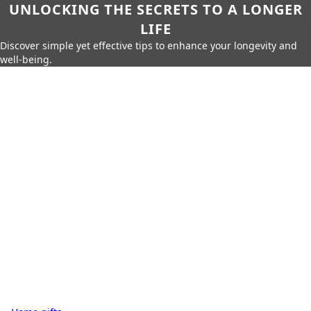
UNLOCKING THE SECRETS TO A LONGER
LIFE
Discover simple yet effective tips to enhance your longevity and
well-being.