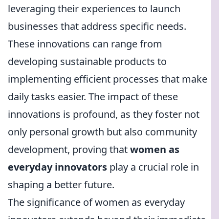
leveraging their experiences to launch
businesses that address specific needs.
These innovations can range from
developing sustainable products to
implementing efficient processes that make
daily tasks easier. The impact of these
innovations is profound, as they foster not
only personal growth but also community
development, proving that
women as
everyday innovators
play a crucial role in
shaping a better future.
The significance of women as everyday