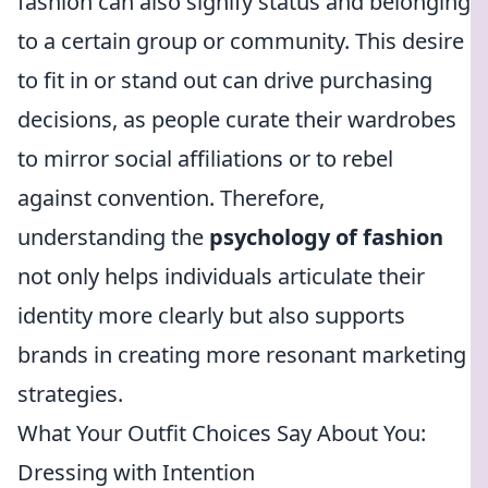
fashion can also signify status and belonging
to a certain group or community. This desire
to fit in or stand out can drive purchasing
decisions, as people curate their wardrobes
to mirror social affiliations or to rebel
against convention. Therefore,
understanding the
psychology of fashion
not only helps individuals articulate their
identity more clearly but also supports
brands in creating more resonant marketing
strategies.
What Your Outfit Choices Say About You:
Dressing with Intention