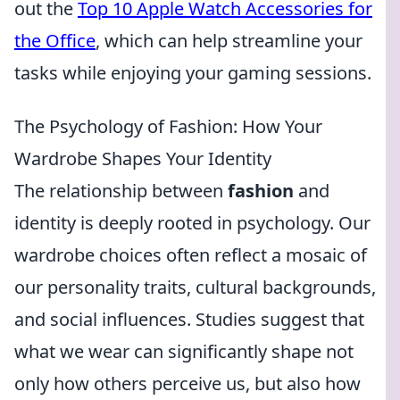
out the
Top 10 Apple Watch Accessories for
the Office
, which can help streamline your
tasks while enjoying your gaming sessions.
The Psychology of Fashion: How Your
Wardrobe Shapes Your Identity
The relationship between
fashion
and
identity is deeply rooted in psychology. Our
wardrobe choices often reflect a mosaic of
our personality traits, cultural backgrounds,
and social influences. Studies suggest that
what we wear can significantly shape not
only how others perceive us, but also how