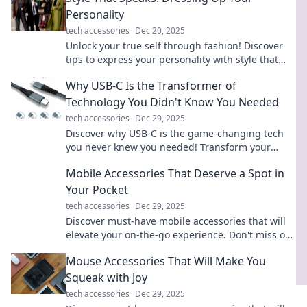
Personality
tech accessories
Dec 20, 2025
Unlock your true self through fashion! Discover
tips to express your personality with style that
speaks volumes.
Why USB-C Is the Transformer of
Technology You Didn't Know You Needed
tech accessories
Dec 29, 2025
Discover why USB-C is the game-changing tech
you never knew you needed! Transform your
devices and simplify your life today!
Mobile Accessories That Deserve a Spot in
Your Pocket
tech accessories
Dec 29, 2025
Discover must-have mobile accessories that will
elevate your on-the-go experience. Don't miss out
on these pocket-worthy essentials!
Mouse Accessories That Will Make You
Squeak with Joy
tech accessories
Dec 29, 2025