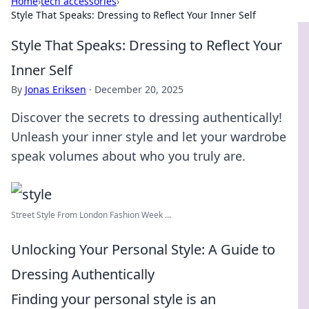
Home
›
tech accessories
›
Style That Speaks: Dressing to Reflect Your Inner Self
Style That Speaks: Dressing to Reflect Your
Inner Self
By
Jonas Eriksen
·
December 20, 2025
Discover the secrets to dressing authentically!
Unleash your inner style and let your wardrobe
speak volumes about who you truly are.
Street Style From London Fashion Week ...
Unlocking Your Personal Style: A Guide to
Dressing Authentically
Finding your personal style is an