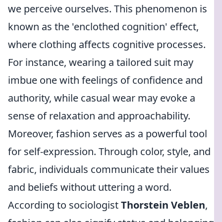
we perceive ourselves. This phenomenon is
known as the 'enclothed cognition' effect,
where clothing affects cognitive processes.
For instance, wearing a tailored suit may
imbue one with feelings of confidence and
authority, while casual wear may evoke a
sense of relaxation and approachability.
Moreover, fashion serves as a powerful tool
for self-expression. Through color, style, and
fabric, individuals communicate their values
and beliefs without uttering a word.
According to sociologist
Thorstein Veblen
,