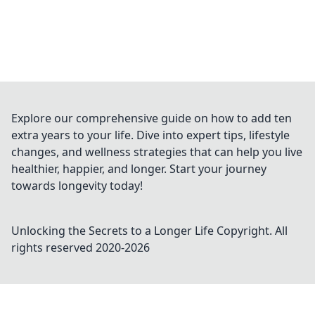
Explore our comprehensive guide on how to add ten
extra years to your life. Dive into expert tips, lifestyle
changes, and wellness strategies that can help you live
healthier, happier, and longer. Start your journey
towards longevity today!
Unlocking the Secrets to a Longer Life
Copyright. All
rights reserved 2020-
2026