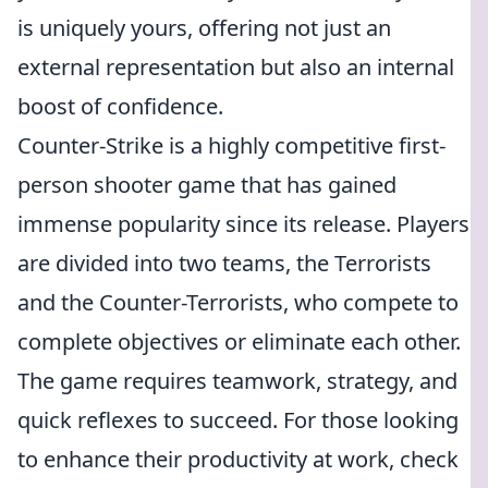
is uniquely yours, offering not just an
external representation but also an internal
boost of confidence.
Counter-Strike is a highly competitive first-
person shooter game that has gained
immense popularity since its release. Players
are divided into two teams, the Terrorists
and the Counter-Terrorists, who compete to
complete objectives or eliminate each other.
The game requires teamwork, strategy, and
quick reflexes to succeed. For those looking
to enhance their productivity at work, check