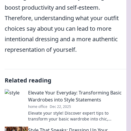
boost productivity and self-esteem.
Therefore, understanding what your outfit
choices say about you can lead to more
intentional dressing and a more authentic
representation of yourself.
Related reading
Elevate Your Everyday: Transforming Basic
Wardrobes into Style Statements
home office
Dec 22, 2025
Elevate your style! Discover expert tips to
transform your basic wardrobe into chic,
everyday fashion statements that turn heads.
Style That Speaks: Dressing Up Your