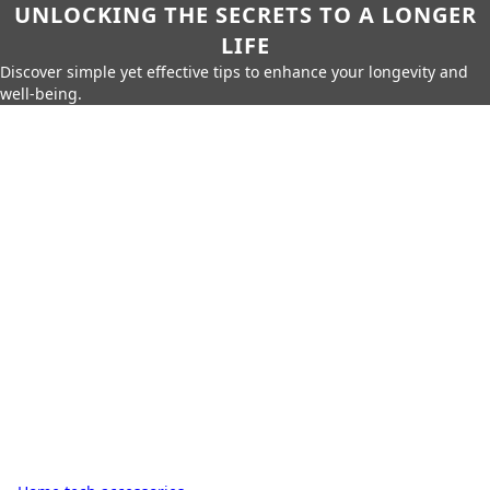
UNLOCKING THE SECRETS TO A LONGER
LIFE
Discover simple yet effective tips to enhance your longevity and
well-being.