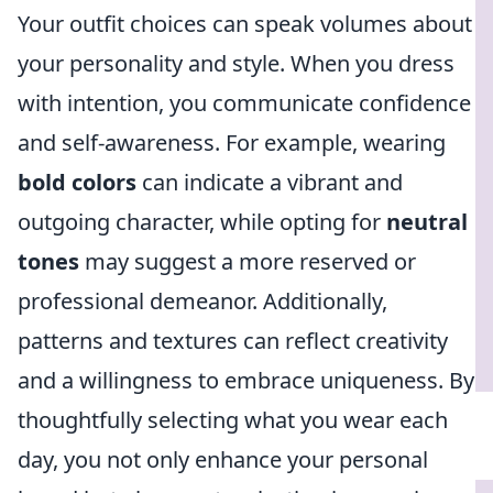
Your outfit choices can speak volumes about
your personality and style. When you dress
with intention, you communicate confidence
and self-awareness. For example, wearing
bold colors
can indicate a vibrant and
outgoing character, while opting for
neutral
tones
may suggest a more reserved or
professional demeanor. Additionally,
patterns and textures can reflect creativity
and a willingness to embrace uniqueness. By
thoughtfully selecting what you wear each
day, you not only enhance your personal