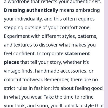
a wardrobe that reflects your authentic self.
Dressing authentically
means embracing
your individuality, and this often requires
stepping outside of your comfort zone.
Experiment with different styles, patterns,
and textures to discover what makes you
feel confident. Incorporate
statement
pieces
that tell your story, whether it’s
vintage finds, handmade accessories, or
colorful footwear. Remember, there are no
strict rules in fashion; it's about feeling good
in what you wear. Take the time to refine
your look, and soon, you'll unlock a style that