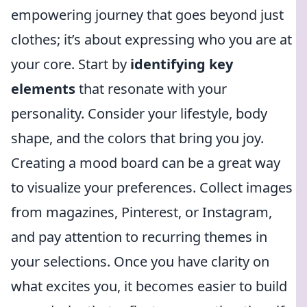
empowering journey that goes beyond just
clothes; it’s about expressing who you are at
your core. Start by
identifying key
elements
that resonate with your
personality. Consider your lifestyle, body
shape, and the colors that bring you joy.
Creating a mood board can be a great way
to visualize your preferences. Collect images
from magazines, Pinterest, or Instagram,
and pay attention to recurring themes in
your selections. Once you have clarity on
what excites you, it becomes easier to build