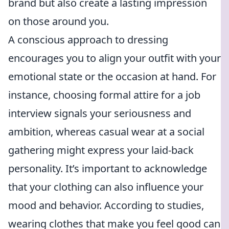
brand but also create a lasting impression
on those around you.
A conscious approach to dressing
encourages you to align your outfit with your
emotional state or the occasion at hand. For
instance, choosing formal attire for a job
interview signals your seriousness and
ambition, whereas casual wear at a social
gathering might express your laid-back
personality. It’s important to acknowledge
that your clothing can also influence your
mood and behavior. According to studies,
wearing clothes that make you feel good can