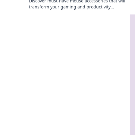
Discover must-have mouse accessories that will
transform your gaming and productivity
experience. Get ready to squeak with joy!