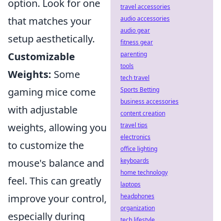
option. Look for one
travel accessories
audio accessories
that matches your
audio gear
setup aesthetically.
fitness gear
parenting
Customizable
tools
Weights:
Some
tech travel
Sports Betting
gaming mice come
business accessories
with adjustable
content creation
travel tips
weights, allowing you
electronics
to customize the
office lighting
keyboards
mouse's balance and
home technology
feel. This can greatly
laptops
headphones
improve your control,
organization
especially during
tech lifestyle