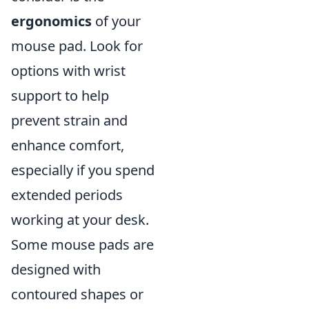
ergonomics
of your
mouse pad. Look for
options with wrist
support to help
prevent strain and
enhance comfort,
especially if you spend
extended periods
working at your desk.
Some mouse pads are
designed with
contoured shapes or