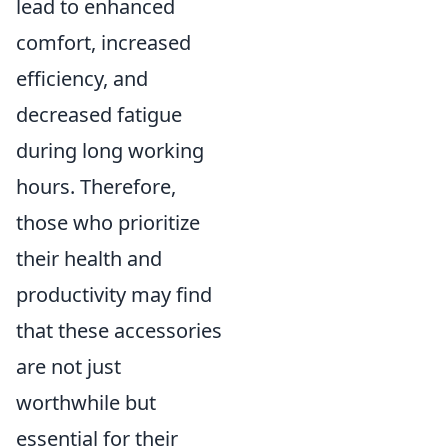
lead to enhanced
comfort, increased
efficiency, and
decreased fatigue
during long working
hours. Therefore,
those who prioritize
their health and
productivity may find
that these accessories
are not just
worthwhile but
essential for their