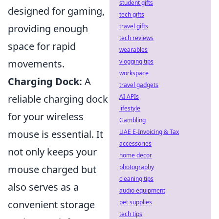
student gifts
designed for gaming,
tech gifts
travel gifts
providing enough
tech reviews
space for rapid
wearables
vlogging tips
movements.
workspace
Charging Dock:
A
travel gadgets
AI APIs
reliable charging dock
lifestyle
for your wireless
Gambling
UAE E-Invoicing & Tax
mouse is essential. It
accessories
not only keeps your
home decor
photography
mouse charged but
cleaning tips
also serves as a
audio equipment
pet supplies
convenient storage
tech tips