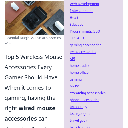
Web Development
Entertainment
Health
Education
Programmatic SEO
Essential Magic Mouse accessories
SEO APIs
to ...
gaming accessories
tech accessories
Top 5 Wireless Mouse
API
home audio
Accessories Every
home office
Gamer Should Have
gaming
biking
When it comes to
streaming accessories
gaming, having the
phone accessories
technology
right
wired mouse
tech gadgets
accessories
can
travel gear
back to school