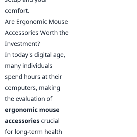
comfort.
Are Ergonomic Mouse
Accessories Worth the
Investment?
In today's digital age,
many individuals
spend hours at their
computers, making
the evaluation of
ergonomic mouse
accessories
crucial
for long-term health