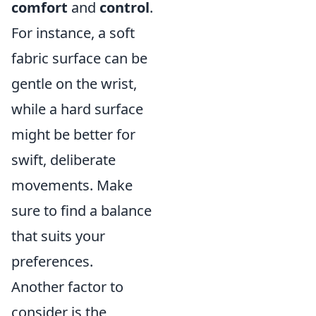
comfort
and
control
.
For instance, a soft
fabric surface can be
gentle on the wrist,
while a hard surface
might be better for
swift, deliberate
movements. Make
sure to find a balance
that suits your
preferences.
Another factor to
consider is the