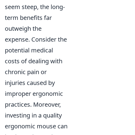
seem steep, the long-
term benefits far
outweigh the
expense. Consider the
potential medical
costs of dealing with
chronic pain or
injuries caused by
improper ergonomic
practices. Moreover,
investing in a quality
ergonomic mouse can