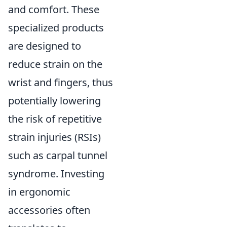
and comfort. These
specialized products
are designed to
reduce strain on the
wrist and fingers, thus
potentially lowering
the risk of repetitive
strain injuries (RSIs)
such as carpal tunnel
syndrome. Investing
in ergonomic
accessories often