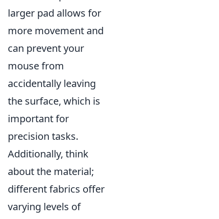
larger pad allows for
more movement and
can prevent your
mouse from
accidentally leaving
the surface, which is
important for
precision tasks.
Additionally, think
about the material;
different fabrics offer
varying levels of