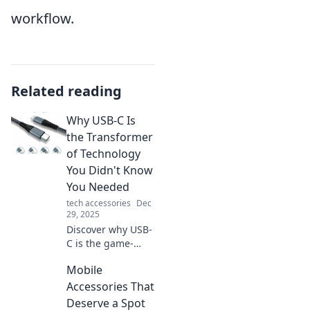
workflow.
Related reading
Why USB-C Is
the Transformer
of Technology
You Didn't Know
You Needed
tech accessories
Dec
29, 2025
Discover why USB-
C is the game-
changing tech you
Mobile
never knew you
needed! Transform
Accessories That
your devices and
Deserve a Spot