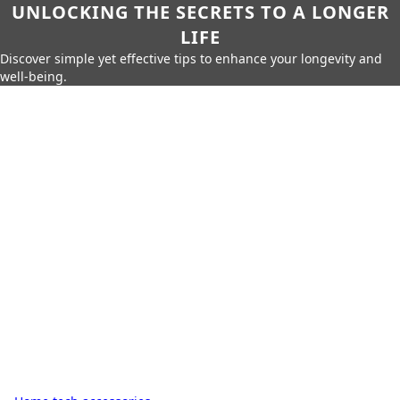
UNLOCKING THE SECRETS TO A LONGER
LIFE
Discover simple yet effective tips to enhance your longevity and
well-being.