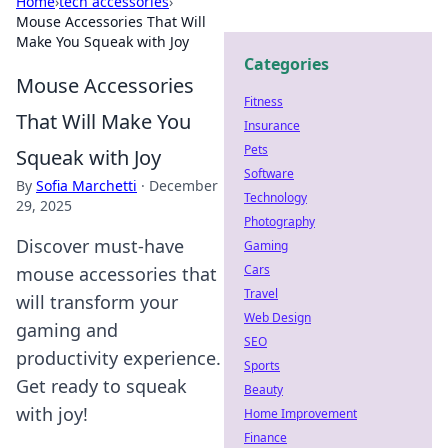
Home
›
tech accessories
›
Mouse Accessories That Will
Make You Squeak with Joy
Categories
Mouse Accessories
Fitness
That Will Make You
Insurance
Pets
Squeak with Joy
Software
By
Sofia Marchetti
·
December
Technology
29, 2025
Photography
Discover must-have
Gaming
Cars
mouse accessories that
Travel
will transform your
Web Design
gaming and
SEO
productivity experience.
Sports
Get ready to squeak
Beauty
with joy!
Home Improvement
Finance