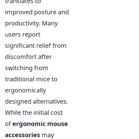
translates to
improved posture and
productivity. Many
users report
significant relief from
discomfort after
switching from
traditional mice to
ergonomically
designed alternatives.
While the initial cost
of
ergonomic mouse
accessories
may