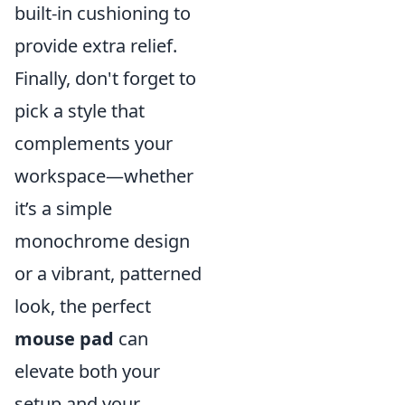
built-in cushioning to
provide extra relief.
Finally, don't forget to
pick a style that
complements your
workspace—whether
it’s a simple
monochrome design
or a vibrant, patterned
look, the perfect
mouse pad
can
elevate both your
setup and your