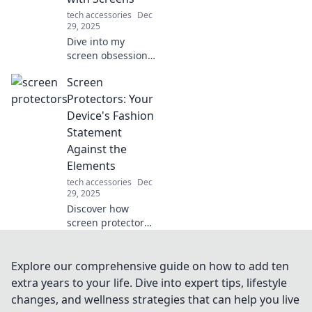
tech accessories
Dec
29, 2025
Dive into my
screen obsession!
Explore the love
Screen
and frustration of
living in a digital
Protectors: Your
world where
Device's Fashion
connection and
Statement
distraction collide.
Against the
Elements
tech accessories
Dec
29, 2025
Discover how
screen protectors
not only shield
your devices but
also elevate their
Explore our comprehensive guide on how to add ten
style. Explore
extra years to your life. Dive into expert tips, lifestyle
fashion-forward
changes, and wellness strategies that can help you live
protection today!