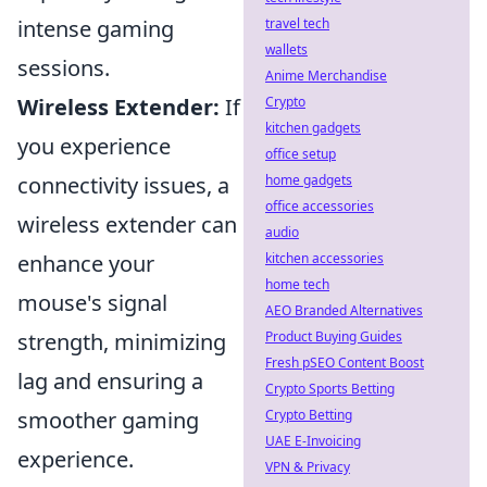
travel tech
intense gaming
wallets
sessions.
Anime Merchandise
Crypto
Wireless Extender:
If
kitchen gadgets
you experience
office setup
home gadgets
connectivity issues, a
office accessories
wireless extender can
audio
kitchen accessories
enhance your
home tech
mouse's signal
AEO Branded Alternatives
Product Buying Guides
strength, minimizing
Fresh pSEO Content Boost
lag and ensuring a
Crypto Sports Betting
Crypto Betting
smoother gaming
UAE E-Invoicing
experience.
VPN & Privacy