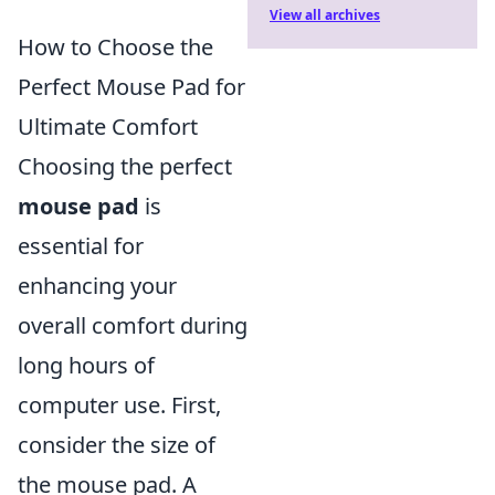
View all archives
How to Choose the
Perfect Mouse Pad for
Ultimate Comfort
Choosing the perfect
mouse pad
is
essential for
enhancing your
overall comfort during
long hours of
computer use. First,
consider the size of
the mouse pad. A