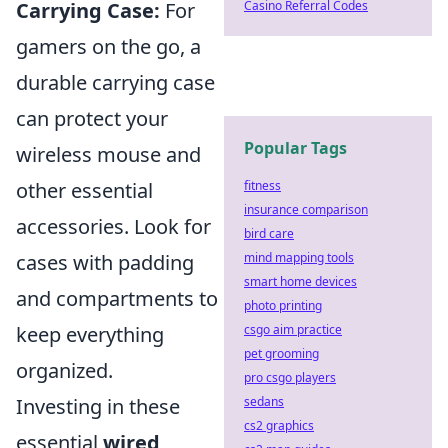
Casino Referral Codes
Carrying Case:
For
gamers on the go, a
durable carrying case
can protect your
Popular Tags
wireless mouse and
fitness
other essential
insurance comparison
accessories. Look for
bird care
mind mapping tools
cases with padding
smart home devices
and compartments to
photo printing
csgo aim practice
keep everything
pet grooming
organized.
pro csgo players
sedans
Investing in these
cs2 graphics
essential
wired