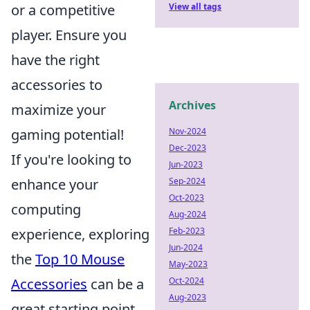
View all tags
or a competitive
player. Ensure you
have the right
accessories to
Archives
maximize your
Nov-2024
gaming potential!
Dec-2023
If you're looking to
Jun-2023
Sep-2024
enhance your
Oct-2023
computing
Aug-2024
Feb-2023
experience, exploring
Jun-2024
the
Top 10 Mouse
May-2023
Oct-2024
Accessories
can be a
Aug-2023
great starting point.