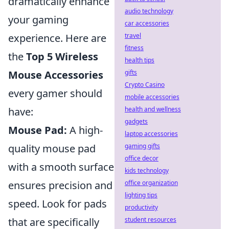
dramatically enhance
audio technology
your gaming
car accessories
travel
experience. Here are
fitness
the
Top 5 Wireless
health tips
gifts
Mouse Accessories
Crypto Casino
every gamer should
mobile accessories
health and wellness
have:
gadgets
Mouse Pad:
A high-
laptop accessories
gaming gifts
quality mouse pad
office decor
with a smooth surface
kids technology
office organization
ensures precision and
lighting tips
speed. Look for pads
productivity
student resources
that are specifically