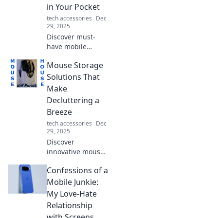
simplify your life
in Your Pocket
today!
tech accessories
Dec
29, 2025
Discover must-
have mobile
accessories that
Mouse Storage
will elevate your
on-the-go
Solutions That
experience. Don't
Make
miss out on these
Decluttering a
pocket-worthy
Breeze
essentials!
tech accessories
Dec
29, 2025
Discover
innovative mouse
storage solutions
Confessions of a
that simplify
decluttering and
Mobile Junkie:
transform your
My Love-Hate
workspace into an
Relationship
organized haven!
with Screens