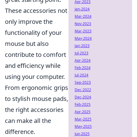
Apr-2023
Jan-2024
These accessories not
Mar-2024
only improve the
Nov-2023
Mar-2023
functionality of your
May-2024
mouse but also
Jan-2023
Jul-2023
contribute to comfort
Apr-2024
and efficiency while
Feb-2024
Jul-2024
using your computer.
Sep-2023
From ergonomic grips
Dec-2022
Dec-2024
to stylish mouse pads,
Feb-2025
the right accessories
Apr-2025
Mar-2025
can make all the
May-2025
difference.
Jun-2025