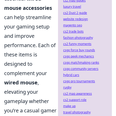
cs2 map guides
luxury travel
mouse accessories
cs2 Dust 2 guide
can help streamline
website redesign
magento seo
your gaming setup
cs2 trade bots
and improve
fashion photography
cs2 funny moments
performance. Each of
csgo force buy rounds
these items is
csgo peek mechanics
csgo matchmaking ranks
designed to
csgo community servers
complement your
hybrid cars
csgo pro tournaments
wired mouse
,
rugby
elevating your
cs2 map awareness
cs2 support role
gameplay whether
make up
you’re a casual gamer
travel photography