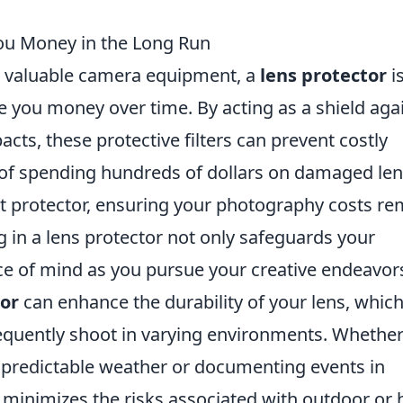
ou Money in the Long Run
r valuable camera equipment, a
lens protector
i
e you money over time. By acting as a shield aga
acts, these protective filters can prevent costly
 of spending hundreds of dollars on damaged len
t protector, ensuring your photography costs re
 in a lens protector not only safeguards your
e of mind as you pursue your creative endeavor
tor
can enhance the durability of your lens, which
equently shoot in varying environments. Whethe
npredictable weather or documenting events in
minimizes the risks associated with outdoor or 