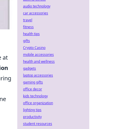
audio technology
car accessories
travel
fitness
health tips
gifts
Crypto Casino
mobile accessories
 at
health and wellness
ion
gadgets
laptop accessories
uring
gaming gifts
office decor
kids technology
ine
office organization
lighting tips
productivity
student resources