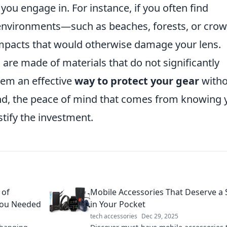
you engage in. For instance, if you often find
 environments—such as beaches, forests, or cro
mpacts that would otherwise damage your lens.
 are made of materials that do not significantly
hem an effective
way to protect your gear
witho
end, the peace of mind that comes from knowing 
stify the investment.
 of
Mobile Accessories That Deserve a 
You Needed
in Your Pocket
tech accessories
Dec 29, 2025