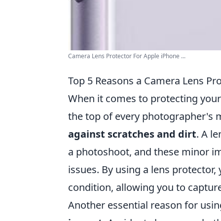
Camera Lens Protector For Apple iPhone ...
Top 5 Reasons a Camera Lens Prot
When it comes to protecting your
the top of every photographer's mu
against scratches and dirt
. A l
a photoshoot, and these minor imp
issues. By using a lens protector,
condition, allowing you to captu
Another essential reason for usi