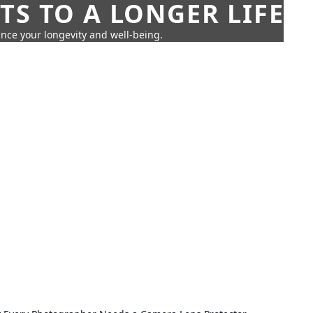
TS TO A LONGER LIFE
ance your longevity and well-being.