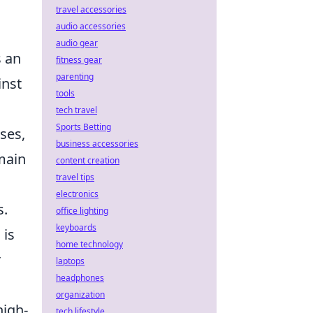
travel accessories
audio accessories
audio gear
s an
fitness gear
parenting
inst
tools
tech travel
Sports Betting
ses,
business accessories
main
content creation
travel tips
electronics
s.
office lighting
keyboards
 is
home technology
r
laptops
headphones
organization
high-
tech lifestyle