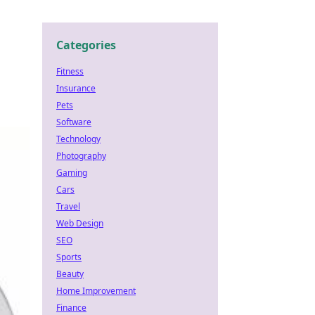
Categories
Fitness
Insurance
Pets
Software
Technology
Photography
Gaming
Cars
Travel
Web Design
SEO
Sports
Beauty
Home Improvement
Finance