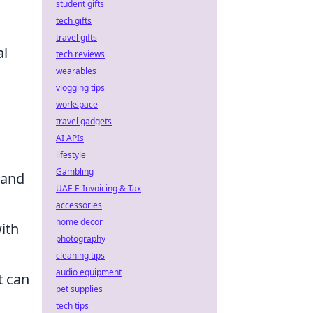
student gifts
tech gifts
travel gifts
al
tech reviews
wearables
vlogging tips
workspace
travel gadgets
AI APIs
lifestyle
Gambling
 and
UAE E-Invoicing & Tax
accessories
home decor
ith
photography
cleaning tips
audio equipment
t can
pet supplies
tech tips