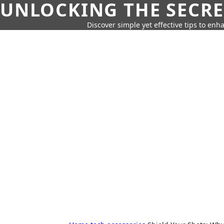
UNLOCKING THE SECRE
Discover simple yet effective tips to enh