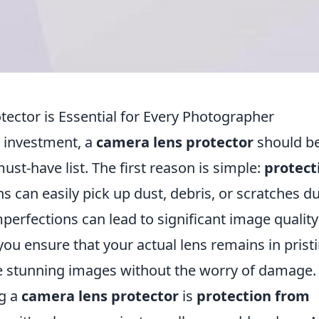
ector is Essential for Every Photographer
 investment, a
camera lens protector
should be
st-have list. The first reason is simple:
protect
ens can easily pick up dust, debris, or scratches d
erfections can lead to significant image quality
 you ensure that your actual lens remains in prist
re stunning images without the worry of damage.
ng a
camera lens protector
is
protection from