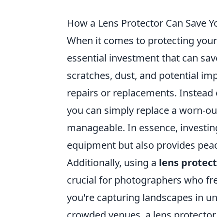
How a Lens Protector Can Save Y
When it comes to protecting you
essential investment that can sav
scratches, dust, and potential imp
repairs or replacements. Instead
you can simply replace a worn-ou
manageable. In essence, investing
equipment but also provides peac
Additionally, using a
lens protec
crucial for photographers who fr
you're capturing landscapes in u
crowded venues, a lens protector 