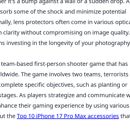
er it's a bump against a wall or a sudden drop. A
absorb some of the shock and minimize potential
nally, lens protectors often come in various optic
in clarity without compromising on image quality.
ns investing in the longevity of your photography
r team-based first-person shooter game that has
rldwide. The game involves two teams, terrorists
complete specific objectives, such as planting or
tages. As players strategize and communicate w
nhance their gaming experience by using various
out the
Top 10 iPhone 17 Pro Max accessories
tha