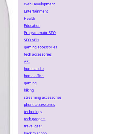
Web Development
Entertainment
Health
Education
Programmatic SEO
SEO APIs
gaming accessories
tech accessories
API
home audio
home office
gaming
biking
streaming accessories
phone accessories
technology
tech gadgets
travel gear
back to school