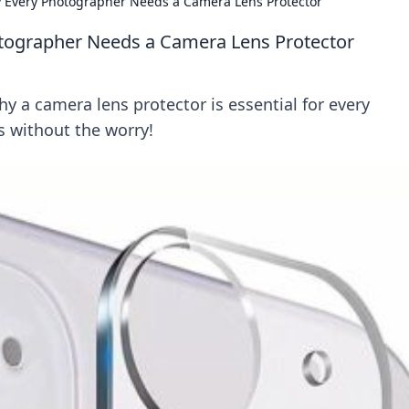
y Every Photographer Needs a Camera Lens Protector
otographer Needs a Camera Lens Protector
y a camera lens protector is essential for every
 without the worry!