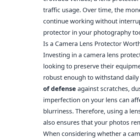
traffic usage. Over time, the mone
continue working without interrup
protector in your photography too
Is a Camera Lens Protector Wort
Investing in a camera lens prote
looking to preserve their equipme
robust enough to withstand daily 
of defense
against scratches, du
imperfection on your lens can aff
blurriness. Therefore, using a le
also ensures that your photos rem
When considering whether a camera 