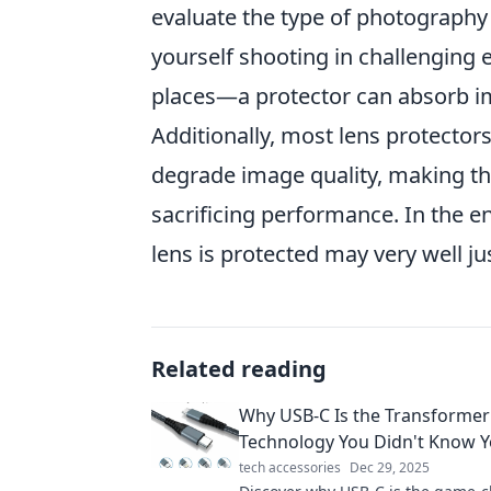
evaluate the type of photography 
yourself shooting in challenging
places—a protector can absorb i
Additionally, most lens protectors
degrade image quality, making t
sacrificing performance. In the 
lens is protected may very well ju
Related reading
Why USB-C Is the Transformer
Technology You Didn't Know 
tech accessories
Dec 29, 2025