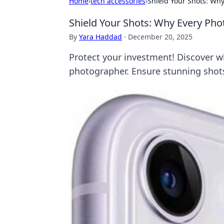
Home
›
tech accessories
›
Shield Your Shots: Wh
Shield Your Shots: Why Every Ph
By
Yara Haddad
·
December 20, 2025
Protect your investment! Discover wh
photographer. Ensure stunning shots