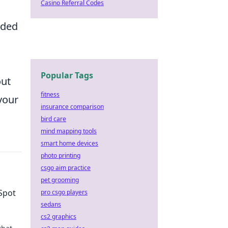
Casino Referral Codes
wded
Popular Tags
ut
fitness
your
insurance comparison
bird care
mind mapping tools
smart home devices
photo printing
csgo aim practice
pet grooming
Spot
pro csgo players
sedans
cs2 graphics