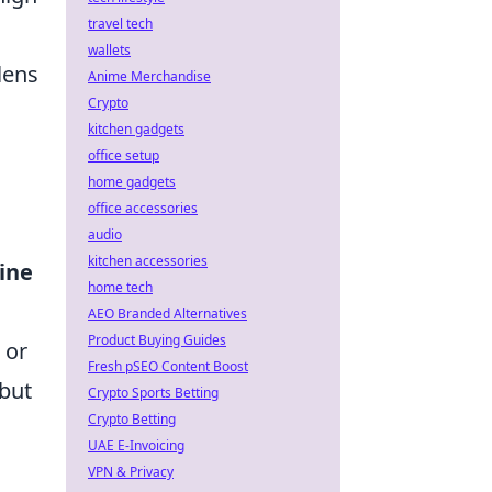
travel tech
wallets
lens
Anime Merchandise
Crypto
kitchen gadgets
office setup
home gadgets
office accessories
audio
kitchen accessories
line
home tech
AEO Branded Alternatives
Product Buying Guides
 or
Fresh pSEO Content Boost
 but
Crypto Sports Betting
Crypto Betting
UAE E-Invoicing
VPN & Privacy