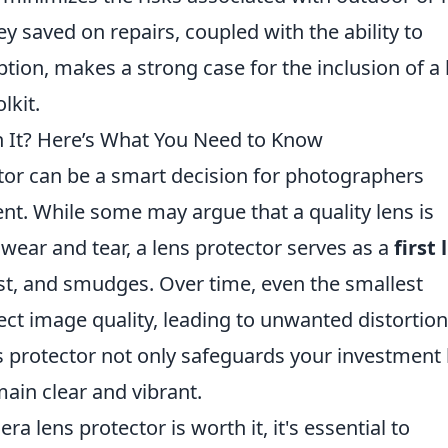
y saved on repairs, coupled with the ability to
tion, makes a strong case for the inclusion of a 
lkit.
h It? Here’s What You Need to Know
ctor can be a smart decision for photographers
nt. While some may argue that a quality lens is
wear and tear, a lens protector serves as a
first 
st, and smudges. Over time, even the smallest
ect image quality, leading to unwanted distortion
ns protector not only safeguards your investment
ain clear and vibrant.
lens protector is worth it, it's essential to