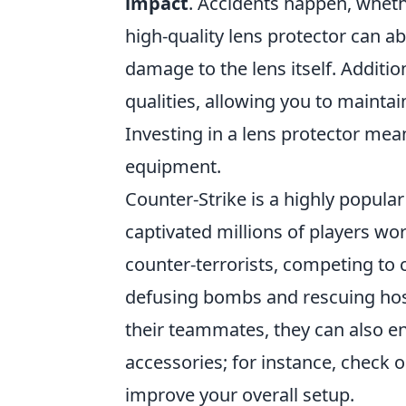
impact
. Accidents happen, wheth
high-quality lens protector can 
damage to the lens itself. Additio
qualities, allowing you to mainta
Investing in a lens protector mea
equipment.
Counter-Strike is a highly popula
captivated millions of players wo
counter-terrorists, competing to 
defusing bombs and rescuing hos
their teammates, they can also e
accessories; for instance, check 
improve your overall setup.