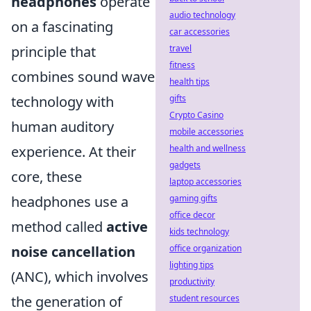
headphones
operate
audio technology
on a fascinating
car accessories
travel
principle that
fitness
combines sound wave
health tips
gifts
technology with
Crypto Casino
human auditory
mobile accessories
health and wellness
experience. At their
gadgets
core, these
laptop accessories
gaming gifts
headphones use a
office decor
method called
active
kids technology
office organization
noise cancellation
lighting tips
(ANC), which involves
productivity
student resources
the generation of