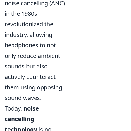
noise cancelling (ANC)
in the 1980s
revolutionized the
industry, allowing
headphones to not
only reduce ambient
sounds but also
actively counteract
them using opposing
sound waves.
Today,
noise
cancelling
technology
is no