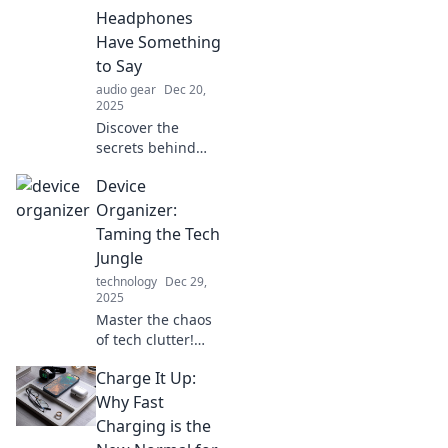
Headphones
Have Something
to Say
audio gear
Dec 20,
2025
Discover the
secrets behind
noise-canceling
Device
headphones!
Unlock ultimate
Organizer:
audio bliss and
Taming the Tech
silence
Jungle
distractions like
technology
Dec 29,
never before.
2025
Master the chaos
of tech clutter!
Discover clever
Charge It Up:
tips to organize
devices and
Why Fast
reclaim your space
Charging is the
in this essential