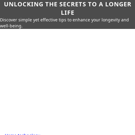
UNLOCKING THE SECRETS TO A LONGER
LIFE
Discover simple yet effective tips to enhance your longevity and
well-being.