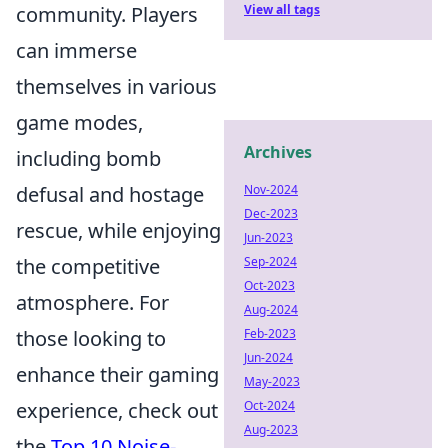
View all tags
community. Players
can immerse
themselves in various
game modes,
Archives
including bomb
Nov-2024
defusal and hostage
Dec-2023
rescue, while enjoying
Jun-2023
Sep-2024
the competitive
Oct-2023
atmosphere. For
Aug-2024
Feb-2023
those looking to
Jun-2024
enhance their gaming
May-2023
Oct-2024
experience, check out
Aug-2023
the
Top 10 Noise-