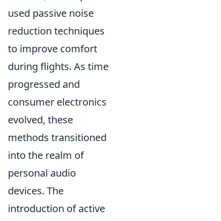
used passive noise
reduction techniques
to improve comfort
during flights. As time
progressed and
consumer electronics
evolved, these
methods transitioned
into the realm of
personal audio
devices. The
introduction of active