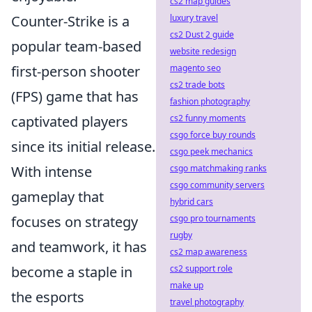
cs2 map guides
luxury travel
Counter-Strike is a
cs2 Dust 2 guide
popular team-based
website redesign
magento seo
first-person shooter
cs2 trade bots
(FPS) game that has
fashion photography
cs2 funny moments
captivated players
csgo force buy rounds
since its initial release.
csgo peek mechanics
csgo matchmaking ranks
With intense
csgo community servers
gameplay that
hybrid cars
csgo pro tournaments
focuses on strategy
rugby
and teamwork, it has
cs2 map awareness
cs2 support role
become a staple in
make up
the esports
travel photography