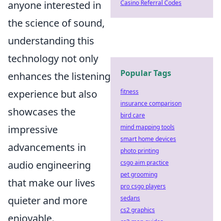
Casino Referral Codes
anyone interested in
the science of sound,
understanding this
technology not only
Popular Tags
enhances the listening
fitness
experience but also
insurance comparison
showcases the
bird care
mind mapping tools
impressive
smart home devices
advancements in
photo printing
csgo aim practice
audio engineering
pet grooming
that make our lives
pro csgo players
sedans
quieter and more
cs2 graphics
enjoyable.