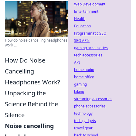
Web Development
Entertainment
Health
Education
Programmatic SEO
How do noise cancelling headphones
SEO APIs
work ...
gaming accessories
tech accessories
How Do Noise
API
home audio
Cancelling
home office
Headphones Work?
gaming
biking
Unpacking the
streaming accessories
Science Behind the
phone accessories
technology
Silence
tech gadgets
Noise cancelling
travel gear
back to school