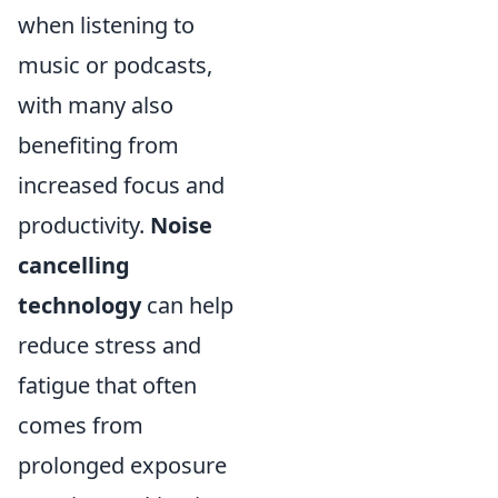
when listening to
music or podcasts,
with many also
benefiting from
increased focus and
productivity.
Noise
cancelling
technology
can help
reduce stress and
fatigue that often
comes from
prolonged exposure