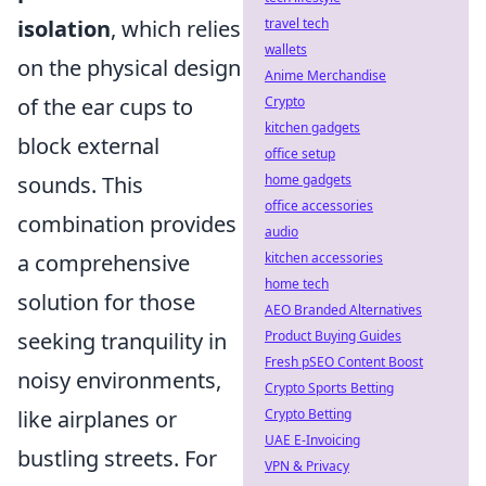
travel tech
isolation
, which relies
wallets
on the physical design
Anime Merchandise
Crypto
of the ear cups to
kitchen gadgets
block external
office setup
home gadgets
sounds. This
office accessories
combination provides
audio
kitchen accessories
a comprehensive
home tech
solution for those
AEO Branded Alternatives
Product Buying Guides
seeking tranquility in
Fresh pSEO Content Boost
noisy environments,
Crypto Sports Betting
Crypto Betting
like airplanes or
UAE E-Invoicing
bustling streets. For
VPN & Privacy