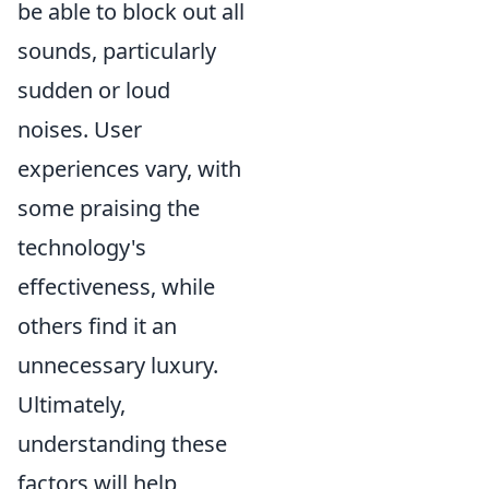
be able to block out all
sounds, particularly
sudden or loud
noises. User
experiences vary, with
some praising the
technology's
effectiveness, while
others find it an
unnecessary luxury.
Ultimately,
understanding these
factors will help