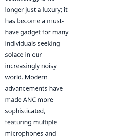
longer just a luxury; it
has become a must-
have gadget for many
individuals seeking
solace in our
increasingly noisy
world. Modern
advancements have
made ANC more
sophisticated,
featuring multiple
microphones and