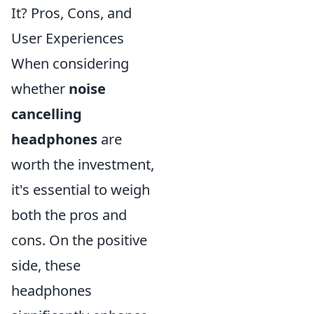
It? Pros, Cons, and
User Experiences
When considering
whether
noise
cancelling
headphones
are
worth the investment,
it's essential to weigh
both the pros and
cons. On the positive
side, these
headphones