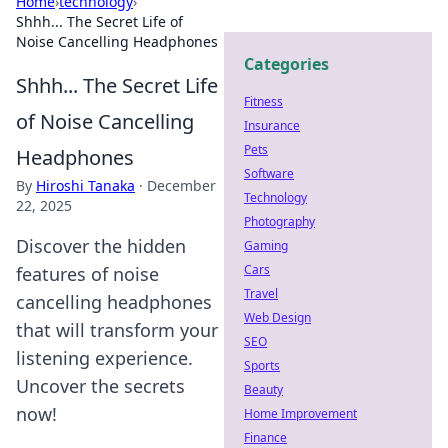
Home
›
technology
›
Shhh... The Secret Life of
Noise Cancelling Headphones
Categories
Shhh... The Secret Life
Fitness
of Noise Cancelling
Insurance
Pets
Headphones
Software
By
Hiroshi Tanaka
·
December
Technology
22, 2025
Photography
Discover the hidden
Gaming
Cars
features of noise
Travel
cancelling headphones
Web Design
that will transform your
SEO
listening experience.
Sports
Uncover the secrets
Beauty
now!
Home Improvement
Finance