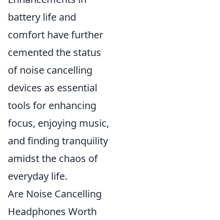
battery life and
comfort have further
cemented the status
of noise cancelling
devices as essential
tools for enhancing
focus, enjoying music,
and finding tranquility
amidst the chaos of
everyday life.
Are Noise Cancelling
Headphones Worth