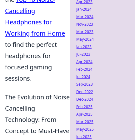
Apr-2023
Jan-2024
Cancelling
Mar-2024
Headphones for
Nov-2023
Mar-2023
Working from Home
May-2024
to find the perfect
Jan-2023
Jul-2023
headphones for
Apr-2024
focused gaming
Feb-2024
Jul-2024
sessions.
Sep-2023
Dec-2022
The Evolution of Noise
Dec-2024
Feb-2025
Cancelling
Apr-2025
Technology: From
Mar-2025
May-2025
Concept to Must-Have
Jun-2025