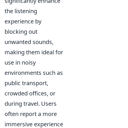
significantly enhance
the listening
experience by
blocking out
unwanted sounds,
making them ideal for
use in noisy
environments such as
public transport,
crowded offices, or
during travel. Users
often report a more
immersive experience