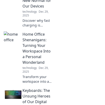
New Normal for
guide. Your tidy
Our Devices
oasis awaits!
technology
Dec 29,
2025
Discover why fast
charging is
changing the
Home Office
game for our
devices. Don't let
Shenanigans:
slow power hold
Turning Your
you back—charge
Workspace Into
it up and stay
a Personal
connected!
Wonderland
technology
Dec 29,
2025
Transform your
workspace into a
personal
Keyboards: The
wonderland with
fun tips and
Unsung Heroes
creative ideas.
of Our Digital
Discover the magic