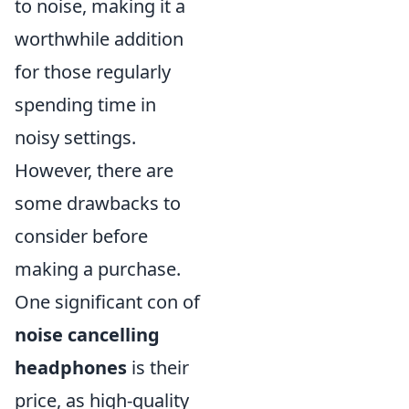
to noise, making it a
worthwhile addition
for those regularly
spending time in
noisy settings.
However, there are
some drawbacks to
consider before
making a purchase.
One significant con of
noise cancelling
headphones
is their
price, as high-quality