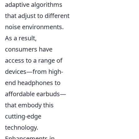
adaptive algorithms
that adjust to different
noise environments.
As a result,
consumers have
access to a range of
devices—from high-
end headphones to
affordable earbuds—
that embody this
cutting-edge
technology.
Enhancements in