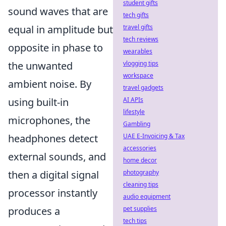
student gifts
sound waves that are
tech gifts
travel gifts
equal in amplitude but
tech reviews
opposite in phase to
wearables
vlogging tips
the unwanted
workspace
ambient noise. By
travel gadgets
AI APIs
using built-in
lifestyle
microphones, the
Gambling
UAE E-Invoicing & Tax
headphones detect
accessories
external sounds, and
home decor
photography
then a digital signal
cleaning tips
processor instantly
audio equipment
pet supplies
produces a
tech tips