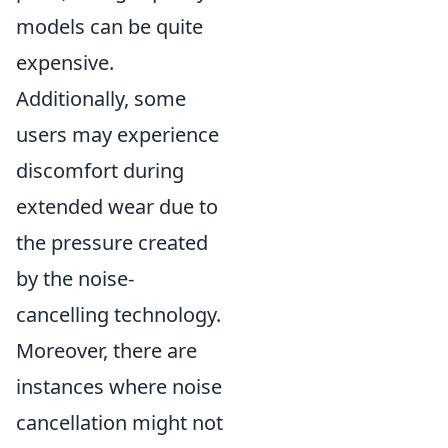
models can be quite
expensive.
Additionally, some
users may experience
discomfort during
extended wear due to
the pressure created
by the noise-
cancelling technology.
Moreover, there are
instances where noise
cancellation might not