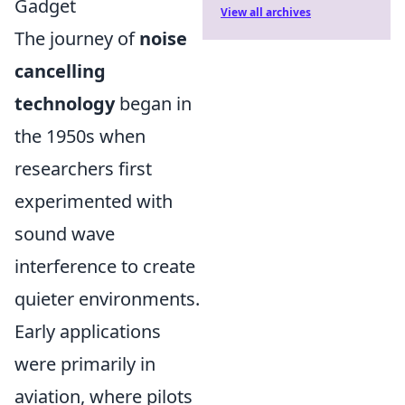
Gadget
View all archives
The journey of
noise
cancelling
technology
began in
the 1950s when
researchers first
experimented with
sound wave
interference to create
quieter environments.
Early applications
were primarily in
aviation, where pilots