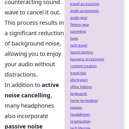
counteracting sound
travel accessories
audio accessories
wave to cancel it out.
audio gear
This process results in
fitness gear
parenting
a significant reduction
tools
of background noise,
tech travel
Sports Betting
allowing you to enjoy
business accessories
your audio without
content creation
travel tips
distractions.
electronics
In addition to
active
office lighting
keyboards
noise cancelling
,
home technology
many headphones
laptops
headphones
also incorporate
organization
passive noise
tech lifestyle