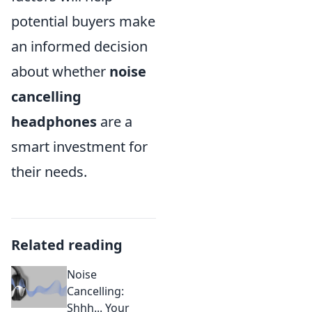
potential buyers make
an informed decision
about whether
noise
cancelling
headphones
are a
smart investment for
their needs.
Related reading
Noise
Cancelling:
Shhh... Your