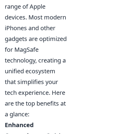
range of Apple
devices. Most modern
iPhones and other
gadgets are optimized
for MagSafe
technology, creating a
unified ecosystem
that simplifies your
tech experience. Here
are the top benefits at
a glance:
Enhanced