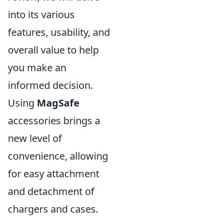
into its various
features, usability, and
overall value to help
you make an
informed decision.
Using
MagSafe
accessories brings a
new level of
convenience, allowing
for easy attachment
and detachment of
chargers and cases.