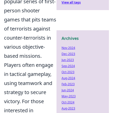
popular series of first-
View all tags
person shooter
games that pits teams
of terrorists against
counter-terrorists in
Archives
various objective-
Nov-2024
Dec-2023
based missions.
Jun-2023
Players often engage
Sep-2024
Oct-2023
in tactical gameplay,
Aug-2024
using teamwork and
Feb-2023
Jun-2024
strategy to secure
May-2023
victory. For those
Oct-2024
Aug-2023
interested in