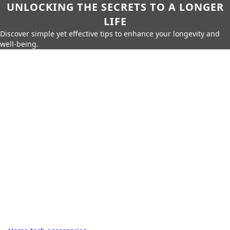
UNLOCKING THE SECRETS TO A LONGER
LIFE
Discover simple yet effective tips to enhance your longevity and
well-being.