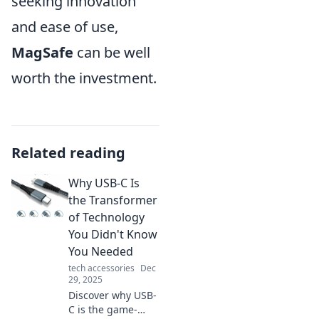
seeking innovation
and ease of use,
MagSafe
can be well
worth the investment.
Related reading
Why USB-C Is
the Transformer
of Technology
You Didn't Know
You Needed
tech accessories
Dec
29, 2025
Discover why USB-
C is the game-