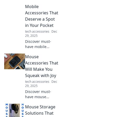
changing tech you
Mobile
never knew you
needed! Transform
Accessories That
your devices and
Deserve a Spot
simplify your life
in Your Pocket
today!
tech accessories
Dec
29, 2025
Discover must-
have mobile
accessories that
Mouse
will elevate your
on-the-go
Accessories That
experience. Don't
Will Make You
miss out on these
Squeak with Joy
pocket-worthy
tech accessories
Dec
essentials!
29, 2025
Discover must-
have mouse
accessories that
Mouse Storage
will transform your
gaming and
Solutions That