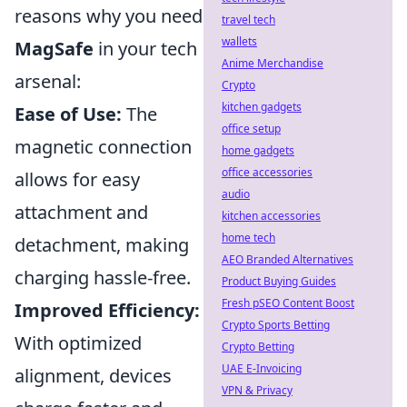
reasons why you need
travel tech
wallets
MagSafe
in your tech
Anime Merchandise
arsenal:
Crypto
kitchen gadgets
Ease of Use:
The
office setup
magnetic connection
home gadgets
office accessories
allows for easy
audio
attachment and
kitchen accessories
home tech
detachment, making
AEO Branded Alternatives
charging hassle-free.
Product Buying Guides
Fresh pSEO Content Boost
Improved Efficiency:
Crypto Sports Betting
With optimized
Crypto Betting
UAE E-Invoicing
alignment, devices
VPN & Privacy