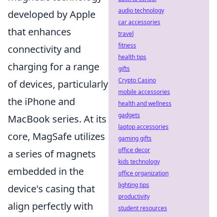
audio technology
developed by Apple
car accessories
that enhances
travel
fitness
connectivity and
health tips
charging for a range
gifts
Crypto Casino
of devices, particularly
mobile accessories
the iPhone and
health and wellness
gadgets
MacBook series. At its
laptop accessories
core, MagSafe utilizes
gaming gifts
office decor
a series of magnets
kids technology
embedded in the
office organization
lighting tips
device's casing that
productivity
align perfectly with
student resources