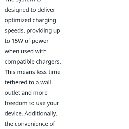
designed to deliver
optimized charging
speeds, providing up
to 15W of power
when used with
compatible chargers.
This means less time
tethered to a wall
outlet and more
freedom to use your
device. Additionally,
the convenience of