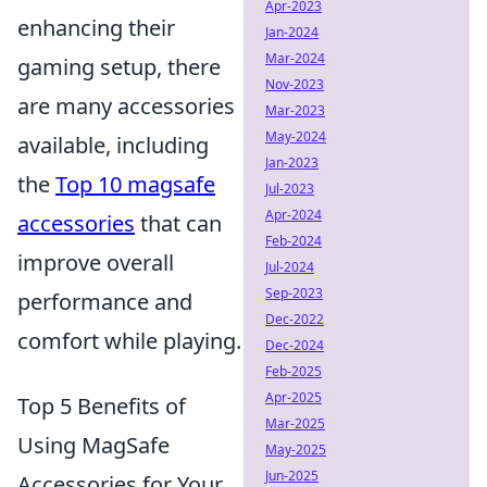
Apr-2023
enhancing their
Jan-2024
Mar-2024
gaming setup, there
Nov-2023
are many accessories
Mar-2023
May-2024
available, including
Jan-2023
the
Top 10 magsafe
Jul-2023
Apr-2024
accessories
that can
Feb-2024
improve overall
Jul-2024
Sep-2023
performance and
Dec-2022
comfort while playing.
Dec-2024
Feb-2025
Apr-2025
Top 5 Benefits of
Mar-2025
Using MagSafe
May-2025
Jun-2025
Accessories for Your