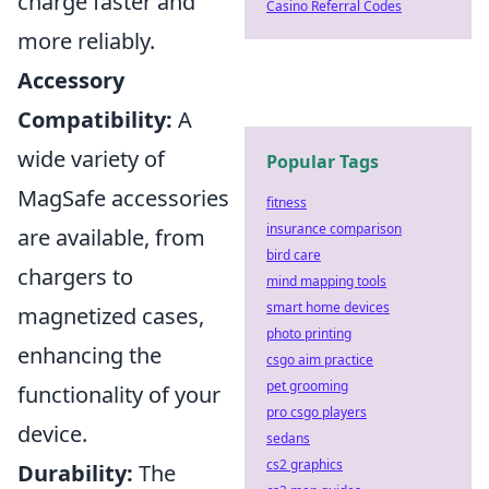
charge faster and
Casino Referral Codes
more reliably.
Accessory
Compatibility:
A
wide variety of
Popular Tags
MagSafe accessories
fitness
insurance comparison
are available, from
bird care
chargers to
mind mapping tools
smart home devices
magnetized cases,
photo printing
enhancing the
csgo aim practice
pet grooming
functionality of your
pro csgo players
device.
sedans
cs2 graphics
Durability:
The