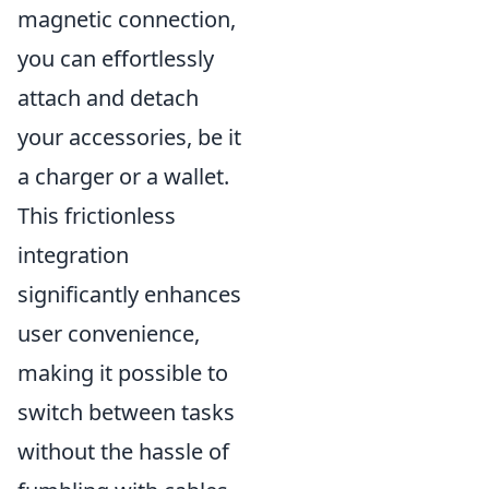
magnetic connection,
you can effortlessly
attach and detach
your accessories, be it
a charger or a wallet.
This frictionless
integration
significantly enhances
user convenience,
making it possible to
switch between tasks
without the hassle of