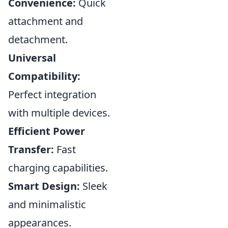
Convenience:
Quick
attachment and
detachment.
Universal
Compatibility:
Perfect integration
with multiple devices.
Efficient Power
Transfer:
Fast
charging capabilities.
Smart Design:
Sleek
and minimalistic
appearances.