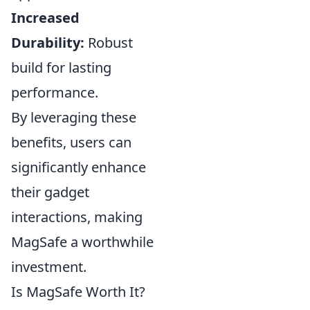
Increased
Durability:
Robust
build for lasting
performance.
By leveraging these
benefits, users can
significantly enhance
their gadget
interactions, making
MagSafe a worthwhile
investment.
Is MagSafe Worth It?