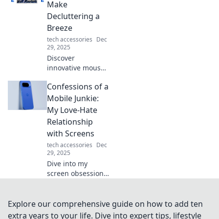
productivity
Make
experience. Get
Decluttering a
ready to squeak
Breeze
with joy!
tech accessories
Dec
29, 2025
Discover
innovative mouse
storage solutions
Confessions of a
that simplify
decluttering and
Mobile Junkie:
transform your
My Love-Hate
workspace into an
Relationship
organized haven!
with Screens
tech accessories
Dec
29, 2025
Dive into my
screen obsession!
Explore the love
and frustration of
living in a digital
Explore our comprehensive guide on how to add ten
world where
extra years to your life. Dive into expert tips, lifestyle