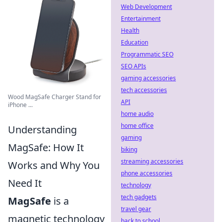
Web Development
Entertainment
Health
Education
Programmatic SEO
SEO APIs
gaming accessories
tech accessories
Wood MagSafe Charger Stand for
API
iPhone ...
home audio
home office
Understanding
gaming
MagSafe: How It
biking
streaming accessories
Works and Why You
phone accessories
Need It
technology
tech gadgets
MagSafe
is a
travel gear
magnetic technology
back to school