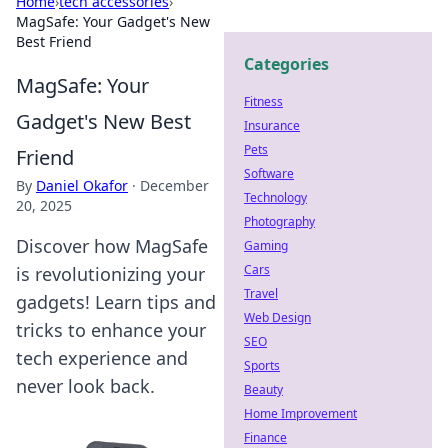
Home
›
tech accessories
›
MagSafe: Your Gadget's New
Best Friend
Categories
MagSafe: Your
Fitness
Gadget's New Best
Insurance
Pets
Friend
Software
By
Daniel Okafor
·
December
Technology
20, 2025
Photography
Discover how MagSafe
Gaming
Cars
is revolutionizing your
Travel
gadgets! Learn tips and
Web Design
tricks to enhance your
SEO
tech experience and
Sports
never look back.
Beauty
Home Improvement
Finance