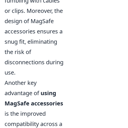
fumbling with cables
or clips. Moreover, the
design of MagSafe
accessories ensures a
snug fit, eliminating
the risk of
disconnections during
use.
Another key
advantage of
using
MagSafe accessories
is the improved
compatibility across a