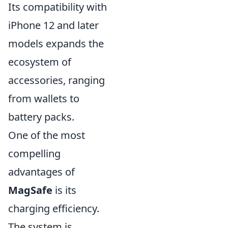
Its compatibility with
iPhone 12 and later
models expands the
ecosystem of
accessories, ranging
from wallets to
battery packs.
One of the most
compelling
advantages of
MagSafe
is its
charging efficiency.
The system is