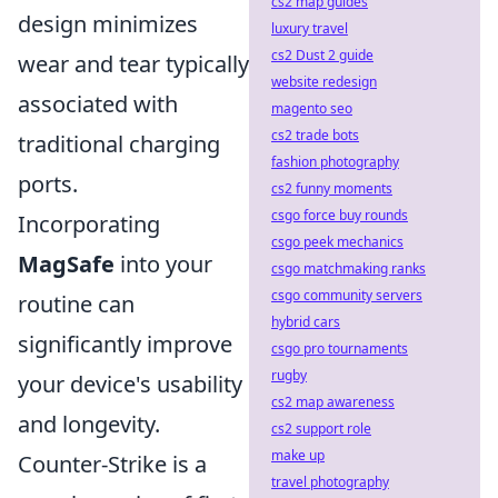
cs2 map guides
design minimizes
luxury travel
cs2 Dust 2 guide
wear and tear typically
website redesign
associated with
magento seo
cs2 trade bots
traditional charging
fashion photography
ports.
cs2 funny moments
csgo force buy rounds
Incorporating
csgo peek mechanics
MagSafe
into your
csgo matchmaking ranks
csgo community servers
routine can
hybrid cars
significantly improve
csgo pro tournaments
rugby
your device's usability
cs2 map awareness
and longevity.
cs2 support role
make up
Counter-Strike is a
travel photography