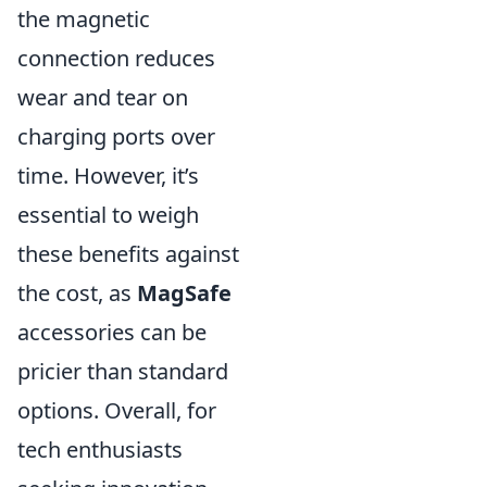
the magnetic
connection reduces
wear and tear on
charging ports over
time. However, it’s
essential to weigh
these benefits against
the cost, as
MagSafe
accessories can be
pricier than standard
options. Overall, for
tech enthusiasts