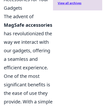
View all archives
Gadgets
The advent of
MagSafe accessories
has revolutionized the
way we interact with
our gadgets, offering
a seamless and
efficient experience.
One of the most
significant benefits is
the ease of use they
provide. With a simple