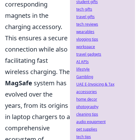
student gifts
corresponding
tech gifts
magnets in the
travel gifts
tech reviews
charging accessory.
wearables
This ensures a secure
vlogging tips
workspace
connection while also
travel gadgets
facilitating fast
AI APIs
lifestyle
wireless charging. The
Gambling
MagSafe
system has
UAE E-Invoicing & Tax
accessories
evolved over the
home decor
years, from its origins
photography
cleaning tips
in laptop chargers to a
audio equipment
comprehensive
pet supplies
tech tips
ecosystem of