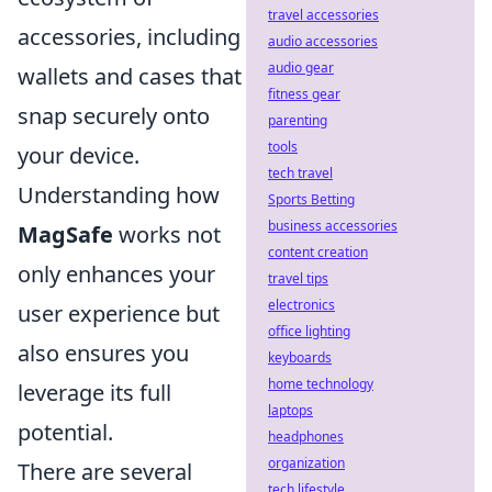
travel accessories
accessories, including
audio accessories
audio gear
wallets and cases that
fitness gear
snap securely onto
parenting
tools
your device.
tech travel
Understanding how
Sports Betting
business accessories
MagSafe
works not
content creation
only enhances your
travel tips
electronics
user experience but
office lighting
also ensures you
keyboards
home technology
leverage its full
laptops
potential.
headphones
organization
There are several
tech lifestyle