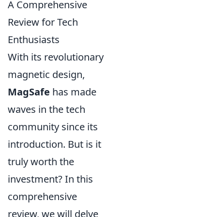
A Comprehensive
Review for Tech
Enthusiasts
With its revolutionary
magnetic design,
MagSafe
has made
waves in the tech
community since its
introduction. But is it
truly worth the
investment? In this
comprehensive
review, we will delve