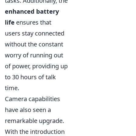
tasks. Additionally, the
enhanced battery
life
ensures that
users stay connected
without the constant
worry of running out
of power, providing up
to 30 hours of talk
time.
Camera capabilities
have also seen a
remarkable upgrade.
With the introduction