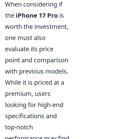
When considering if
the
iPhone 17 Pro
is
worth the investment,
one must also
evaluate its price
point and comparison
with previous models.
While it is priced at a
premium, users
looking for high-end
specifications and
top-notch
performance may find