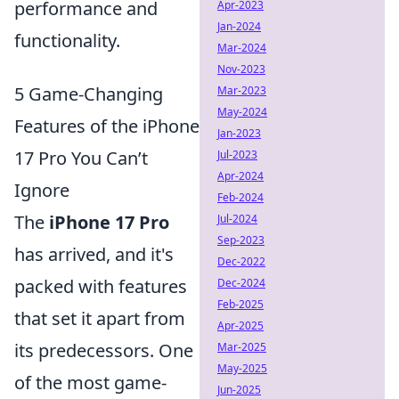
performance and
Apr-2023
Jan-2024
functionality.
Mar-2024
Nov-2023
5 Game-Changing
Mar-2023
May-2024
Features of the iPhone
Jan-2023
17 Pro You Can’t
Jul-2023
Apr-2024
Ignore
Feb-2024
The
iPhone 17 Pro
Jul-2024
Sep-2023
has arrived, and it's
Dec-2022
packed with features
Dec-2024
Feb-2025
that set it apart from
Apr-2025
its predecessors. One
Mar-2025
May-2025
of the most game-
Jun-2025