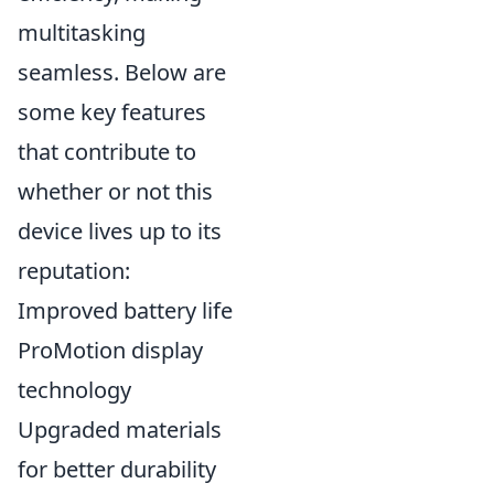
multitasking
seamless. Below are
some key features
that contribute to
whether or not this
device lives up to its
reputation:
Improved battery life
ProMotion display
technology
Upgraded materials
for better durability