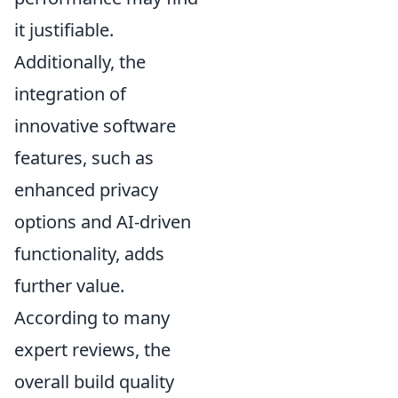
it justifiable.
Additionally, the
integration of
innovative software
features, such as
enhanced privacy
options and AI-driven
functionality, adds
further value.
According to many
expert reviews, the
overall build quality