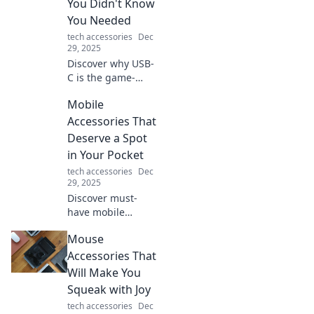
You Didn't Know
You Needed
tech accessories
Dec
29, 2025
Discover why USB-
C is the game-
changing tech you
Mobile
never knew you
needed! Transform
Accessories That
your devices and
Deserve a Spot
simplify your life
in Your Pocket
today!
tech accessories
Dec
29, 2025
Discover must-
have mobile
accessories that
Mouse
will elevate your
on-the-go
Accessories That
experience. Don't
Will Make You
miss out on these
Squeak with Joy
pocket-worthy
tech accessories
Dec
essentials!