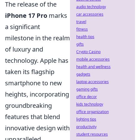
The release of the
audio technology
iPhone 17 Pro
marks
car accessories
travel
a significant
fitness
milestone in the realm
health tips
gifts
of luxury and
Crypto Casino
technology. Apple has
mobile accessories
health and wellness
taken its flagship
gadgets
smartphone to new
laptop accessories
gaming gifts
heights, incorporating
office decor
groundbreaking
kids technology
office organization
features that blend
lighting tips
innovative design with
productivity
student resources
unparalleled