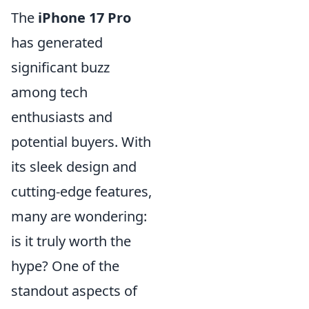
The
iPhone 17 Pro
has generated
significant buzz
among tech
enthusiasts and
potential buyers. With
its sleek design and
cutting-edge features,
many are wondering:
is it truly worth the
hype? One of the
standout aspects of