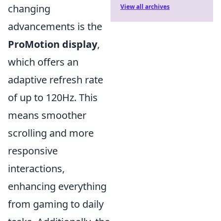
changing
View all archives
advancements is the
ProMotion display
,
which offers an
adaptive refresh rate
of up to 120Hz. This
means smoother
scrolling and more
responsive
interactions,
enhancing everything
from gaming to daily