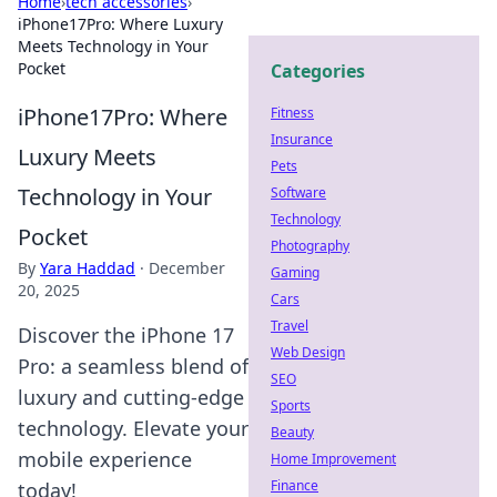
Home
›
tech accessories
›
iPhone17Pro: Where Luxury
Meets Technology in Your
Pocket
Categories
iPhone17Pro: Where
Fitness
Insurance
Luxury Meets
Pets
Technology in Your
Software
Technology
Pocket
Photography
By
Yara Haddad
·
December
Gaming
20, 2025
Cars
Travel
Discover the iPhone 17
Web Design
Pro: a seamless blend of
SEO
luxury and cutting-edge
Sports
technology. Elevate your
Beauty
mobile experience
Home Improvement
Finance
today!