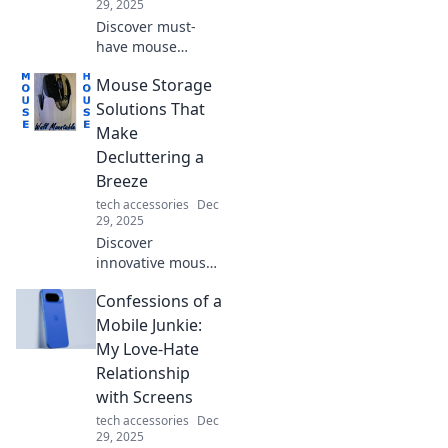
29, 2025
Discover must-
have mouse
accessories that
Mouse Storage
will transform your
gaming and
Solutions That
productivity
Make
experience. Get
Decluttering a
ready to squeak
Breeze
with joy!
tech accessories
Dec
29, 2025
Discover
innovative mouse
storage solutions
Confessions of a
that simplify
decluttering and
Mobile Junkie:
transform your
My Love-Hate
workspace into an
Relationship
organized haven!
with Screens
tech accessories
Dec
29, 2025