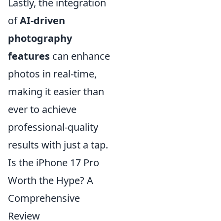
Lastly, the integration
of
AI-driven
photography
features
can enhance
photos in real-time,
making it easier than
ever to achieve
professional-quality
results with just a tap.
Is the iPhone 17 Pro
Worth the Hype? A
Comprehensive
Review