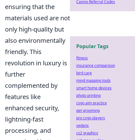
Casino Referral Codes
ensuring that the
materials used are not
only high-quality but
also environmentally
Popular Tags
friendly. This
fitness
revolution in luxury is
insurance comparison
further
bird care
mind mapping tools
complemented by
smart home devices
features like
photo printing
csgo aim practice
enhanced security,
pet grooming
lightning-fast
pro csgo players
sedans
processing, and
cs2 graphics