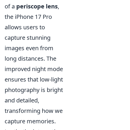
of a
periscope lens
,
the iPhone 17 Pro
allows users to
capture stunning
images even from
long distances. The
improved night mode
ensures that low-light
photography is bright
and detailed,
transforming how we
capture memories.