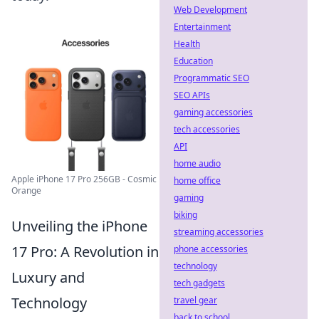
Web Development
Entertainment
Health
Education
Programmatic SEO
SEO APIs
gaming accessories
tech accessories
API
home audio
Apple iPhone 17 Pro 256GB - Cosmic
home office
Orange
gaming
biking
Unveiling the iPhone
streaming accessories
17 Pro: A Revolution in
phone accessories
technology
Luxury and
tech gadgets
Technology
travel gear
back to school