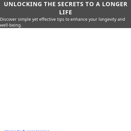
UNLOCKING THE SECRETS TO A LONGER
LIFE
Discover simple yet effective tips to enhance your longevity and
well-being.