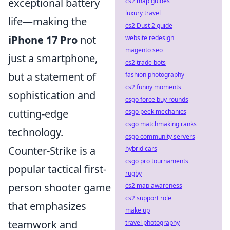
exceptional battery
cs2 map guides
luxury travel
life—making the
cs2 Dust 2 guide
iPhone 17 Pro
not
website redesign
magento seo
just a smartphone,
cs2 trade bots
but a statement of
fashion photography
cs2 funny moments
sophistication and
csgo force buy rounds
cutting-edge
csgo peek mechanics
csgo matchmaking ranks
technology.
csgo community servers
Counter-Strike is a
hybrid cars
csgo pro tournaments
popular tactical first-
rugby
person shooter game
cs2 map awareness
cs2 support role
that emphasizes
make up
teamwork and
travel photography