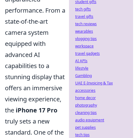
student gifts
performance. From a
tech gifts
travel gifts
state-of-the-art
tech reviews
camera system
wearables
vlogging tips
equipped with
workspace
advanced AI
travel gadgets
AI APIs
capabilities to a
lifestyle
stunning display that
Gambling
UAE E-Invoicing & Tax
offers an immersive
accessories
viewing experience,
home decor
photography
the
iPhone 17 Pro
cleaning tips
truly sets a new
audio equipment
pet supplies
standard. One of the
tech tips