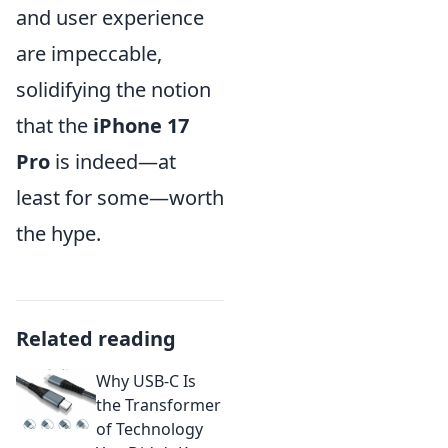
and user experience
are impeccable,
solidifying the notion
that the
iPhone 17
Pro
is indeed—at
least for some—worth
the hype.
Related reading
Why USB-C Is
the Transformer
of Technology