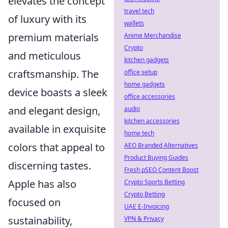
elevates the concept
travel tech
of luxury with its
wallets
premium materials
Anime Merchandise
Crypto
and meticulous
kitchen gadgets
craftsmanship. The
office setup
home gadgets
device boasts a sleek
office accessories
and elegant design,
audio
kitchen accessories
available in exquisite
home tech
colors that appeal to
AEO Branded Alternatives
Product Buying Guides
discerning tastes.
Fresh pSEO Content Boost
Apple has also
Crypto Sports Betting
Crypto Betting
focused on
UAE E-Invoicing
sustainability,
VPN & Privacy