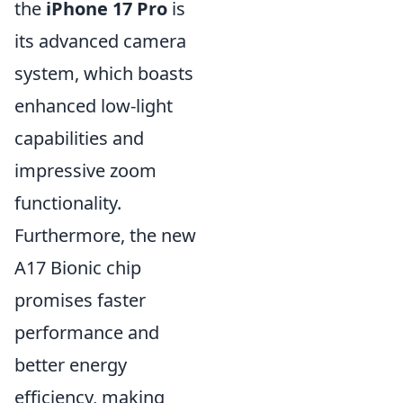
the
iPhone 17 Pro
is
its advanced camera
system, which boasts
enhanced low-light
capabilities and
impressive zoom
functionality.
Furthermore, the new
A17 Bionic chip
promises faster
performance and
better energy
efficiency, making