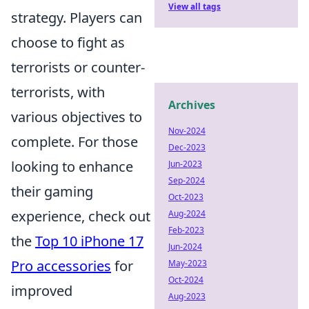
View all tags
strategy. Players can
choose to fight as
terrorists or counter-
terrorists, with
Archives
various objectives to
Nov-2024
complete. For those
Dec-2023
looking to enhance
Jun-2023
Sep-2024
their gaming
Oct-2023
experience, check out
Aug-2024
Feb-2023
the
Top 10 iPhone 17
Jun-2024
Pro accessories
for
May-2023
Oct-2024
improved
Aug-2023