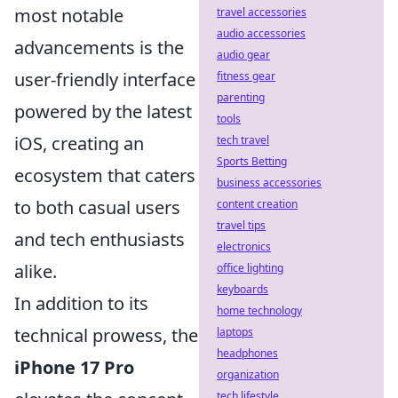
most notable
travel accessories
audio accessories
advancements is the
audio gear
user-friendly interface
fitness gear
parenting
powered by the latest
tools
iOS, creating an
tech travel
Sports Betting
ecosystem that caters
business accessories
to both casual users
content creation
travel tips
and tech enthusiasts
electronics
alike.
office lighting
keyboards
In addition to its
home technology
technical prowess, the
laptops
headphones
iPhone 17 Pro
organization
tech lifestyle