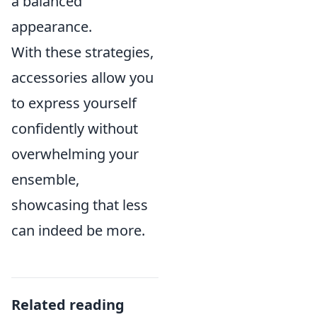
a balanced
appearance.
With these strategies,
accessories allow you
to express yourself
confidently without
overwhelming your
ensemble,
showcasing that less
can indeed be more.
Related reading