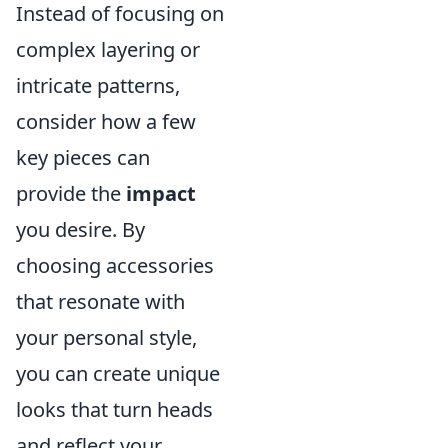
Instead of focusing on
complex layering or
intricate patterns,
consider how a few
key pieces can
provide the
impact
you desire. By
choosing accessories
that resonate with
your personal style,
you can create unique
looks that turn heads
and reflect your