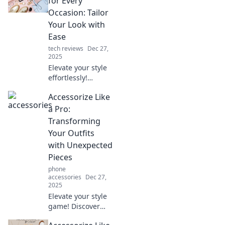
for Every
without saying a
Occasion: Tailor
word. Elevate your
Your Look with
look today!
Ease
tech reviews
Dec 27,
2025
Elevate your style
effortlessly!
Discover top tips
Accessorize Like
for accessorizing
perfectly for any
a Pro:
occasion in our
Transforming
latest blog post!
Your Outfits
with Unexpected
Pieces
phone
accessories
Dec 27,
2025
Elevate your style
game! Discover
how to accessorize