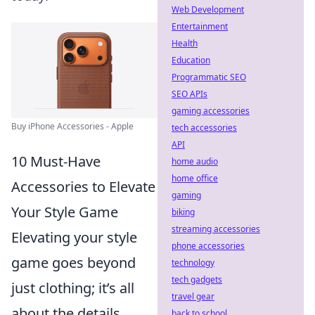
Web Development
Entertainment
Health
Education
Programmatic SEO
SEO APIs
gaming accessories
Buy iPhone Accessories - Apple
tech accessories
API
10 Must-Have
home audio
home office
Accessories to Elevate
gaming
Your Style Game
biking
streaming accessories
Elevating your style
phone accessories
game goes beyond
technology
tech gadgets
just clothing; it’s all
travel gear
about the details.
back to school