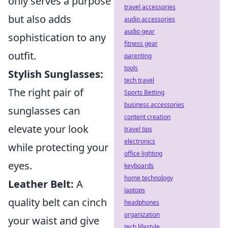
only serves a purpose
travel accessories
but also adds
audio accessories
audio gear
sophistication to any
fitness gear
outfit.
parenting
tools
Stylish Sunglasses:
tech travel
The right pair of
Sports Betting
business accessories
sunglasses can
content creation
elevate your look
travel tips
electronics
while protecting your
office lighting
eyes.
keyboards
home technology
Leather Belt:
A
laptops
quality belt can cinch
headphones
organization
your waist and give
tech lifestyle