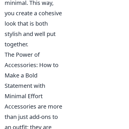
minimal. This way,
you create a cohesive
look that is both
stylish and well put
together.
The Power of
Accessories: How to
Make a Bold
Statement with
Minimal Effort
Accessories are more
than just add-ons to
an outfit; they are