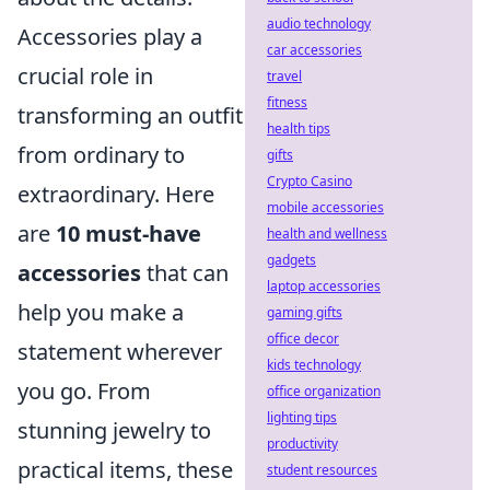
audio technology
Accessories play a
car accessories
crucial role in
travel
fitness
transforming an outfit
health tips
from ordinary to
gifts
Crypto Casino
extraordinary. Here
mobile accessories
are
10 must-have
health and wellness
gadgets
accessories
that can
laptop accessories
help you make a
gaming gifts
office decor
statement wherever
kids technology
you go. From
office organization
lighting tips
stunning jewelry to
productivity
practical items, these
student resources