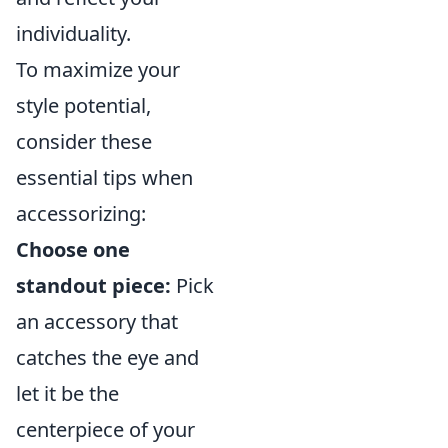
individuality.
To maximize your
style potential,
consider these
essential tips when
accessorizing:
Choose one
standout piece:
Pick
an accessory that
catches the eye and
let it be the
centerpiece of your