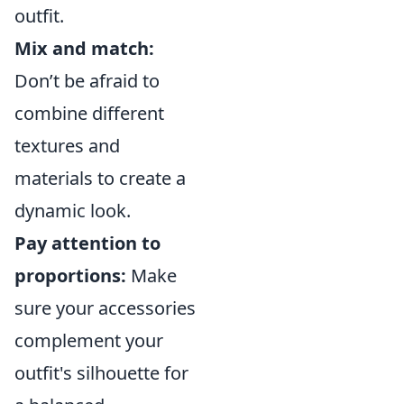
outfit.
Mix and match:
Don’t be afraid to
combine different
textures and
materials to create a
dynamic look.
Pay attention to
proportions:
Make
sure your accessories
complement your
outfit's silhouette for