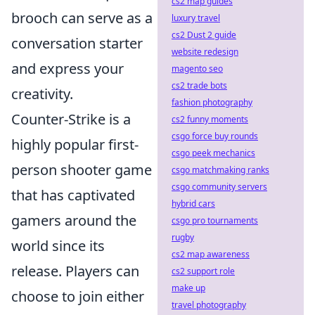
cs2 map guides
brooch can serve as a
luxury travel
cs2 Dust 2 guide
conversation starter
website redesign
and express your
magento seo
cs2 trade bots
creativity.
fashion photography
Counter-Strike is a
cs2 funny moments
csgo force buy rounds
highly popular first-
csgo peek mechanics
person shooter game
csgo matchmaking ranks
csgo community servers
that has captivated
hybrid cars
gamers around the
csgo pro tournaments
rugby
world since its
cs2 map awareness
release. Players can
cs2 support role
make up
choose to join either
travel photography