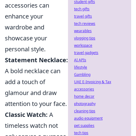
student gifts
accessories can
tech gifts
enhance your
travel gifts
tech reviews
wardrobe and
wearables
showcase your
vlogging tips
workspace
personal style.
travel gadgets
Statement Necklace:
AI APIs
lifestyle
A bold necklace can
Gambling
add a touch of
UAE E-Invoicing & Tax
accessories
glamour and draw
home decor
attention to your face.
photography
cleaning tips
Classic Watch:
A
audio equipment
timeless watch not
pet supplies
tech tips