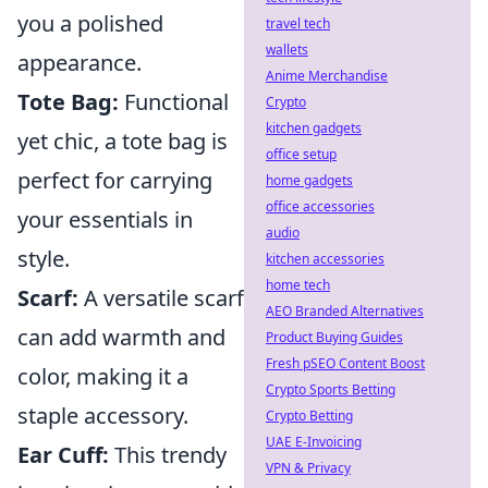
you a polished
travel tech
wallets
appearance.
Anime Merchandise
Tote Bag:
Functional
Crypto
kitchen gadgets
yet chic, a tote bag is
office setup
perfect for carrying
home gadgets
office accessories
your essentials in
audio
style.
kitchen accessories
home tech
Scarf:
A versatile scarf
AEO Branded Alternatives
can add warmth and
Product Buying Guides
Fresh pSEO Content Boost
color, making it a
Crypto Sports Betting
staple accessory.
Crypto Betting
UAE E-Invoicing
Ear Cuff:
This trendy
VPN & Privacy