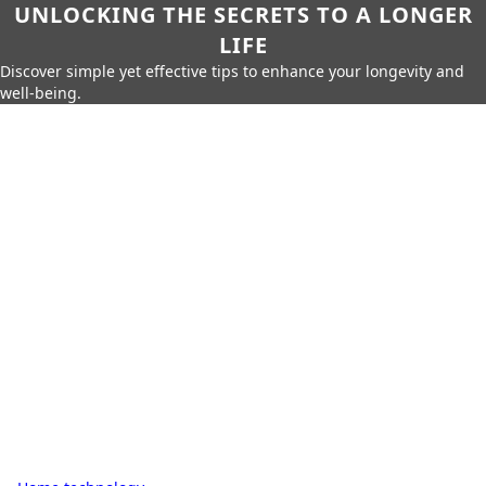
UNLOCKING THE SECRETS TO A LONGER
LIFE
Discover simple yet effective tips to enhance your longevity and
well-being.