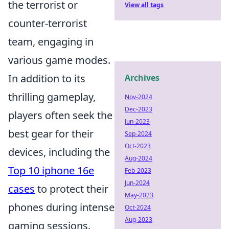
the terrorist or
View all tags
counter-terrorist
team, engaging in
various game modes.
In addition to its
Archives
thrilling gameplay,
Nov-2024
Dec-2023
players often seek the
Jun-2023
best gear for their
Sep-2024
Oct-2023
devices, including the
Aug-2024
Top 10 iphone 16e
Feb-2023
Jun-2024
cases
to protect their
May-2023
phones during intense
Oct-2024
Aug-2023
gaming sessions.