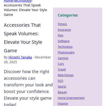
Home
›
technology
›
Accessories That Speak
Volumes: Elevate Your Style
Game
Categories
Accessories That
Fitness
Insurance
Speak Volumes:
Pets
Elevate Your Style
Software
Technology
Game
Photography
By
Hiroshi Tanaka
·
December
Gaming
20, 2025
Cars
Travel
Discover how the right
Web Design
accessories can
SEO
transform your look and
Sports
boost your confidence.
Beauty
Elevate your style game
Home Improvement
Finance
today!