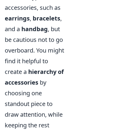
accessories, such as
earrings
,
bracelets
,
and a
handbag
, but
be cautious not to go
overboard. You might
find it helpful to
create a
hierarchy of
accessories
by
choosing one
standout piece to
draw attention, while
keeping the rest