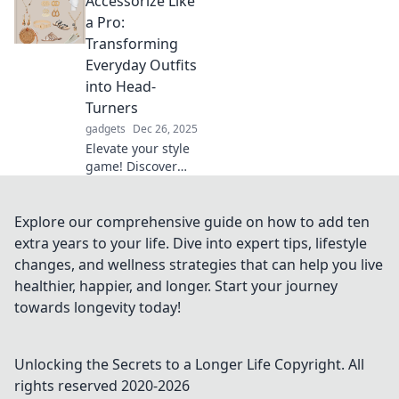
Accessorize Like
with unexpected
pieces for a
a Pro:
stunning outfit
Transforming
transformation.
Everyday Outfits
Unleash your
into Head-
inner fashionista!
Turners
gadgets
Dec 26, 2025
Elevate your style
game! Discover
tips to transform
ordinary outfits
into stunning
Explore our comprehensive guide on how to add ten
ensembles that
extra years to your life. Dive into expert tips, lifestyle
turn heads
changes, and wellness strategies that can help you live
everywhere you
healthier, happier, and longer. Start your journey
go.
towards longevity today!
Unlocking the Secrets to a Longer Life
Copyright. All
rights reserved 2020-
2026