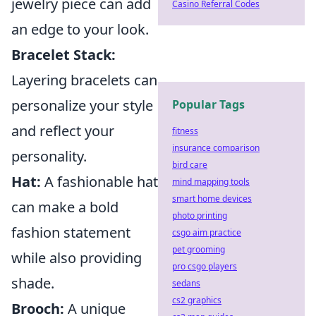
jewelry piece can add
Casino Referral Codes
an edge to your look.
Bracelet Stack:
Layering bracelets can
personalize your style
Popular Tags
and reflect your
fitness
insurance comparison
personality.
bird care
Hat:
A fashionable hat
mind mapping tools
smart home devices
can make a bold
photo printing
fashion statement
csgo aim practice
pet grooming
while also providing
pro csgo players
shade.
sedans
cs2 graphics
Brooch:
A unique