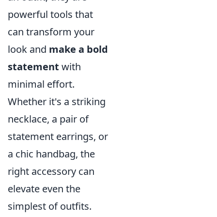
powerful tools that
can transform your
look and
make a bold
statement
with
minimal effort.
Whether it's a striking
necklace, a pair of
statement earrings, or
a chic handbag, the
right accessory can
elevate even the
simplest of outfits.