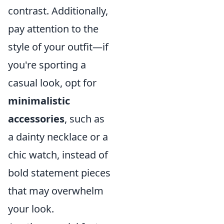
contrast. Additionally,
pay attention to the
style of your outfit—if
you're sporting a
casual look, opt for
minimalistic
accessories
, such as
a dainty necklace or a
chic watch, instead of
bold statement pieces
that may overwhelm
your look.