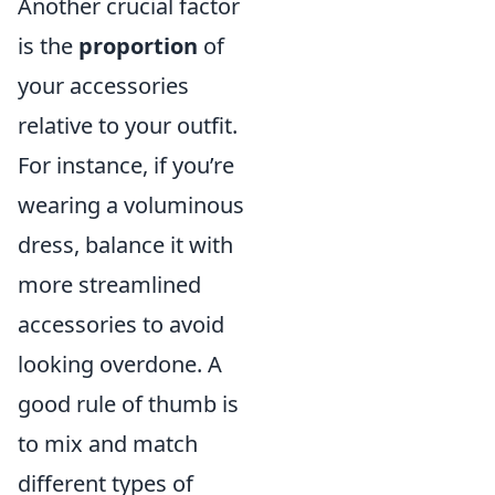
Another crucial factor
is the
proportion
of
your accessories
relative to your outfit.
For instance, if you’re
wearing a voluminous
dress, balance it with
more streamlined
accessories to avoid
looking overdone. A
good rule of thumb is
to mix and match
different types of