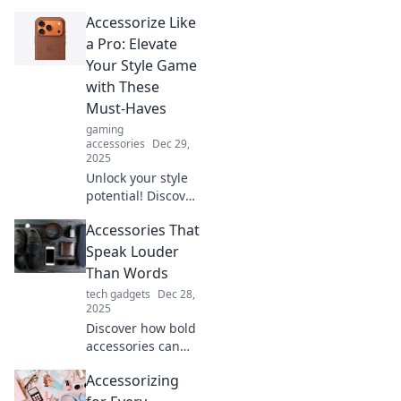
Accessorize Like
a Pro: Elevate
Your Style Game
with These
Must-Haves
gaming
accessories
Dec 29,
2025
Unlock your style
potential! Discover
must-have
Accessories That
accessories that
will elevate your
Speak Louder
look and have you
Than Words
accessorizing like
tech gadgets
Dec 28,
a pro.
2025
Discover how bold
accessories can
transform your
Accessorizing
style and express
your personality