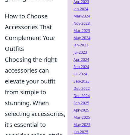
Apr-2023
Jan-2024
How to Choose
Mar-2024
Nov-2023
Accessories That
Mar-2023
Complement Your
May-2024
Jan-2023
Outfits
Jul-2023
Choosing the right
Apr-2024
Feb-2024
accessories can
Jul-2024
elevate your outfit
Sep-2023
Dec-2022
from simple to
Dec-2024
stunning. When
Feb-2025
Apr-2025
selecting accessories,
Mar-2025
it’s essential to
May-2025
Jun-2025