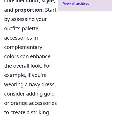
consider
color
,
style
,
View all archives
and
proportion
. Start
by assessing your
outfit’s palette;
accessories in
complementary
colors can enhance
the overall look. For
example, if you're
wearing a navy dress,
consider adding gold
or orange accessories
to create a striking