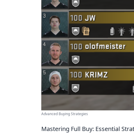
Advanced Buying Strategies
Mastering Full Buy: Essential Str