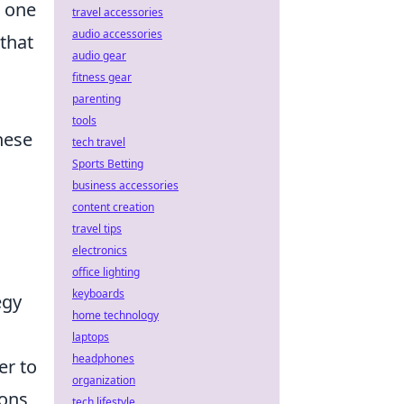
d one
travel accessories
audio accessories
 that
audio gear
fitness gear
parenting
tools
hese
tech travel
Sports Betting
business accessories
content creation
travel tips
electronics
office lighting
keyboards
egy
home technology
laptops
headphones
er to
organization
ions
tech lifestyle