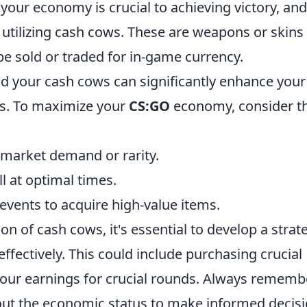
 your economy is crucial to achieving victory, an
s utilizing cash cows. These are weapons or skins
e sold or traded for in-game currency.
d your cash cows can significantly enhance your
s. To maximize your
CS:GO
economy, consider t
g market demand or rarity.
l at optimal times.
events to acquire high-value items.
on of cash cows, it's essential to develop a strat
ffectively. This could include purchasing crucial
 your earnings for crucial rounds. Always rememb
t the economic status to make informed decis