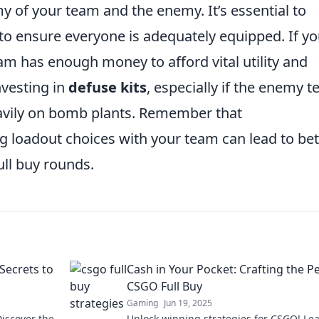
y of your team and the enemy. It’s essential to
o ensure everyone is adequately equipped. If yo
eam has enough money to afford vital utility and
nvesting in
defuse kits
, especially if the enemy t
heavily on bomb plants. Remember that
ng loadout choices with your team can lead to bet
ull buy rounds.
Secrets to
Cash in Your Pocket: Crafting the P
CSGO Full Buy
Gaming
Jun 19, 2025
iscover the
Unlock winning strategies for CSGO! Le