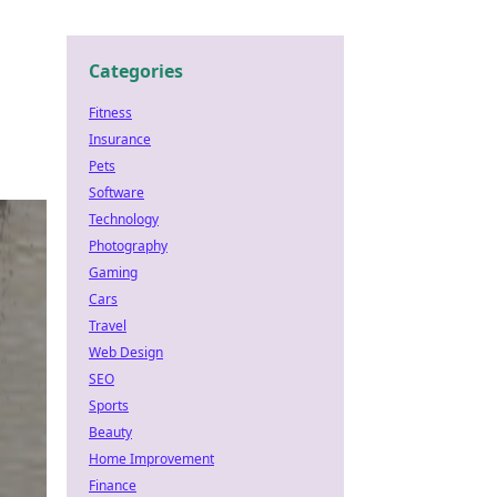
Categories
Fitness
Insurance
Pets
Software
Technology
Photography
Gaming
Cars
Travel
Web Design
SEO
Sports
Beauty
Home Improvement
Finance