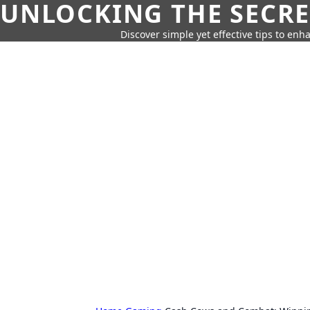
UNLOCKING THE SECRE
Discover simple yet effective tips to enh