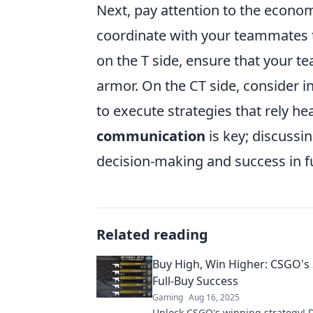
Next, pay attention to the econom
coordinate with your teammates t
on the T side, ensure that your t
armor. On the CT side, consider i
to execute strategies that rely 
communication
is key; discussi
decision-making and success in f
Related reading
Buy High, Win Higher: CSGO's 
Full-Buy Success
Gaming
Aug 16, 2025
Unlock CSGO's winning strategy! D