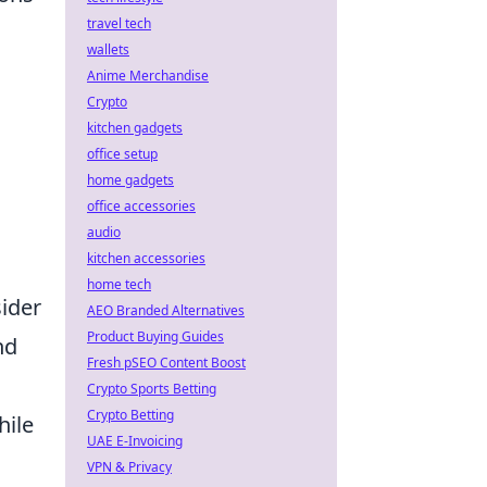
travel tech
wallets
Anime Merchandise
Crypto
kitchen gadgets
office setup
home gadgets
office accessories
audio
kitchen accessories
home tech
sider
AEO Branded Alternatives
Product Buying Guides
nd
Fresh pSEO Content Boost
Crypto Sports Betting
Crypto Betting
hile
UAE E-Invoicing
VPN & Privacy