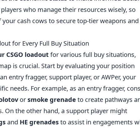
players who manage their resources wisely, so
 your cash cows to secure top-tier weapons and
t for Every Full Buy Situation
ur CSGO loadout
for various full buy situations,
ap is crucial. Start by evaluating your position
an entry fragger, support player, or AWPer, your
ific needs. For example, as an entry fragger, con
olotov
or
smoke grenade
to create pathways a
. On the other hand, a support player might
gs
and
HE grenades
to assist in engagements w