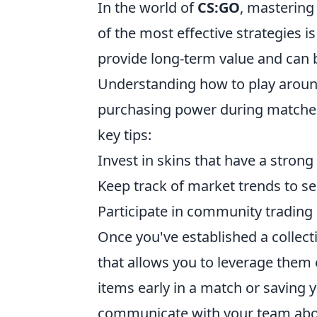
In the world of
CS:GO
, mastering
of the most effective strategies i
provide long-term value and can b
Understanding how to play aroun
purchasing power during matche
key tips:
Invest in skins that have a stron
Keep track of market trends to sel
Participate in community trading 
Once you've established a collecti
that allows you to leverage them e
items early in a match or saving
communicate with your team abou