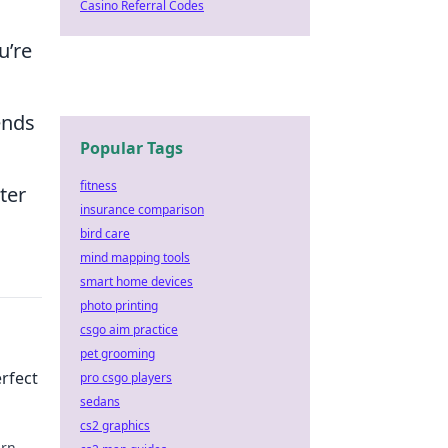
Casino Referral Codes
u’re
ends
Popular Tags
fitness
ter
insurance comparison
bird care
mind mapping tools
smart home devices
photo printing
csgo aim practice
pet grooming
erfect
pro csgo players
sedans
cs2 graphics
arn