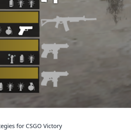
ategies for CSGO Victory