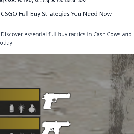
g CSGO Full Buy Strategies You Need Now
CSGO Full Buy Strategies You Need Now
Discover essential full buy tactics in Cash Cows and
oday!