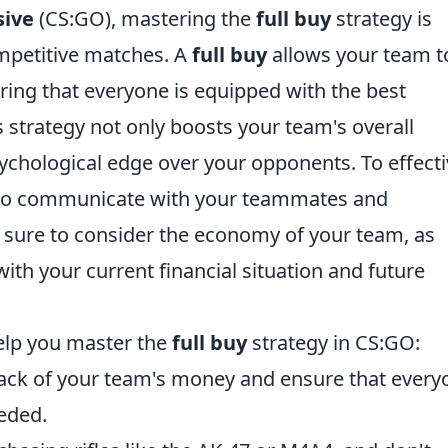
sive
(CS:GO), mastering the
full buy
strategy is
competitive matches. A
full buy
allows your team t
ring that everyone is equipped with the best
s strategy not only boosts your team's overall
ychological edge over your opponents. To effecti
ial to communicate with your teammates and
sure to consider the economy of your team, as
ith your current financial situation and future
help you master the
full buy
strategy in CS:GO:
ack of your team's money and ensure that every
eded.