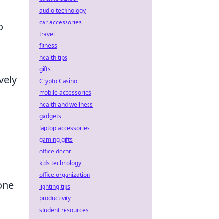
audio technology
car accessories
o
travel
fitness
health tips
gifts
vely
Crypto Casino
mobile accessories
health and wellness
gadgets
laptop accessories
gaming gifts
office decor
kids technology
office organization
one
lighting tips
productivity
student resources