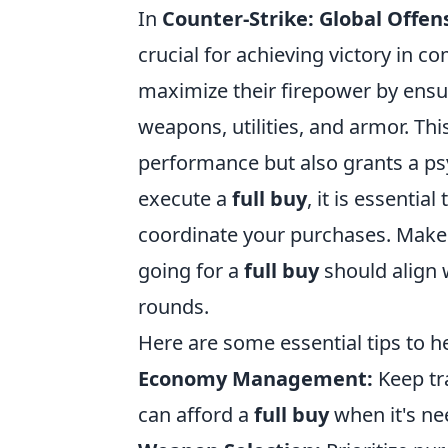
In
Counter-Strike: Global Offen
crucial for achieving victory in 
maximize their firepower by ensu
weapons, utilities, and armor. Thi
performance but also grants a ps
execute a
full buy
, it is essent
coordinate your purchases. Make 
going for a
full buy
should align w
rounds.
Here are some essential tips to 
Economy Management:
Keep tr
can afford a
full buy
when it's ne