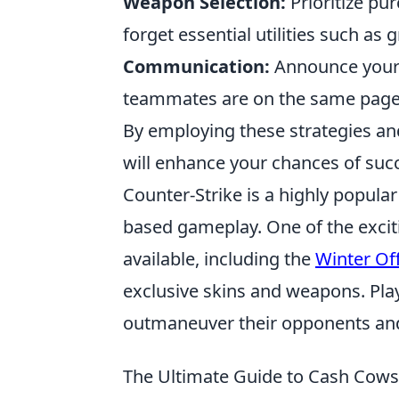
Weapon Selection:
Prioritize pur
forget essential utilities such as
Communication:
Announce your 
teammates are on the same page f
By employing these strategies an
will enhance your chances of suc
Counter-Strike is a highly popula
based gameplay. One of the excit
available, including the
Winter Of
exclusive skins and weapons. Play
outmaneuver their opponents and
The Ultimate Guide to Cash Cow