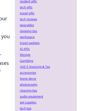
student gifts
tech gifts
travel gifts
our
tech reviews
wearables
vlogging tips
, you
workspace
travel gadgets
AI APIs
-
lifestyle
Gambling
ases
UAE E-Invoicing & Tax
f
accessories
home decor
photography
cleaning tips
audio equipment
pet supplies
tech tips