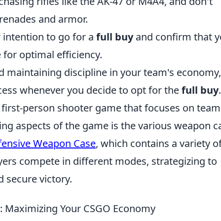
chasing rifles like the AK-47 or M4A4, and don't
 grenades and armor.
intention to go for a
full buy
and confirm that y
or optimal efficiency.
d maintaining discipline in your team's economy
cess whenever you decide to opt for the
full buy
.
r first-person shooter game that focuses on team
ing aspects of the game is the various weapon c
fensive Weapon Case
, which contains a variety o
ers compete in different modes, strategizing to
 secure victory.
s: Maximizing Your CSGO Economy