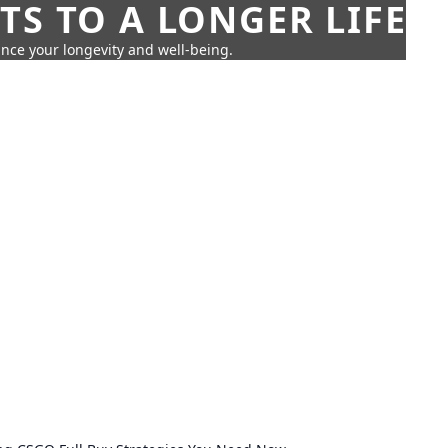
TS TO A LONGER LIFE
ance your longevity and well-being.