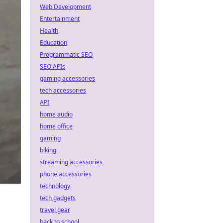
Web Development
Entertainment
Health
Education
Programmatic SEO
SEO APIs
gaming accessories
tech accessories
API
home audio
home office
gaming
biking
streaming accessories
phone accessories
technology
tech gadgets
travel gear
back to school