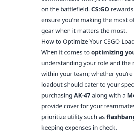
on the battlefield.
CS:GO
rewards 
ensure you're making the most of
gear when it matters the most.
How to Optimize Your CSGO Loadou
When it comes to
optimizing yo
understanding your role and the m
within your team; whether you’re 
loadout should cater to your spec
purchasing
AK-47
along with a
M
provide cover for your teammates
prioritize utility such as
flashban
keeping expenses in check.