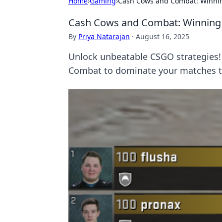
Home
›
Gaming
›
Cash Cows and Combat: Winnin
Cash Cows and Combat: Winning 
By
Priya Natarajan
·
August 16, 2025
Unlock unbeatable CSGO strategies! 
Combat to dominate your matches t