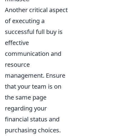
Another critical aspect
of executing a
successful full buy is
effective
communication and
resource
management. Ensure
that your team is on
the same page
regarding your
financial status and
purchasing choices.