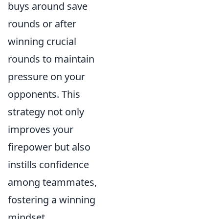
buys around save
rounds or after
winning crucial
rounds to maintain
pressure on your
opponents. This
strategy not only
improves your
firepower but also
instills confidence
among teammates,
fostering a winning
mindset.