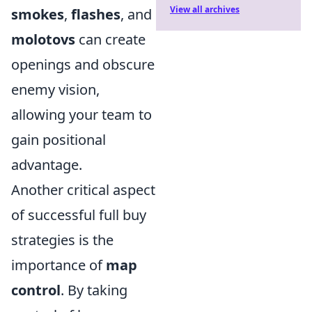
View all archives
smokes
,
flashes
, and
molotovs
can create
openings and obscure
enemy vision,
allowing your team to
gain positional
advantage.
Another critical aspect
of successful full buy
strategies is the
importance of
map
control
. By taking