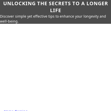
UNLOCKING THE SECRETS TO A LONGER
LIFE
Discover simple yet effective tips to enhance your longevity and
well-being.