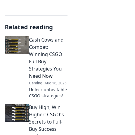
Related reading
Cash Cows and
Combat:
Winning CSGO
Full Buy
Strategies You
Need Now
Gaming
Aug 16, 2025
Unlock unbeatable
CSGO strategies!
Discover essential
Buy High, Win
full buy tactics in
Cash Cows and
Higher: CSGO's
Combat to
Secrets to Full-
dominate your
Buy Success
matches today!