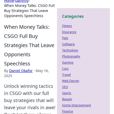
Home
›
Gaming
›
When Money Talks: CSGO Full
Buy Strategies That Leave
Opponents Speechless
Categories
When Money Talks:
Fitness
Insurance
CSGO Full Buy
Pets
Strategies That Leave
Software
Technology
Opponents
Photography
Speechless
Gaming
Cars
By
Daniel Okafor
·
May 16,
Travel
2025
Web Design
Unlock winning tactics
SEO
in CSGO with our full
Sports
Beauty
buy strategies that will
Home Improvement
leave your rivals in awe!
Finance