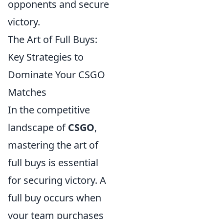
opponents and secure
victory.
The Art of Full Buys:
Key Strategies to
Dominate Your CSGO
Matches
In the competitive
landscape of
CSGO
,
mastering the art of
full buys is essential
for securing victory. A
full buy occurs when
your team purchases