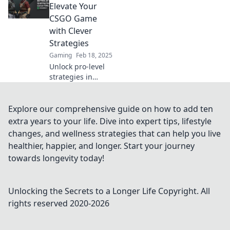
outsmart
Elevate Your
opponents and
CSGO Game
dominate the
with Clever
battlefield like
Strategies
never before!
Gaming
Feb 18, 2025
Unlock pro-level
strategies in
CSGO! Transform
your gameplay
and dominate the
Explore our comprehensive guide on how to add ten
competition with
extra years to your life. Dive into expert tips, lifestyle
Full Buy Frenzy.
changes, and wellness strategies that can help you live
Level up now!
healthier, happier, and longer. Start your journey
towards longevity today!
Unlocking the Secrets to a Longer Life
Copyright. All
rights reserved 2020-
2026