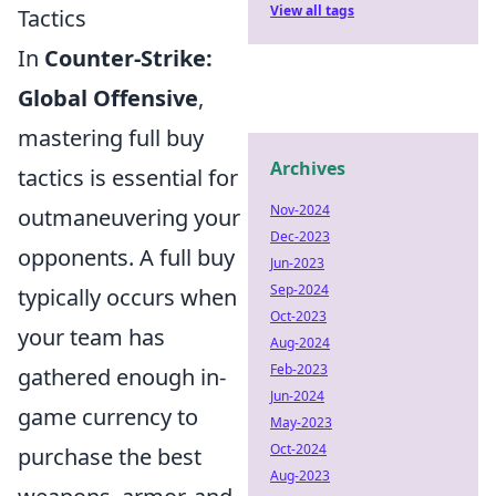
View all tags
Tactics
In
Counter-Strike:
Global Offensive
,
mastering full buy
Archives
tactics is essential for
Nov-2024
outmaneuvering your
Dec-2023
opponents. A full buy
Jun-2023
Sep-2024
typically occurs when
Oct-2023
your team has
Aug-2024
Feb-2023
gathered enough in-
Jun-2024
game currency to
May-2023
Oct-2024
purchase the best
Aug-2023