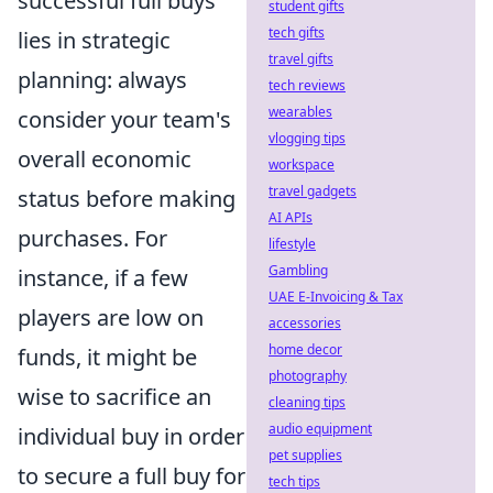
successful full buys
student gifts
tech gifts
lies in strategic
travel gifts
planning: always
tech reviews
wearables
consider your team's
vlogging tips
overall economic
workspace
travel gadgets
status before making
AI APIs
purchases. For
lifestyle
Gambling
instance, if a few
UAE E-Invoicing & Tax
players are low on
accessories
home decor
funds, it might be
photography
wise to sacrifice an
cleaning tips
audio equipment
individual buy in order
pet supplies
to secure a full buy for
tech tips