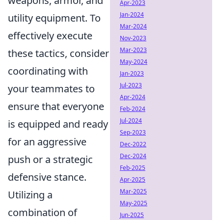
weapons, armor, and
Apr-2023
Jan-2024
utility equipment. To
Mar-2024
effectively execute
Nov-2023
Mar-2023
these tactics, consider
May-2024
coordinating with
Jan-2023
Jul-2023
your teammates to
Apr-2024
ensure that everyone
Feb-2024
Jul-2024
is equipped and ready
Sep-2023
for an aggressive
Dec-2022
Dec-2024
push or a strategic
Feb-2025
defensive stance.
Apr-2025
Mar-2025
Utilizing a
May-2025
combination of
Jun-2025