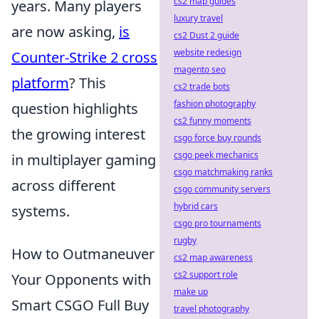
cs2 map guides
years. Many players
luxury travel
are now asking,
is
cs2 Dust 2 guide
website redesign
Counter-Strike 2 cross
magento seo
platform
? This
cs2 trade bots
fashion photography
question highlights
cs2 funny moments
the growing interest
csgo force buy rounds
csgo peek mechanics
in multiplayer gaming
csgo matchmaking ranks
across different
csgo community servers
hybrid cars
systems.
csgo pro tournaments
rugby
How to Outmaneuver
cs2 map awareness
cs2 support role
Your Opponents with
make up
Smart CSGO Full Buy
travel photography