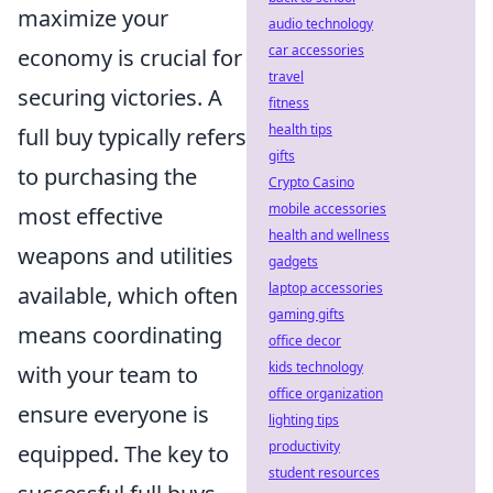
maximize your
audio technology
car accessories
economy is crucial for
travel
securing victories. A
fitness
health tips
full buy typically refers
gifts
to purchasing the
Crypto Casino
mobile accessories
most effective
health and wellness
weapons and utilities
gadgets
laptop accessories
available, which often
gaming gifts
means coordinating
office decor
kids technology
with your team to
office organization
ensure everyone is
lighting tips
productivity
equipped. The key to
student resources