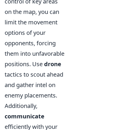
control of key areas
on the map, you can
limit the movement
options of your
opponents, forcing
them into unfavorable
positions. Use
drone
tactics to scout ahead
and gather intel on
enemy placements.
Additionally,
communicate
efficiently with your