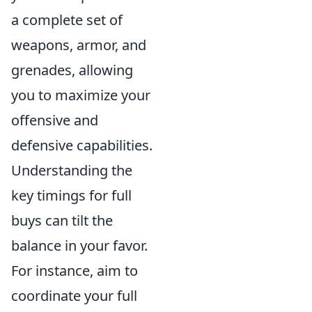
a complete set of
weapons, armor, and
grenades, allowing
you to maximize your
offensive and
defensive capabilities.
Understanding the
key timings for full
buys can tilt the
balance in your favor.
For instance, aim to
coordinate your full