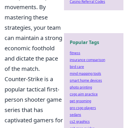
Casino Referral Codes
movements. By
mastering these
strategies, your team
can maintain a strong
Popular Tags
economic foothold
fitness
and dictate the pace
insurance comparison
bird care
of the match.
mind mapping tools
Counter-Strike is a
smart home devices
photo printing
popular tactical first-
csgo aim practice
person shooter game
pet grooming
pro csgo players
series that has
sedans
captivated gamers for
cs2 graphics