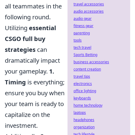
travel accessories
all teammates in the
audio accessories
following round.
audio gear
fitness gear
Utilizing
essential
parenting
CSGO full buy
tools
tech travel
strategies
can
Sports Betting
dramatically impact
business accessories
content creation
your gameplay.
1.
travel tips
Timing
is everything;
electronics
office lighting
ensure you buy when
keyboards
your team is ready to
home technology
laptops
capitalize on the
headphones
investment.
organization
tech lifestyle