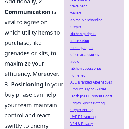
Additionally,
2.
travel tech
Communication
is
wallets
Anime Merchandise
vital to agree on
Crypto
which utility items to
kitchen gadgets
office setup
purchase, like
home gadgets
grenades or kits, to
office accessories
audio
maximize your
kitchen accessories
efficiency. Moreover,
home tech
AEO Branded Alternatives
3. Positioning
in your
Product Buying Guides
buy phase can help
Fresh pSEO Content Boost
Crypto Sports Betting
your team maintain
Crypto Betting
control and react
UAE E-Invoicing
VPN & Privacy
swiftly to enemy