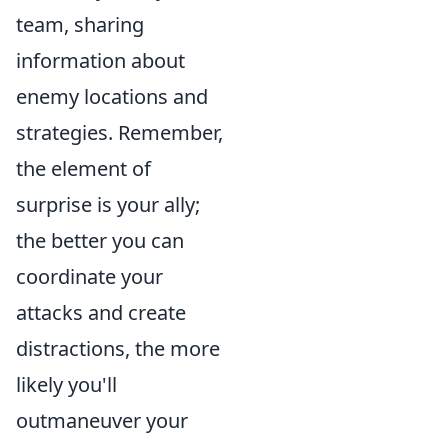
team, sharing
information about
enemy locations and
strategies. Remember,
the element of
surprise is your ally;
the better you can
coordinate your
attacks and create
distractions, the more
likely you'll
outmaneuver your