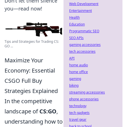
Don’t let them silence
Web Development
you—read now!
Entertainment
Health
Education
Programmatic SEO
SEO APIs
Tips and Strategies for Trading CS:
gaming accessories
GO ...
tech accessories
API
Maximize Your
home audio
Economy: Essential
home office
gaming
CSGO Full Buy
biking
Strategies Explained
streaming accessories
phone accessories
In the competitive
technology
landscape of
CS:GO
,
tech gadgets
travel gear
understanding how to
back to school