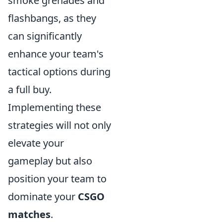
smoke grenades and
flashbangs, as they
can significantly
enhance your team's
tactical options during
a full buy.
Implementing these
strategies will not only
elevate your
gameplay but also
position your team to
dominate your
CSGO
matches
.