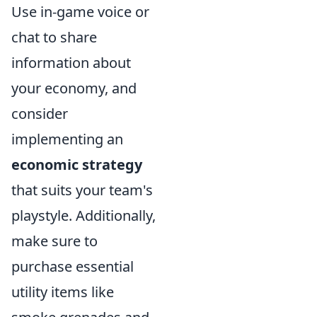
Use in-game voice or
chat to share
information about
your economy, and
consider
implementing an
economic strategy
that suits your team's
playstyle. Additionally,
make sure to
purchase essential
utility items like