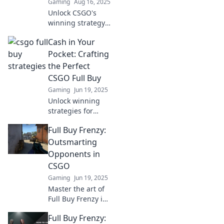
Gaming
Aug 16, 2025
Unlock CSGO's
winning strategy!
Discover the
Cash in Your
secrets to
mastering full-
Pocket: Crafting
buys and
the Perfect
dominating your
CSGO Full Buy
matches. Don't
Gaming
Jun 19, 2025
miss out!
Unlock winning
strategies for
CSGO! Learn how
Full Buy Frenzy:
to maximize your
resources and
Outsmarting
craft the perfect
Opponents in
full buy for epic
CSGO
gameplay.
Gaming
Jun 19, 2025
Master the art of
Full Buy Frenzy in
CSGO! Discover
Full Buy Frenzy:
strategies to