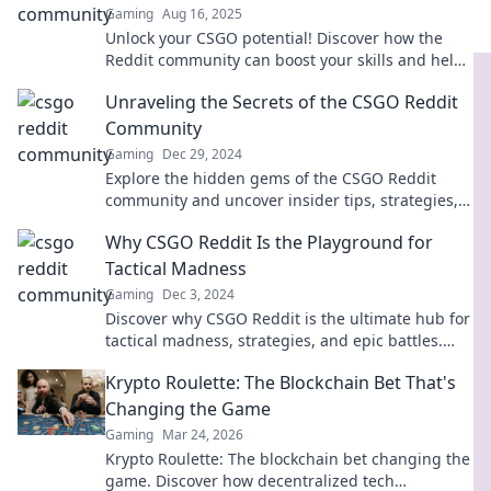
Gaming
Aug 16, 2025
Unlock your CSGO potential! Discover how the
Reddit community can boost your skills and help
you climb the ranks faster than ever.
Unraveling the Secrets of the CSGO Reddit
Community
Gaming
Dec 29, 2024
Explore the hidden gems of the CSGO Reddit
community and uncover insider tips, strategies,
and secrets that every player needs to know!
Why CSGO Reddit Is the Playground for
Tactical Madness
Gaming
Dec 3, 2024
Discover why CSGO Reddit is the ultimate hub for
tactical madness, strategies, and epic battles.
Join the conversation now!
Krypto Roulette: The Blockchain Bet That's
Changing the Game
Gaming
Mar 24, 2026
Krypto Roulette: The blockchain bet changing the
game. Discover how decentralized tech