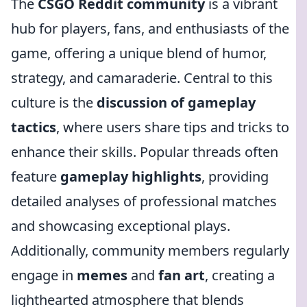
The
CSGO Reddit community
is a vibrant
hub for players, fans, and enthusiasts of the
game, offering a unique blend of humor,
strategy, and camaraderie. Central to this
culture is the
discussion of gameplay
tactics
, where users share tips and tricks to
enhance their skills. Popular threads often
feature
gameplay highlights
, providing
detailed analyses of professional matches
and showcasing exceptional plays.
Additionally, community members regularly
engage in
memes
and
fan art
, creating a
lighthearted atmosphere that blends