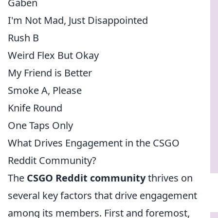
Gaben
I'm Not Mad, Just Disappointed
Rush B
Weird Flex But Okay
My Friend is Better
Smoke A, Please
Knife Round
One Taps Only
What Drives Engagement in the CSGO
Reddit Community?
The
CSGO Reddit community
thrives on
several key factors that drive engagement
among its members. First and foremost,