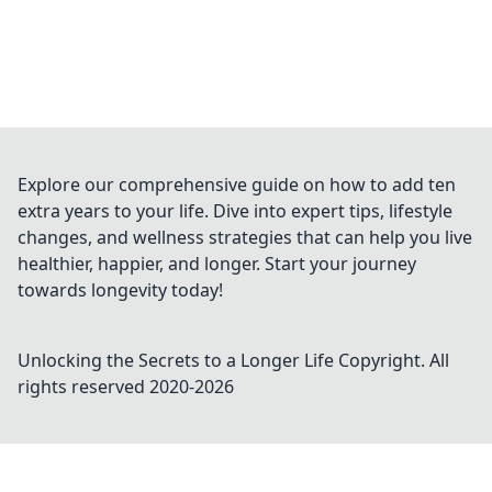
Explore our comprehensive guide on how to add ten
extra years to your life. Dive into expert tips, lifestyle
changes, and wellness strategies that can help you live
healthier, happier, and longer. Start your journey
towards longevity today!
Unlocking the Secrets to a Longer Life
Copyright. All
rights reserved 2020-
2026