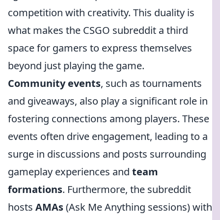
competition with creativity. This duality is
what makes the CSGO subreddit a third
space for gamers to express themselves
beyond just playing the game.
Community events
, such as tournaments
and giveaways, also play a significant role in
fostering connections among players. These
events often drive engagement, leading to a
surge in discussions and posts surrounding
gameplay experiences and
team
formations
. Furthermore, the subreddit
hosts
AMAs
(Ask Me Anything sessions) with