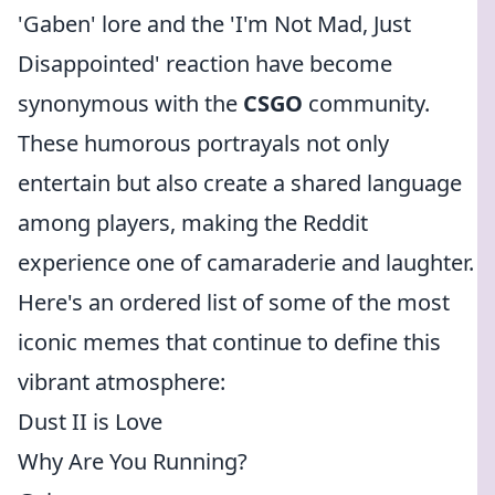
'Gaben' lore and the 'I'm Not Mad, Just
Disappointed' reaction have become
synonymous with the
CSGO
community.
These humorous portrayals not only
entertain but also create a shared language
among players, making the Reddit
experience one of camaraderie and laughter.
Here's an ordered list of some of the most
iconic memes that continue to define this
vibrant atmosphere:
Dust II is Love
Why Are You Running?