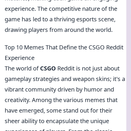
experience. The competitive nature of the
game has led to a thriving esports scene,
drawing players from around the world.
Top 10 Memes That Define the CSGO Reddit
Experience
The world of
CSGO
Reddit is not just about
gameplay strategies and weapon skins; it's a
vibrant community driven by humor and
creativity. Among the various memes that
have emerged, some stand out for their
sheer ability to encapsulate the unique