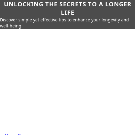
UNLOCKING THE SECRETS TO A LONGER
LIFE
Discover simple yet effective tips to enhance your longevity and
well-being.