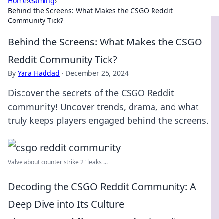
Home
›
Gaming
›
Behind the Screens: What Makes the CSGO Reddit
Community Tick?
Behind the Screens: What Makes the CSGO
Reddit Community Tick?
By
Yara Haddad
·
December 25, 2024
Discover the secrets of the CSGO Reddit
community! Uncover trends, drama, and what
truly keeps players engaged behind the screens.
Valve about counter strike 2 "leaks ...
Decoding the CSGO Reddit Community: A
Deep Dive into Its Culture