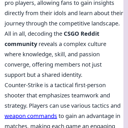
pro players, allowing fans to gain insights
directly from their idols and learn about their
journey through the competitive landscape.
All in all, decoding the
CSGO Reddit
community
reveals a complex culture
where knowledge, skill, and passion
converge, offering members not just
support but a shared identity.
Counter-Strike is a tactical first-person
shooter that emphasizes teamwork and
strategy. Players can use various tactics and
weapon commands
to gain an advantage in
matches, making each game an engaging