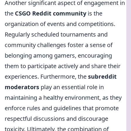
Another significant aspect of engagement in
the
CSGO Reddit community
is the
organization of events and competitions.
Regularly scheduled tournaments and
community challenges foster a sense of
belonging among gamers, encouraging
them to participate actively and share their
experiences. Furthermore, the
subreddit
moderators
play an essential role in
maintaining a healthy environment, as they
enforce rules and guidelines that promote
respectful discussions and discourage
toxicity. Ultimately, the combination of