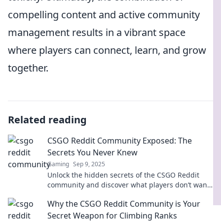
compelling content and active community
management results in a vibrant space
where players can connect, learn, and grow
together.
Related reading
CSGO Reddit Community Exposed: The
Secrets You Never Knew
Gaming
Sep 9, 2025
Unlock the hidden secrets of the CSGO Reddit
community and discover what players don’t want
you to know! Click to reveal all!
Why the CSGO Reddit Community is Your
Secret Weapon for Climbing Ranks