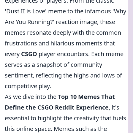
experiences of players. From the classic
'Dust II is Love' meme to the infamous 'Why
Are You Running?' reaction image, these
memes resonate deeply with the common
frustrations and hilarious moments that
every
CSGO
player encounters. Each meme
serves as a snapshot of community
sentiment, reflecting the highs and lows of
competitive play.
As we dive into the
Top 10 Memes That
Define the CSGO Reddit Experience
, it's
essential to highlight the creativity that fuels
this online space. Memes such as the