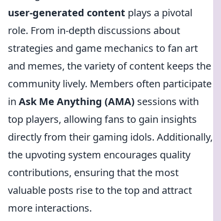
user-generated content
plays a pivotal
role. From in-depth discussions about
strategies and game mechanics to fan art
and memes, the variety of content keeps the
community lively. Members often participate
in
Ask Me Anything (AMA)
sessions with
top players, allowing fans to gain insights
directly from their gaming idols. Additionally,
the upvoting system encourages quality
contributions, ensuring that the most
valuable posts rise to the top and attract
more interactions.