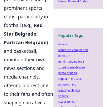
Casino Referral Codes
prominent sports
clubs, particularly in
football (e.g.,
Red
Star Belgrade
,
Popular Tags
Partizan Belgrade
)
fitness
and basketball,
insurance comparison
bird care
maintain their own
mind mapping tools
news sections and
smart home devices
photo printing
media channels,
csgo aim practice
offering a direct line
pet grooming
pro csgo players
to their fans and often
sedans
shaping narratives
cs2 graphics