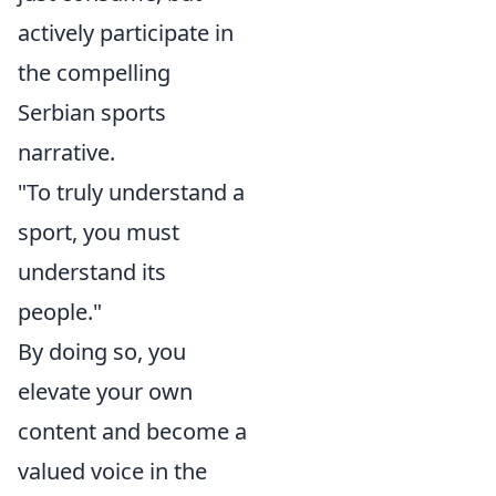
actively participate in
the compelling
Serbian sports
narrative.
"To truly understand a
sport, you must
understand its
people."
By doing so, you
elevate your own
content and become a
valued voice in the