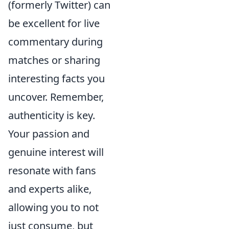
(formerly Twitter) can
be excellent for live
commentary during
matches or sharing
interesting facts you
uncover. Remember,
authenticity is key.
Your passion and
genuine interest will
resonate with fans
and experts alike,
allowing you to not
just consume, but