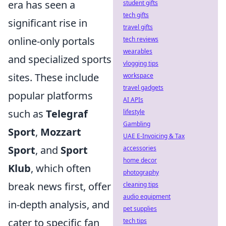
era has seen a
student gifts
tech gifts
significant rise in
travel gifts
online-only portals
tech reviews
wearables
and specialized sports
vlogging tips
sites. These include
workspace
travel gadgets
popular platforms
AI APIs
such as
Telegraf
lifestyle
Gambling
Sport
,
Mozzart
UAE E-Invoicing & Tax
Sport
, and
Sport
accessories
home decor
Klub
, which often
photography
break news first, offer
cleaning tips
audio equipment
in-depth analysis, and
pet supplies
cater to specific fan
tech tips