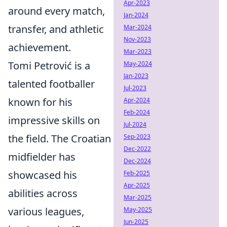
Apr-2023
around every match,
Jan-2024
transfer, and athletic
Mar-2024
Nov-2023
achievement.
Mar-2023
Tomi Petrović is a
May-2024
Jan-2023
talented footballer
Jul-2023
known for his
Apr-2024
Feb-2024
impressive skills on
Jul-2024
the field. The Croatian
Sep-2023
Dec-2022
midfielder has
Dec-2024
showcased his
Feb-2025
Apr-2025
abilities across
Mar-2025
various leagues,
May-2025
Jun-2025