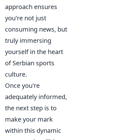
approach ensures
you're not just
consuming news, but
truly immersing
yourself in the heart
of Serbian sports
culture.
Once you're
adequately informed,
the next step is to
make your mark
within this dynamic