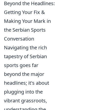
Beyond the Headlines:
Getting Your Fix &
Making Your Mark in
the Serbian Sports
Conversation
Navigating the rich
tapestry of Serbian
sports goes far
beyond the major
headlines; it's about
plugging into the
vibrant grassroots,
understanding the