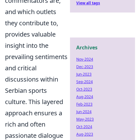
commentators are,
View all tags
and which outlets
they contribute to,
provides valuable
insight into the
Archives
prevailing sentiments
Nov-2024
and critical
Dec-2023
Jun-2023
discussions within
Sep-2024
Serbian sports
Oct-2023
Aug-2024
culture. This layered
Feb-2023
approach ensures a
Jun-2024
May-2023
rich and often
Oct-2024
passionate dialogue
Aug-2023