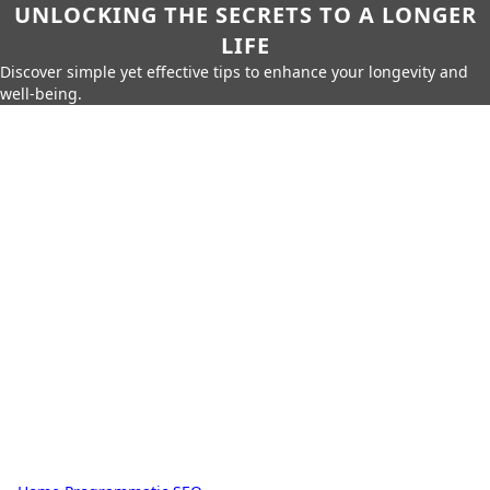
UNLOCKING THE SECRETS TO A LONGER
LIFE
Discover simple yet effective tips to enhance your longevity and
well-being.