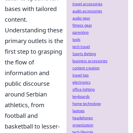
travel accessories
bases with tailored
audio accessories
content.
audio gear
fitness gear
Understanding these
parenting
primary outlets is the
tools
tech travel
first step to grasping
Sports Betting
the flow of
business accessories
content creation
information and
travel tips
public discourse
electronics
office lighting
around Serbian
keyboards
athletics, from
home technology
laptops
football and
headphones
basketball to lesser-
organization
tech lifestyle