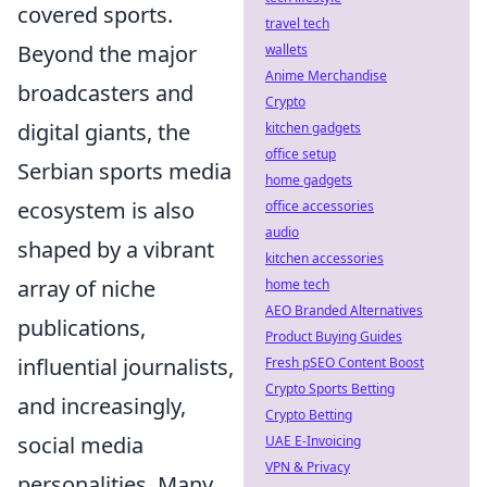
covered sports.
travel tech
Beyond the major
wallets
Anime Merchandise
broadcasters and
Crypto
digital giants, the
kitchen gadgets
office setup
Serbian sports media
home gadgets
ecosystem is also
office accessories
audio
shaped by a vibrant
kitchen accessories
array of niche
home tech
AEO Branded Alternatives
publications,
Product Buying Guides
influential journalists,
Fresh pSEO Content Boost
Crypto Sports Betting
and increasingly,
Crypto Betting
social media
UAE E-Invoicing
VPN & Privacy
personalities. Many