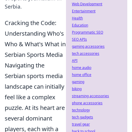
Web Development
Serbia.
Entertainment
Health
Cracking the Code:
Education
Understanding Who's
Programmatic SEO
SEO APIs
Who & What's What in
gaming accessories
Serbian Sports Media
tech accessories
API
Navigating the
home audio
Serbian sports media
home office
gaming
landscape can initially
biking
feel like a complex
streaming accessories
phone accessories
puzzle. At its heart are
technology
several dominant
tech gadgets
travel gear
players, each with a
back to school