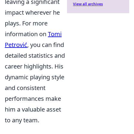
leaving a significant
View all archives
impact wherever he
plays. For more
information on
Tomi
Petrović
, you can find
detailed statistics and
career highlights. His
dynamic playing style
and consistent
performances make
him a valuable asset
to any team.