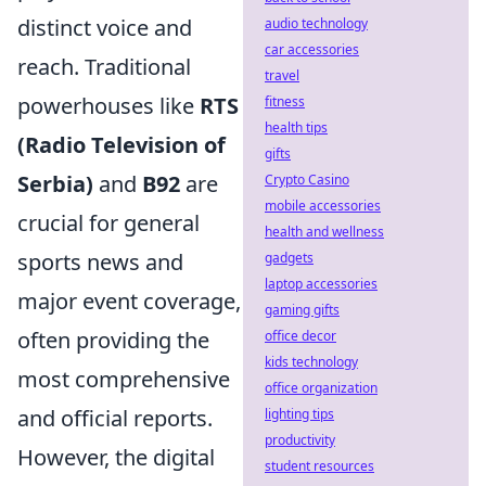
distinct voice and
audio technology
car accessories
reach. Traditional
travel
powerhouses like
RTS
fitness
health tips
(Radio Television of
gifts
Serbia)
and
B92
are
Crypto Casino
mobile accessories
crucial for general
health and wellness
sports news and
gadgets
laptop accessories
major event coverage,
gaming gifts
often providing the
office decor
kids technology
most comprehensive
office organization
and official reports.
lighting tips
productivity
However, the digital
student resources