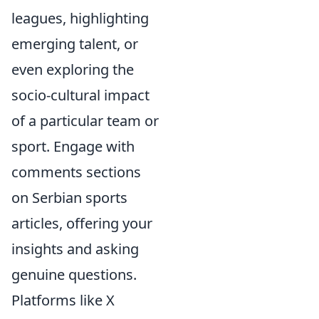
leagues, highlighting
emerging talent, or
even exploring the
socio-cultural impact
of a particular team or
sport. Engage with
comments sections
on Serbian sports
articles, offering your
insights and asking
genuine questions.
Platforms like X