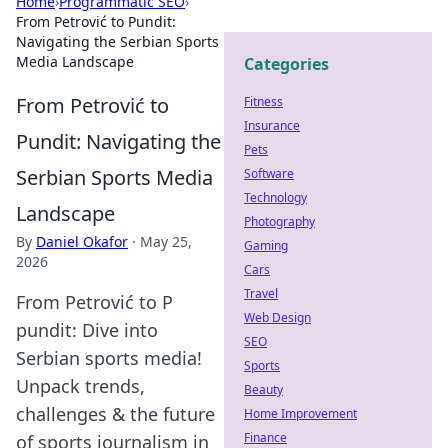
Home
›
Programmatic SEO
›
From Petrović to Pundit:
Navigating the Serbian Sports
Media Landscape
Categories
From Petrović to
Fitness
Insurance
Pundit: Navigating the
Pets
Serbian Sports Media
Software
Technology
Landscape
Photography
By
Daniel Okafor
·
May 25,
Gaming
2026
Cars
Travel
From Petrović to P
Web Design
pundit: Dive into
SEO
Serbian sports media!
Sports
Unpack trends,
Beauty
challenges & the future
Home Improvement
Finance
of sports journalism in