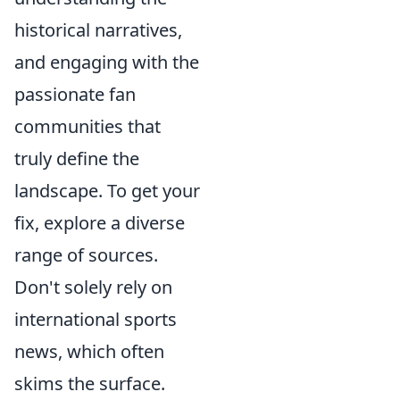
historical narratives,
and engaging with the
passionate fan
communities that
truly define the
landscape. To get your
fix, explore a diverse
range of sources.
Don't solely rely on
international sports
news, which often
skims the surface.