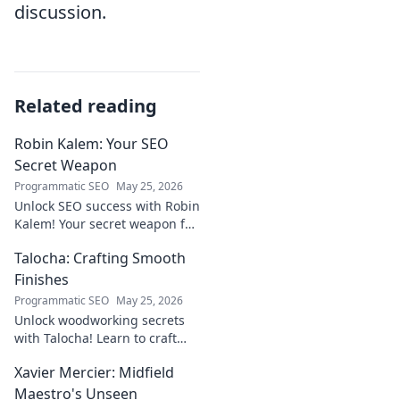
discussion.
Related reading
Robin Kalem: Your SEO
Secret Weapon
Programmatic SEO
May 25, 2026
Unlock SEO success with Robin
Kalem! Your secret weapon for
higher rankings & organic
Talocha: Crafting Smooth
traffic.
Finishes
Programmatic SEO
May 25, 2026
Unlock woodworking secrets
with Talocha! Learn to craft
beautiful, smooth finishes,
Xavier Mercier: Midfield
understand wood, and perfect
your projects. Click for a
Maestro's Unseen