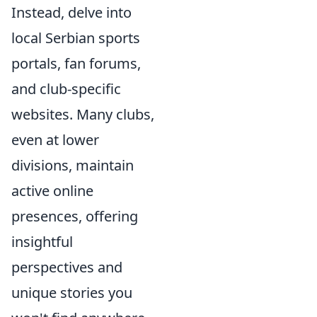
Instead, delve into
local Serbian sports
portals, fan forums,
and club-specific
websites. Many clubs,
even at lower
divisions, maintain
active online
presences, offering
insightful
perspectives and
unique stories you