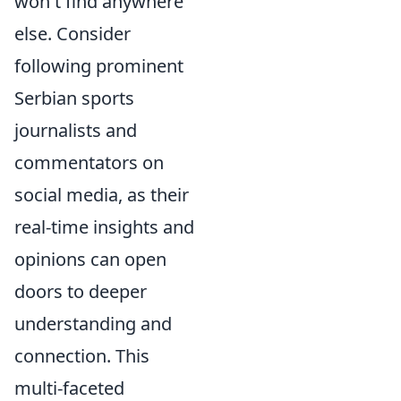
won't find anywhere
else. Consider
following prominent
Serbian sports
journalists and
commentators on
social media, as their
real-time insights and
opinions can open
doors to deeper
understanding and
connection. This
multi-faceted