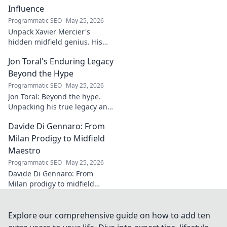
flawless finish!
Influence
Programmatic SEO
May 25, 2026
Unpack Xavier Mercier's
hidden midfield genius. His
unseen influence shaped
Jon Toral's Enduring Legacy
games. Click to discover the
maestro's true impact.
Beyond the Hype
Programmatic SEO
May 25, 2026
Jon Toral: Beyond the hype.
Unpacking his true legacy and
impact on football. Click to
Davide Di Gennaro: From
explore!
Milan Prodigy to Midfield
Maestro
Programmatic SEO
May 25, 2026
Davide Di Gennaro: From
Milan prodigy to midfield
maestro. Explore his journey,
talent, and impact on the
beautiful game. Click to read!
Explore our comprehensive guide on how to add ten