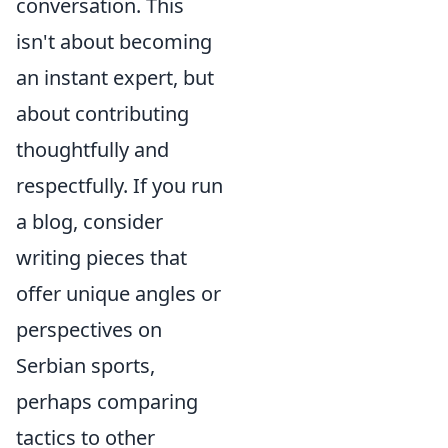
conversation. This
isn't about becoming
an instant expert, but
about contributing
thoughtfully and
respectfully. If you run
a blog, consider
writing pieces that
offer unique angles or
perspectives on
Serbian sports,
perhaps comparing
tactics to other