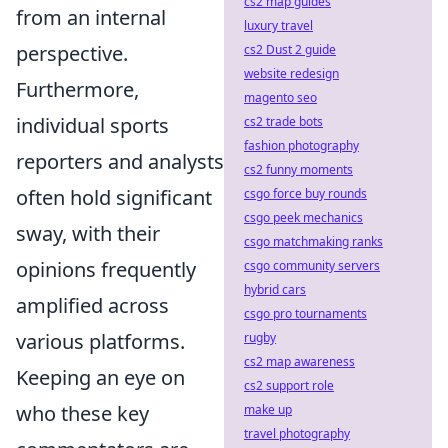
cs2 map guides
from an internal
luxury travel
perspective.
cs2 Dust 2 guide
website redesign
Furthermore,
magento seo
individual sports
cs2 trade bots
fashion photography
reporters and analysts
cs2 funny moments
often hold significant
csgo force buy rounds
csgo peek mechanics
sway, with their
csgo matchmaking ranks
opinions frequently
csgo community servers
hybrid cars
amplified across
csgo pro tournaments
various platforms.
rugby
cs2 map awareness
Keeping an eye on
cs2 support role
who these key
make up
travel photography