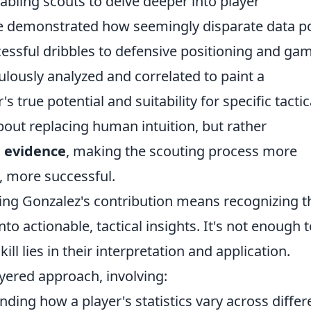
nabling scouts to delve deeper into player
e demonstrated how seemingly disparate data p
essful dribbles to defensive positioning and ga
lously analyzed and correlated to paint a
 true potential and suitability for specific tactic
out replacing human intuition, but rather
e evidence
, making the scouting process more
y, more successful.
ding Gonzalez's contribution means recognizing t
o actionable, tactical insights. It's not enough t
kill lies in their interpretation and application.
yered approach, involving:
ding how a player's statistics vary across differ