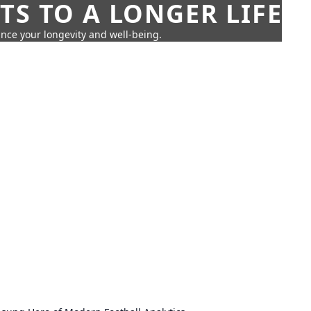
TS TO A LONGER LIFE
ance your longevity and well-being.