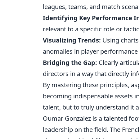
leagues, teams, and match scenar
Identifying Key Performance In
relevant to a specific role or tacti
Visualizing Trends:
Using charts 
anomalies in player performance 
Bridging the Gap:
Clearly articu
directors in a way that directly i
By mastering these principles, asp
becoming indispensable assets in
talent, but to truly understand it
Oumar Gonzalez is a talented foot
leadership on the field. The Frenc