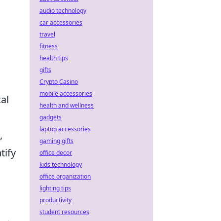
audio technology
car accessories
travel
fitness
health tips
gifts
Crypto Casino
mobile accessories
al
health and wellness
gadgets
laptop accessories
,
gaming gifts
tify
office decor
kids technology
office organization
lighting tips
productivity
student resources