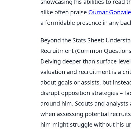
showcasing his abilities to read 
alike often praise
Oumar Gonzale
a formidable presence in any back
Beyond the Stats Sheet: Understa
Recruitment (Common Questions A
Delving deeper than surface-level 
valuation and recruitment is a cri
about goals or assists, but instea
disrupt opposition strategies – fac
around him. Scouts and analysts a
when assessing potential recruits
him might struggle without his u