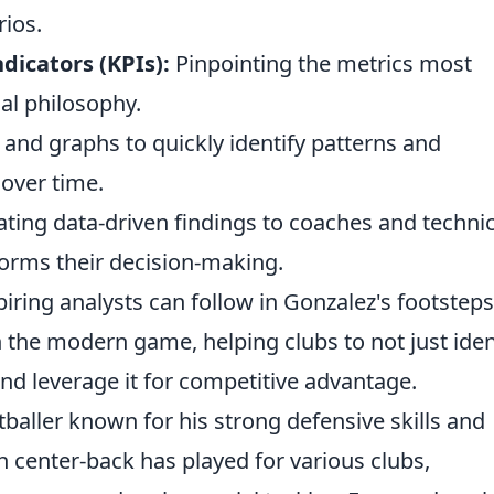
ios.
dicators (KPIs):
Pinpointing the metrics most
cal philosophy.
and graphs to quickly identify patterns and
over time.
lating data-driven findings to coaches and technic
nforms their decision-making.
iring analysts can follow in Gonzalez's footsteps
 the modern game, helping clubs to not just iden
 and leverage it for competitive advantage.
baller known for his strong defensive skills and
h center-back has played for various clubs,