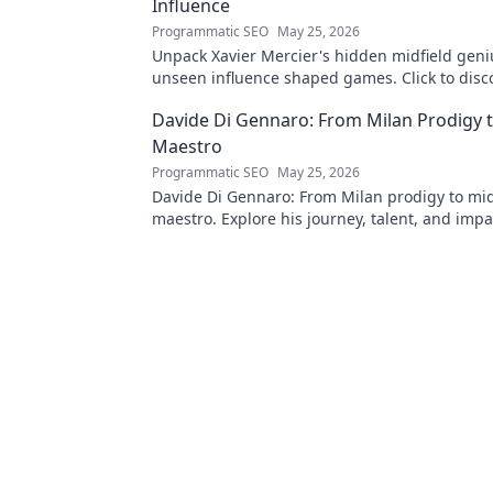
Influence
Programmatic SEO
May 25, 2026
Unpack Xavier Mercier's hidden midfield geni
unseen influence shaped games. Click to disc
maestro's true impact.
Davide Di Gennaro: From Milan Prodigy t
Maestro
Programmatic SEO
May 25, 2026
Davide Di Gennaro: From Milan prodigy to mid
maestro. Explore his journey, talent, and impa
beautiful game. Click to read!