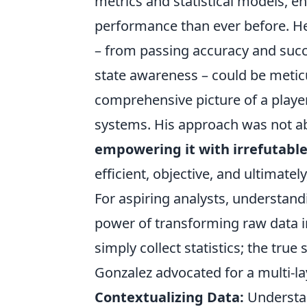
metrics and statistical models, e
performance than ever before. H
– from passing accuracy and succ
state awareness – could be meticu
comprehensive picture of a player's
systems. His approach was not ab
empowering it with irrefutabl
efficient, objective, and ultimatel
For aspiring analysts, understan
power of transforming raw data int
simply collect statistics; the true s
Gonzalez advocated for a multi-la
Contextualizing Data:
Understan