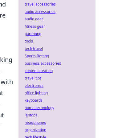
nd
travel accessories
audio accessories
ire
audio gear
fitness gear
parenting
tools
l
tech travel
Sports Betting
cking
business accessories
o
content creation
travel tips
 with
electronics
nt
office lighting
keyboards
e
home technology
ut
laptops
headphones
r
organization
tech lifestyle