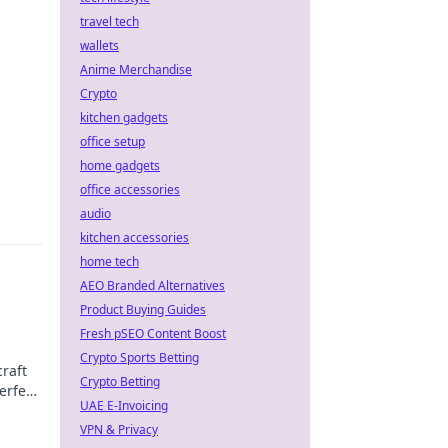
travel tech
wallets
Anime Merchandise
Crypto
kitchen gadgets
office setup
home gadgets
office accessories
audio
kitchen accessories
home tech
AEO Branded Alternatives
Product Buying Guides
Fresh pSEO Content Boost
Crypto Sports Betting
raft
Crypto Betting
erfect
UAE E-Invoicing
VPN & Privacy