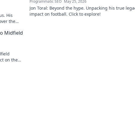
Programmatic SEO
May 25, 2026
Jon Toral: Beyond the hype. Unpacking his true leg
impact on football. Click to explore!
us. His
over the
o Midfield
field
ct on the