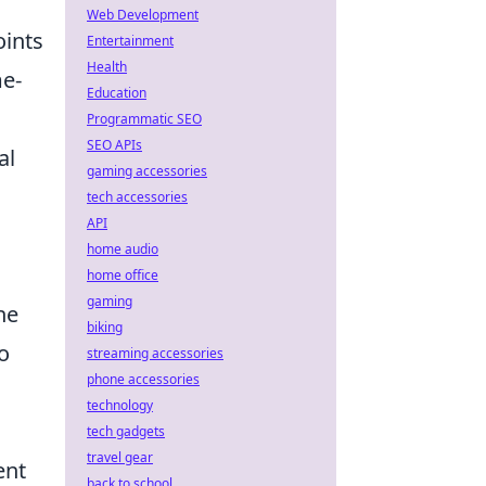
Web Development
oints
Entertainment
Health
me-
Education
Programmatic SEO
SEO APIs
al
gaming accessories
tech accessories
API
home audio
home office
gaming
he
biking
o
streaming accessories
phone accessories
technology
tech gadgets
travel gear
ent
back to school