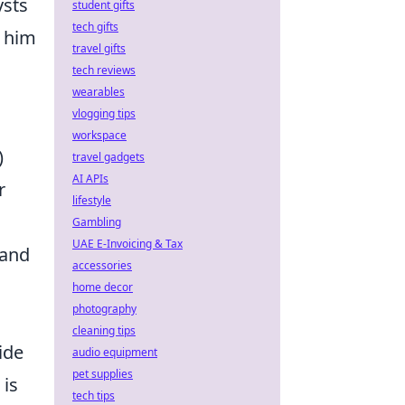
ysts
student gifts
tech gifts
g him
travel gifts
tech reviews
wearables
vlogging tips
d
workspace
)
travel gadgets
AI APIs
r
lifestyle
Gambling
UAE E-Invoicing & Tax
 and
accessories
home decor
photography
cleaning tips
ide
audio equipment
pet supplies
 is
tech tips