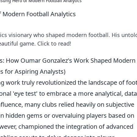
sung Hero of Modern Football Analytics
Modern Football Analytics
ics visionary who shaped modern football. His untol
autiful game. Click to read!
ghts: How Oumar Gonzalez's Work Shaped Modern
ps for Aspiring Analysts)
work truly revolutionized the landscape of foot
onal 'eye test' to embrace a more analytical, data
fluence, many clubs relied heavily on subjective
on hidden gems or overvaluing players based on
owever, championed the integration of advanced