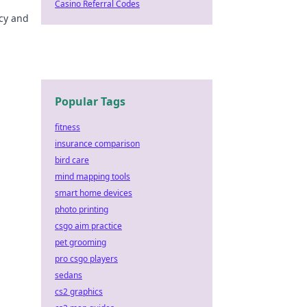
Casino Referral Codes
acy and
Popular Tags
fitness
insurance comparison
bird care
mind mapping tools
smart home devices
photo printing
csgo aim practice
pet grooming
pro csgo players
sedans
cs2 graphics