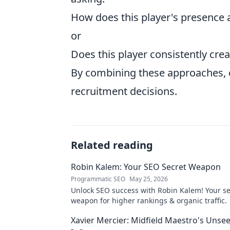
How does this player's presence a
or
Does this player consistently crea
By combining these approaches, 
recruitment decisions.
Related reading
Robin Kalem: Your SEO Secret Weapon
Programmatic SEO
May 25, 2026
Unlock SEO success with Robin Kalem! Your se
weapon for higher rankings & organic traffic.
Xavier Mercier: Midfield Maestro's Unse