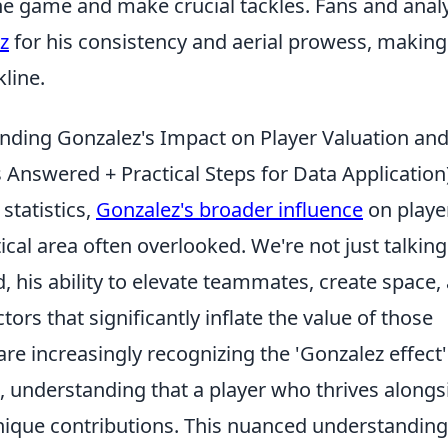
the game and make crucial tackles. Fans and anal
z
for his consistency and aerial prowess, makin
line.
nding Gonzalez's Impact on Player Valuation an
nswered + Practical Steps for Data Application
statistics,
Gonzalez's broader influence
on playe
tical area often overlooked. We're not just talking
d, his ability to elevate teammates, create space,
tors that significantly inflate the value of those
re increasingly recognizing the 'Gonzalez effect'
, understanding that a player who thrives alongs
nique contributions. This nuanced understanding