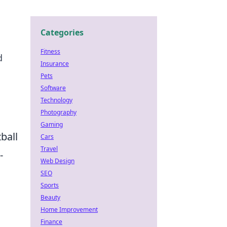
Categories
Fitness
d
Insurance
Pets
Software
Technology
Photography
Gaming
ball
Cars
Travel
-
Web Design
SEO
Sports
Beauty
Home Improvement
Finance