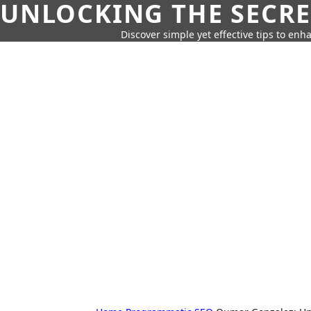
UNLOCKING THE SECRE
Discover simple yet effective tips to enh