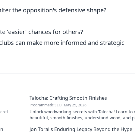
lter the opposition's defensive shape?
te 'easier' chances for others?
clubs can make more informed and strategic
Talocha: Crafting Smooth Finishes
Programmatic SEO
May 25, 2026
cret
Unlock woodworking secrets with Talocha! Learn to c
beautiful, smooth finishes, understand wood, and p
your projects. Click for a flawless finish!
en
Jon Toral's Enduring Legacy Beyond the Hype