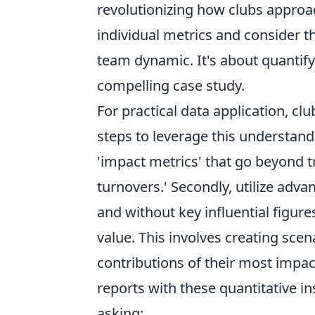
revolutionizing how clubs appro
individual metrics and consider th
team dynamic. It's about quantify
compelling case study.
For practical data application, c
steps to leverage this understandi
'impact metrics' that go beyond t
turnovers.' Secondly, utilize adv
and without key influential figure
value. This involves creating scen
contributions of their most impact
reports with these quantitative i
asking: