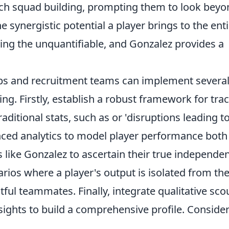
ach squad building, prompting them to look beyo
e synergistic potential a player brings to the ent
ing the unquantifiable, and Gonzalez provides a
lubs and recruitment teams can implement severa
ng. Firstly, establish a robust framework for tra
raditional stats, such as
or 'disruptions leading t
anced analytics to model player performance both
s like Gonzalez to ascertain their true independe
arios where a player's output is isolated from th
ful teammates. Finally, integrate qualitative sco
nsights to build a comprehensive profile. Conside