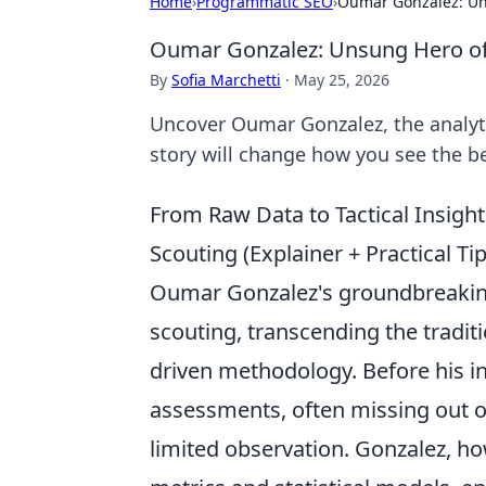
Home
›
Programmatic SEO
›
Oumar Gonzalez: Un
Oumar Gonzalez: Unsung Hero of 
By
Sofia Marchetti
·
May 25, 2026
Uncover Oumar Gonzalez, the analyt
story will change how you see the be
From Raw Data to Tactical Insi
Scouting (Explainer + Practical Ti
Oumar Gonzalez's groundbreaking 
scouting, transcending the traditi
driven methodology. Before his in
assessments, often missing out 
limited observation. Gonzalez, h