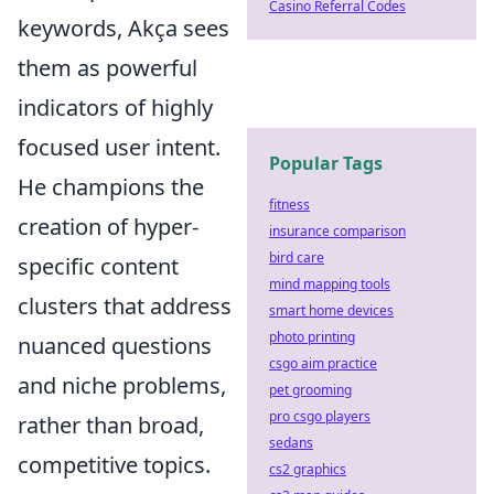
Casino Referral Codes
keywords, Akça sees
them as powerful
indicators of highly
focused user intent.
Popular Tags
He champions the
fitness
creation of hyper-
insurance comparison
bird care
specific content
mind mapping tools
clusters that address
smart home devices
photo printing
nuanced questions
csgo aim practice
and niche problems,
pet grooming
pro csgo players
rather than broad,
sedans
competitive topics.
cs2 graphics