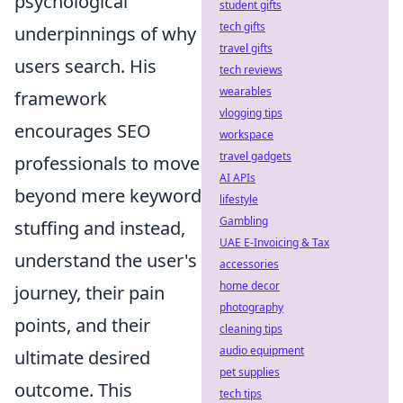
psychological
student gifts
tech gifts
underpinnings of why
travel gifts
users search. His
tech reviews
wearables
framework
vlogging tips
encourages SEO
workspace
travel gadgets
professionals to move
AI APIs
beyond mere keyword
lifestyle
Gambling
stuffing and instead,
UAE E-Invoicing & Tax
understand the user's
accessories
home decor
journey, their pain
photography
points, and their
cleaning tips
audio equipment
ultimate desired
pet supplies
outcome. This
tech tips