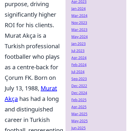
Apr-2023
purpose, driving
Jan-2024
significantly higher
Mar-2024
Nov-2023
ROI for his clients.
Mar-2023
Murat Akça is a
May-2024
Jan-2023
Turkish professional
Jul-2023
footballer who plays
Apr-2024
Feb-2024
as a centre-back for
Jul-2024
Çorum FK. Born on
Sep-2023
Dec-2022
July 13, 1988,
Murat
Dec-2024
Akça
has had a long
Feb-2025
Apr-2025
and distinguished
Mar-2025
career in Turkish
May-2025
Jun-2025
football, representing