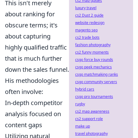
cs2 map guides
This isn't merely
luxury travel
about ranking for
cs2 Dust 2 guide
website redesign
obscure terms; it's
magento seo
about capturing
cs2 trade bots
fashion photography
highly qualified traffic
cs2 funny moments
that is much further
csgo force buy rounds
csgo peek mechanics
down the sales funnel.
csgo matchmaking ranks
His methodologies
csgo community servers
hybrid cars
often involve:
csgo pro tournaments
In-depth competitor
rugby
cs2 map awareness
analysis focused on
cs2 support role
content gaps
make up
travel photography
Utilizing natural