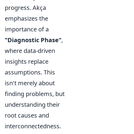
progress. Akça
emphasizes the
importance of a
"Diagnostic Phase"
,
where data-driven
insights replace
assumptions. This
isn't merely about
finding problems, but
understanding their
root causes and
interconnectedness.