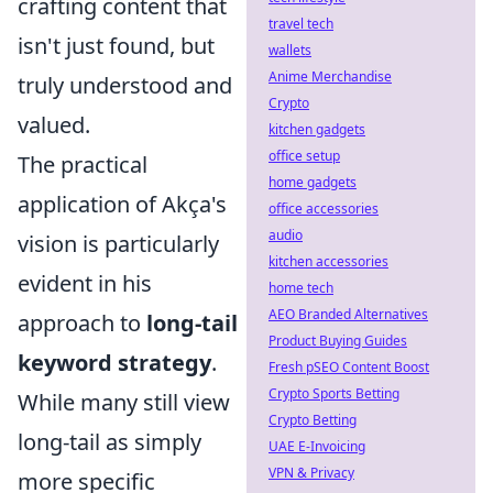
crafting content that
travel tech
isn't just found, but
wallets
Anime Merchandise
truly understood and
Crypto
valued.
kitchen gadgets
office setup
The practical
home gadgets
application of Akça's
office accessories
audio
vision is particularly
kitchen accessories
evident in his
home tech
AEO Branded Alternatives
approach to
long-tail
Product Buying Guides
keyword strategy
.
Fresh pSEO Content Boost
Crypto Sports Betting
While many still view
Crypto Betting
long-tail as simply
UAE E-Invoicing
VPN & Privacy
more specific