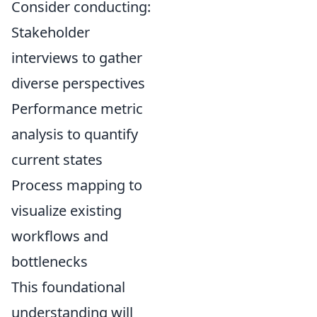
Consider conducting:
Stakeholder
interviews to gather
diverse perspectives
Performance metric
analysis to quantify
current states
Process mapping to
visualize existing
workflows and
bottlenecks
This foundational
understanding will