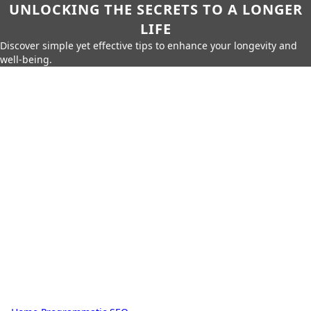
UNLOCKING THE SECRETS TO A LONGER
LIFE
Discover simple yet effective tips to enhance your longevity and
well-being.