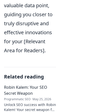
valuable data point,
guiding you closer to
truly disruptive and
effective innovations
for your [Relevant
Area for Readers].
Related reading
Robin Kalem: Your SEO
Secret Weapon
Programmatic SEO
May 25, 2026
Unlock SEO success with Robin
Kalem! Your secret weapon for