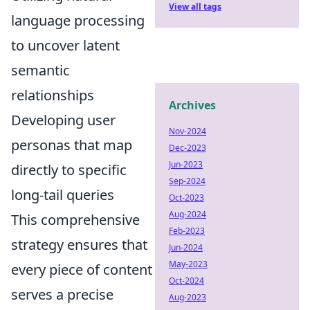
View all tags
language processing
to uncover latent
semantic
relationships
Archives
Developing user
Nov-2024
personas that map
Dec-2023
Jun-2023
directly to specific
Sep-2024
long-tail queries
Oct-2023
Aug-2024
This comprehensive
Feb-2023
strategy ensures that
Jun-2024
May-2023
every piece of content
Oct-2024
serves a precise
Aug-2023