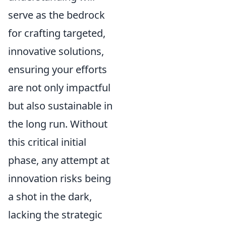
serve as the bedrock
for crafting targeted,
innovative solutions,
ensuring your efforts
are not only impactful
but also sustainable in
the long run. Without
this critical initial
phase, any attempt at
innovation risks being
a shot in the dark,
lacking the strategic