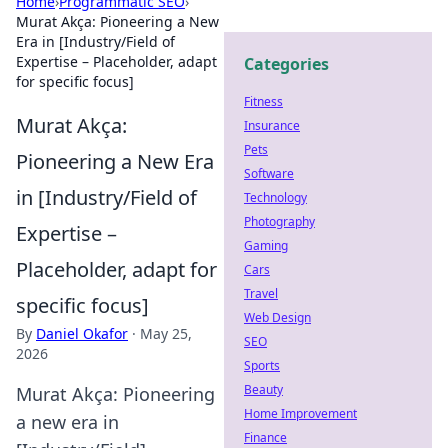
Home
›
Programmatic SEO
›
Murat Akça: Pioneering a New
Era in [Industry/Field of
Expertise – Placeholder, adapt
Categories
for specific focus]
Fitness
Murat Akça:
Insurance
Pets
Pioneering a New Era
Software
in [Industry/Field of
Technology
Photography
Expertise –
Gaming
Placeholder, adapt for
Cars
Travel
specific focus]
Web Design
By
Daniel Okafor
·
May 25,
SEO
2026
Sports
Beauty
Murat Akça: Pioneering
Home Improvement
a new era in
Finance