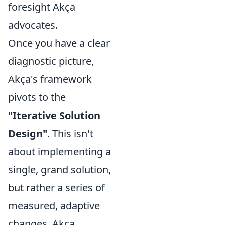
foresight Akça
advocates.
Once you have a clear
diagnostic picture,
Akça's framework
pivots to the
"Iterative Solution
Design"
. This isn't
about implementing a
single, grand solution,
but rather a series of
measured, adaptive
changes. Akça