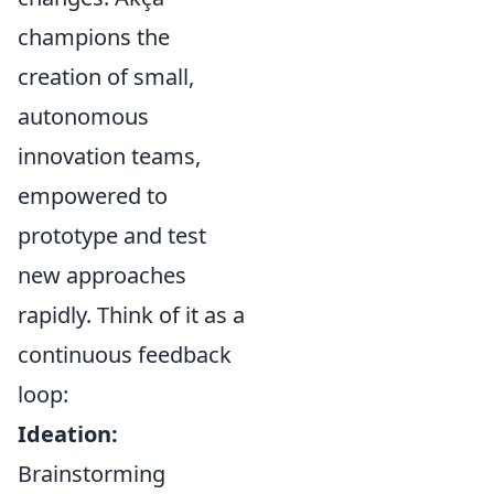
champions the
creation of small,
autonomous
innovation teams,
empowered to
prototype and test
new approaches
rapidly. Think of it as a
continuous feedback
loop:
Ideation:
Brainstorming