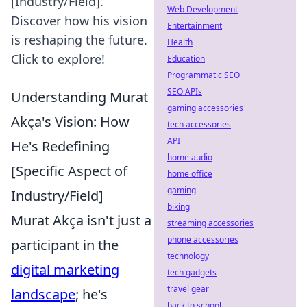
[Industry/Field].
Web Development
Discover how his vision
Entertainment
is reshaping the future.
Health
Click to explore!
Education
Programmatic SEO
SEO APIs
Understanding Murat
gaming accessories
Akça's Vision: How
tech accessories
API
He's Redefining
home audio
[Specific Aspect of
home office
gaming
Industry/Field]
biking
Murat Akça isn't just a
streaming accessories
phone accessories
participant in the
technology
digital marketing
tech gadgets
travel gear
landscape
; he's
back to school