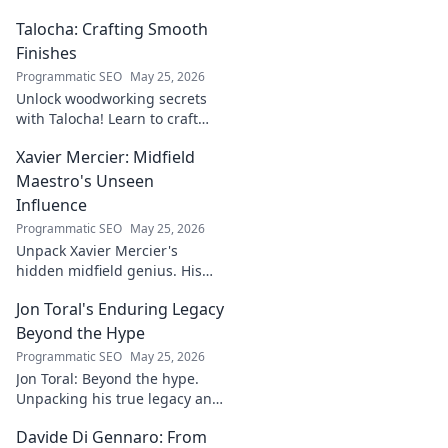
higher rankings & organic
Talocha: Crafting Smooth
traffic.
Finishes
Programmatic SEO
May 25, 2026
Unlock woodworking secrets
with Talocha! Learn to craft
beautiful, smooth finishes,
Xavier Mercier: Midfield
understand wood, and perfect
your projects. Click for a
Maestro's Unseen
flawless finish!
Influence
Programmatic SEO
May 25, 2026
Unpack Xavier Mercier's
hidden midfield genius. His
unseen influence shaped
Jon Toral's Enduring Legacy
games. Click to discover the
maestro's true impact.
Beyond the Hype
Programmatic SEO
May 25, 2026
Jon Toral: Beyond the hype.
Unpacking his true legacy and
impact on football. Click to
Davide Di Gennaro: From
explore!