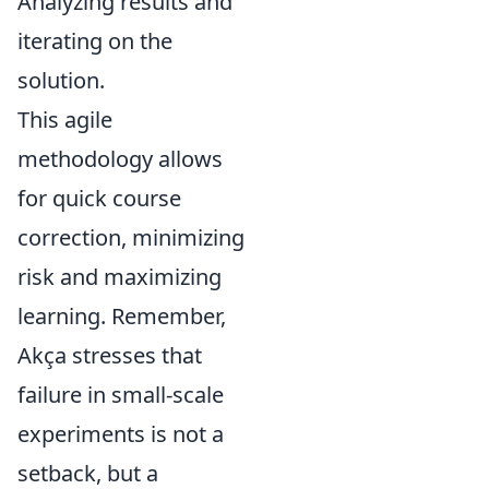
Analyzing results and
iterating on the
solution.
This agile
methodology allows
for quick course
correction, minimizing
risk and maximizing
learning. Remember,
Akça stresses that
failure in small-scale
experiments is not a
setback, but a