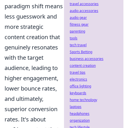
travel accessories
paradigm shift means
audio accessories
less guesswork and
audio gear
fitness gear
more strategic
parenting
content creation that
tools
tech travel
genuinely resonates
Sports Betting
with the target
business accessories
content creation
audience, leading to
travel tips
higher engagement,
electronics
office lighting
lower bounce rates,
keyboards
and ultimately,
home technology
laptops
superior conversion
headphones
rates. It's about
organization
tech lifestyle