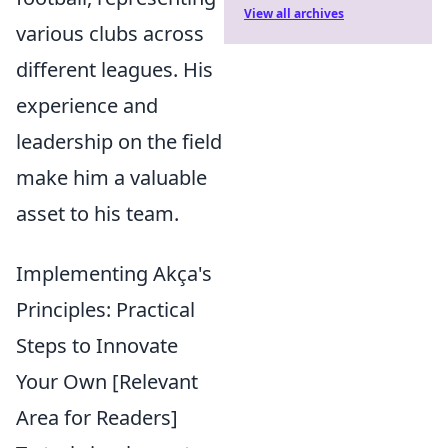
View all archives
various clubs across
different leagues. His
experience and
leadership on the field
make him a valuable
asset to his team.
Implementing Akça's
Principles: Practical
Steps to Innovate
Your Own [Relevant
Area for Readers]