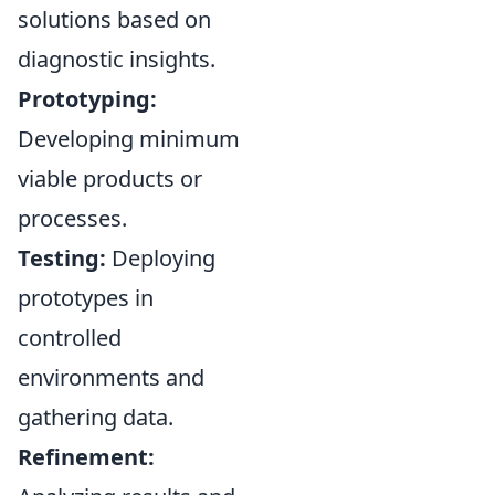
solutions based on
diagnostic insights.
Prototyping:
Developing minimum
viable products or
processes.
Testing:
Deploying
prototypes in
controlled
environments and
gathering data.
Refinement: