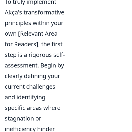
To truly implement
Akça's transformative
principles within your
own [Relevant Area
for Readers], the first
step is a rigorous self-
assessment. Begin by
clearly defining your
current challenges
and identifying
specific areas where
stagnation or
inefficiency hinder