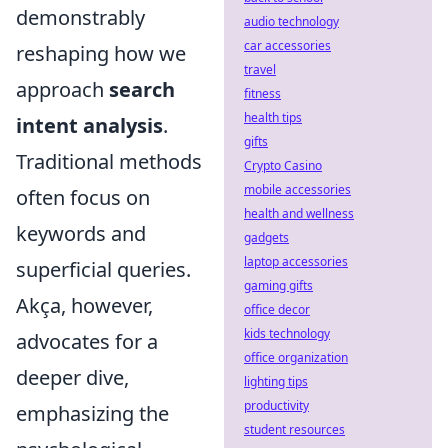
demonstrably
audio technology
car accessories
reshaping how we
travel
approach
search
fitness
health tips
intent analysis
.
gifts
Traditional methods
Crypto Casino
mobile accessories
often focus on
health and wellness
keywords and
gadgets
laptop accessories
superficial queries.
gaming gifts
Akça, however,
office decor
kids technology
advocates for a
office organization
deeper dive,
lighting tips
productivity
emphasizing the
student resources