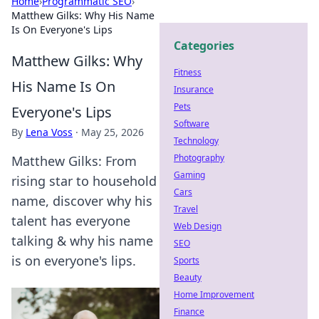
Home
›
Programmatic SEO
›
Matthew Gilks: Why His Name
Is On Everyone's Lips
Categories
Matthew Gilks: Why
Fitness
His Name Is On
Insurance
Pets
Everyone's Lips
Software
By
Lena Voss
·
May 25, 2026
Technology
Photography
Matthew Gilks: From
Gaming
rising star to household
Cars
name, discover why his
Travel
talent has everyone
Web Design
talking & why his name
SEO
is on everyone's lips.
Sports
Beauty
Home Improvement
Finance