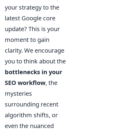
your strategy to the
latest Google core
update? This is your
moment to gain
clarity. We encourage
you to think about the
bottlenecks in your
SEO workflow
, the
mysteries
surrounding recent
algorithm shifts, or
even the nuanced