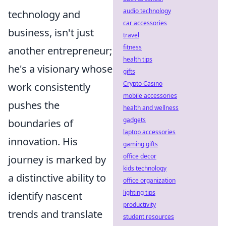
audio technology
technology and
car accessories
business, isn't just
travel
fitness
another entrepreneur;
health tips
he's a visionary whose
gifts
Crypto Casino
work consistently
mobile accessories
pushes the
health and wellness
gadgets
boundaries of
laptop accessories
innovation. His
gaming gifts
office decor
journey is marked by
kids technology
a distinctive ability to
office organization
lighting tips
identify nascent
productivity
trends and translate
student resources