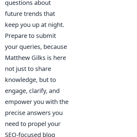
questions about
future trends that
keep you up at night.
Prepare to submit
your queries, because
Matthew Gilks is here
not just to share
knowledge, but to
engage, clarify, and
empower you with the
precise answers you
need to propel your
SEO-focused blog