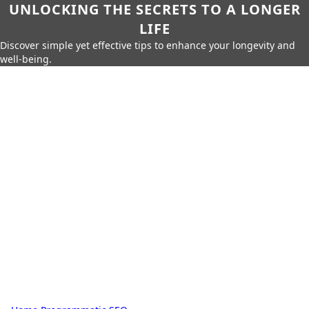
UNLOCKING THE SECRETS TO A LONGER
LIFE
Discover simple yet effective tips to enhance your longevity and
well-being.