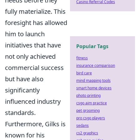
needs before they
Casino Referral Codes
fully materialize. This
foresight has allowed
him to launch
initiatives that have
Popular Tags
not only achieved
fitness
insurance comparison
commercial success
bird care
but have also
mind mapping tools
smart home devices
significantly
photo printing
influenced industry
csgo aim practice
pet grooming
standards.
pro csgo players
Furthermore, Gilks is
sedans
cs2 graphics
known for his