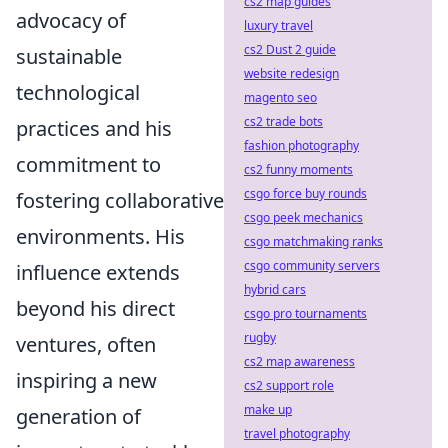
cs2 map guides
advocacy of
luxury travel
cs2 Dust 2 guide
sustainable
website redesign
technological
magento seo
cs2 trade bots
practices and his
fashion photography
commitment to
cs2 funny moments
csgo force buy rounds
fostering collaborative
csgo peek mechanics
environments. His
csgo matchmaking ranks
csgo community servers
influence extends
hybrid cars
beyond his direct
csgo pro tournaments
rugby
ventures, often
cs2 map awareness
inspiring a new
cs2 support role
make up
generation of
travel photography