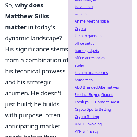
So,
why does
travel tech
wallets
Matthew Gilks
Anime Merchandise
matter
in today's
Crypto
kitchen gadgets
dynamic landscape?
office setup
His significance stems
home gadgets
office accessories
from a combination of
audio
his technical prowess
kitchen accessories
home tech
and his strategic
AEO Branded Alternatives
acumen. He doesn't
Product Buying Guides
Fresh pSEO Content Boost
just build; he builds
Crypto Sports Betting
with purpose, often
Crypto Betting
UAE E-Invoicing
anticipating market
VPN & Privacy