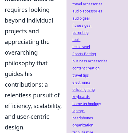
travel accessories
requires looking
audio accessories
audio gear
beyond individual
fitness gear
projects and
parenting
tools
appreciating the
tech travel
overarching
Sports Betting
business accessories
philosophy that
content creation
guides his
travel tips
electronics
contributions: a
office lighting
relentless pursuit of
keyboards
home technology
efficiency, scalability,
laptops
and user-centric
headphones
organization
design.
tech lifestyle