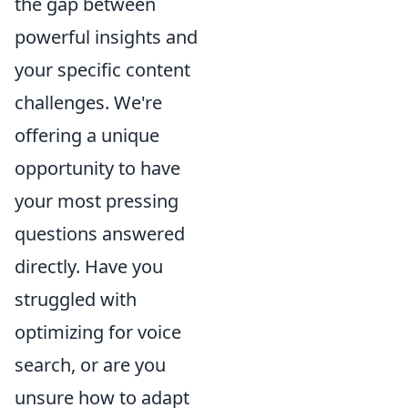
the gap between
powerful insights and
your specific content
challenges. We're
offering a unique
opportunity to have
your most pressing
questions answered
directly. Have you
struggled with
optimizing for voice
search, or are you
unsure how to adapt