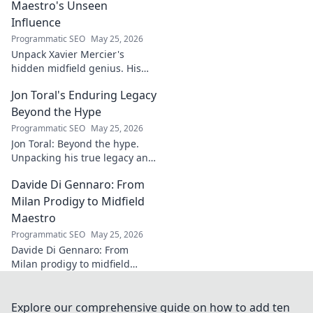
your projects. Click for a
Maestro's Unseen
flawless finish!
Influence
Programmatic SEO
May 25, 2026
Unpack Xavier Mercier's
hidden midfield genius. His
unseen influence shaped
Jon Toral's Enduring Legacy
games. Click to discover the
maestro's true impact.
Beyond the Hype
Programmatic SEO
May 25, 2026
Jon Toral: Beyond the hype.
Unpacking his true legacy and
impact on football. Click to
Davide Di Gennaro: From
explore!
Milan Prodigy to Midfield
Maestro
Programmatic SEO
May 25, 2026
Davide Di Gennaro: From
Milan prodigy to midfield
maestro. Explore his journey,
talent, and impact on the
beautiful game. Click to read!
Explore our comprehensive guide on how to add ten