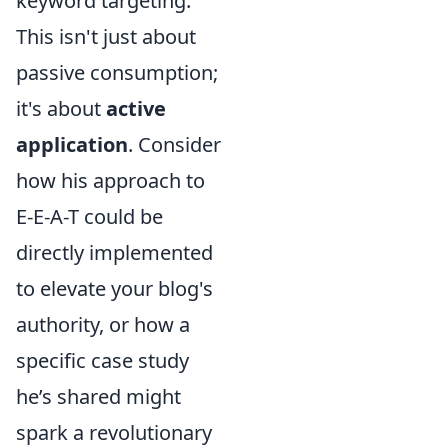
keyword targeting.
This isn't just about
passive consumption;
it's about
active
application
. Consider
how his approach to
E-E-A-T could be
directly implemented
to elevate your blog's
authority, or how a
specific case study
he’s shared might
spark a revolutionary