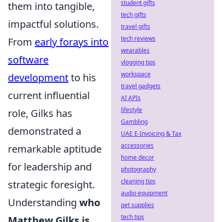
student gifts
them into tangible,
tech gifts
impactful solutions.
travel gifts
tech reviews
From
early forays into
wearables
software
vlogging tips
workspace
development
to his
travel gadgets
current influential
AI APIs
lifestyle
role, Gilks has
Gambling
demonstrated a
UAE E-Invoicing & Tax
accessories
remarkable aptitude
home decor
for leadership and
photography
cleaning tips
strategic foresight.
audio equipment
Understanding
who
pet supplies
tech tips
Matthew Gilks is