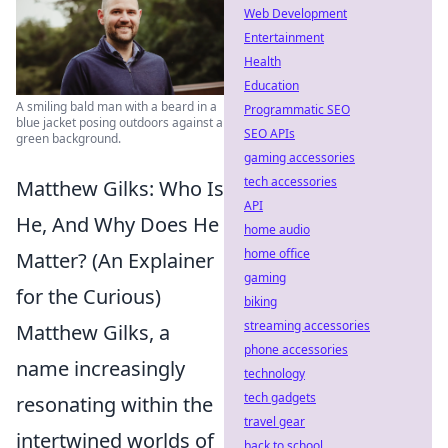
Web Development
Entertainment
Health
Education
A smiling bald man with a beard in a
Programmatic SEO
blue jacket posing outdoors against a
SEO APIs
green background.
gaming accessories
tech accessories
Matthew Gilks: Who Is
API
He, And Why Does He
home audio
home office
Matter? (An Explainer
gaming
for the Curious)
biking
streaming accessories
Matthew Gilks, a
phone accessories
name increasingly
technology
tech gadgets
resonating within the
travel gear
intertwined worlds of
back to school