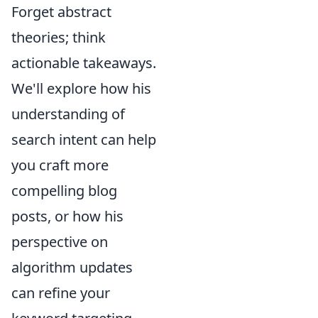
Forget abstract
theories; think
actionable takeaways.
We'll explore how his
understanding of
search intent can help
you craft more
compelling blog
posts, or how his
perspective on
algorithm updates
can refine your