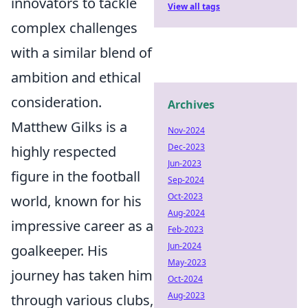
innovators to tackle
View all tags
complex challenges
with a similar blend of
ambition and ethical
consideration.
Archives
Matthew Gilks is a
Nov-2024
Dec-2023
highly respected
Jun-2023
figure in the football
Sep-2024
Oct-2023
world, known for his
Aug-2024
impressive career as a
Feb-2023
Jun-2024
goalkeeper. His
May-2023
journey has taken him
Oct-2024
Aug-2023
through various clubs,