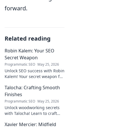
forward.
Related reading
Robin Kalem: Your SEO
Secret Weapon
Programmatic SEO
May 25, 2026
Unlock SEO success with Robin
Kalem! Your secret weapon for
higher rankings & organic
Talocha: Crafting Smooth
traffic.
Finishes
Programmatic SEO
May 25, 2026
Unlock woodworking secrets
with Talocha! Learn to craft
beautiful, smooth finishes,
Xavier Mercier: Midfield
understand wood, and perfect