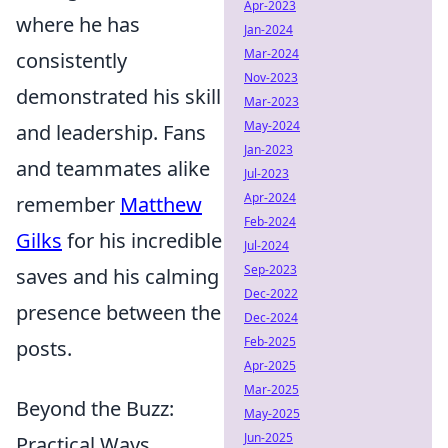
Apr-2023
where he has
Jan-2024
Mar-2024
consistently
Nov-2023
demonstrated his skill
Mar-2023
May-2024
and leadership. Fans
Jan-2023
and teammates alike
Jul-2023
Apr-2024
remember
Matthew
Feb-2024
Gilks
for his incredible
Jul-2024
Sep-2023
saves and his calming
Dec-2022
presence between the
Dec-2024
Feb-2025
posts.
Apr-2025
Mar-2025
Beyond the Buzz:
May-2025
Jun-2025
Practical Ways