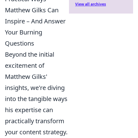
View all archives
Matthew Gilks Can
Inspire – And Answer
Your Burning
Questions
Beyond the initial
excitement of
Matthew Gilks'
insights, we're diving
into the tangible ways
his expertise can
practically transform
your content strategy.