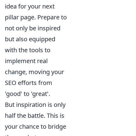
idea for your next
pillar page. Prepare to
not only be inspired
but also equipped
with the tools to
implement real
change, moving your
SEO efforts from
'good' to 'great'.
But inspiration is only
half the battle. This is
your chance to bridge