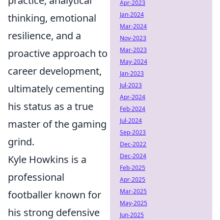
practice, analytical
Apr-2023
Jan-2024
thinking, emotional
Mar-2024
resilience, and a
Nov-2023
Mar-2023
proactive approach to
May-2024
career development,
Jan-2023
Jul-2023
ultimately cementing
Apr-2024
his status as a true
Feb-2024
Jul-2024
master of the gaming
Sep-2023
grind.
Dec-2022
Dec-2024
Kyle Howkins is a
Feb-2025
professional
Apr-2025
Mar-2025
footballer known for
May-2025
his strong defensive
Jun-2025