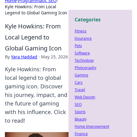
Home
›
Programmatic SEO
›
Kyle Howkins: From Local
Legend to Global Gaming Icon
Categories
Kyle Howkins: From
Fitness
Local Legend to
Insurance
Pets
Global Gaming Icon
Software
By
Yara Haddad
·
May 25, 2026
Technology
Photography
Kyle Howkins: From
Gaming
local legend to global
Cars
gaming icon. Discover
Travel
his journey, impact, and
Web Design
the future of gaming
SEO
with his influence. Click
Sports
Beauty
to read!
Home Improvement
Finance