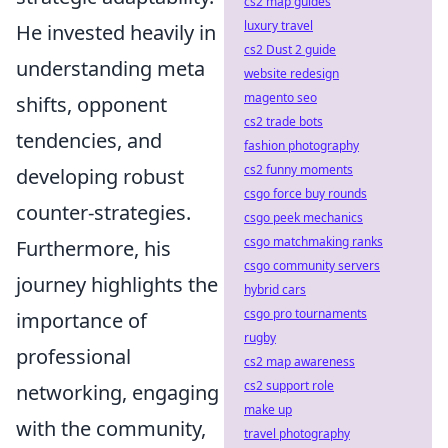
cs2 map guides
luxury travel
He invested heavily in
cs2 Dust 2 guide
understanding meta
website redesign
magento seo
shifts, opponent
cs2 trade bots
tendencies, and
fashion photography
cs2 funny moments
developing robust
csgo force buy rounds
counter-strategies.
csgo peek mechanics
csgo matchmaking ranks
Furthermore, his
csgo community servers
journey highlights the
hybrid cars
csgo pro tournaments
importance of
rugby
professional
cs2 map awareness
cs2 support role
networking, engaging
make up
with the community,
travel photography