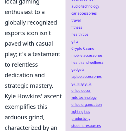
local gaming
audio technology
enthusiast to a
car accessories
travel
globally recognized
fitness
esports icon isn't
health tips
gifts
paved with casual
Crypto Casino
play; it's a testament
mobile accessories
health and wellness
to relentless
gadgets
dedication and
laptop accessories
gaming gifts
strategic mastery.
office decor
Kyle Howkins' ascent
kids technology
office organization
exemplifies this
lighting tips
arduous grind,
productivity
student resources
characterized by an