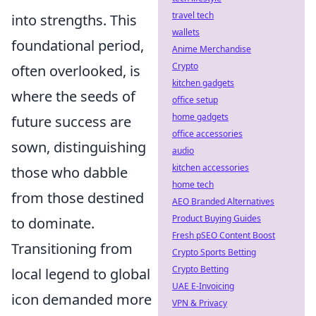
travel tech
into strengths. This
wallets
foundational period,
Anime Merchandise
Crypto
often overlooked, is
kitchen gadgets
where the seeds of
office setup
home gadgets
future success are
office accessories
sown, distinguishing
audio
kitchen accessories
those who dabble
home tech
from those destined
AEO Branded Alternatives
Product Buying Guides
to dominate.
Fresh pSEO Content Boost
Transitioning from
Crypto Sports Betting
Crypto Betting
local legend to global
UAE E-Invoicing
icon demanded more
VPN & Privacy