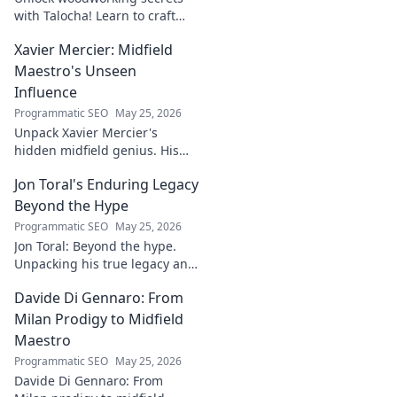
with Talocha! Learn to craft
beautiful, smooth finishes,
Xavier Mercier: Midfield
understand wood, and perfect
your projects. Click for a
Maestro's Unseen
flawless finish!
Influence
Programmatic SEO
May 25, 2026
Unpack Xavier Mercier's
hidden midfield genius. His
unseen influence shaped
Jon Toral's Enduring Legacy
games. Click to discover the
maestro's true impact.
Beyond the Hype
Programmatic SEO
May 25, 2026
Jon Toral: Beyond the hype.
Unpacking his true legacy and
impact on football. Click to
Davide Di Gennaro: From
explore!
Milan Prodigy to Midfield
Maestro
Programmatic SEO
May 25, 2026
Davide Di Gennaro: From