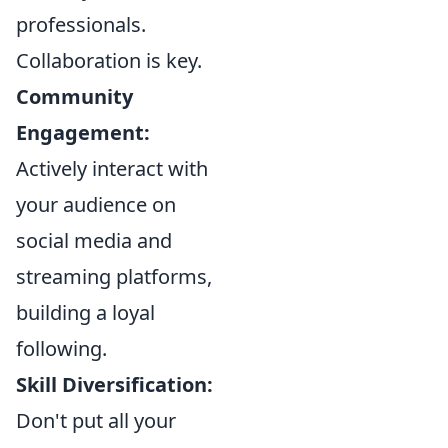
professionals.
Collaboration is key.
Community
Engagement:
Actively interact with
your audience on
social media and
streaming platforms,
building a loyal
following.
Skill Diversification:
Don't put all your