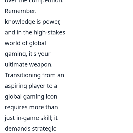
over the competition.
Remember,
knowledge is power,
and in the high-stakes
world of global
gaming, it's your
ultimate weapon.
Transitioning from an
aspiring player to a
global gaming icon
requires more than
just in-game skill; it
demands strategic