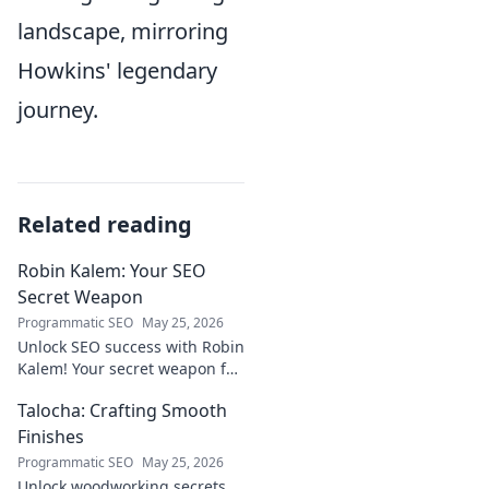
landscape, mirroring
Howkins' legendary
journey.
Related reading
Robin Kalem: Your SEO
Secret Weapon
Programmatic SEO
May 25, 2026
Unlock SEO success with Robin
Kalem! Your secret weapon for
higher rankings & organic
Talocha: Crafting Smooth
traffic.
Finishes
Programmatic SEO
May 25, 2026
Unlock woodworking secrets