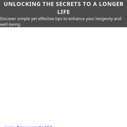
UNLOCKING THE SECRETS TO A LONGER
LIFE
Discover simple yet effective tips to enhance your longevity and
well-being.