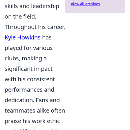
View all archives
skills and leadership
on the field.
Throughout his career,
Kyle Howkins
has
played for various
clubs, making a
significant impact
with his consistent
performances and
dedication. Fans and
teammates alike often
praise his work ethic