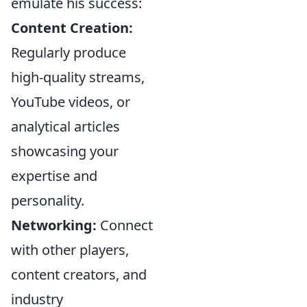
emulate his success:
Content Creation:
Regularly produce
high-quality streams,
YouTube videos, or
analytical articles
showcasing your
expertise and
personality.
Networking:
Connect
with other players,
content creators, and
industry