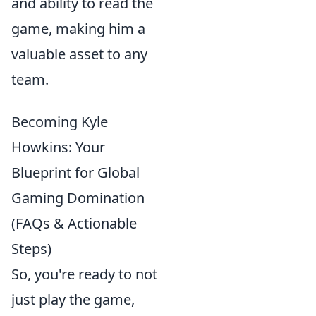
and ability to read the
game, making him a
valuable asset to any
team.
Becoming Kyle
Howkins: Your
Blueprint for Global
Gaming Domination
(FAQs & Actionable
Steps)
So, you're ready to not
just play the game,