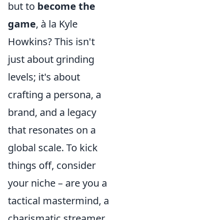
but to
become the
game
, à la Kyle
Howkins? This isn't
just about grinding
levels; it's about
crafting a persona, a
brand, and a legacy
that resonates on a
global scale. To kick
things off, consider
your niche – are you a
tactical mastermind, a
charismatic streamer,