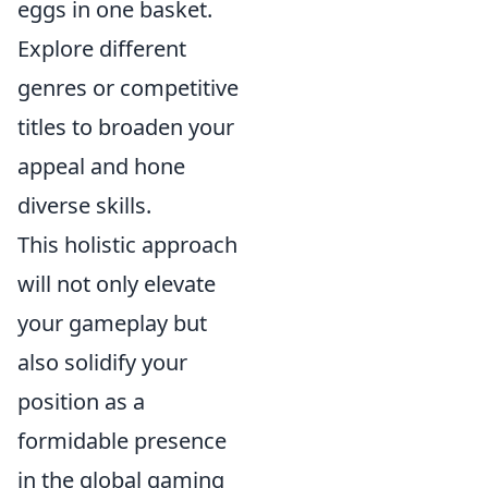
eggs in one basket.
Explore different
genres or competitive
titles to broaden your
appeal and hone
diverse skills.
This holistic approach
will not only elevate
your gameplay but
also solidify your
position as a
formidable presence
in the global gaming