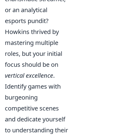
or an analytical
esports pundit?
Howkins thrived by
mastering multiple
roles, but your initial
focus should be on
vertical excellence
.
Identify games with
burgeoning
competitive scenes
and dedicate yourself
to understanding their