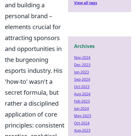
View all tags
and building a
personal brand –
elements crucial for
attracting sponsors
Archives
and opportunities in
Nov-2024
the burgeoning
Dec-2023
esports industry. His
Jun-2023
Sep-2024
'how-to' wasn't a
Oct-2023
secret formula, but
Aug-2024
Feb-2023
rather a disciplined
Jun-2024
application of core
May-2023
Oct-2024
principles: consistent
Aug-2023