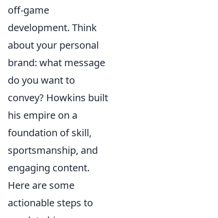
off-game
development. Think
about your personal
brand: what message
do you want to
convey? Howkins built
his empire on a
foundation of skill,
sportsmanship, and
engaging content.
Here are some
actionable steps to