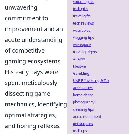
student gifts
unwavering
tech gifts
travel gifts
commitment to
tech reviews
improvement and an
wearables
vlogging tips
acute understanding
workspace
of competitive
travel gadgets
AI APIs
gaming ecosystems.
lifestyle
His early days were
Gambling
UAE E-Invoicing & Tax
spent meticulously
accessories
dissecting game
home decor
photography
mechanics, identifying
cleaning tips
optimal strategies,
audio equipment
pet supplies
and honing reflexes
tech tips