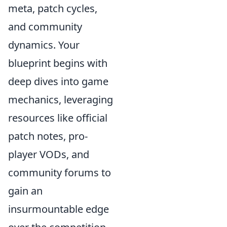
meta, patch cycles,
and community
dynamics. Your
blueprint begins with
deep dives into game
mechanics, leveraging
resources like official
patch notes, pro-
player VODs, and
community forums to
gain an
insurmountable edge