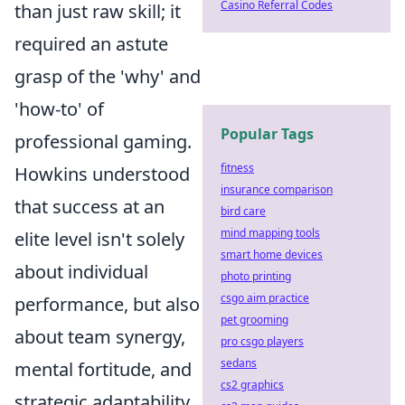
Casino Referral Codes
than just raw skill; it
required an astute
grasp of the 'why' and
'how-to' of
Popular Tags
professional gaming.
fitness
Howkins understood
insurance comparison
that success at an
bird care
mind mapping tools
elite level isn't solely
smart home devices
about individual
photo printing
csgo aim practice
performance, but also
pet grooming
about team synergy,
pro csgo players
sedans
mental fortitude, and
cs2 graphics
strategic adaptability.