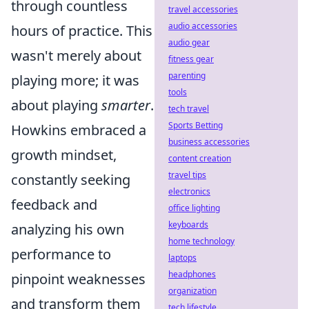
through countless
travel accessories
audio accessories
hours of practice. This
audio gear
wasn't merely about
fitness gear
parenting
playing more; it was
tools
about playing
smarter
.
tech travel
Sports Betting
Howkins embraced a
business accessories
growth mindset,
content creation
travel tips
constantly seeking
electronics
feedback and
office lighting
keyboards
analyzing his own
home technology
performance to
laptops
headphones
pinpoint weaknesses
organization
and transform them
tech lifestyle