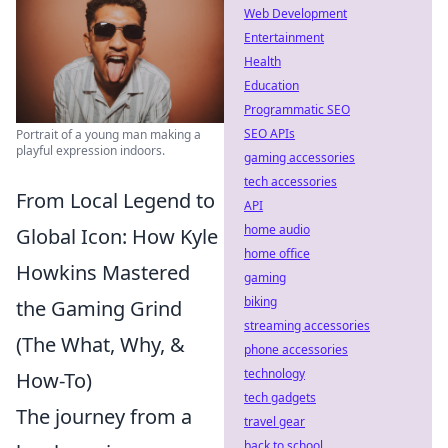
Web Development
Entertainment
Health
Education
Programmatic SEO
SEO APIs
Portrait of a young man making a
playful expression indoors.
gaming accessories
tech accessories
From Local Legend to
API
home audio
Global Icon: How Kyle
home office
Howkins Mastered
gaming
biking
the Gaming Grind
streaming accessories
(The What, Why, &
phone accessories
technology
How-To)
tech gadgets
The journey from a
travel gear
back to school