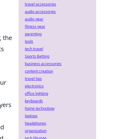
travel accessories
audio accessories
audio gear
fitness gear
parenting
, the
tools
ts
tech travel
Sports Betting
business accessories
content creation
travel tips
our
electronics
office lighting
keyboards
ayers
home technology
laptops
headphones
nd
organization
nd
tech lifestyle