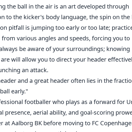
ng the ball in the air is an art developed through
on to the kicker's body language, the spin on the 
pitfall is jumping too early or too late; practic
ls from various angles and speeds, forcing you to
 always be aware of your surroundings; knowing
 will allow you to direct your header effectivel
unching an attack.
ader and a great header often lies in the fractio
all early."
essional footballer who plays as a forward for U
al presence, aerial ability, and goal-scoring prow
r at Aalborg BK before moving to FC Copenhage