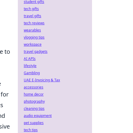
student gifts
tech gifts
travel gifts
tech reviews
wearables
vlogging tips
workspace
e to
travel gadgets
AI APIs
lifestyle
Gambling
UAE E-Invoicing & Tax
e
accessories
 for
home decor
photography
us
cleaning tips
nd
audio equipment
pet supplies
sive
tech tips