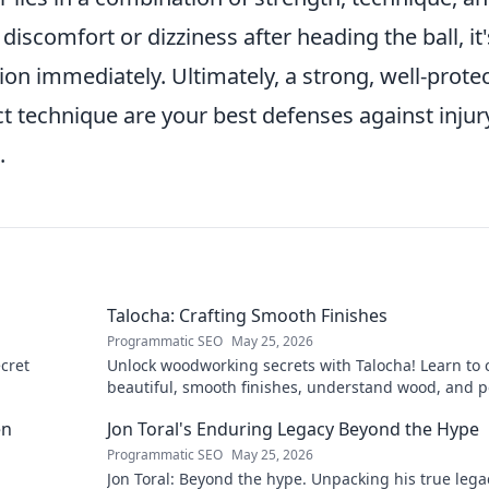
iscomfort or dizziness after heading the ball, it'
ion immediately. Ultimately, a strong, well-prote
 technique are your best defenses against injur
.
Talocha: Crafting Smooth Finishes
Programmatic SEO
May 25, 2026
cret
Unlock woodworking secrets with Talocha! Learn to c
beautiful, smooth finishes, understand wood, and p
your projects. Click for a flawless finish!
en
Jon Toral's Enduring Legacy Beyond the Hype
Programmatic SEO
May 25, 2026
Jon Toral: Beyond the hype. Unpacking his true leg