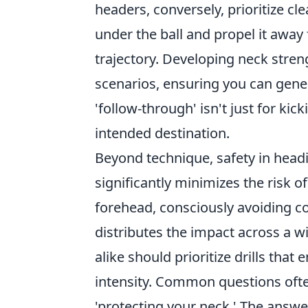
headers, conversely, prioritize cl
under the ball and propel it awa
trajectory. Developing neck streng
scenarios, ensuring you can gen
'follow-through' isn't just for kick
intended destination.
Beyond technique, safety in head
significantly minimizes the risk of
forehead, consciously avoiding co
distributes the impact across a w
alike should prioritize drills tha
intensity. Common questions ofte
'protecting your neck.' The answe