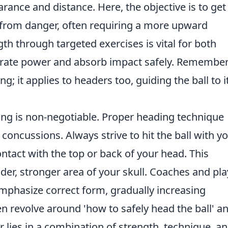
earance and distance. Here, the objective is to get
y from danger, often requiring a more upward
th through targeted exercises is vital for both
erate power and absorb impact safely. Remember
ing; it applies to headers too, guiding the ball to i
ing is non-negotiable. Proper heading technique
 concussions. Always strive to hit the ball with y
ntact with the top or back of your head. This
ider, stronger area of your skull. Coaches and pl
t emphasize correct form, gradually increasing
n revolve around 'how to safely head the ball' a
r lies in a combination of strength, technique, a