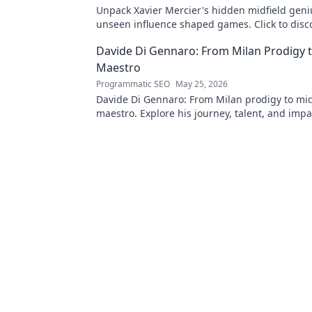
Unpack Xavier Mercier's hidden midfield geni
unseen influence shaped games. Click to disc
maestro's true impact.
Davide Di Gennaro: From Milan Prodigy t
Maestro
Programmatic SEO
May 25, 2026
Davide Di Gennaro: From Milan prodigy to mid
maestro. Explore his journey, talent, and impa
beautiful game. Click to read!