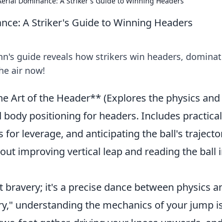
erial Dominance: A Striker's Guide to Winning Headers
nce: A Striker's Guide to Winning Headers
n's guide reveals how strikers win headers, dominat
he air now!
he Art of the Header** (Explores the physics and
 body positioning for headers. Includes practical
or leverage, and anticipating the ball's trajecto
 improving vertical leap and reading the ball 
t bravery; it's a precise dance between physics a
tory," understanding the mechanics of your jump i