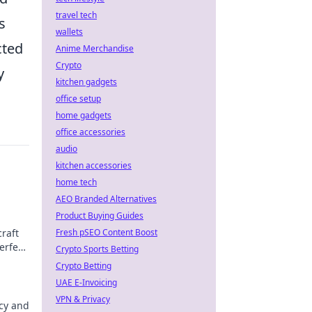
travel tech
s
wallets
cted
Anime Merchandise
Crypto
y
kitchen gadgets
office setup
home gadgets
office accessories
audio
kitchen accessories
home tech
AEO Branded Alternatives
Product Buying Guides
raft
Fresh pSEO Content Boost
erfect
Crypto Sports Betting
Crypto Betting
UAE E-Invoicing
VPN & Privacy
acy and