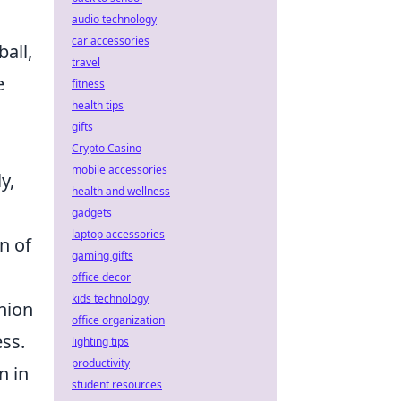
audio technology
car accessories
ball,
travel
e
fitness
health tips
gifts
Crypto Casino
mobile accessories
y,
health and wellness
gadgets
laptop accessories
n of
gaming gifts
office decor
kids technology
nion
office organization
ess.
lighting tips
productivity
n in
student resources