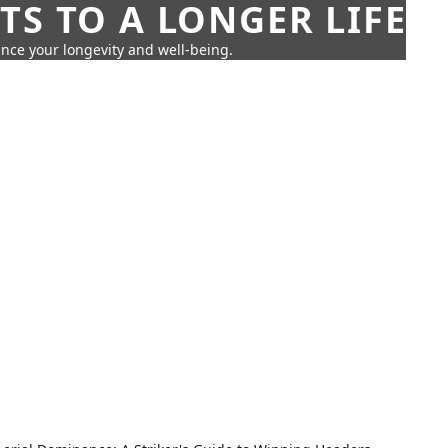
TS TO A LONGER LIFE
ance your longevity and well-being.