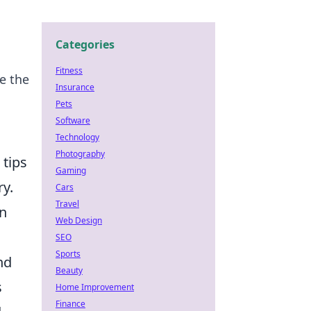
Categories
Fitness
e the
Insurance
Pets
Software
Technology
Photography
 tips
Gaming
ry.
Cars
Travel
in
Web Design
SEO
Sports
nd
Beauty
s
Home Improvement
Finance