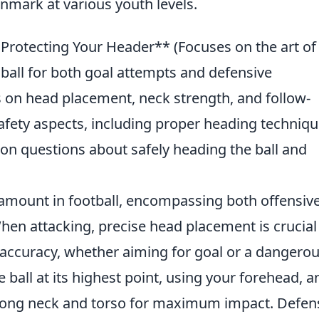
nmark at various youth levels.
rotecting Your Header** (Focuses on the art of
ball for both goal attempts and defensive
ps on head placement, neck strength, and follow-
afety aspects, including proper heading techniqu
 questions about safely heading the ball and
amount in football, encompassing both offensiv
hen attacking, precise head placement is crucial
 accuracy, whether aiming for goal or a dangero
all at its highest point, using your forehead, a
strong neck and torso for maximum impact. Defen