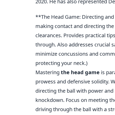
2020. He has also represented De
**The Head Game: Directing and P
making contact and directing the 
clearances. Provides practical ti
through. Also addresses crucial s
minimize concussions and common
protecting your neck.)
Mastering
the head game
is par
prowess and defensive solidity. W
directing the ball with power and
knockdown. Focus on meeting the b
driving through the ball with a 