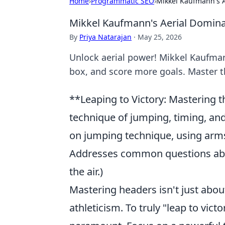
Home
›
Programmatic SEO
›
Mikkel Kaufmann's A
Mikkel Kaufmann's Aerial Domina
By
Priya Natarajan
·
May 25, 2026
Unlock aerial power! Mikkel Kaufman
box, and score more goals. Master t
**Leaping to Victory: Mastering t
technique of jumping, timing, and
on jumping technique, using arms f
Addresses common questions about
the air.)
Mastering headers isn't just abou
athleticism. To truly "leap to vic