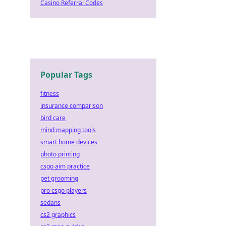
Casino Referral Codes
Popular Tags
fitness
insurance comparison
bird care
mind mapping tools
smart home devices
photo printing
csgo aim practice
pet grooming
pro csgo players
sedans
cs2 graphics