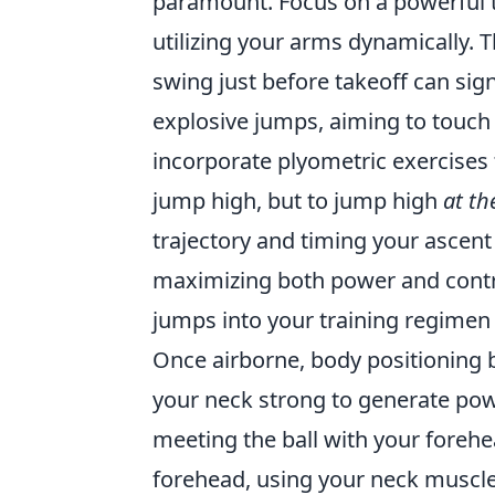
paramount. Focus on a powerful t
utilizing your arms dynamically. 
swing just before takeoff can sign
explosive jumps, aiming to touch 
incorporate plyometric exercises 
jump high, but to jump high
at th
trajectory and timing your ascent
maximizing both power and contr
jumps into your training regimen t
Once airborne, body positioning 
your neck strong to generate powe
meeting the ball with your forehead
forehead, using your neck muscles