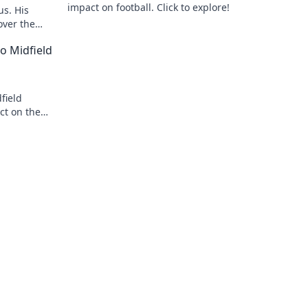
impact on football. Click to explore!
us. His
over the
o Midfield
field
ct on the