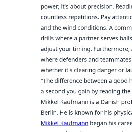
power; it's about precision. Readi
countless repetitions. Pay attenti
and the wind conditions. A common 
drills where a partner serves bal
adjust your timing. Furthermore,
where defenders and teammates are
whether it's clearing danger or la
"The difference between a good he
a second you gain by reading the b
Mikkel Kaufmann is a Danish prof
Berlin. He is known for his physic
Mikkel Kaufmann
began his caree