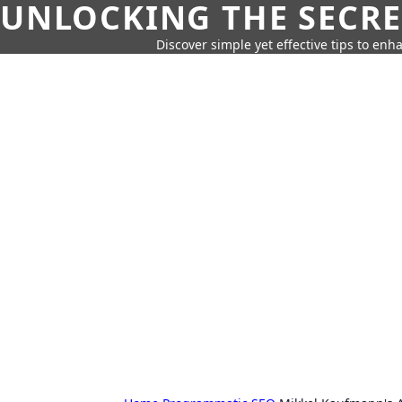
UNLOCKING THE SECRE
Discover simple yet effective tips to enh