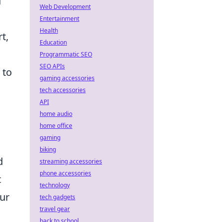
d
Web Development
d
Entertainment
Health
t,
Education
Programmatic SEO
SEO APIs
 to
gaming accessories
tech accessories
API
home audio
home office
gaming
biking
d
streaming accessories
phone accessories
t
technology
our
tech gadgets
travel gear
back to school