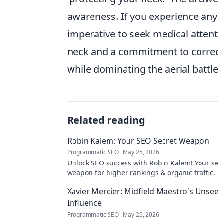
awareness. If you experience any d
imperative to seek medical attent
neck and a commitment to correct
while dominating the aerial battle
Related reading
Robin Kalem: Your SEO Secret Weapon
Programmatic SEO
May 25, 2026
Unlock SEO success with Robin Kalem! Your se
weapon for higher rankings & organic traffic.
Xavier Mercier: Midfield Maestro's Unse
Influence
Programmatic SEO
May 25, 2026