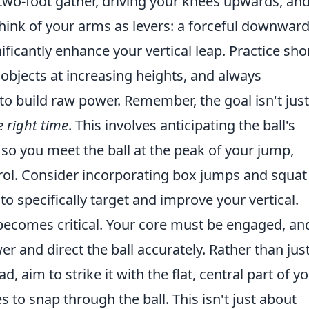
wo-foot gather, driving your knees upwards, an
Think of your arms as levers: a forceful downwar
ificantly enhance your vertical leap. Practice shor
objects at increasing heights, and always
to build raw power. Remember, the goal isn't just
e right time
. This involves anticipating the ball's
 so you meet the ball at the peak of your jump,
ol. Consider incorporating box jumps and squat
o specifically target and improve your vertical.
becomes critical. Your core must be engaged, an
r and direct the ball accurately. Rather than jus
, aim to strike it with the flat, central part of y
 to snap through the ball. This isn't just about