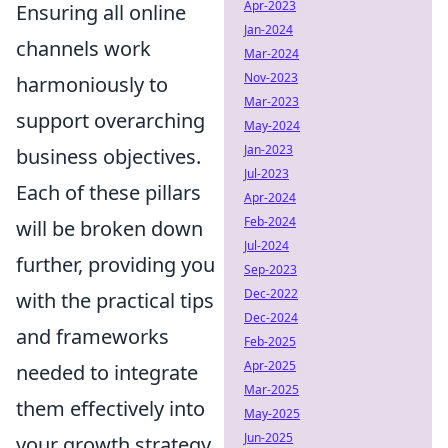
Apr-2023
Ensuring all online
Jan-2024
channels work
Mar-2024
Nov-2023
harmoniously to
Mar-2023
support overarching
May-2024
Jan-2023
business objectives.
Jul-2023
Each of these pillars
Apr-2024
Feb-2024
will be broken down
Jul-2024
further, providing you
Sep-2023
Dec-2022
with the practical tips
Dec-2024
and frameworks
Feb-2025
Apr-2025
needed to integrate
Mar-2025
them effectively into
May-2025
Jun-2025
your growth strategy.