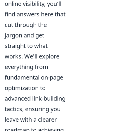
online visibility, you'll
find answers here that
cut through the
jargon and get
straight to what
works. We'll explore
everything from
fundamental on-page
optimization to
advanced link-building
tactics, ensuring you
leave with a clearer
roadmap to achieving