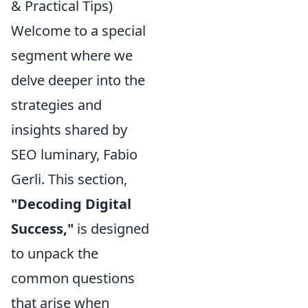
& Practical Tips)
Welcome to a special
segment where we
delve deeper into the
strategies and
insights shared by
SEO luminary, Fabio
Gerli. This section,
"Decoding Digital
Success,"
is designed
to unpack the
common questions
that arise when