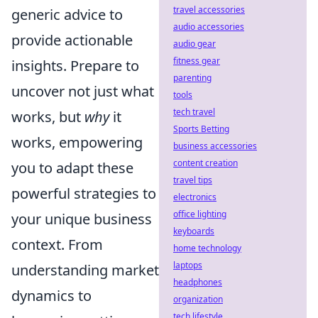
travel accessories
generic advice to
audio accessories
provide actionable
audio gear
fitness gear
insights. Prepare to
parenting
uncover not just what
tools
tech travel
works, but
why
it
Sports Betting
works, empowering
business accessories
content creation
you to adapt these
travel tips
powerful strategies to
electronics
office lighting
your unique business
keyboards
context. From
home technology
laptops
understanding market
headphones
dynamics to
organization
tech lifestyle