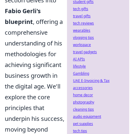
section delves into
student gifts
tech gifts
Fabio Gerli's
travel gifts
blueprint
, offering a
tech reviews
wearables
comprehensive
vlogging tips
understanding of his
workspace
travel gadgets
methodologies for
AI APIs
achieving significant
lifestyle
Gambling
business growth in
UAE E-Invoicing & Tax
the digital age. We'll
accessories
home decor
explore the core
photography
principles that
cleaning tips
audio equipment
underpin his success,
pet supplies
moving beyond
tech tips