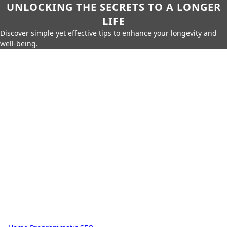
UNLOCKING THE SECRETS TO A LONGER
LIFE
Discover simple yet effective tips to enhance your longevity and
well-being.