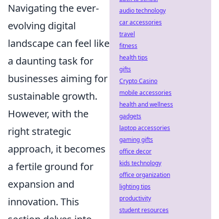
Navigating the ever-
audio technology
car accessories
evolving digital
travel
landscape can feel like
fitness
health tips
a daunting task for
gifts
businesses aiming for
Crypto Casino
mobile accessories
sustainable growth.
health and wellness
However, with the
gadgets
laptop accessories
right strategic
gaming gifts
approach, it becomes
office decor
kids technology
a fertile ground for
office organization
expansion and
lighting tips
productivity
innovation. This
student resources