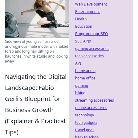
Web Development
Entertainment
Health
Education
Programmatic SEO
SEO APIs
Side view of young self assured
androgynous male model with naked
gaming accessories
torso and long hair sitting on
tech accessories
haunches in white studio and looking
away
API
home audio
Navigating the Digital
home office
gaming
Landscape: Fabio
biking
Gerli's Blueprint for
streaming accessories
phone accessories
Business Growth
technology
(Explainer & Practical
tech gadgets
travel gear
Tips)
back to school