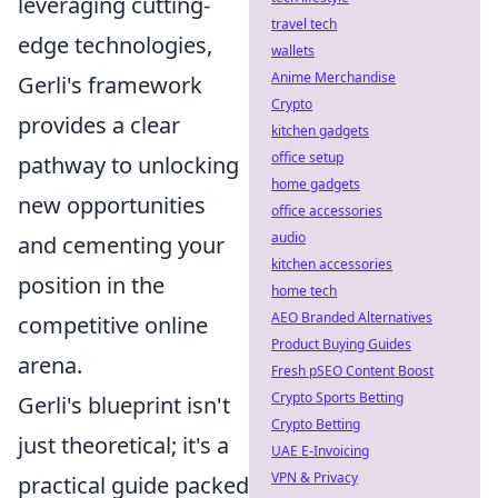
leveraging cutting-
travel tech
edge technologies,
wallets
Anime Merchandise
Gerli's framework
Crypto
provides a clear
kitchen gadgets
office setup
pathway to unlocking
home gadgets
new opportunities
office accessories
audio
and cementing your
kitchen accessories
position in the
home tech
AEO Branded Alternatives
competitive online
Product Buying Guides
arena.
Fresh pSEO Content Boost
Crypto Sports Betting
Gerli's blueprint isn't
Crypto Betting
just theoretical; it's a
UAE E-Invoicing
VPN & Privacy
practical guide packed