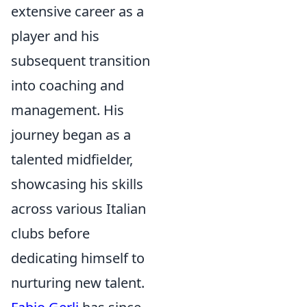
extensive career as a
player and his
subsequent transition
into coaching and
management. His
journey began as a
talented midfielder,
showcasing his skills
across various Italian
clubs before
dedicating himself to
nurturing new talent.