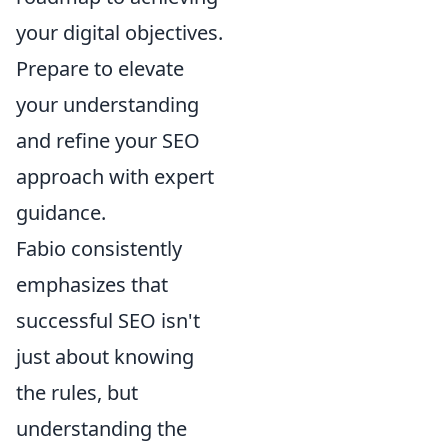
your digital objectives.
Prepare to elevate
your understanding
and refine your SEO
approach with expert
guidance.
Fabio consistently
emphasizes that
successful SEO isn't
just about knowing
the rules, but
understanding the