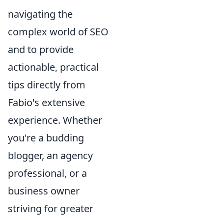
navigating the
complex world of SEO
and to provide
actionable, practical
tips directly from
Fabio's extensive
experience. Whether
you're a budding
blogger, an agency
professional, or a
business owner
striving for greater