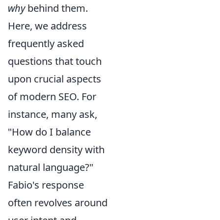
why
behind them.
Here, we address
frequently asked
questions that touch
upon crucial aspects
of modern SEO. For
instance, many ask,
"How do I balance
keyword density with
natural language?"
Fabio's response
often revolves around