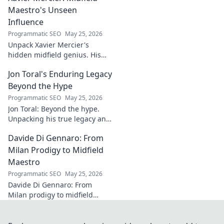
your projects. Click for a
Maestro's Unseen
flawless finish!
Influence
Programmatic SEO
May 25, 2026
Unpack Xavier Mercier's
hidden midfield genius. His
unseen influence shaped
Jon Toral's Enduring Legacy
games. Click to discover the
maestro's true impact.
Beyond the Hype
Programmatic SEO
May 25, 2026
Jon Toral: Beyond the hype.
Unpacking his true legacy and
impact on football. Click to
Davide Di Gennaro: From
explore!
Milan Prodigy to Midfield
Maestro
Programmatic SEO
May 25, 2026
Davide Di Gennaro: From
Milan prodigy to midfield
maestro. Explore his journey,
talent, and impact on the