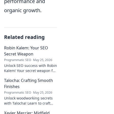
performance and
organic growth.
Related reading
Robin Kalem: Your SEO
Secret Weapon
Programmatic SEO
May 25, 2026
Unlock SEO success with Robin
Kalem! Your secret weapon for
higher rankings & organic
Talocha: Crafting Smooth
traffic.
Finishes
Programmatic SEO
May 25, 2026
Unlock woodworking secrets
with Talocha! Learn to craft
beautiful, smooth finishes,
Xavier Mercier: Midfield
understand wood, and perfect