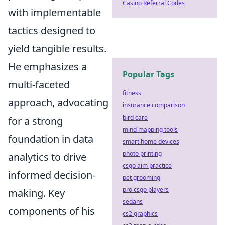
Casino Referral Codes
with implementable
tactics designed to
yield tangible results.
He emphasizes a
Popular Tags
multi-faceted
fitness
approach, advocating
insurance comparison
bird care
for a strong
mind mapping tools
foundation in data
smart home devices
photo printing
analytics to drive
csgo aim practice
informed decision-
pet grooming
pro csgo players
making. Key
sedans
components of his
cs2 graphics