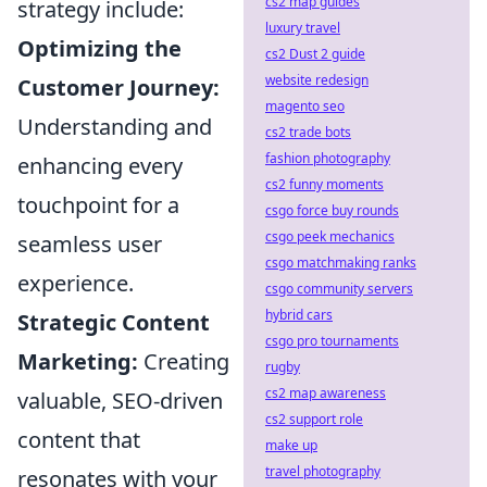
cs2 map guides
strategy include:
luxury travel
Optimizing the
cs2 Dust 2 guide
website redesign
Customer Journey:
magento seo
Understanding and
cs2 trade bots
fashion photography
enhancing every
cs2 funny moments
touchpoint for a
csgo force buy rounds
csgo peek mechanics
seamless user
csgo matchmaking ranks
experience.
csgo community servers
hybrid cars
Strategic Content
csgo pro tournaments
Marketing:
Creating
rugby
cs2 map awareness
valuable, SEO-driven
cs2 support role
content that
make up
travel photography
resonates with your