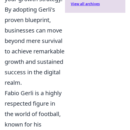
View all archives
By adopting Gerli's
proven blueprint,
businesses can move
beyond mere survival
to achieve remarkable
growth and sustained
success in the digital
realm.
Fabio Gerli is a highly
respected figure in
the world of football,
known for his