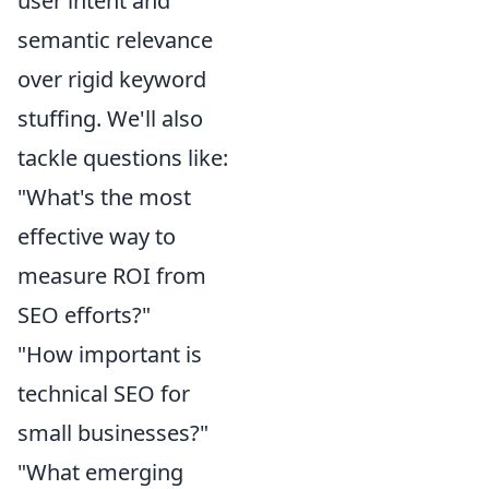
user intent and
semantic relevance
over rigid keyword
stuffing. We'll also
tackle questions like:
"What's the most
effective way to
measure ROI from
SEO efforts?"
"How important is
technical SEO for
small businesses?"
"What emerging