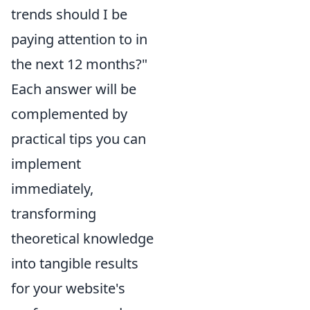
trends should I be
paying attention to in
the next 12 months?"
Each answer will be
complemented by
practical tips you can
implement
immediately,
transforming
theoretical knowledge
into tangible results
for your website's