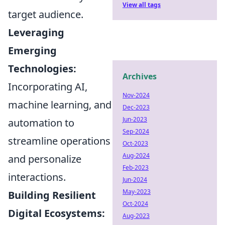
View all tags
target audience.
Leveraging
Emerging
Technologies:
Archives
Incorporating AI,
Nov-2024
machine learning, and
Dec-2023
Jun-2023
automation to
Sep-2024
streamline operations
Oct-2023
Aug-2024
and personalize
Feb-2023
interactions.
Jun-2024
May-2023
Building Resilient
Oct-2024
Digital Ecosystems:
Aug-2023