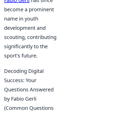
Fabio Gerli
has since
become a prominent
name in youth
development and
scouting, contributing
significantly to the
sport's future.
Decoding Digital
Success: Your
Questions Answered
by Fabio Gerli
(Common Questions