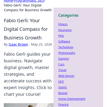
Home
›
Programmatic SEO
›
Fabio Gerli: Your Digital
Compass for Business Growth
Categories
Fabio Gerli: Your
Fitness
Digital Compass for
Insurance
Pets
Business Growth
Software
By
Isaac Brown
·
May 25, 2026
Technology
Photography
Fabio Gerli guides your
Gaming
business. Navigate
Cars
digital growth, master
Travel
strategies, and
Web Design
accelerate success with
SEO
expert insights. Click to
Sports
Beauty
chart your course!
Home Improvement
Finance