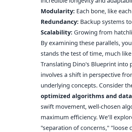
incredible longevity and adaptabil
Modularity:
Each bone, like each
Redundancy:
Backup systems to 
Scalability:
Growing from hatchlin
By examining these parallels, you'
stands the test of time, much lik
Translating Dino's Blueprint into 
involves a shift in perspective 
underlying concepts. Consider the
optimized algorithms and data
swift movement, well-chosen alg
maximum efficiency. We'll explor
"separation of concerns," "loose 