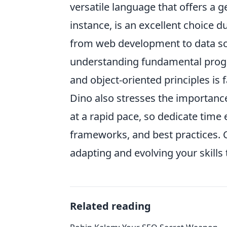
versatile language that offers a 
instance, is an excellent choice d
from web development to data sc
understanding fundamental progr
and object-oriented principles is 
Dino also stresses the importanc
at a rapid pace, so dedicate time
frameworks, and best practices. C
adapting and evolving your skills 
Related reading