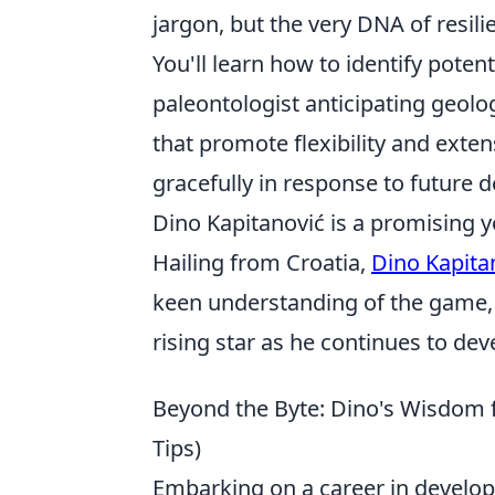
jargon, but the very DNA of resili
You'll learn how to identify potent
paleontologist anticipating geolo
that promote flexibility and exten
gracefully in response to future
Dino Kapitanović is a promising y
Hailing from Croatia,
Dino Kapita
keen understanding of the game, h
rising star as he continues to dev
Beyond the Byte: Dino's Wisdom 
Tips)
Embarking on a career in developme