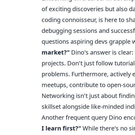
of exciting discoveries but also d
coding connoisseur, is here to s
debugging sessions and successf
questions aspiring devs grapple w
market?"
Dino's answer is clear: 
projects. Don't just follow tutor
problems. Furthermore, actively
meetups, contribute to open-sourc
Networking isn't just about findin
skillset alongside like-minded ind
Another frequent query Dino enc
I learn first?"
While there's no si