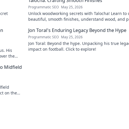
Talocha: Crafting Smooth Finishes
Programmatic SEO
May 25, 2026
cret
Unlock woodworking secrets with Talocha! Learn to c
beautiful, smooth finishes, understand wood, and p
your projects. Click for a flawless finish!
en
Jon Toral's Enduring Legacy Beyond the Hype
Programmatic SEO
May 25, 2026
Jon Toral: Beyond the hype. Unpacking his true leg
impact on football. Click to explore!
us. His
over the
o Midfield
field
ct on the