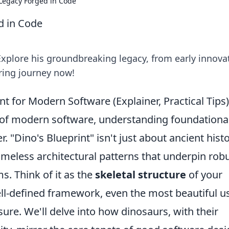
 Legacy Forged in Code
d in Code
Explore his groundbreaking legacy, from early innova
iring journey now!
nt for Modern Software (Explainer, Practical Tips)
e of modern software, understanding foundationa
r. "Dino's Blueprint" isn't just about ancient histo
imeless architectural patterns that underpin robu
s. Think of it as the
skeletal structure
of your
ell-defined framework, even the most beautiful u
ure. We'll delve into how dinosaurs, with their