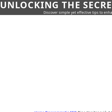
UNLOCKING THE SECRE
Discover simple yet effective tips to enh