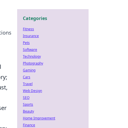
Categories
Fitness
tions
Insurance
Pets
Software
Technology
Photography
l
Gaming
ry;
Cars
Travel
st,
Web Design
SEO
Sports
ser
Beauty
Home Improvement
Finance