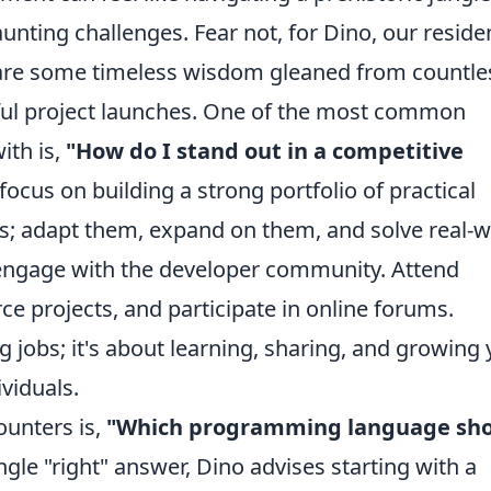
aunting challenges. Fear not, for Dino, our reside
hare some timeless wisdom gleaned from countle
ul project launches. One of the most common
ith is,
"How do I stand out in a competitive
focus on building a strong portfolio of practical
ials; adapt them, expand on them, and solve real-
 engage with the developer community. Attend
e projects, and participate in online forums.
g jobs; it's about learning, sharing, and growing
ividuals.
ounters is,
"Which programming language sh
ngle "right" answer, Dino advises starting with a