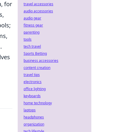
, for
travel accessories
audio accessories
s,
audio gear
ols;
fitness gear
parenting
ms,
tools
.
tech travel
Sports Betting
lves
business accessories
content creation
travel tips
electronics
office lighting
keyboards
home technology
laptops
headphones
organization
tech lifestyle