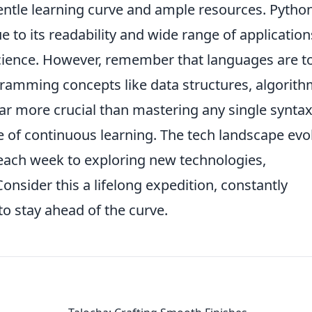
gentle learning curve and ample resources. Python
ue to its readability and wide range of application
ience. However, remember that languages are to
amming concepts like data structures, algorith
far more crucial than mastering any single syntax
e of continuous learning. The tech landscape evo
 each week to exploring new technologies,
onsider this a lifelong expedition, constantly
to stay ahead of the curve.