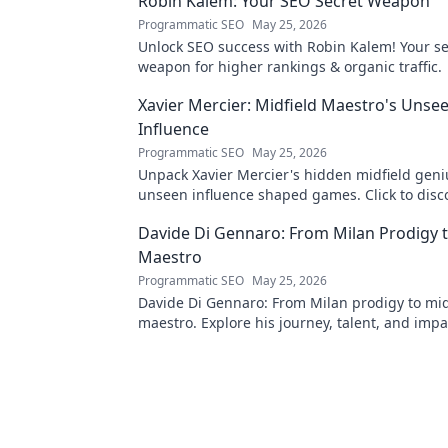
Robin Kalem: Your SEO Secret Weapon
Programmatic SEO
May 25, 2026
Unlock SEO success with Robin Kalem! Your se
weapon for higher rankings & organic traffic.
Xavier Mercier: Midfield Maestro's Unse
Influence
Programmatic SEO
May 25, 2026
Unpack Xavier Mercier's hidden midfield geni
unseen influence shaped games. Click to disc
maestro's true impact.
Davide Di Gennaro: From Milan Prodigy t
Maestro
Programmatic SEO
May 25, 2026
Davide Di Gennaro: From Milan prodigy to mid
maestro. Explore his journey, talent, and impa
beautiful game. Click to read!