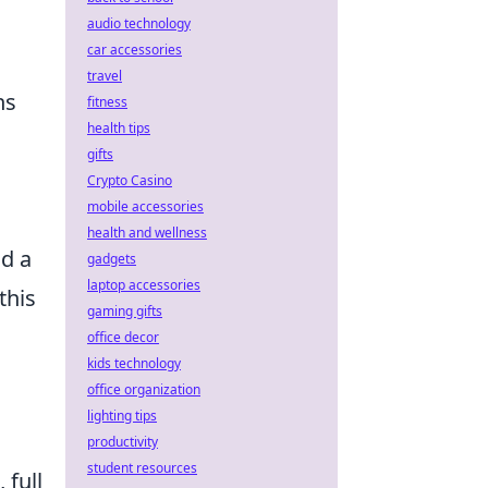
audio technology
car accessories
travel
ns
fitness
health tips
gifts
Crypto Casino
mobile accessories
health and wellness
nd a
gadgets
laptop accessories
this
gaming gifts
office decor
kids technology
office organization
lighting tips
productivity
student resources
 full