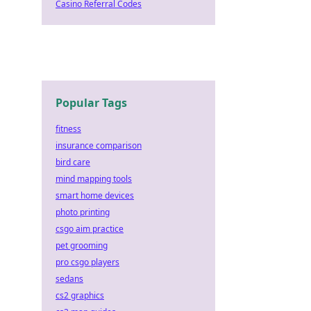
Casino Referral Codes
Popular Tags
fitness
insurance comparison
bird care
mind mapping tools
smart home devices
photo printing
csgo aim practice
pet grooming
pro csgo players
sedans
cs2 graphics