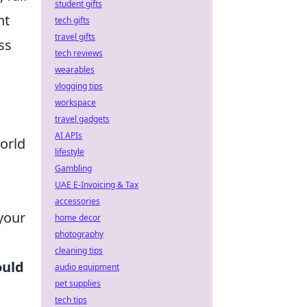
student gifts
nt
tech gifts
travel gifts
ss
tech reviews
wearables
vlogging tips
workspace
travel gadgets
AI APIs
world
lifestyle
Gambling
UAE E-Invoicing & Tax
accessories
 your
home decor
photography
cleaning tips
ould
audio equipment
pet supplies
tech tips