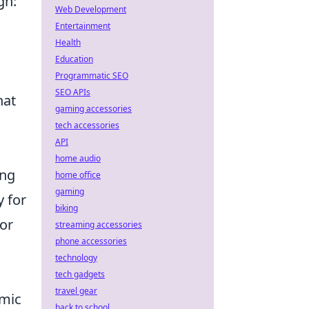
gn:
Web Development
Entertainment
Health
Education
Programmatic SEO
SEO APIs
hat
gaming accessories
tech accessories
API
home audio
ing
home office
gaming
y for
biking
for
streaming accessories
phone accessories
technology
tech gadgets
travel gear
emic
back to school