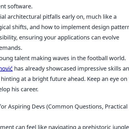
ent software.
ial architectural pitfalls early on, much like a
gical shifts, and how to implement design patter
sibility, ensuring your applications can evolve
 demands.
oung talent making waves in the football world.
nović
has already showcased impressive skills a
inting at a bright future ahead. Keep an eye on 
elop his career.
for Aspiring Devs (Common Questions, Practical
nt can feel like navigating a prehistoric jungle,