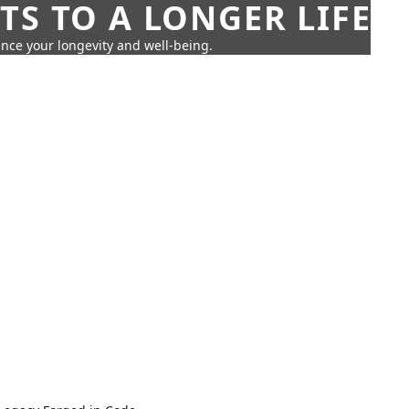
TS TO A LONGER LIFE
ance your longevity and well-being.