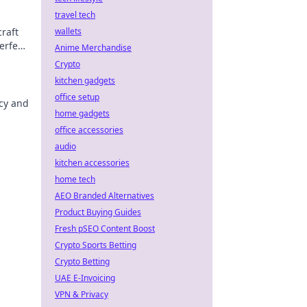
travel tech
raft
wallets
erfect
Anime Merchandise
Crypto
kitchen gadgets
office setup
acy and
home gadgets
office accessories
audio
kitchen accessories
home tech
AEO Branded Alternatives
Product Buying Guides
Fresh pSEO Content Boost
Crypto Sports Betting
Crypto Betting
UAE E-Invoicing
VPN & Privacy