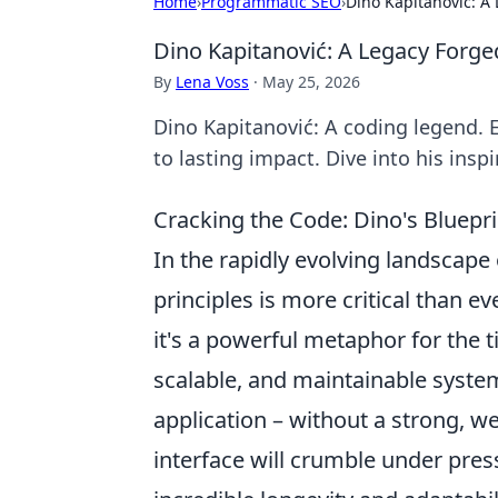
Home
›
Programmatic SEO
›
Dino Kapitanović: A
Dino Kapitanović: A Legacy Forge
By
Lena Voss
·
May 25, 2026
Dino Kapitanović: A coding legend. 
to lasting impact. Dive into his insp
Cracking the Code: Dino's Bluepri
In the rapidly evolving landscap
principles is more critical than eve
it's a powerful metaphor for the t
scalable, and maintainable system
application – without a strong, w
interface will crumble under press