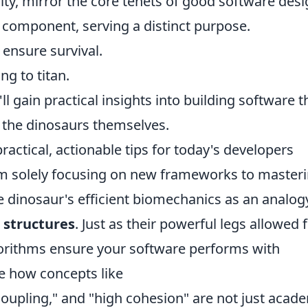
ity, mirror the core tenets of good software desi
 component, serving a distinct purpose.
ensure survival.
g to titan.
ll gain practical insights into building software t
e the dinosaurs themselves.
practical, actionable tips for today's developers
from solely focusing on new frameworks to master
 dinosaur's efficient biomechanics as an analog
 structures
. Just as their powerful legs allowed 
orithms ensure your software performs with
e how concepts like
coupling," and "high cohesion" are not just acad