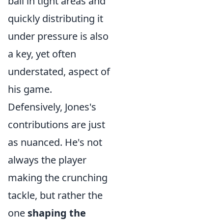
ball in tight areas and
quickly distributing it
under pressure is also
a key, yet often
understated, aspect of
his game.
Defensively, Jones's
contributions are just
as nuanced. He's not
always the player
making the crunching
tackle, but rather the
one
shaping the