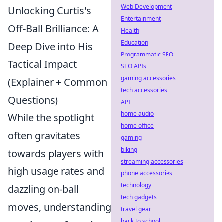
Web Development
Unlocking Curtis's
Entertainment
Off-Ball Brilliance: A
Health
Education
Deep Dive into His
Programmatic SEO
Tactical Impact
SEO APIs
gaming accessories
(Explainer + Common
tech accessories
Questions)
API
home audio
While the spotlight
home office
often gravitates
gaming
biking
towards players with
streaming accessories
high usage rates and
phone accessories
technology
dazzling on-ball
tech gadgets
moves, understanding
travel gear
back to school