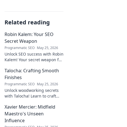
Related reading
Robin Kalem: Your SEO
Secret Weapon
Programmatic SEO
May 25, 2026
Unlock SEO success with Robin
Kalem! Your secret weapon for
higher rankings & organic
Talocha: Crafting Smooth
traffic.
Finishes
Programmatic SEO
May 25, 2026
Unlock woodworking secrets
with Talocha! Learn to craft
beautiful, smooth finishes,
Xavier Mercier: Midfield
understand wood, and perfect
your projects. Click for a
Maestro's Unseen
flawless finish!
Influence