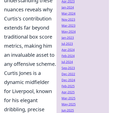
understanding these
Apr-2023
Jan-2024
nuances reveals why
Mar-2024
Curtis's contribution
Nov-2023
Mar-2023
extends far beyond
May-2024
traditional box score
Jan-2023
Jul-2023
metrics, making him
Apr-2024
an invaluable asset to
Feb-2024
Jul-2024
any offensive scheme.
Sep-2023
Curtis Jones is a
Dec-2022
Dec-2024
dynamic midfielder
Feb-2025
for Liverpool, known
Apr-2025
Mar-2025
for his elegant
May-2025
dribbling, precise
Jun-2025