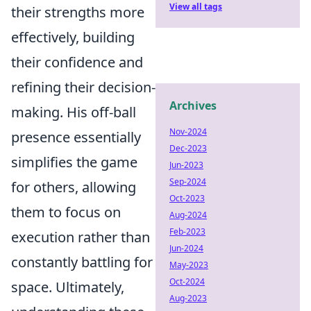
View all tags
their strengths more
effectively, building
their confidence and
refining their decision-
Archives
making. His off-ball
Nov-2024
presence essentially
Dec-2023
simplifies the game
Jun-2023
Sep-2024
for others, allowing
Oct-2023
them to focus on
Aug-2024
Feb-2023
execution rather than
Jun-2024
constantly battling for
May-2023
Oct-2024
space. Ultimately,
Aug-2023