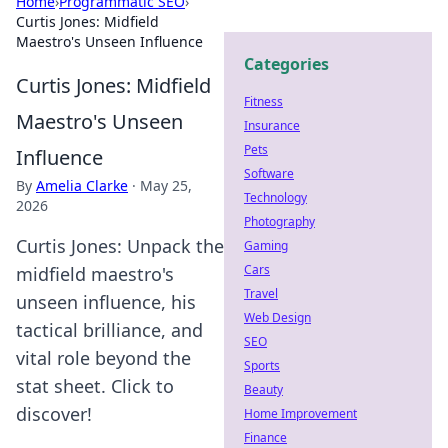
Home
›
Programmatic SEO
›
Curtis Jones: Midfield
Maestro's Unseen Influence
Categories
Curtis Jones: Midfield
Fitness
Maestro's Unseen
Insurance
Pets
Influence
Software
By
Amelia Clarke
·
May 25,
Technology
2026
Photography
Curtis Jones: Unpack the
Gaming
Cars
midfield maestro's
Travel
unseen influence, his
Web Design
tactical brilliance, and
SEO
vital role beyond the
Sports
stat sheet. Click to
Beauty
discover!
Home Improvement
Finance