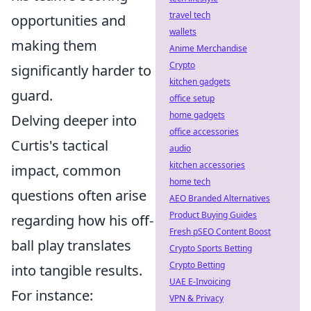
travel tech
opportunities and
wallets
making them
Anime Merchandise
Crypto
significantly harder to
kitchen gadgets
guard.
office setup
home gadgets
Delving deeper into
office accessories
Curtis's tactical
audio
kitchen accessories
impact, common
home tech
questions often arise
AEO Branded Alternatives
Product Buying Guides
regarding how his off-
Fresh pSEO Content Boost
ball play translates
Crypto Sports Betting
Crypto Betting
into tangible results.
UAE E-Invoicing
For instance:
VPN & Privacy