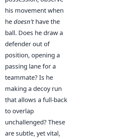
his movement when
he
doesn't
have the
ball. Does he draw a
defender out of
position, opening a
passing lane for a
teammate? Is he
making a decoy run
that allows a full-back
to overlap
unchallenged? These
are subtle, yet vital,