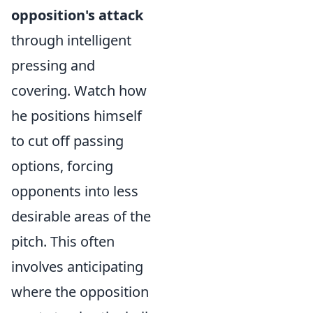
opposition's attack
through intelligent
pressing and
covering. Watch how
he positions himself
to cut off passing
options, forcing
opponents into less
desirable areas of the
pitch. This often
involves anticipating
where the opposition