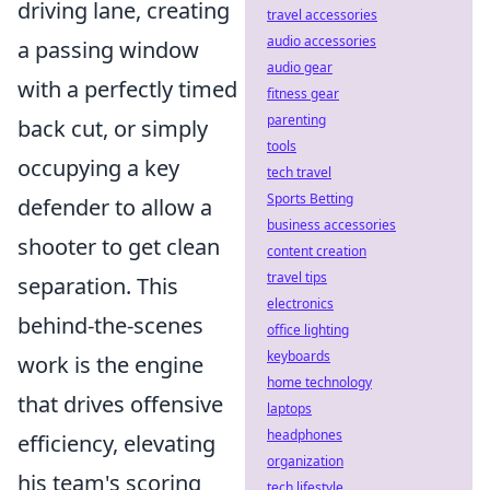
driving lane, creating
travel accessories
audio accessories
a passing window
audio gear
with a perfectly timed
fitness gear
parenting
back cut, or simply
tools
occupying a key
tech travel
Sports Betting
defender to allow a
business accessories
shooter to get clean
content creation
travel tips
separation. This
electronics
behind-the-scenes
office lighting
keyboards
work is the engine
home technology
that drives offensive
laptops
headphones
efficiency, elevating
organization
his team's scoring
tech lifestyle