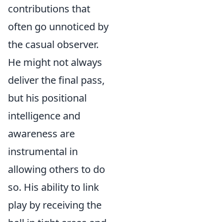
contributions that
often go unnoticed by
the casual observer.
He might not always
deliver the final pass,
but his positional
intelligence and
awareness are
instrumental in
allowing others to do
so. His ability to link
play by receiving the