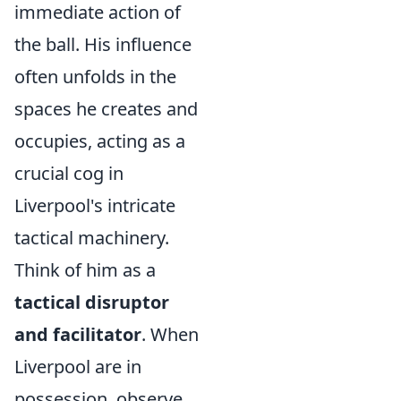
immediate action of
the ball. His influence
often unfolds in the
spaces he creates and
occupies, acting as a
crucial cog in
Liverpool's intricate
tactical machinery.
Think of him as a
tactical disruptor
and facilitator
. When
Liverpool are in
possession, observe