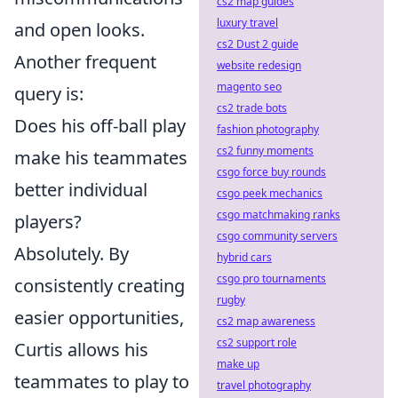
cs2 map guides
luxury travel
and open looks.
cs2 Dust 2 guide
Another frequent
website redesign
magento seo
query is:
cs2 trade bots
Does his off-ball play
fashion photography
cs2 funny moments
make his teammates
csgo force buy rounds
better individual
csgo peek mechanics
csgo matchmaking ranks
players?
csgo community servers
Absolutely. By
hybrid cars
csgo pro tournaments
consistently creating
rugby
easier opportunities,
cs2 map awareness
cs2 support role
Curtis allows his
make up
teammates to play to
travel photography