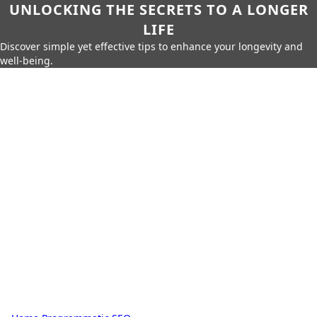
UNLOCKING THE SECRETS TO A LONGER
LIFE
Discover simple yet effective tips to enhance your longevity and
well-being.