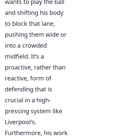
wants to play the ball
and shifting his body
to block that lane,
pushing them wide or
into a crowded
midfield. It’s a
proactive, rather than
reactive, form of
defending that is
crucial in a high-
pressing system like
Liverpool's.
Furthermore, his work