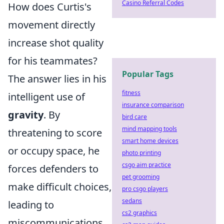
Casino Referral Codes
How does Curtis's
movement directly
increase shot quality
for his teammates?
Popular Tags
The answer lies in his
fitness
intelligent use of
insurance comparison
gravity
. By
bird care
mind mapping tools
threatening to score
smart home devices
or occupy space, he
photo printing
csgo aim practice
forces defenders to
pet grooming
make difficult choices,
pro csgo players
sedans
leading to
cs2 graphics
miscommunications