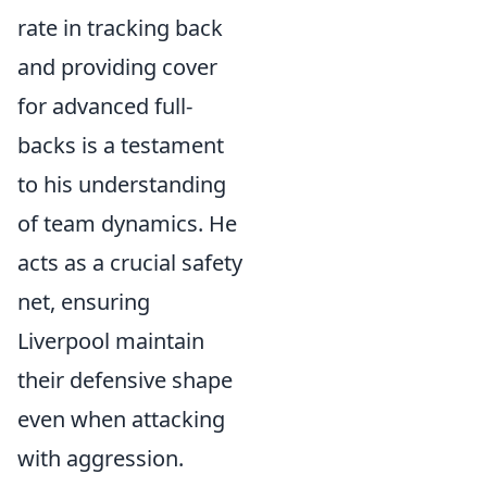
rate in tracking back
and providing cover
for advanced full-
backs is a testament
to his understanding
of team dynamics. He
acts as a crucial safety
net, ensuring
Liverpool maintain
their defensive shape
even when attacking
with aggression.