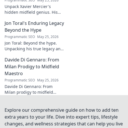
Programmatic SEO
May 25, 2026
Unpack Xavier Mercier's
hidden midfield genius. His
unseen influence shaped
Jon Toral's Enduring Legacy
games. Click to discover the
maestro's true impact.
Beyond the Hype
Programmatic SEO
May 25, 2026
Jon Toral: Beyond the hype.
Unpacking his true legacy and
impact on football. Click to
Davide Di Gennaro: From
explore!
Milan Prodigy to Midfield
Maestro
Programmatic SEO
May 25, 2026
Davide Di Gennaro: From
Milan prodigy to midfield
maestro. Explore his journey,
talent, and impact on the
beautiful game. Click to read!
Explore our comprehensive guide on how to add ten
extra years to your life. Dive into expert tips, lifestyle
changes, and wellness strategies that can help you live