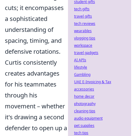
student gifts
cuts; it encompasses
tech gifts
travel gifts
a sophisticated
tech reviews
understanding of
wearables
vlogging tips
spacing, timing, and
workspace
defensive rotations.
travel gadgets
AI APIs
Curtis consistently
lifestyle
creates advantages
Gambling
UAE E-Invoicing & Tax
for his teammates
accessories
through his
home decor
photography
movement – whether
cleaning tips
it's drawing a second
audio equipment
pet supplies
defender to open up a
tech tips