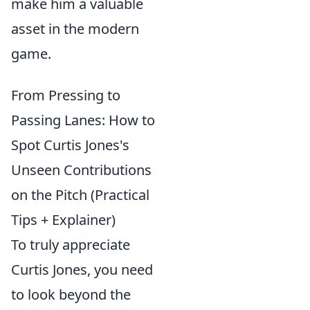
make him a valuable
asset in the modern
game.
From Pressing to
Passing Lanes: How to
Spot Curtis Jones's
Unseen Contributions
on the Pitch (Practical
Tips + Explainer)
To truly appreciate
Curtis Jones, you need
to look beyond the