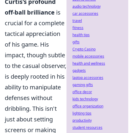
Curtis's profound
audio technology
off-ball brilliance
is
car accessories
travel
crucial for a complete
fitness
tactical appreciation
health tips
gifts
of his game. His
Crypto Casino
impact, though subtle
mobile accessories
health and wellness
to the casual observer,
gadgets
is deeply rooted in his
laptop accessories
gaming gifts
ability to manipulate
office decor
defenses without
kids technology
office organization
dribbling. This isn't
lighting tips
just about setting
productivity
student resources
screens or making