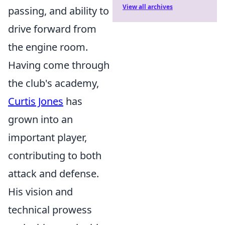
View all archives
passing, and ability to
drive forward from
the engine room.
Having come through
the club's academy,
Curtis Jones
has
grown into an
important player,
contributing to both
attack and defense.
His vision and
technical prowess