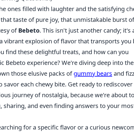
e ones filled with laughter and the satisfying c
that taste of pure joy, that unmistakable burst o
tesy of
Bebeto
. This isn't just another candy; it's 
vibrant explosion of flavor that transports you
u find these delightful treats, and how can you
ic Bebeto experience? We're diving deep into the
own those elusive packs of
gummy bears
and fiz
to savor each chewy bite. Get ready to rediscover
ious journey of nostalgia, because we're about t
g, sharing, and even finding answers to your mos
arching for a specific flavor or a curious newco