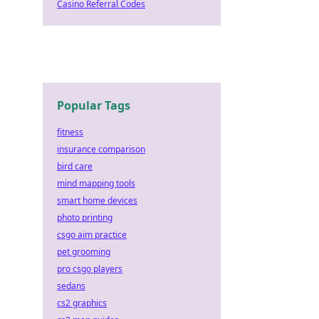
Casino Referral Codes
Popular Tags
fitness
insurance comparison
bird care
mind mapping tools
smart home devices
photo printing
csgo aim practice
pet grooming
pro csgo players
sedans
cs2 graphics