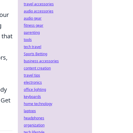
a
travel accessories
audio accessories
your
audio gear
g
fitness gear
parenting
 that
tools
tech travel
Sports Betting
rs,
business accessories
content creation
travel tips
electronics
ady
office lighting
keyboards
 Get
home technology
laptops
headphones
organization
tech lifestyle