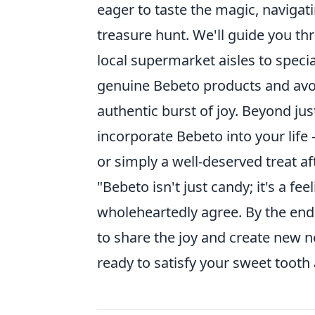
eager to taste the magic, navigat
treasure hunt. We'll guide you th
local supermarket aisles to special
genuine Bebeto products and avoi
authentic burst of joy. Beyond jus
incorporate Bebeto into your life 
or simply a well-deserved treat af
"Bebeto isn't just candy; it's a fe
wholeheartedly agree. By the end 
to share the joy and create new n
ready to satisfy your sweet tooth