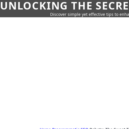
UNLOCKING THE SECRE
Discover simple yet effective tips to enh