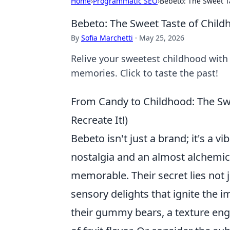
Home
›
Programmatic SEO
›
Bebeto: The Sweet T
Bebeto: The Sweet Taste of Chil
By
Sofia Marchetti
·
May 25, 2026
Relive your sweetest childhood with 
memories. Click to taste the past!
From Candy to Childhood: The Sw
Recreate It!)
Bebeto isn't just a brand; it's a 
nostalgia and an almost alchemic
memorable. Their secret lies not j
sensory delights that ignite the 
their gummy bears, a texture engi