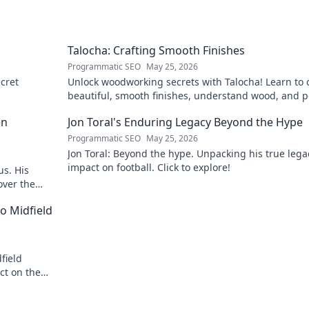
Talocha: Crafting Smooth Finishes
Programmatic SEO
May 25, 2026
cret
Unlock woodworking secrets with Talocha! Learn to c
beautiful, smooth finishes, understand wood, and p
your projects. Click for a flawless finish!
en
Jon Toral's Enduring Legacy Beyond the Hype
Programmatic SEO
May 25, 2026
Jon Toral: Beyond the hype. Unpacking his true leg
impact on football. Click to explore!
us. His
over the
o Midfield
field
ct on the