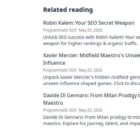
Related reading
Robin Kalem: Your SEO Secret Weapon
Programmatic SEO
May 25, 2026
Unlock SEO success with Robin Kalem! Your se
weapon for higher rankings & organic traffic.
Xavier Mercier: Midfield Maestro's Unse
Influence
Programmatic SEO
May 25, 2026
Unpack Xavier Mercier's hidden midfield geni
unseen influence shaped games. Click to disc
maestro's true impact.
Davide Di Gennaro: From Milan Prodigy t
Maestro
Programmatic SEO
May 25, 2026
Davide Di Gennaro: From Milan prodigy to mid
maestro. Explore his journey, talent, and impa
beautiful game. Click to read!