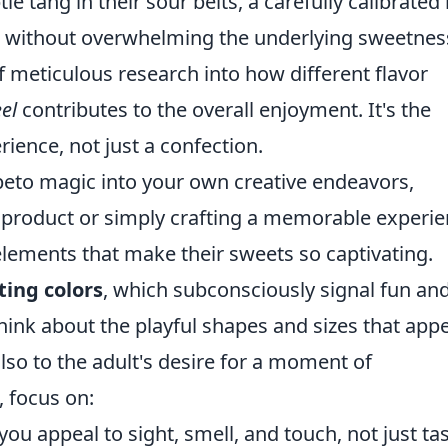
tle tang in their sour belts, a carefully calibrated 
e without overwhelming the underlying sweetnes
t of meticulous research into how different flavor
el
contributes to the overall enjoyment. It's the
ience, not just a confection.
ebeto magic into your own creative endeavors,
 product or simply crafting a memorable experi
elements that make their sweets so captivating.
iting colors
, which subconsciously signal fun an
 Think about the playful shapes and sizes that app
also to the adult's desire for a moment of
, focus on:
u appeal to sight, smell, and touch, not just ta