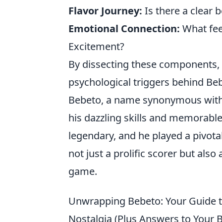
Flavor Journey:
Is there a clear 
Emotional Connection:
What fee
Excitement?
By dissecting these components,
psychological triggers behind Be
Bebeto, a name synonymous with B
his dazzling skills and memorabl
legendary, and he played a pivotal
not just a prolific scorer but als
game.
Unwrapping Bebeto: Your Guide to
Nostalgia (Plus Answers to Your 