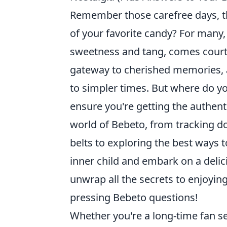
Remember those carefree days, th
of your favorite candy? For many, 
sweetness and tang, comes cour
gateway to cherished memories, a 
to simpler times. But where do yo
ensure you're getting the authent
world of Bebeto, from tracking d
belts to exploring the best ways 
inner child and embark on a delic
unwrap all the secrets to enjoyin
pressing Bebeto questions!
Whether you're a long-time fan se