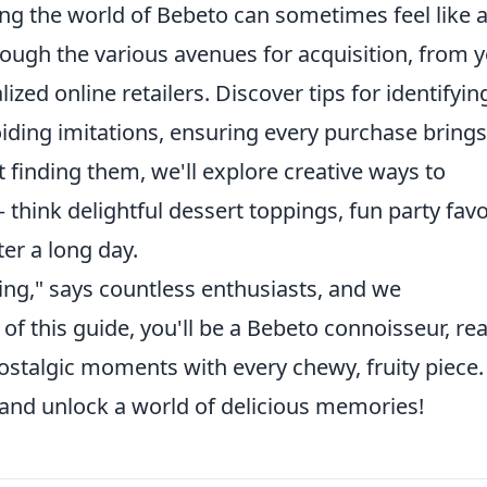
ing the world of Bebeto can sometimes feel like 
rough the various avenues for acquisition, from 
ized online retailers. Discover tips for identifyin
ding imitations, ensuring every purchase brings
t finding them, we'll explore creative ways to
– think delightful dessert toppings, fun party favo
ter a long day.
eling," says countless enthusiasts, and we
of this guide, you'll be a Bebeto connoisseur, re
ostalgic moments with every chewy, fruity piece.
 and unlock a world of delicious memories!