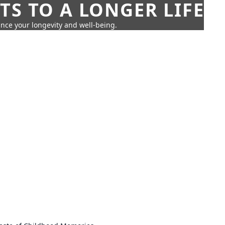
TS TO A LONGER LIFE
ance your longevity and well-being.