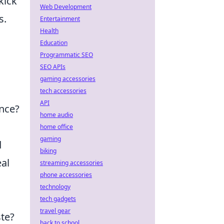
kick
Web Development
s.
Entertainment
Health
Education
Programmatic SEO
SEO APIs
gaming accessories
tech accessories
API
ence?
home audio
home office
gaming
d
biking
eal
streaming accessories
phone accessories
technology
tech gadgets
travel gear
ste?
back to school