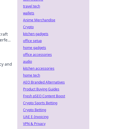
travel tech
wallets
Anime Merchandise
Crypto
raft
kitchen gadgets
erfect
office setup
home gadgets
office accessories
audio
acy and
kitchen accessories
home tech
AEO Branded Alternatives
Product Buying Guides
Fresh pSEO Content Boost
Crypto Sports Betting
Crypto Betting
UAE E-Invoicing
VPN & Privacy