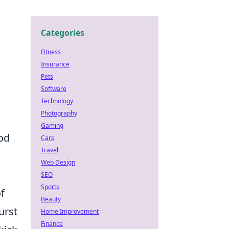
Categories
Fitness
Insurance
Pets
Software
Technology
Photography
Gaming
ood
Cars
Travel
Web Design
SEO
Sports
f
Beauty
urst
Home Improvement
Finance