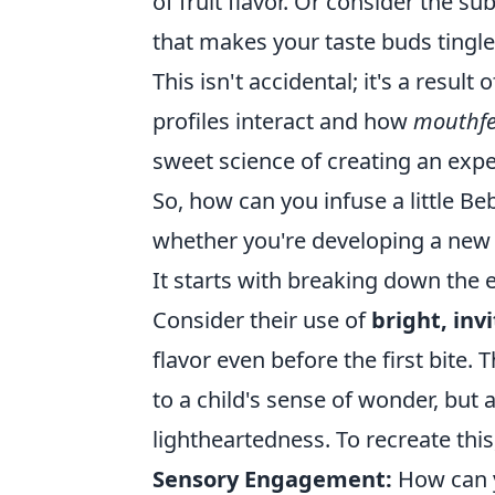
of fruit flavor. Or consider the sub
that makes your taste buds tingl
This isn't accidental; it's a resul
profiles interact and how
mouthfe
sweet science of creating an exper
So, how can you infuse a little B
whether you're developing a new
It starts with breaking down the 
Consider their use of
bright, inv
flavor even before the first bite.
to a child's sense of wonder, but 
lightheartedness. To recreate this
Sensory Engagement:
How can yo