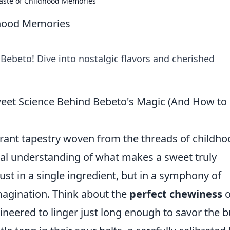
aste of Childhood Memories
dhood Memories
Bebeto! Dive into nostalgic flavors and cherished
eet Science Behind Bebeto's Magic (And How to
vibrant tapestry woven from the threads of childh
al understanding of what makes a sweet truly
ust in a single ingredient, but in a symphony of
imagination. Think about the
perfect chewiness
o
neered to linger just long enough to savor the b