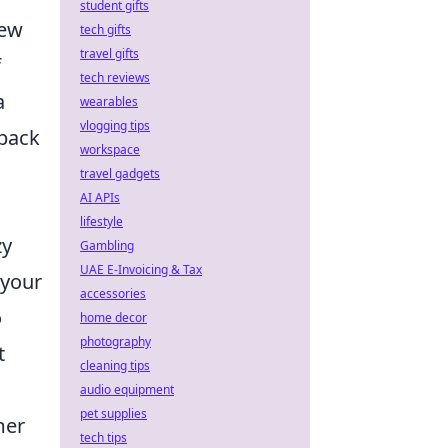
student gifts
hew
tech gifts
travel gifts
f
tech reviews
a
wearables
vlogging tips
 back
workspace
travel gadgets
AI APIs
lifestyle
zy
Gambling
UAE E-Invoicing & Tax
 your
accessories
o
home decor
photography
t
cleaning tips
audio equipment
pet supplies
mer
tech tips