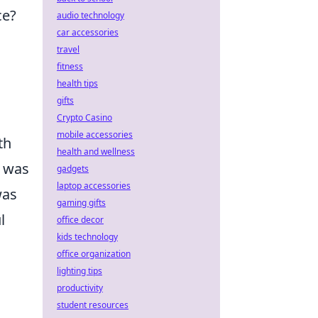
ce?
audio technology
car accessories
travel
fitness
health tips
gifts
Crypto Casino
mobile accessories
th
health and wellness
o was
gadgets
laptop accessories
as
gaming gifts
l
office decor
kids technology
office organization
lighting tips
productivity
student resources