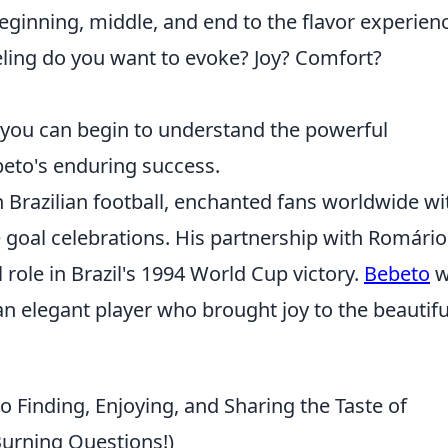
beginning, middle, and end to the flavor experien
ling do you want to evoke? Joy? Comfort?
 you can begin to understand the powerful
beto's enduring success.
razilian football, enchanted fans worldwide wi
e goal celebrations. His partnership with Romári
 role in Brazil's 1994 World Cup victory.
Bebeto
w
o an elegant player who brought joy to the beautifu
 Finding, Enjoying, and Sharing the Taste of
Burning Questions!)