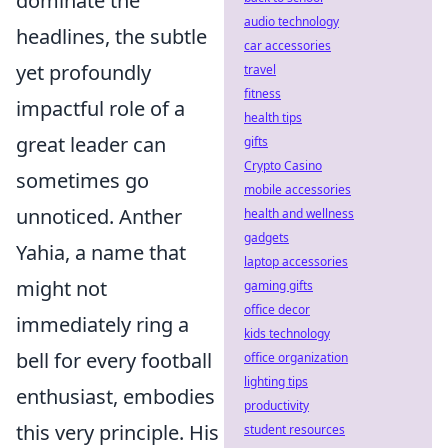
dominate the
audio technology
headlines, the subtle
car accessories
yet profoundly
travel
fitness
impactful role of a
health tips
great leader can
gifts
Crypto Casino
sometimes go
mobile accessories
unnoticed. Anther
health and wellness
gadgets
Yahia, a name that
laptop accessories
might not
gaming gifts
office decor
immediately ring a
kids technology
bell for every football
office organization
lighting tips
enthusiast, embodies
productivity
this very principle. His
student resources