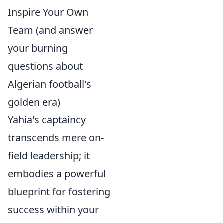
Inspire Your Own
Team (and answer
your burning
questions about
Algerian football's
golden era)
Yahia's captaincy
transcends mere on-
field leadership; it
embodies a powerful
blueprint for fostering
success within your