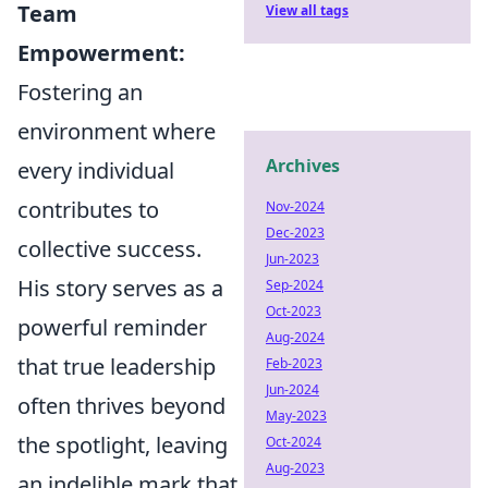
Team
View all tags
Empowerment:
Fostering an
environment where
Archives
every individual
contributes to
Nov-2024
Dec-2023
collective success.
Jun-2023
His story serves as a
Sep-2024
Oct-2023
powerful reminder
Aug-2024
that true leadership
Feb-2023
Jun-2024
often thrives beyond
May-2023
the spotlight, leaving
Oct-2024
Aug-2023
an indelible mark that