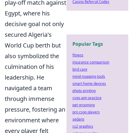
play-off match against
Casino Referral Codes
Egypt, where his
decisive goal not only
secured Algeria's
Popular Tags
World Cup berth but
also symbolized the
fitness
insurance comparison
culmination of his
bird care
leadership. He
mind mapping tools
smart home devices
navigated a team
photo printing
through immense
csgo aim practice
pet grooming
pressure, fostering an
pro csgo players
environment where
sedans
cs2 graphics
every player felt