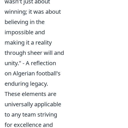
wasn't just about
winning; it was about
believing in the
impossible and
making it a reality
through sheer will and
unity." - A reflection
on Algerian football's
enduring legacy.
These elements are
universally applicable
to any team striving
for excellence and