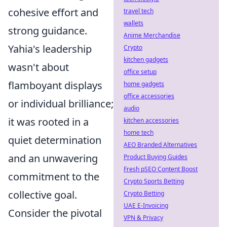
cohesive effort and
travel tech
wallets
strong guidance.
Anime Merchandise
Yahia's leadership
Crypto
kitchen gadgets
wasn't about
office setup
flamboyant displays
home gadgets
office accessories
or individual brilliance;
audio
it was rooted in a
kitchen accessories
home tech
quiet determination
AEO Branded Alternatives
and an unwavering
Product Buying Guides
Fresh pSEO Content Boost
commitment to the
Crypto Sports Betting
collective goal.
Crypto Betting
UAE E-Invoicing
Consider the pivotal
VPN & Privacy