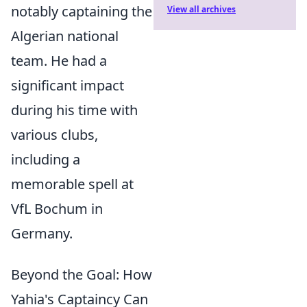
notably captaining the
View all archives
Algerian national
team. He had a
significant impact
during his time with
various clubs,
including a
memorable spell at
VfL Bochum in
Germany.
Beyond the Goal: How
Yahia's Captaincy Can