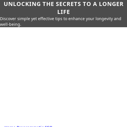
UNLOCKING THE SECRETS TO A LONGER
LIFE
Discover simple yet effective tips to enhance your longevity and
well-being.