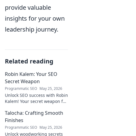
provide valuable
insights for your own
leadership journey.
Related reading
Robin Kalem: Your SEO
Secret Weapon
Programmatic SEO
May 25, 2026
Unlock SEO success with Robin
Kalem! Your secret weapon for
higher rankings & organic
Talocha: Crafting Smooth
traffic.
Finishes
Programmatic SEO
May 25, 2026
Unlock woodworking secrets