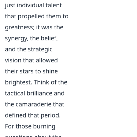
just individual talent
that propelled them to
greatness; it was the
synergy, the belief,
and the strategic
vision that allowed
their stars to shine
brightest. Think of the
tactical brilliance and
the camaraderie that
defined that period.
For those burning