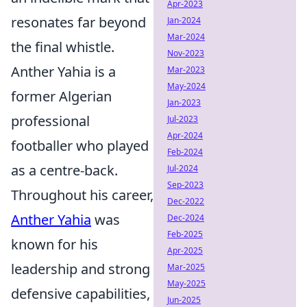
Apr-2023
resonates far beyond
Jan-2024
Mar-2024
the final whistle.
Nov-2023
Anther Yahia is a
Mar-2023
May-2024
former Algerian
Jan-2023
professional
Jul-2023
Apr-2024
footballer who played
Feb-2024
as a centre-back.
Jul-2024
Sep-2023
Throughout his career,
Dec-2022
Anther Yahia
was
Dec-2024
Feb-2025
known for his
Apr-2025
leadership and strong
Mar-2025
May-2025
defensive capabilities,
Jun-2025