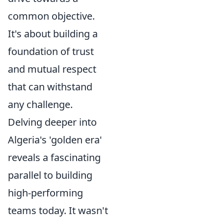
common objective.
It's about building a
foundation of trust
and mutual respect
that can withstand
any challenge.
Delving deeper into
Algeria's 'golden era'
reveals a fascinating
parallel to building
high-performing
teams today. It wasn't