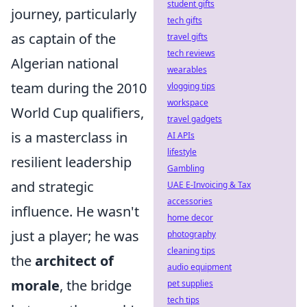
student gifts
journey, particularly
tech gifts
as captain of the
travel gifts
tech reviews
Algerian national
wearables
team during the 2010
vlogging tips
workspace
World Cup qualifiers,
travel gadgets
is a masterclass in
AI APIs
lifestyle
resilient leadership
Gambling
and strategic
UAE E-Invoicing & Tax
accessories
influence. He wasn't
home decor
just a player; he was
photography
cleaning tips
the
architect of
audio equipment
morale
, the bridge
pet supplies
tech tips