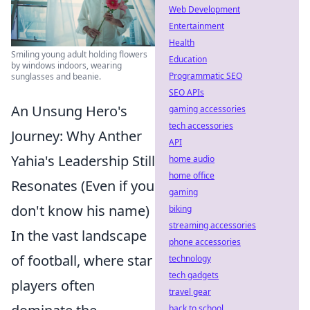
Web Development
Entertainment
Health
Smiling young adult holding flowers
Education
by windows indoors, wearing
Programmatic SEO
sunglasses and beanie.
SEO APIs
An Unsung Hero's
gaming accessories
tech accessories
Journey: Why Anther
API
Yahia's Leadership Still
home audio
home office
Resonates (Even if you
gaming
don't know his name)
biking
streaming accessories
In the vast landscape
phone accessories
of football, where star
technology
tech gadgets
players often
travel gear
back to school