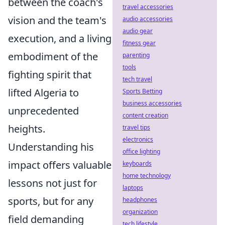
between the coach's
travel accessories
vision and the team's
audio accessories
audio gear
execution, and a living
fitness gear
embodiment of the
parenting
tools
fighting spirit that
tech travel
lifted Algeria to
Sports Betting
business accessories
unprecedented
content creation
heights.
travel tips
electronics
Understanding his
office lighting
impact offers valuable
keyboards
home technology
lessons not just for
laptops
sports, but for any
headphones
organization
field demanding
tech lifestyle