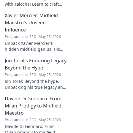
with Talocha! Learn to craft
beautiful, smooth finishes,
Xavier Mercier: Midfield
understand wood, and perfect
your projects. Click for a
Maestro's Unseen
flawless finish!
Influence
Programmatic SEO
May 25, 2026
Unpack Xavier Mercier's
hidden midfield genius. His
unseen influence shaped
Jon Toral's Enduring Legacy
games. Click to discover the
maestro's true impact.
Beyond the Hype
Programmatic SEO
May 25, 2026
Jon Toral: Beyond the hype.
Unpacking his true legacy and
impact on football. Click to
Davide Di Gennaro: From
explore!
Milan Prodigy to Midfield
Maestro
Programmatic SEO
May 25, 2026
Davide Di Gennaro: From
Milan prodigy to midfield