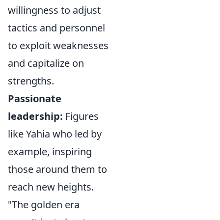
willingness to adjust
tactics and personnel
to exploit weaknesses
and capitalize on
strengths.
Passionate
leadership:
Figures
like Yahia who led by
example, inspiring
those around them to
reach new heights.
"The golden era