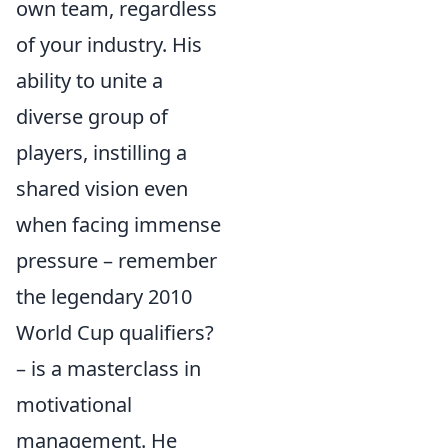
own team, regardless
of your industry. His
ability to unite a
diverse group of
players, instilling a
shared vision even
when facing immense
pressure – remember
the legendary 2010
World Cup qualifiers?
– is a masterclass in
motivational
management. He