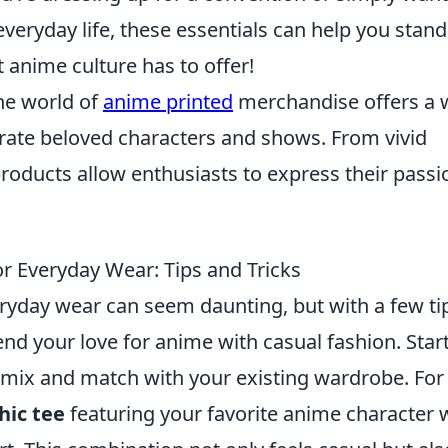
veryday life, these essentials can help you stand
t anime culture has to offer!
he world of
anime printed
merchandise offers a 
brate beloved characters and shows. From vivid
products allow enthusiasts to express their passi
or Everyday Wear: Tips and Tricks
ryday wear can seem daunting, but with a few ti
lend your love for anime with casual fashion. Star
 mix and match with your existing wardrobe. For
hic tee
featuring your favorite anime character 