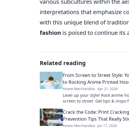
various subcultures within the ae
interpretations that emphasize co
with this unique blend of traditi
fashion
is poised to continue its 
Related reading
From Screen to Street Style: Y
to Rocking Anime Printed Hoo
Anime Merchandise
Apr 21, 2026
Level up your style! Rock anime h
screen to street. Get tips & inspo f
looks.
Crack the Code: Print Crackin
Prevention Tips That Really Sti
Anime Merchandise
Jan 17, 2026