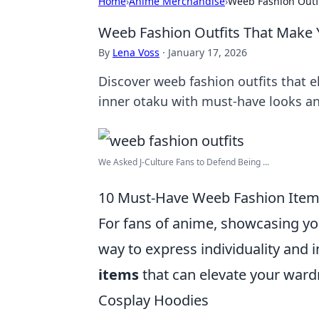
Home
›
Anime Merchandise
›
Weeb Fashion Outf
Weeb Fashion Outfits That Make
By
Lena Voss
·
January 17, 2026
Discover weeb fashion outfits that e
inner otaku with must-have looks an
We Asked J-Culture Fans to Defend Being ...
10 Must-Have Weeb Fashion Items
For fans of anime, showcasing y
way to express individuality and 
items
that can elevate your ward
Cosplay Hoodies