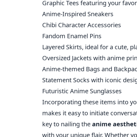
Graphic Tees featuring your favor
Anime-Inspired Sneakers
Chibi Character Accessories
Fandom Enamel Pins
Layered Skirts, ideal for a cute, pl
Oversized Jackets with anime pri
Anime-themed Bags and Backpa
Statement Socks with iconic desi
Futuristic Anime Sunglasses
Incorporating these items into yo
makes it easy to initiate convers
key to nailing the
anime aesthet
with your unique flair. Whether y