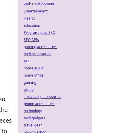
Web Development
Entertainment
Health
Education
Programmatic SEO
SEO APIs
gaming accessories
tech accessories
API
home audio
home office
gaming
biking
streaming accessories
so
phone accessories
the
technology
tech gadgets
ieces
travel gear
 to
back to school