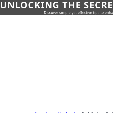
UNLOCKING THE SECRE
Discover simple yet effective tips to enh