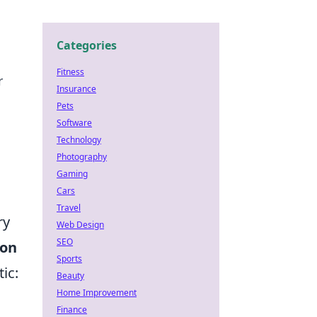
Categories
Fitness
r
Insurance
Pets
Software
Technology
Photography
Gaming
Cars
Travel
ry
Web Design
SEO
ion
Sports
ic:
Beauty
Home Improvement
Finance