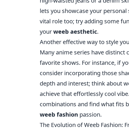
high-waisted jeans or a denim ski
lets you showcase your personal 
vital role too; try adding some fu
your
weeb aesthetic
.
Another effective way to style yo
Many anime series have distinct c
favorite shows. For instance, if y
consider incorporating those shade
depth and interest; think about w
achieve that effortlessly cool vibe
combinations and find what fits be
weeb fashion
passion.
The Evolution of Weeb Fashion: 