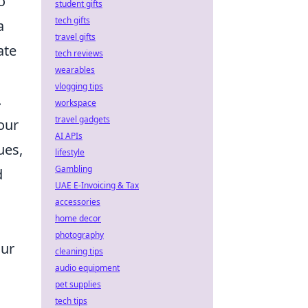
o
student gifts
tech gifts
a
travel gifts
ate
tech reviews
wearables
vlogging tips
.
workspace
travel gadgets
our
AI APIs
ues,
lifestyle
Gambling
d
UAE E-Invoicing & Tax
accessories
home decor
photography
our
cleaning tips
audio equipment
pet supplies
tech tips