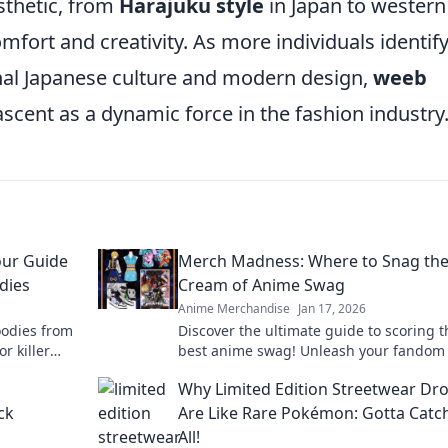
sthetic, from
Harajuku style
in Japan to western
mfort and creativity. As more individuals identif
onal Japanese culture and modern design,
weeb
ascent as a dynamic force in the fashion industry
our Guide
Merch Madness: Where to Snag th
dies
Cream of Anime Swag
Anime Merchandise
Jan 17, 2026
oodies from
Discover the ultimate guide to scoring t
or killer
best anime swag! Unleash your fandom
top merch picks that every anime lover 
g
Why Limited Edition Streetwear Dr
ck
Are Like Rare Pokémon: Gotta Catc
All!