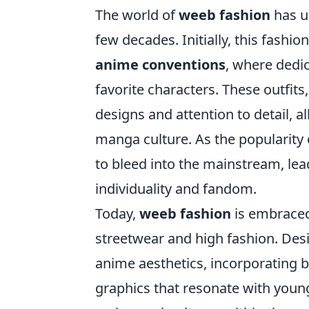
The world of
weeb fashion
has u
few decades. Initially, this fashi
anime conventions
, where dedi
favorite characters. These outfits
designs and attention to detail, 
manga culture. As the popularity 
to bleed into the mainstream, lead
individuality and fandom.
Today,
weeb fashion
is embraced 
streetwear and high fashion. Desi
anime aesthetics, incorporating bo
graphics that resonate with young