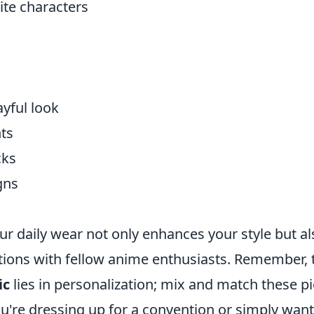
ite characters
ayful look
nts
cks
gns
ur daily wear not only enhances your style but al
ations with fellow anime enthusiasts. Remember, 
ic
lies in personalization; mix and match these p
ou're dressing up for a convention or simply want