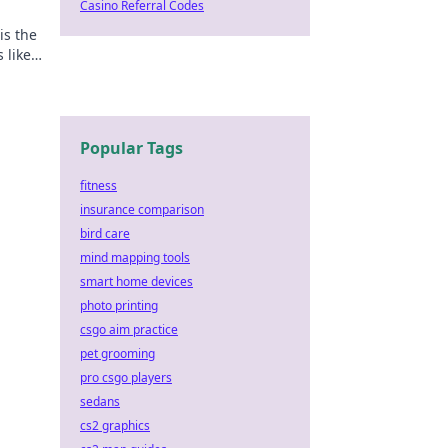
Casino Referral Codes
is the
 like
oday!
Popular Tags
fitness
insurance comparison
bird care
mind mapping tools
smart home devices
photo printing
csgo aim practice
pet grooming
pro csgo players
sedans
cs2 graphics