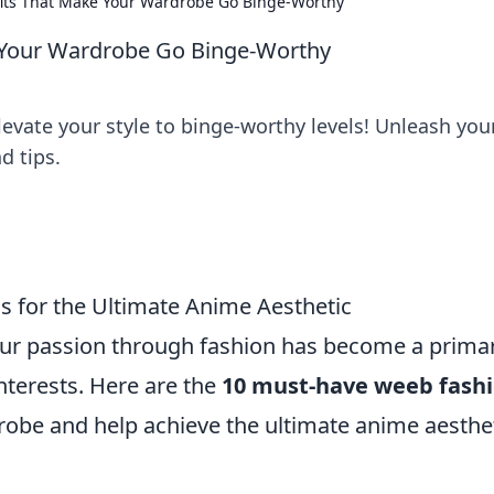
its That Make Your Wardrobe Go Binge-Worthy
 Your Wardrobe Go Binge-Worthy
levate your style to binge-worthy levels! Unleash you
d tips.
 for the Ultimate Anime Aesthetic
our passion through fashion has become a prima
interests. Here are the
10 must-have weeb fash
robe and help achieve the ultimate anime aesthet