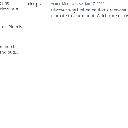
print
Anime Merchandise
Jan 17, 2026
wless prints
Discover why limited edition streetwear 
r projects!
ultimate treasure hunt! Catch rare drops
Pokémon and elevate your style game t
tion Needs
me merch
tand out!