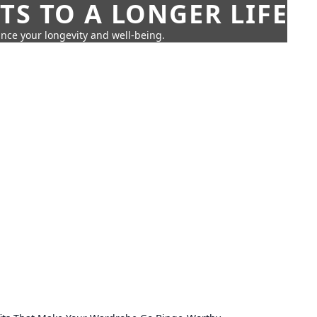
TS TO A LONGER LIFE
ance your longevity and well-being.