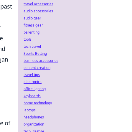
travel accessories
 past
audio accessories
audio gear
fitness gear
r
parenting
te
tools
tech travel
nd
Sports Betting
egan
business accessories
content creation
travel tips
electronics
office lighting
keyboards
home technology
laptops
headphones
e of
organization
tech lifestyle