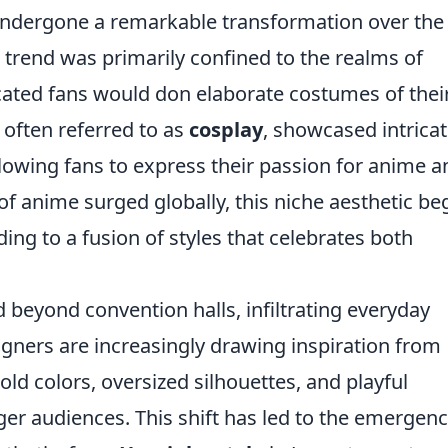
ndergone a remarkable transformation over the
on trend was primarily confined to the realms of
cated fans would don elaborate costumes of thei
, often referred to as
cosplay
, showcased intrica
allowing fans to express their passion for anime a
of anime surged globally, this niche aesthetic b
ing to a fusion of styles that celebrates both
beyond convention halls, infiltrating everyday
gners are increasingly drawing inspiration from
ld colors, oversized silhouettes, and playful
er audiences. This shift has led to the emergenc