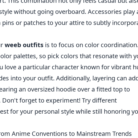
rt. This combination not only feels casual but als
style without going overboard. Accessories play 
n pins or patches to your attire to subtly incorpor
ur
weeb outfits
is to focus on color coordination
olor palettes, so pick colors that resonate with y
ou love a particular character known for vibrant h
s into your outfit. Additionally, layering can ad
earing an oversized hoodie over a fitted top to
. Don't forget to experiment! Try different
st for your personal style while still honoring y
From Anime Conventions to Mainstream Trends