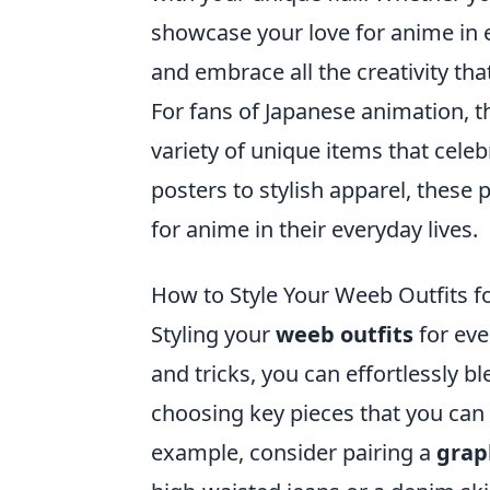
showcase your love for anime in e
and embrace all the creativity tha
For fans of Japanese animation, t
variety of unique items that cele
posters to stylish apparel, these 
for anime in their everyday lives.
How to Style Your Weeb Outfits f
Styling your
weeb outfits
for eve
and tricks, you can effortlessly b
choosing key pieces that you can
example, consider pairing a
grap