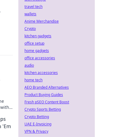
travel tech
y
wallets
Anime Merchandise
Crypto
.
kitchen gadgets
office setup
home gadgets
office accessories
audio
kitchen accessories
e
home tech
AEO Branded Alternatives
Product Buying Guides
he
Fresh pSEO Content Boost
 with
Crypto Sports Betting
needs!
Crypto Betting
ops
UAE E-Invoicing
h 'Em
VPN & Privacy