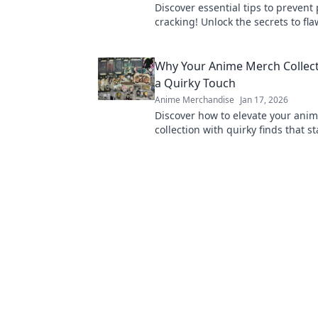
Discover essential tips to prevent 
cracking! Unlock the secrets to fla
that last. Don't let cracks ruin you
Why Your Anime Merch Collec
a Quirky Touch
Anime Merchandise
Jan 17, 2026
Discover how to elevate your ani
collection with quirky finds that s
Unleash your unique style today!