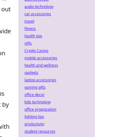
audio technology
 out
car accessories
travel
fitness
wide
health tips
gifts
Crypto Casino
on
mobile accessories
health and wellness
gadgets
laptop accessories
gaming gifts
ps
office decor
kids technology
t by
office organization
lighting tips
productivity
with
student resources