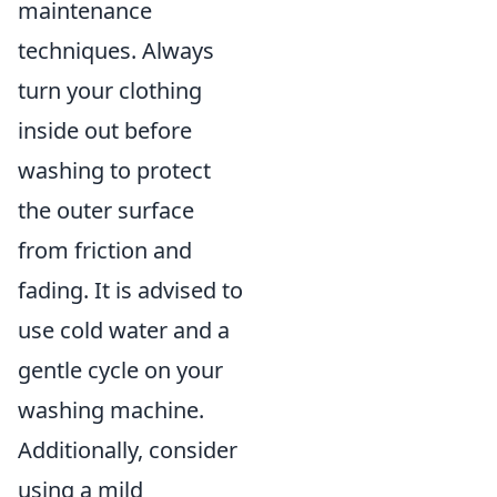
maintenance
techniques. Always
turn your clothing
inside out before
washing to protect
the outer surface
from friction and
fading. It is advised to
use cold water and a
gentle cycle on your
washing machine.
Additionally, consider
using a mild