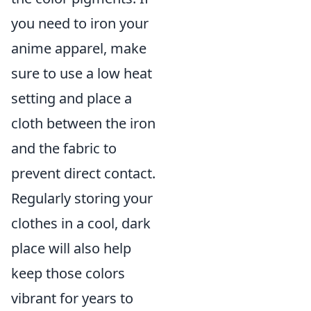
you need to iron your
anime apparel, make
sure to use a low heat
setting and place a
cloth between the iron
and the fabric to
prevent direct contact.
Regularly storing your
clothes in a cool, dark
place will also help
keep those colors
vibrant for years to