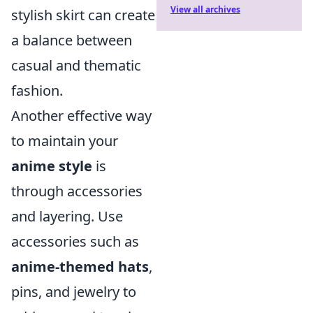
View all archives
stylish skirt can create
a balance between
casual and thematic
fashion.
Another effective way
to maintain your
anime style
is
through accessories
and layering. Use
accessories such as
anime-themed hats
,
pins, and jewelry to