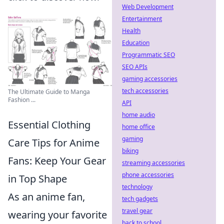
Web Development
Entertainment
Health
Education
Programmatic SEO
SEO APIs
gaming accessories
tech accessories
The Ultimate Guide to Manga
Fashion ...
API
home audio
Essential Clothing
home office
gaming
Care Tips for Anime
biking
Fans: Keep Your Gear
streaming accessories
phone accessories
in Top Shape
technology
As an anime fan,
tech gadgets
travel gear
wearing your favorite
back to school