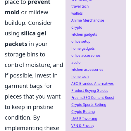
place to
prevent
travel tech
mold
or mildew
wallets
Anime Merchandise
buildup. Consider
Crypto
using
silica gel
kitchen gadgets
office setup
packets
in your
home gadgets
storage bins to
office accessories
audio
control moisture, and
kitchen accessories
if possible, invest in
home tech
AEO Branded Alternatives
garment bags for
Product Buying Guides
pieces that you want
Fresh pSEO Content Boost
Crypto Sports Betting
to keep in pristine
Crypto Betting
condition. By
UAE E-Invoicing
VPN & Privacy
implementing these