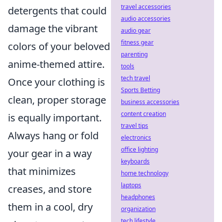
travel accessories
detergents that could
audio accessories
damage the vibrant
audio gear
fitness gear
colors of your beloved
parenting
anime-themed attire.
tools
tech travel
Once your clothing is
Sports Betting
clean, proper storage
business accessories
content creation
is equally important.
travel tips
Always hang or fold
electronics
office lighting
your gear in a way
keyboards
that minimizes
home technology
laptops
creases, and store
headphones
them in a cool, dry
organization
tech lifestyle