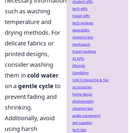
necessary information
student gifts
tech gifts
such as washing
travel gifts
temperature and
tech reviews
wearables
drying methods. For
vlogging tips
delicate fabrics or
workspace
travel gadgets
printed designs,
AI APIs
consider washing
lifestyle
Gambling
them in
cold water
UAE E-Invoicing & Tax
on a
gentle cycle
to
accessories
home decor
prevent fading and
photography
shrinking.
cleaning tips
audio equipment
Additionally, avoid
pet supplies
using harsh
tech tips