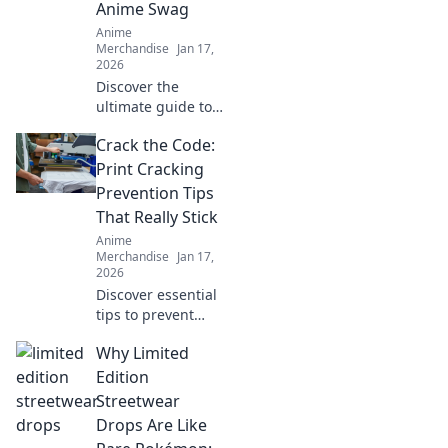
Anime Swag
Anime
Merchandise
Jan 17,
2026
Discover the
ultimate guide to
scoring the best
Crack the Code:
anime swag!
Unleash your
Print Cracking
fandom with top
Prevention Tips
merch picks that
That Really Stick
every anime lover
Anime
needs!
Merchandise
Jan 17,
2026
Discover essential
tips to prevent
print cracking!
Why Limited
Unlock the secrets
to flawless prints
Edition
that last. Don't let
Streetwear
cracks ruin your
Drops Are Like
projects!