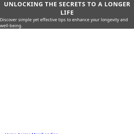
UNLOCKING THE SECRETS TO A LONGER
LIFE
Discover simple yet effective tips to enhance your longevity and
well-being.