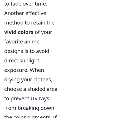
to fade over time.
Another effective
method to retain the
vivid colors
of your
favorite anime
designs is to avoid
direct sunlight
exposure. When
drying your clothes,
choose a shaded area
to prevent UV rays
from breaking down
the color pigments. If