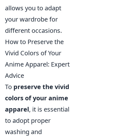
allows you to adapt
your wardrobe for
different occasions.
How to Preserve the
Vivid Colors of Your
Anime Apparel: Expert
Advice
To
preserve the vivid
colors of your anime
apparel
, it is essential
to adopt proper
washing and