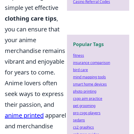
Casino Referral Codes
simple yet effective
clothing care tips
,
you can ensure that
your anime
Popular Tags
merchandise remains
fitness
vibrant and enjoyable
insurance comparison
bird care
for years to come.
mind mapping tools
Anime lovers often
smart home devices
photo printing
seek ways to express
csgo aim practice
their passion, and
pet grooming
pro csgo players
anime printed
apparel
sedans
and merchandise
cs2 graphics