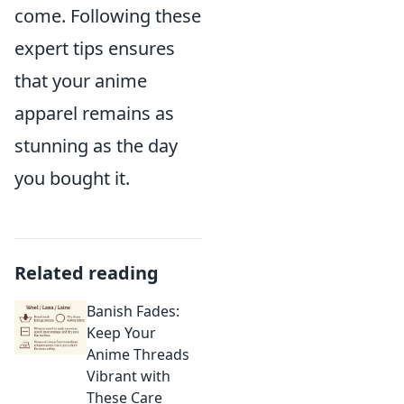
come. Following these
expert tips ensures
that your anime
apparel remains as
stunning as the day
you bought it.
Related reading
Banish Fades:
Keep Your
Anime Threads
Vibrant with
These Care