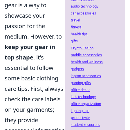
gear is a way to
audio technology
car accessories
showcase your
travel
passion for the
fitness
health tips
medium. However, to
gifts
keep your gear in
Crypto Casino
mobile accessories
top shape
, it's
health and wellness
essential to follow
gadgets
laptop accessories
some basic clothing
gaming gifts
care tips. First, always
office decor
kids technology
check the care labels
office organization
on your garments;
lighting tips
productivity
they provide
student resources