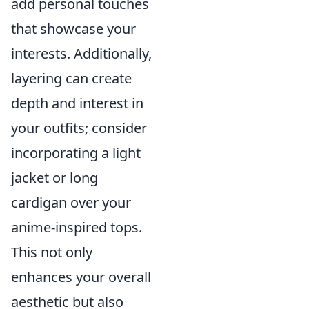
add personal touches
that showcase your
interests. Additionally,
layering can create
depth and interest in
your outfits; consider
incorporating a light
jacket or long
cardigan over your
anime-inspired tops.
This not only
enhances your overall
aesthetic but also