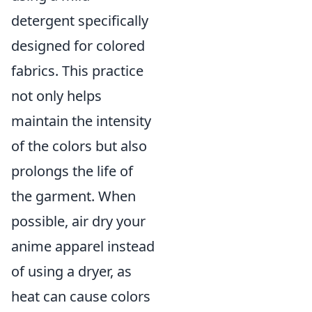
detergent specifically
designed for colored
fabrics. This practice
not only helps
maintain the intensity
of the colors but also
prolongs the life of
the garment. When
possible, air dry your
anime apparel instead
of using a dryer, as
heat can cause colors