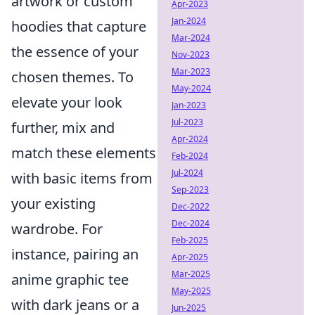
artwork or custom
Apr-2023
Jan-2024
hoodies that capture
Mar-2024
the essence of your
Nov-2023
Mar-2023
chosen themes. To
May-2024
elevate your look
Jan-2023
Jul-2023
further, mix and
Apr-2024
match these elements
Feb-2024
Jul-2024
with basic items from
Sep-2023
your existing
Dec-2022
Dec-2024
wardrobe. For
Feb-2025
instance, pairing an
Apr-2025
Mar-2025
anime graphic tee
May-2025
with dark jeans or a
Jun-2025