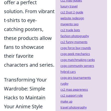
cs2 map guides
offer a perfect
luxury travel
solution. From vibrant
cs2 Dust 2 guide
website redesign
t-shirts to eye-
magento seo
catching posters,
cs2 trade bots
fashion photography
these products allow
cs2 funny moments
fans to showcase
csgo force buy rounds
csgo peek mechanics
their favorite
csgo matchmaking ranks
characters and series.
csgo community servers
hybrid cars
csgo pro tournaments
Transforming Your
rugby
Wardrobe: Simple
cs2 map awareness
cs2 support role
Hacks to Maintain
make up
Your Anime Style
travel photography