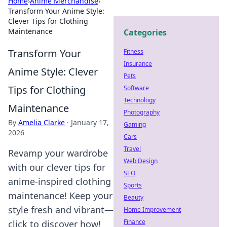
Home
›
Anime Merchandise
›
Transform Your Anime Style:
Clever Tips for Clothing
Maintenance
Categories
Transform Your
Fitness
Insurance
Anime Style: Clever
Pets
Tips for Clothing
Software
Technology
Maintenance
Photography
By
Amelia Clarke
·
January 17,
Gaming
2026
Cars
Travel
Revamp your wardrobe
Web Design
with our clever tips for
SEO
anime-inspired clothing
Sports
maintenance! Keep your
Beauty
style fresh and vibrant—
Home Improvement
Finance
click to discover how!