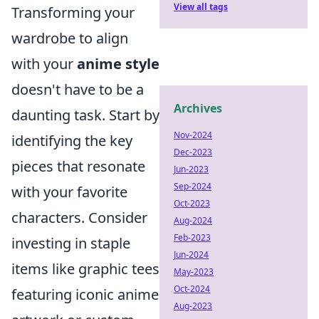
View all tags
Transforming your
wardrobe to align
with your
anime style
doesn't have to be a
Archives
daunting task. Start by
Nov-2024
identifying the key
Dec-2023
pieces that resonate
Jun-2023
Sep-2024
with your favorite
Oct-2023
characters. Consider
Aug-2024
Feb-2023
investing in staple
Jun-2024
items like graphic tees
May-2023
Oct-2024
featuring iconic anime
Aug-2023