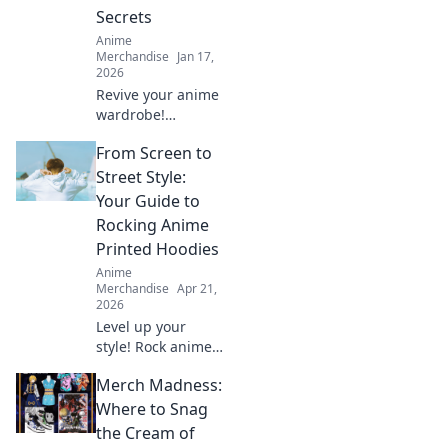
Secrets
Anime
Merchandise
Jan 17,
2026
Revive your anime
wardrobe!
Discover top
From Screen to
secrets to keep
your threads
Street Style:
vibrant and banish
Your Guide to
those pesky fades
Rocking Anime
for good. Click to
Printed Hoodies
learn more!
Anime
Merchandise
Apr 21,
2026
Level up your
style! Rock anime
hoodies from
Merch Madness:
screen to street.
Get tips & inspo
Where to Snag
for killer looks.
the Cream of