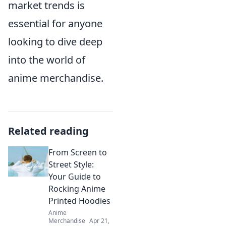
market trends is
essential for anyone
looking to dive deep
into the world of
anime merchandise.
Related reading
From Screen to
Street Style:
Your Guide to
Rocking Anime
Printed Hoodies
Anime
Merchandise
Apr 21,