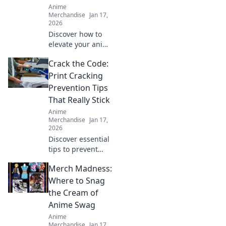
Anime
game today!
Merchandise
Jan 17,
2026
Discover how to
elevate your anime
merch collection
Crack the Code:
with quirky finds
that stand out!
Print Cracking
Unleash your
Prevention Tips
unique style today!
That Really Stick
Anime
Merchandise
Jan 17,
2026
Discover essential
tips to prevent
print cracking!
Merch Madness:
Unlock the secrets
to flawless prints
Where to Snag
that last. Don't let
the Cream of
cracks ruin your
Anime Swag
projects!
Anime
Merchandise
Jan 17,