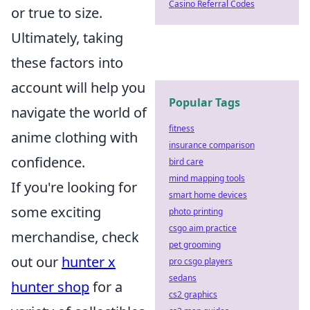
Casino Referral Codes
or true to size.
Ultimately, taking
these factors into
account will help you
Popular Tags
navigate the world of
fitness
anime clothing with
insurance comparison
confidence.
bird care
mind mapping tools
If you're looking for
smart home devices
some exciting
photo printing
csgo aim practice
merchandise, check
pet grooming
out our
hunter x
pro csgo players
sedans
hunter shop
for a
cs2 graphics