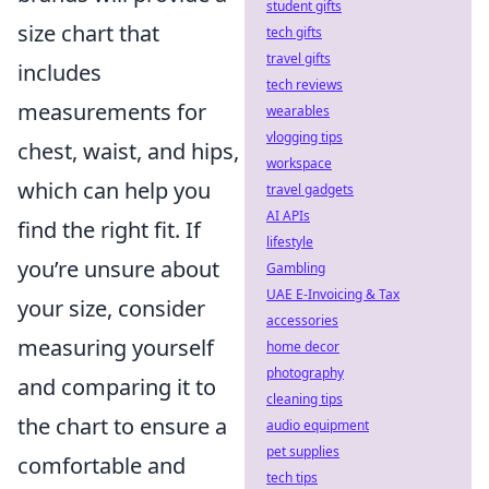
student gifts
size chart that
tech gifts
travel gifts
includes
tech reviews
measurements for
wearables
vlogging tips
chest, waist, and hips,
workspace
which can help you
travel gadgets
AI APIs
find the right fit. If
lifestyle
you’re unsure about
Gambling
UAE E-Invoicing & Tax
your size, consider
accessories
measuring yourself
home decor
photography
and comparing it to
cleaning tips
the chart to ensure a
audio equipment
pet supplies
comfortable and
tech tips