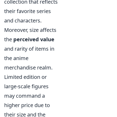
collection that reflects
their favorite series
and characters.
Moreover, size affects
the
perceived value
and rarity of items in
the anime
merchandise realm.
Limited edition or
large-scale figures
may command a
higher price due to
their size and the