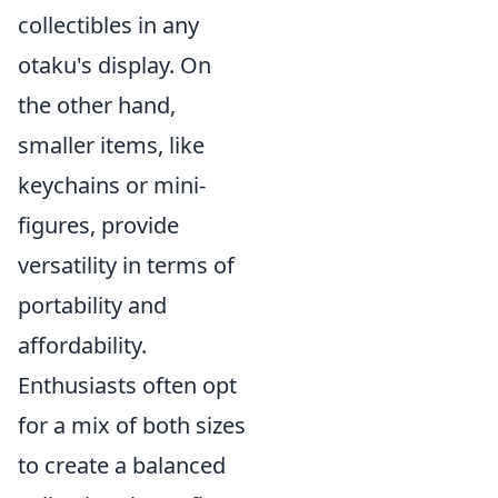
collectibles in any
otaku's display. On
the other hand,
smaller items, like
keychains or mini-
figures, provide
versatility in terms of
portability and
affordability.
Enthusiasts often opt
for a mix of both sizes
to create a balanced