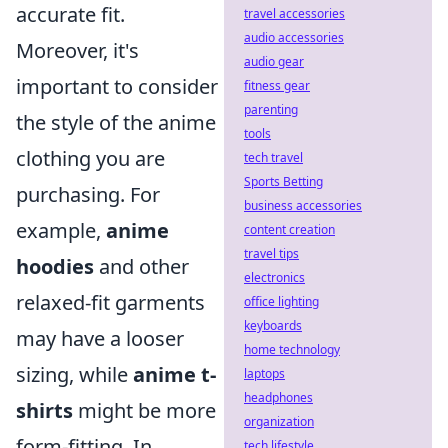
accurate fit.
travel accessories
audio accessories
Moreover, it's
audio gear
important to consider
fitness gear
parenting
the style of the anime
tools
clothing you are
tech travel
Sports Betting
purchasing. For
business accessories
example,
anime
content creation
travel tips
hoodies
and other
electronics
relaxed-fit garments
office lighting
keyboards
may have a looser
home technology
sizing, while
anime t-
laptops
headphones
shirts
might be more
organization
form-fitting. In
tech lifestyle