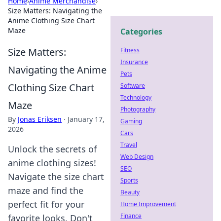
Home
›
Anime Merchandise
›
Size Matters: Navigating the
Anime Clothing Size Chart
Maze
Categories
Size Matters:
Fitness
Insurance
Navigating the Anime
Pets
Clothing Size Chart
Software
Technology
Maze
Photography
By
Jonas Eriksen
·
January 17,
Gaming
2026
Cars
Travel
Unlock the secrets of
Web Design
anime clothing sizes!
SEO
Navigate the size chart
Sports
maze and find the
Beauty
perfect fit for your
Home Improvement
Finance
favorite looks. Don't