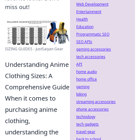
Web Development
miss out!
Entertainment
Health
Education
Programmatic SEO
SEO APIs
SIZING GUIDES - JustSaiyan Gear
gaming accessories
tech accessories
Understanding Anime
API
home audio
Clothing Sizes: A
home office
Comprehensive Guide
gaming
biking
When it comes to
streaming accessories
purchasing anime
phone accessories
technology
clothing,
tech gadgets
understanding the
travel gear
back to school