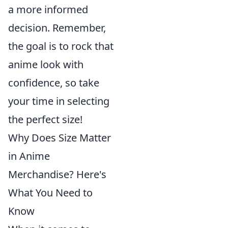
a more informed
decision. Remember,
the goal is to rock that
anime look with
confidence, so take
your time in selecting
the perfect size!
Why Does Size Matter
in Anime
Merchandise? Here's
What You Need to
Know