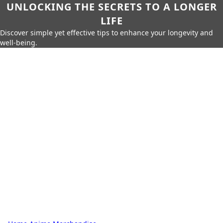
UNLOCKING THE SECRETS TO A LONGER
LIFE
Discover simple yet effective tips to enhance your longevity and
well-being.