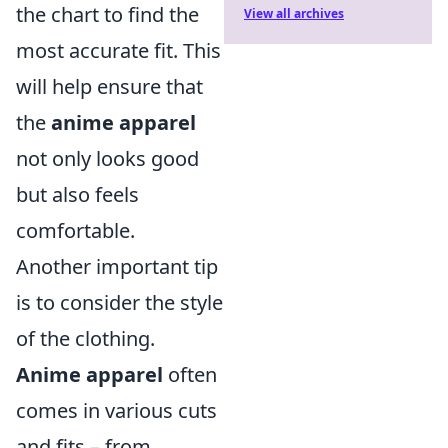
the chart to find the
View all archives
most accurate fit. This
will help ensure that
the
anime apparel
not only looks good
but also feels
comfortable.
Another important tip
is to consider the style
of the clothing.
Anime apparel
often
comes in various cuts
and fits – from