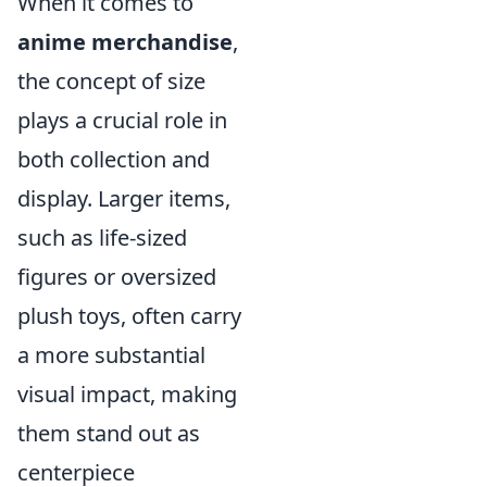
When it comes to
anime merchandise
,
the concept of size
plays a crucial role in
both collection and
display. Larger items,
such as life-sized
figures or oversized
plush toys, often carry
a more substantial
visual impact, making
them stand out as
centerpiece