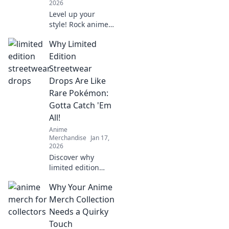
2026
Level up your
style! Rock anime
hoodies from
Why Limited
screen to street.
Get tips & inspo
Edition
for killer looks.
Streetwear
Drops Are Like
Rare Pokémon:
Gotta Catch 'Em
All!
Anime
Merchandise
Jan 17,
2026
Discover why
limited edition
streetwear is the
Why Your Anime
ultimate treasure
hunt! Catch rare
Merch Collection
drops like
Needs a Quirky
Pokémon and
Touch
elevate your style