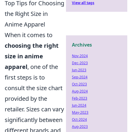
Top Tips for Choosing
View all tags
the Right Size in
Anime Apparel
When it comes to
choosing the right
Archives
size in anime
Nov-2024
Dec-2023
apparel
, one of the
Jun-2023
first steps is to
Sep-2024
Oct-2023
consult the size chart
Aug-2024
provided by the
Feb-2023
Jun-2024
retailer. Sizes can vary
May-2023
significantly between
Oct-2024
Aug-2023
different brands and