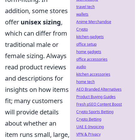
travel tech
addition, some stores
wallets
offer
unisex sizing
,
Anime Merchandise
Crypto
which can differ from
kitchen gadgets
traditional male or
office setup
home gadgets
female sizing. Always
office accessories
read product reviews
audio
kitchen accessories
and descriptions for
home tech
insights on how items
AEO Branded Alternatives
Product Buying Guides
fit; many customers
Fresh pSEO Content Boost
will provide details
Crypto Sports Betting
Crypto Betting
about whether an
UAE E-Invoicing
item runs small, large,
VPN & Privacy