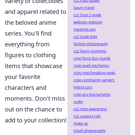
variety of collectibles
cs2 map guides
luxury travel
and apparel related to
cs2 Dust 2 guide
the beloved anime
website redesign
magento seo
series. You'll find
cs2 trade bots
everything from
fashion photography
cs2 funny moments
figures to clothing
csgo force buy rounds
items that showcase
csgo peek mechanics
csgo matchmaking ranks
your favorite
csgo community servers
characters and
hybrid cars
csgo pro tournaments
moments. Don't miss
rugby
out on the chance to
cs2 map awareness
cs2 support role
add to your collection!
make up
travel photography