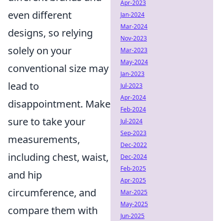
Apr-2023
even different
Jan-2024
Mar-2024
designs, so relying
Nov-2023
solely on your
Mar-2023
May-2024
conventional size may
Jan-2023
lead to
Jul-2023
Apr-2024
disappointment. Make
Feb-2024
sure to take your
Jul-2024
Sep-2023
measurements,
Dec-2022
including chest, waist,
Dec-2024
Feb-2025
and hip
Apr-2025
circumference, and
Mar-2025
May-2025
compare them with
Jun-2025