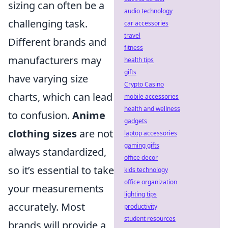
sizing can often be a
audio technology
challenging task.
car accessories
travel
Different brands and
fitness
manufacturers may
health tips
gifts
have varying size
Crypto Casino
charts, which can lead
mobile accessories
health and wellness
to confusion.
Anime
gadgets
clothing sizes
are not
laptop accessories
gaming gifts
always standardized,
office decor
so it’s essential to take
kids technology
office organization
your measurements
lighting tips
accurately. Most
productivity
student resources
brands will provide a