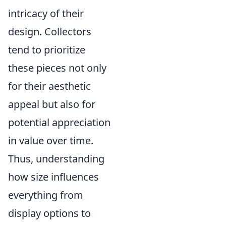
intricacy of their
design. Collectors
tend to prioritize
these pieces not only
for their aesthetic
appeal but also for
potential appreciation
in value over time.
Thus, understanding
how size influences
everything from
display options to