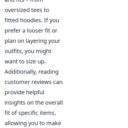
oversized tees to
fitted hoodies. If you
prefer a looser fit or
plan on layering your
outfits, you might
want to size up.
Additionally, reading
customer reviews can
provide helpful
insights on the overall
fit of specific items,
allowing you to make