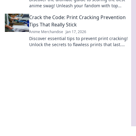
anime swag! Unleash your fandom with top
merch picks that every anime lover needs!
Crack the Code: Print Cracking Prevention
Tips That Really Stick
Anime Merchandise
Jan 17, 2026
Discover essential tips to prevent print cracking!
Unlock the secrets to flawless prints that last.
Don't let cracks ruin your projects!