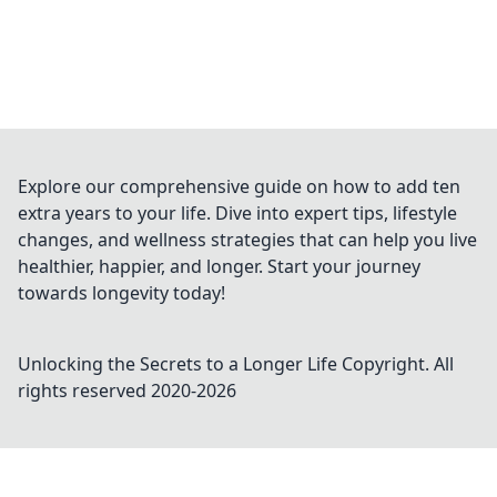
Explore our comprehensive guide on how to add ten
extra years to your life. Dive into expert tips, lifestyle
changes, and wellness strategies that can help you live
healthier, happier, and longer. Start your journey
towards longevity today!
Unlocking the Secrets to a Longer Life
Copyright. All
rights reserved 2020-
2026