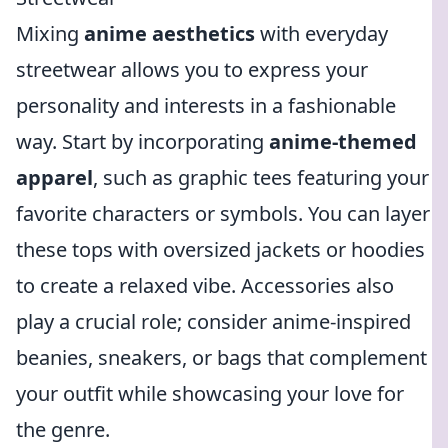
Mixing
anime aesthetics
with everyday
streetwear allows you to express your
personality and interests in a fashionable
way. Start by incorporating
anime-themed
apparel
, such as graphic tees featuring your
favorite characters or symbols. You can layer
these tops with oversized jackets or hoodies
to create a relaxed vibe. Accessories also
play a crucial role; consider anime-inspired
beanies, sneakers, or bags that complement
your outfit while showcasing your love for
the genre.