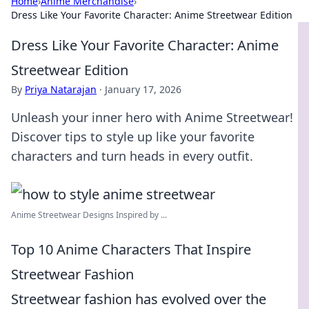
Home
›
Anime Merchandise
›
Dress Like Your Favorite Character: Anime Streetwear Edition
Dress Like Your Favorite Character: Anime
Streetwear Edition
By
Priya Natarajan
·
January 17, 2026
Unleash your inner hero with Anime Streetwear!
Discover tips to style up like your favorite
characters and turn heads in every outfit.
Anime Streetwear Designs Inspired by ...
Top 10 Anime Characters That Inspire
Streetwear Fashion
Streetwear fashion has evolved over the