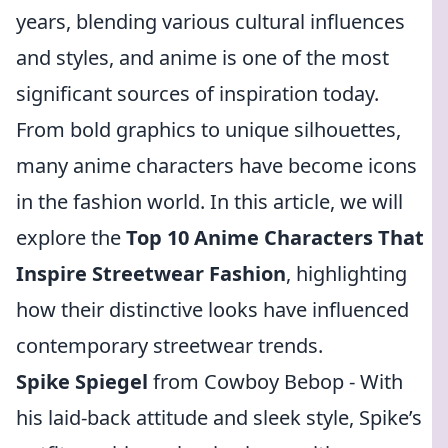
years, blending various cultural influences
and styles, and anime is one of the most
significant sources of inspiration today.
From bold graphics to unique silhouettes,
many anime characters have become icons
in the fashion world. In this article, we will
explore the
Top 10 Anime Characters That
Inspire Streetwear Fashion
, highlighting
how their distinctive looks have influenced
contemporary streetwear trends.
Spike Spiegel
from Cowboy Bebop - With
his laid-back attitude and sleek style, Spike’s