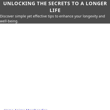
UNLOCKING THE SECRETS TO A LONGER
LIFE
Discover simple yet effective tips to enhance your longevity and
well-being.