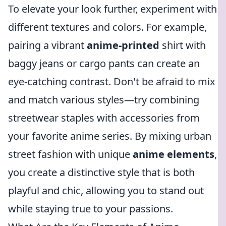
To elevate your look further, experiment with
different textures and colors. For example,
pairing a vibrant
anime-printed
shirt with
baggy jeans or cargo pants can create an
eye-catching contrast. Don't be afraid to mix
and match various styles—try combining
streetwear staples with accessories from
your favorite anime series. By mixing urban
street fashion with unique
anime elements
,
you create a distinctive style that is both
playful and chic, allowing you to stand out
while staying true to your passions.