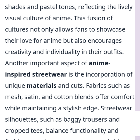
shades and pastel tones, reflecting the lively
visual culture of anime. This fusion of
cultures not only allows fans to showcase
their love for anime but also encourages
creativity and individuality in their outfits.
Another important aspect of
anime-
inspired streetwear
is the incorporation of
unique
materials
and cuts. Fabrics such as
mesh, satin, and cotton blends offer comfort
while maintaining a stylish edge. Streetwear
silhouettes, such as baggy trousers and
cropped tees, balance functionality and