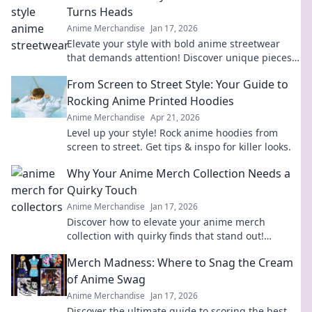
Turns Heads
Anime Merchandise
Jan 17, 2026
Elevate your style with bold anime streetwear
that demands attention! Discover unique pieces
that ditch the ordinary and make a statement.
From Screen to Street Style: Your Guide to
Rocking Anime Printed Hoodies
Anime Merchandise
Apr 21, 2026
Level up your style! Rock anime hoodies from
screen to street. Get tips & inspo for killer looks.
Why Your Anime Merch Collection Needs a
Quirky Touch
Anime Merchandise
Jan 17, 2026
Discover how to elevate your anime merch
collection with quirky finds that stand out!
Unleash your unique style today!
Merch Madness: Where to Snag the Cream
of Anime Swag
Anime Merchandise
Jan 17, 2026
Discover the ultimate guide to scoring the best