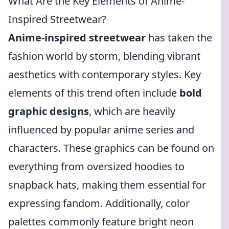
What Are the Key Elements of Anime-
Inspired Streetwear?
Anime-inspired streetwear
has taken the
fashion world by storm, blending vibrant
aesthetics with contemporary styles. Key
elements of this trend often include
bold
graphic designs
, which are heavily
influenced by popular anime series and
characters. These graphics can be found on
everything from oversized hoodies to
snapback hats, making them essential for
expressing fandom. Additionally, color
palettes commonly feature bright neon