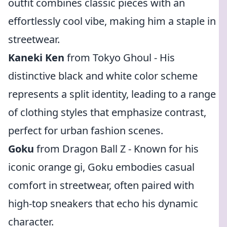
outfit combines classic pieces with an
effortlessly cool vibe, making him a staple in
streetwear.
Kaneki Ken
from Tokyo Ghoul - His
distinctive black and white color scheme
represents a split identity, leading to a range
of clothing styles that emphasize contrast,
perfect for urban fashion scenes.
Goku
from Dragon Ball Z - Known for his
iconic orange gi, Goku embodies casual
comfort in streetwear, often paired with
high-top sneakers that echo his dynamic
character.