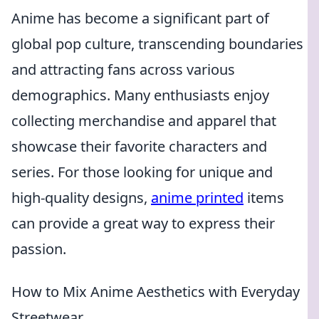
Anime has become a significant part of
global pop culture, transcending boundaries
and attracting fans across various
demographics. Many enthusiasts enjoy
collecting merchandise and apparel that
showcase their favorite characters and
series. For those looking for unique and
high-quality designs,
anime printed
items
can provide a great way to express their
passion.
How to Mix Anime Aesthetics with Everyday
Streetwear