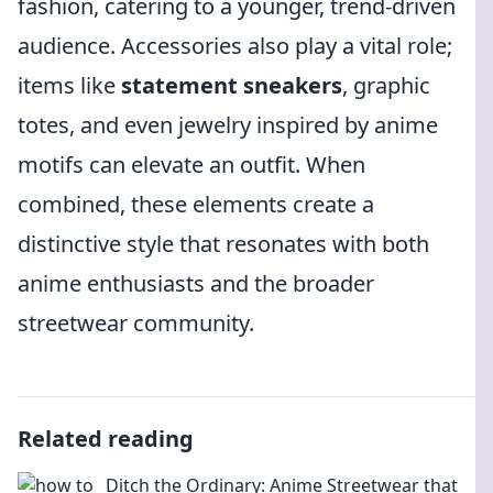
fashion, catering to a younger, trend-driven
audience. Accessories also play a vital role;
items like
statement sneakers
, graphic
totes, and even jewelry inspired by anime
motifs can elevate an outfit. When
combined, these elements create a
distinctive style that resonates with both
anime enthusiasts and the broader
streetwear community.
Related reading
Ditch the Ordinary: Anime Streetwear that