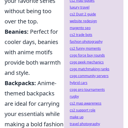
your favorite series
cs2 map guides
luxury travel
without being too
cs2 Dust 2 guide
over the top.
website redesign
magento seo
Beanies:
Perfect for
cs2 trade bots
cooler days, beanies
fashion photography
cs2 funny moments
with anime motifs
csgo force buy rounds
provide both warmth
csgo peek mechanics
csgo matchmaking ranks
and style.
csgo community servers
Backpacks:
Anime-
hybrid cars
csgo pro tournaments
themed backpacks
rugby
are ideal for carrying
cs2 map awareness
cs2 support role
your essentials while
make up
making a bold fashion
travel photography