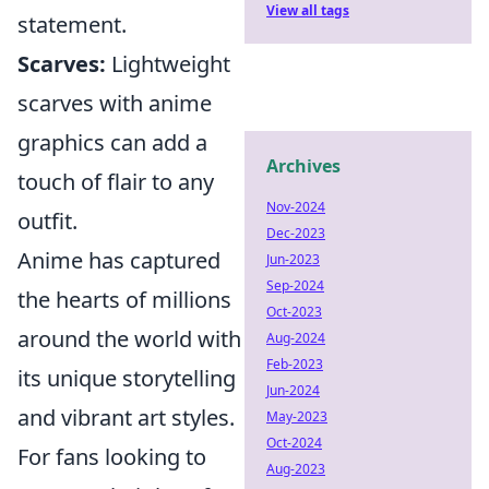
View all tags
statement.
Scarves:
Lightweight
scarves with anime
graphics can add a
Archives
touch of flair to any
Nov-2024
outfit.
Dec-2023
Anime has captured
Jun-2023
Sep-2024
the hearts of millions
Oct-2023
around the world with
Aug-2024
Feb-2023
its unique storytelling
Jun-2024
and vibrant art styles.
May-2023
Oct-2024
For fans looking to
Aug-2023