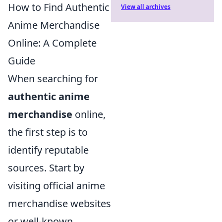
How to Find Authentic
View all archives
Anime Merchandise
Online: A Complete
Guide
When searching for
authentic anime
merchandise
online,
the first step is to
identify reputable
sources. Start by
visiting official anime
merchandise websites
or well-known