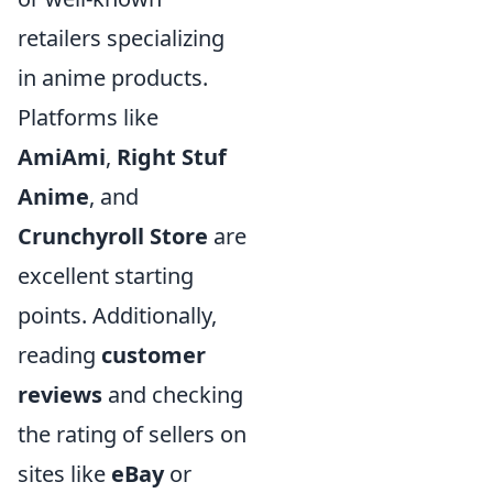
retailers specializing
in anime products.
Platforms like
AmiAmi
,
Right Stuf
Anime
, and
Crunchyroll Store
are
excellent starting
points. Additionally,
reading
customer
reviews
and checking
the rating of sellers on
sites like
eBay
or