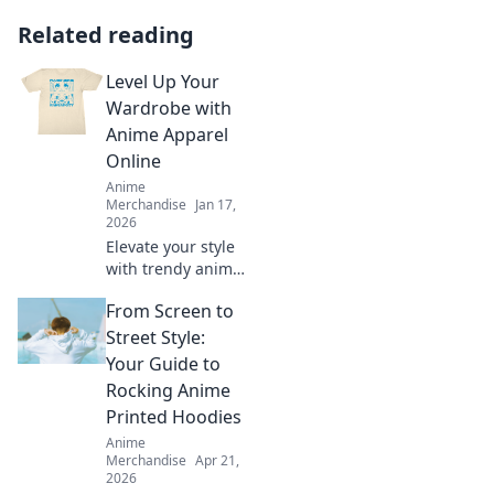
Related reading
Level Up Your
Wardrobe with
Anime Apparel
Online
Anime
Merchandise
Jan 17,
2026
Elevate your style
with trendy anime
apparel! Discover
From Screen to
unique outfits that
showcase your
Street Style:
favorite characters
Your Guide to
and express your
Rocking Anime
fandom. Shop
Printed Hoodies
now!
Anime
Merchandise
Apr 21,
2026