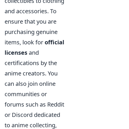
collectibles to clothing
and accessories. To
ensure that you are
purchasing genuine
items, look for
official
licenses
and
certifications by the
anime creators. You
can also join online
communities or
forums such as Reddit
or Discord dedicated
to anime collecting,