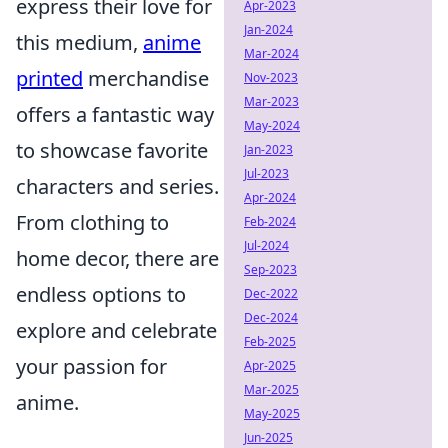
express their love for
Apr-2023
Jan-2024
this medium,
anime
Mar-2024
printed
merchandise
Nov-2023
Mar-2023
offers a fantastic way
May-2024
to showcase favorite
Jan-2023
Jul-2023
characters and series.
Apr-2024
From clothing to
Feb-2024
Jul-2024
home decor, there are
Sep-2023
endless options to
Dec-2022
Dec-2024
explore and celebrate
Feb-2025
your passion for
Apr-2025
Mar-2025
anime.
May-2025
Jun-2025