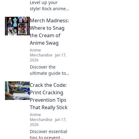
Level up your
style! Rock anime
hoodies from
Merch Madness:
screen to street.
Get tips & inspo
Where to Snag
for killer looks.
the Cream of
Anime Swag
Anime
Merchandise
Jan 17,
2026
Discover the
ultimate guide to
scoring the best
Crack the Code:
anime swag!
Unleash your
Print Cracking
fandom with top
Prevention Tips
merch picks that
That Really Stick
every anime lover
Anime
needs!
Merchandise
Jan 17,
2026
Discover essential
tips to prevent