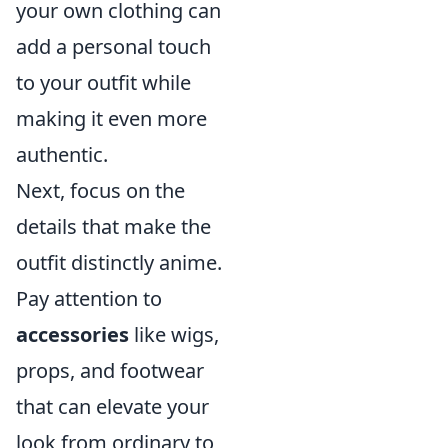
your own clothing can
add a personal touch
to your outfit while
making it even more
authentic.
Next, focus on the
details that make the
outfit distinctly anime.
Pay attention to
accessories
like wigs,
props, and footwear
that can elevate your
look from ordinary to