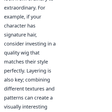
extraordinary. For
example, if your
character has
signature hair,
consider investing in a
quality wig that
matches their style
perfectly. Layering is
also key; combining
different textures and
patterns can create a
visually interesting