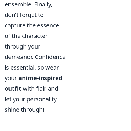
ensemble. Finally,
don’t forget to
capture the essence
of the character
through your
demeanor. Confidence
is essential, so wear
your
anime-inspired
outfit
with flair and
let your personality
shine through!