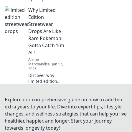
print cracking!
Why Limited
Unlock the secrets
to flawless prints
Edition
that last. Don't let
Streetwear
cracks ruin your
Drops Are Like
projects!
Rare Pokémon:
Gotta Catch 'Em
All!
Anime
Merchandise
Jan 17,
2026
Discover why
limited edition
streetwear is the
ultimate treasure
hunt! Catch rare
Explore our comprehensive guide on how to add ten
drops like
extra years to your life. Dive into expert tips, lifestyle
Pokémon and
changes, and wellness strategies that can help you live
elevate your style
healthier, happier, and longer. Start your journey
game today!
towards longevity today!