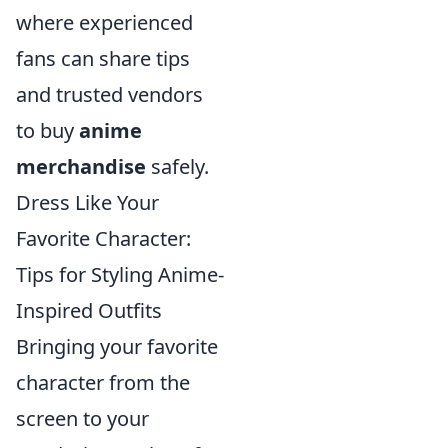
where experienced
fans can share tips
and trusted vendors
to buy
anime
merchandise
safely.
Dress Like Your
Favorite Character:
Tips for Styling Anime-
Inspired Outfits
Bringing your favorite
character from the
screen to your