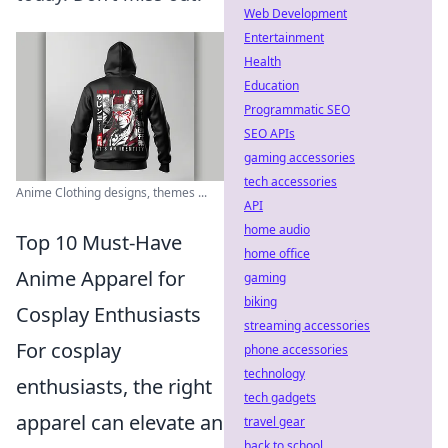
Web Development
Entertainment
Health
Education
Programmatic SEO
SEO APIs
gaming accessories
tech accessories
Anime Clothing designs, themes ...
API
home audio
Top 10 Must-Have
home office
Anime Apparel for
gaming
biking
Cosplay Enthusiasts
streaming accessories
For cosplay
phone accessories
technology
enthusiasts, the right
tech gadgets
apparel can elevate an
travel gear
back to school