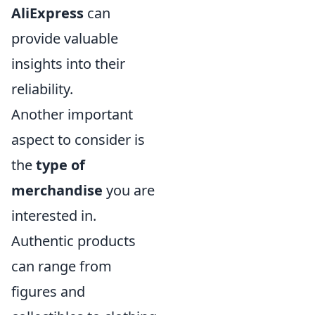
AliExpress
can
provide valuable
insights into their
reliability.
Another important
aspect to consider is
the
type of
merchandise
you are
interested in.
Authentic products
can range from
figures and