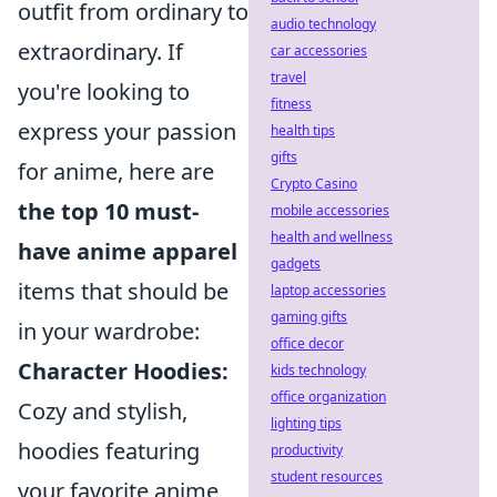
outfit from ordinary to
audio technology
extraordinary. If
car accessories
travel
you're looking to
fitness
express your passion
health tips
gifts
for anime, here are
Crypto Casino
the top 10 must-
mobile accessories
health and wellness
have anime apparel
gadgets
items that should be
laptop accessories
gaming gifts
in your wardrobe:
office decor
Character Hoodies:
kids technology
office organization
Cozy and stylish,
lighting tips
hoodies featuring
productivity
student resources
your favorite anime