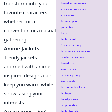
transform into your
travel accessories
audio accessories
favorite characters,
audio gear
whether for a
fitness gear
parenting
convention or a casual
tools
gathering.
tech travel
Sports Betting
Anime Jackets:
business accessories
Trendy jackets
content creation
travel tips
adorned with anime-
electronics
inspired designs can
office lighting
keyboards
keep you warm while
home technology
showcasing your
laptops
headphones
interests.
organization
Accessories:
Don't
tech lifestyle