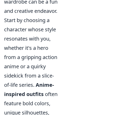
wardrobe can be a fun
and creative endeavor.
Start by choosing a
character whose style
resonates with you,
whether it's a hero
from a gripping action
anime or a quirky
sidekick from a slice-
of-life series.
Anime-
inspired outfits
often
feature bold colors,
unique silhouettes,