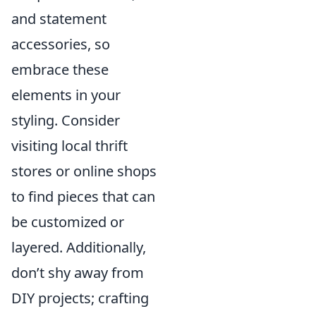
and statement
accessories, so
embrace these
elements in your
styling. Consider
visiting local thrift
stores or online shops
to find pieces that can
be customized or
layered. Additionally,
don’t shy away from
DIY projects; crafting