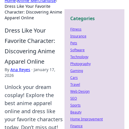
Home
›
Anime Merchandise
›
Dress Like Your Favorite
Character: Discovering Anime
Apparel Online
Categories
Dress Like Your
Fitness
Insurance
Favorite Character:
Pets
Discovering Anime
Software
Technology
Apparel Online
Photography
By
Ana Reyes
·
January 17,
Gaming
2026
Cars
Travel
Unlock your dream
Web Design
cosplay! Explore the
SEO
best anime apparel
Sports
online and dress like
Beauty
your favorite characters
Home Improvement
Finance
today. Don’t miss out!