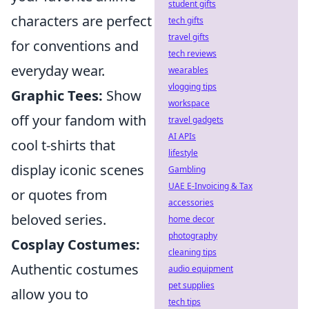
student gifts
characters are perfect
tech gifts
travel gifts
for conventions and
tech reviews
everyday wear.
wearables
vlogging tips
Graphic Tees:
Show
workspace
off your fandom with
travel gadgets
AI APIs
cool t-shirts that
lifestyle
display iconic scenes
Gambling
UAE E-Invoicing & Tax
or quotes from
accessories
beloved series.
home decor
photography
Cosplay Costumes:
cleaning tips
Authentic costumes
audio equipment
pet supplies
allow you to
tech tips