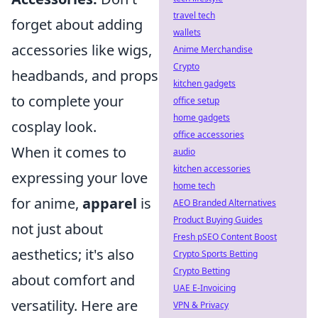
travel tech
forget about adding
wallets
accessories like wigs,
Anime Merchandise
Crypto
headbands, and props
kitchen gadgets
to complete your
office setup
home gadgets
cosplay look.
office accessories
When it comes to
audio
kitchen accessories
expressing your love
home tech
for anime,
apparel
is
AEO Branded Alternatives
Product Buying Guides
not just about
Fresh pSEO Content Boost
aesthetics; it's also
Crypto Sports Betting
Crypto Betting
about comfort and
UAE E-Invoicing
versatility. Here are
VPN & Privacy