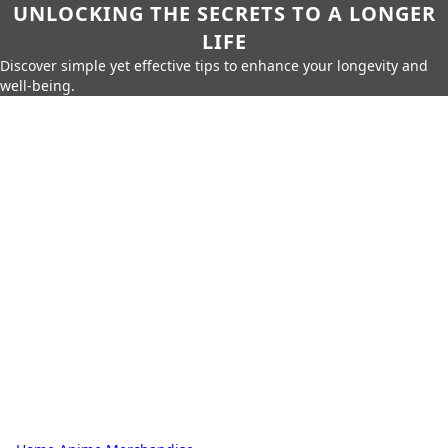
UNLOCKING THE SECRETS TO A LONGER
LIFE
Discover simple yet effective tips to enhance your longevity and
well-being.