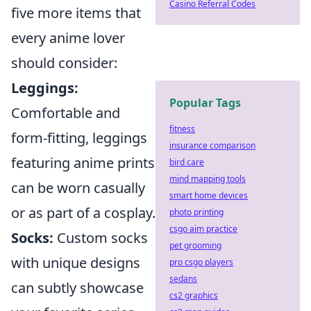
Casino Referral Codes
five more items that
every anime lover
should consider:
Leggings:
Popular Tags
Comfortable and
fitness
form-fitting, leggings
insurance comparison
featuring anime prints
bird care
mind mapping tools
can be worn casually
smart home devices
or as part of a cosplay.
photo printing
csgo aim practice
Socks:
Custom socks
pet grooming
with unique designs
pro csgo players
sedans
can subtly showcase
cs2 graphics