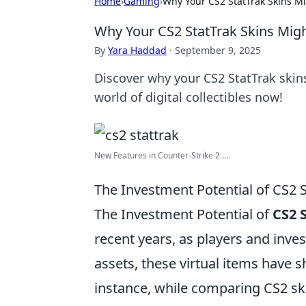
Home
›
Gaming
›
Why Your CS2 StatTrak Skins M
Why Your CS2 StatTrak Skins Mig
By
Yara Haddad
·
September 9, 2025
Discover why your CS2 StatTrak skins
world of digital collectibles now!
New Features in Counter-Strike 2 ...
The Investment Potential of CS2 
The Investment Potential of
CS2 
recent years, as players and inves
assets, these virtual items have 
instance, while comparing CS2 sk