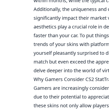
within months, while the typical c
Additionally, the uniqueness and 
significantly impact their market v
aesthetics play a crucial role in 
faster than your car. To put thing
trends of your skins with platfor
yourself pleasantly surprised to d
match but even exceed the appreci
delve deeper into the world of vir
Why Gamers Consider CS2 StatTra
Gamers are increasingly conside
due to their potential to apprecia
these skins not only allow player