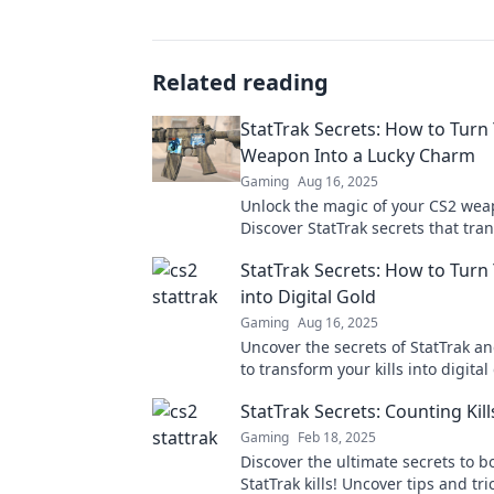
Related reading
StatTrak Secrets: How to Turn
Weapon Into a Lucky Charm
Gaming
Aug 16, 2025
Unlock the magic of your CS2 wea
Discover StatTrak secrets that tra
gear into a lucky charm for epic w
StatTrak Secrets: How to Turn 
into Digital Gold
Gaming
Aug 16, 2025
Uncover the secrets of StatTrak a
to transform your kills into digital
your gameplay now!
StatTrak Secrets: Counting Kill
Gaming
Feb 18, 2025
Discover the ultimate secrets to b
StatTrak kills! Uncover tips and tri