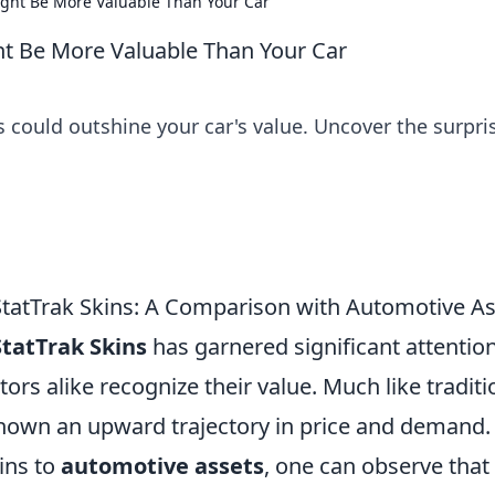
ight Be More Valuable Than Your Car
ht Be More Valuable Than Your Car
 could outshine your car's value. Uncover the surpri
StatTrak Skins: A Comparison with Automotive A
StatTrak Skins
has garnered significant attention
tors alike recognize their value. Much like traditi
shown an upward trajectory in price and demand.
ins to
automotive assets
, one can observe that