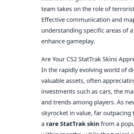
team takes on the role of terroris
Effective communication and map 
understanding specific areas of 
enhance gameplay.
Are Your CS2 StatTrak Skins Appr
In the rapidly evolving world of d
valuable assets, often appreciating
investments such as cars, the mar
and trends among players. As new
skyrocket in value, far outpacing 
a
rare StatTrak skin
from a popul