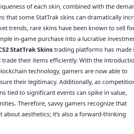
 uniqueness of each skin, combined with the dema
 that some StatTrak skins can dramatically inc
ket trends, rare skins have been known to sell fo
imple in-game purchase into a lucrative investme
CS2 StatTrak Skins
trading platforms has made i
 trade their items efficiently. With the introducti
lockchain technology, gamers are now able to
sure their legitimacy. Additionally, as competitio
s tied to significant events can spike in value,
ities. Therefore, savvy gamers recognize that
st about aesthetics; it’s also a forward-thinking