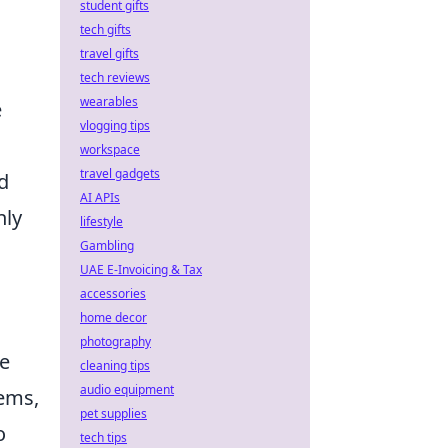
student gifts
tech gifts
travel gifts
tech reviews
wearables
e
vlogging tips
workspace
travel gadgets
d
AI APIs
nly
lifestyle
Gambling
UAE E-Invoicing & Tax
accessories
home decor
photography
ve
cleaning tips
audio equipment
tems,
pet supplies
o
tech tips