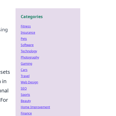
Categories
Fitness
sing
Insurance
Pets
Software
Technology
Photography
Gaming
Cars
ssets
Travel
 in
Web Design
SEO
onal
Sports
 For
Beauty
Home Improvement
Finance