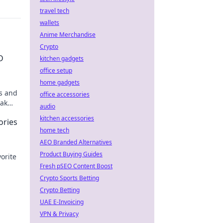
travel tech
wallets
Anime Merchandise
Crypto
D
kitchen gadgets
office setup
home gadgets
ps and
office accessories
rak
audio
y!
kitchen accessories
ories
home tech
AEO Branded Alternatives
Product Buying Guides
orite
Fresh pSEO Content Boost
'
Crypto Sports Betting
Crypto Betting
UAE E-Invoicing
VPN & Privacy