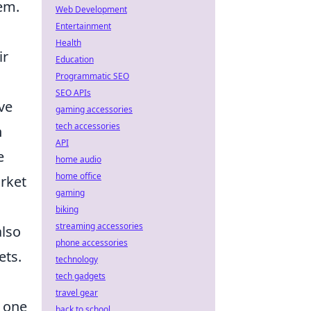
tem.
Web Development
Entertainment
Health
ir
Education
Programmatic SEO
SEO APIs
ve
gaming accessories
tech accessories
n
API
e
home audio
home office
rket
gaming
biking
streaming accessories
also
phone accessories
ets.
technology
tech gadgets
travel gear
e one
back to school