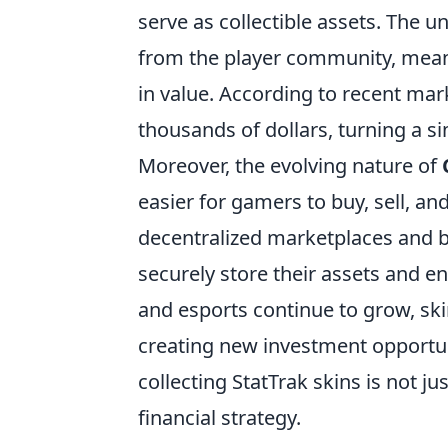
serve as collectible assets. The
from the player community, means
in value. According to recent mar
thousands of dollars, turning a s
Moreover, the evolving nature of
easier for gamers to buy, sell, and
decentralized marketplaces and b
securely store their assets and en
and esports continue to grow, skin
creating new investment opportun
collecting StatTrak skins is not ju
financial strategy.