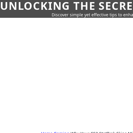
UNLOCKING THE SECRE
Discover simple yet effective tips to enh