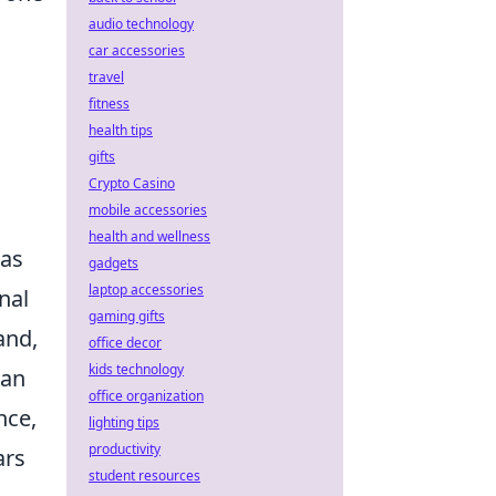
audio technology
car accessories
travel
fitness
health tips
gifts
Crypto Casino
mobile accessories
health and wellness
as
gadgets
laptop accessories
nal
gaming gifts
and,
office decor
kids technology
can
office organization
nce,
lighting tips
productivity
ars
student resources