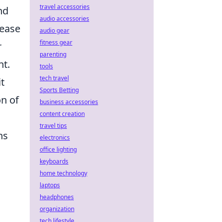
travel accessories
nd
audio accessories
rease
audio gear
fitness gear
r
parenting
nt.
tools
tech travel
t
Sports Betting
on of
business accessories
content creation
travel tips
ns
electronics
office lighting
keyboards
home technology
laptops
headphones
organization
tech lifestyle