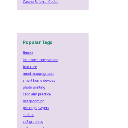
Casino Referral Codes
Popular Tags
fitness
insurance comparison
bird care
mind mapping tools
smart home devices
photo printing
csgo aim practice
pet grooming
pro csgo players
sedans
cs2 graphics