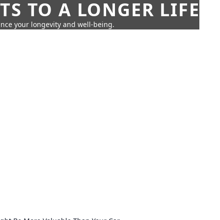
TS TO A LONGER LIFE
ance your longevity and well-being.