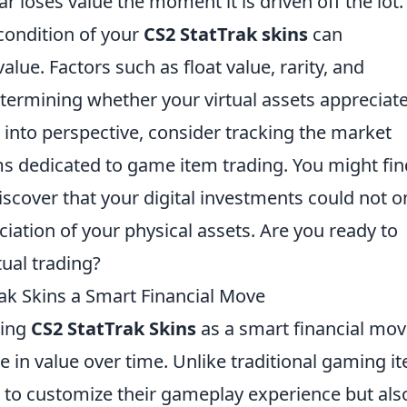
ar loses value the moment it is driven off the lot.
condition of your
CS2 StatTrak skins
can
alue. Factors such as float value, rarity, and
determining whether your virtual assets appreciat
s into perspective, consider tracking the market
ms dedicated to game item trading. You might fin
iscover that your digital investments could not o
ation of your physical assets. Are you ready to
tual trading?
k Skins a Smart Financial Move
ring
CS2 StatTrak Skins
as a smart financial mo
te in value over time. Unlike traditional gaming i
s to customize their gameplay experience but als