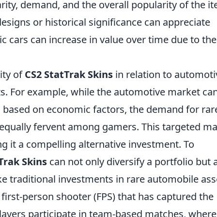
rity, demand, and the overall popularity of the i
esigns or historical significance can appreciate
ic cars can increase in value over time due to the
ity of
CS2 StatTrak Skins
in relation to automoti
hts. For example, while the automotive market ca
 based on economic factors, the demand for rar
 equally fervent among gamers. This targeted ma
ing it a compelling alternative investment. To
Trak Skins
can not only diversify a portfolio but 
ke traditional investments in rare automobile ass
 first-person shooter (FPS) that has captured the
layers participate in team-based matches, wher