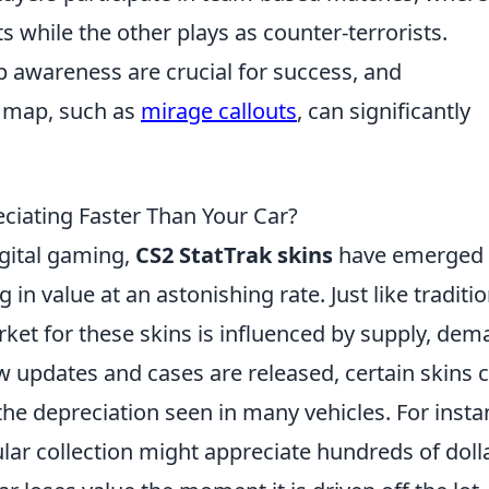
ts while the other plays as counter-terrorists.
awareness are crucial for success, and
a map, such as
mirage callouts
, can significantly
eciating Faster Than Your Car?
igital gaming,
CS2 StatTrak skins
have emerged 
 in value at an astonishing rate. Just like traditio
ket for these skins is influenced by supply, dem
 updates and cases are released, certain skins 
the depreciation seen in many vehicles. For insta
ar collection might appreciate hundreds of doll