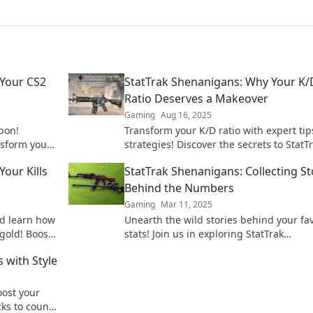
 Your CS2
StatTrak Shenanigans: Why Your K/
Ratio Deserves a Makeover
Gaming
Aug 16, 2025
pon!
Transform your K/D ratio with expert ti
nsform your
strategies! Discover the secrets to StatT
ins.
Shenanigans and boost your game toda
Your Kills
StatTrak Shenanigans: Collecting St
Behind the Numbers
Gaming
Mar 11, 2025
nd learn how
Unearth the wild stories behind your fav
 gold! Boost
stats! Join us in exploring StatTrak
Shenanigans and discover the numbers
s with Style
secrets!
oost your
cks to count