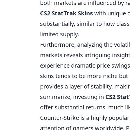
both markets are influenced by ra
CS2 StatTrak Skins
with unique d
substantially, similar to how class
limited supply.
Furthermore, analyzing the volatil
markets reveals intriguing insig
experience dramatic price swings
skins tends to be more niche but
provides a layer of stability, mak
summarize, investing in
CS2 Stat
offer substantial returns, much li
Counter-Strike is a highly popular
attention of gamers worldwide. P