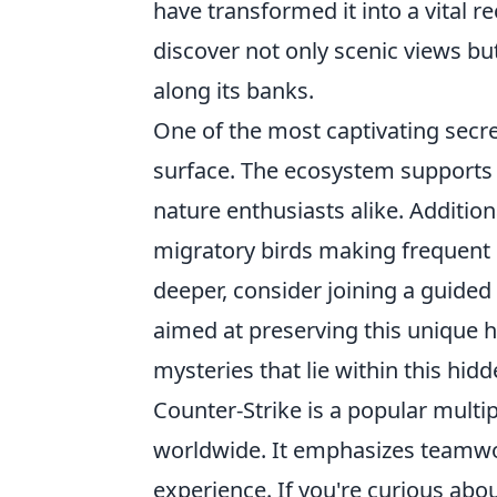
have transformed it into a vital r
discover not only scenic views but
along its banks.
One of the most captivating secre
surface. The ecosystem supports v
nature enthusiasts alike. Addition
migratory birds making frequent s
deeper, consider joining a guided 
aimed at preserving this unique h
mysteries that lie within this hidd
Counter-Strike is a popular multip
worldwide. It emphasizes teamwor
experience. If you're curious abo