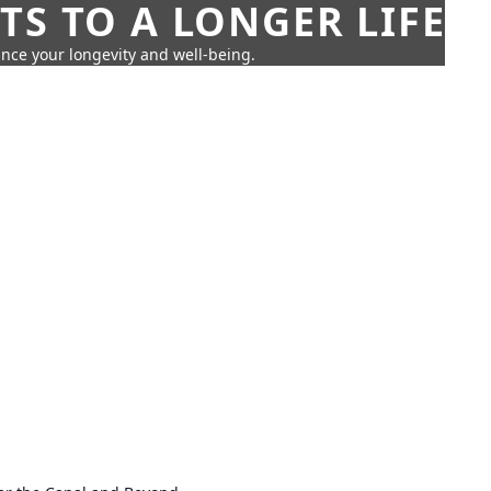
TS TO A LONGER LIFE
ance your longevity and well-being.