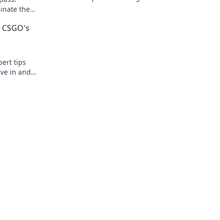
dominating your games like a true pro!
minate the
play.
g CSGO's
ert tips
ive in and