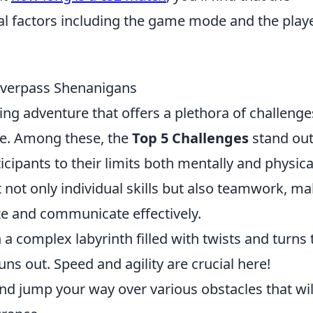
al factors including the game mode and the playe
Overpass Shenanigans
ng adventure that offers a plethora of challenge
ike. Among these, the
Top 5 Challenges
stand out
icipants to their limits both mentally and physical
t not only individual skills but also teamwork, m
ize and communicate effectively.
a complex labyrinth filled with twists and turns 
uns out. Speed and agility are crucial here!
nd jump your way over various obstacles that wil