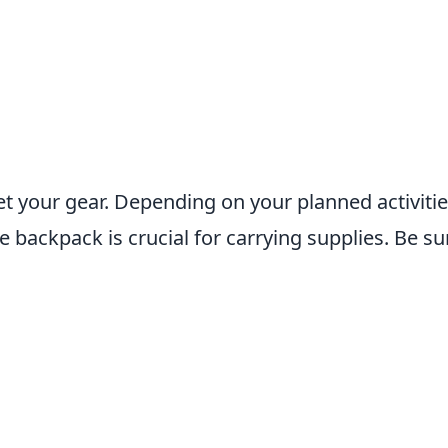
get your gear. Depending on your planned activitie
ble backpack is crucial for carrying supplies. Be su