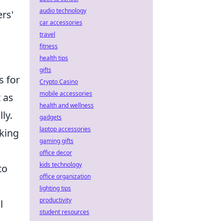
audio technology
rs'
car accessories
travel
fitness
health tips
gifts
s for
Crypto Casino
mobile accessories
 as
health and wellness
ly.
gadgets
laptop accessories
aking
gaming gifts
office decor
kids technology
to
office organization
lighting tips
productivity
l
student resources