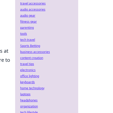
travel accessories
audio accessories
audio gear
fitness gear
parenting
tools
tech travel
Sports Betting
s at
business accessories
content creation
re to
travel tips
electronics
office lighting
keyboards
home technology
laptops
headphones
organization
tech lifestyle