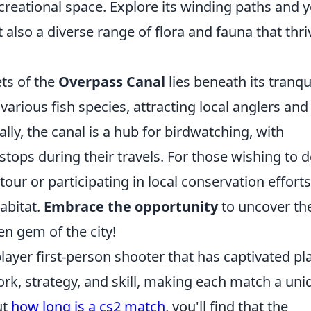
ecreational space. Explore its winding paths and y
 also a diverse range of flora and fauna that thri
ts of the
Overpass Canal
lies beneath its tranqu
arious fish species, attracting local anglers and
ally, the canal is a hub for birdwatching, with
tops during their travels. For those wishing to d
tour or participating in local conservation efforts
abitat.
Embrace the opportunity
to uncover th
en gem of the city!
layer first-person shooter that has captivated pl
k, strategy, and skill, making each match a uni
ut
how long is a cs2 match
, you'll find that the