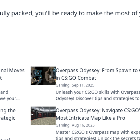
ully packed, you'll be ready to make the most of
onal Moves
Overpass Odyssey: From Spawn to 
t
in CS:GO Combat
Gaming
Sep 11, 2025
s and
Unleash your CS:GO skills with Overpas
ave your
Odyssey! Discover tips and strategies to
 inner
from beginner to combat legend in no t
ing the
Overpass Odyssey: Navigate CS:GO
ategic
Most Intricate Map Like a Pro
Gaming
Aug 16, 2025
Master CS:GO's Overpass map with expe
tips and strategies! Unlock the secrets t
pass!