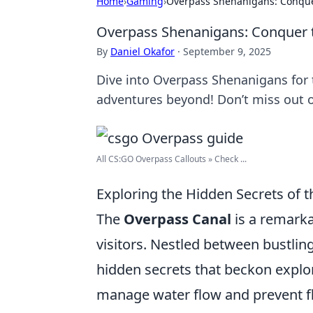
Home
›
Gaming
›
Overpass Shenanigans: Conque
Overpass Shenanigans: Conquer 
By
Daniel Okafor
·
September 9, 2025
Dive into Overpass Shenanigans for t
adventures beyond! Don’t miss out o
All CS:GO Overpass Callouts » Check ...
Exploring the Hidden Secrets of 
The
Overpass Canal
is a remarka
visitors. Nestled between bustlin
hidden secrets that beckon explor
manage water flow and prevent fl