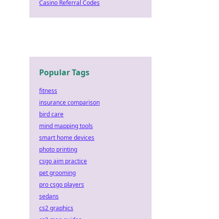
Casino Referral Codes
Popular Tags
fitness
insurance comparison
bird care
mind mapping tools
smart home devices
photo printing
csgo aim practice
pet grooming
pro csgo players
sedans
cs2 graphics