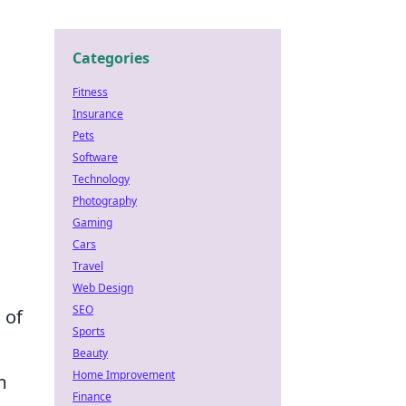
Categories
Fitness
Insurance
Pets
Software
Technology
Photography
Gaming
Cars
Travel
Web Design
SEO
 of
Sports
Beauty
Home Improvement
m
Finance