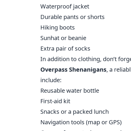
Waterproof jacket
Durable pants or shorts
Hiking boots
Sunhat or beanie
Extra pair of socks
In addition to clothing, don’t for
Overpass Shenanigans
, a relia
include:
Reusable water bottle
First-aid kit
Snacks or a packed lunch
Navigation tools (map or GPS)