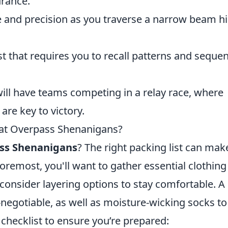
urance.
 and precision as you traverse a narrow beam h
t that requires you to recall patterns and seque
will have teams competing in a relay race, where
re key to victory.
 at Overpass Shenanigans?
ss Shenanigans
? The right packing list can mak
oremost, you'll want to gather essential clothing
consider layering options to stay comfortable. A
-negotiable, as well as moisture-wicking socks to
 checklist to ensure you’re prepared: