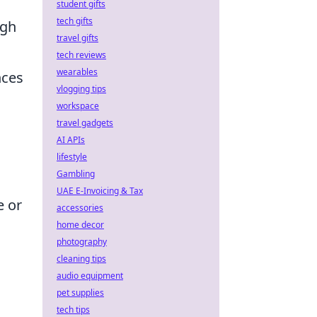
student gifts
tech gifts
igh
travel gifts
tech reviews
wearables
nces
vlogging tips
workspace
travel gadgets
AI APIs
lifestyle
Gambling
UAE E-Invoicing & Tax
e or
accessories
home decor
photography
cleaning tips
audio equipment
pet supplies
tech tips