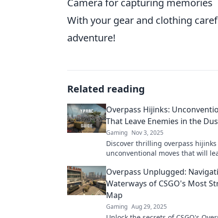
Camera for capturing memories
With your gear and clothing caref
adventure!
Related reading
Overpass Hijinks: Unconventi
That Leave Enemies in the Dus
Gaming
Nov 3, 2025
Discover thrilling overpass hijink
unconventional moves that will le
enemies in the dust! Unleash your
Overpass Unplugged: Navigat
strategist today!
Waterways of CSGO's Most Str
Map
Gaming
Aug 29, 2025
Unlock the secrets of CSGO's Over