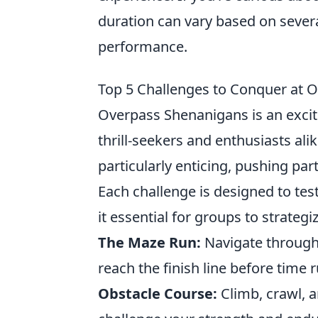
duration can vary based on sever
performance.
Top 5 Challenges to Conquer at 
Overpass Shenanigans is an exciti
thrill-seekers and enthusiasts al
particularly enticing, pushing part
Each challenge is designed to tes
it essential for groups to strateg
The Maze Run:
Navigate through 
reach the finish line before time r
Obstacle Course:
Climb, crawl, a