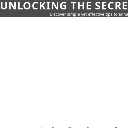
UNLOCKING THE SECRE
Discover simple yet effective tips to enh