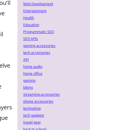
ou’ll
Web Development
Entertainment
ve
Health
Education
Programmatic SEO
il
SEO APIs
gaming accessories
tech accessories
API
elve
home audio
home office
gaming
e
biking
streaming accessories
phone accessories
ayers
technology
tech gadgets
que
travel gear
back to school