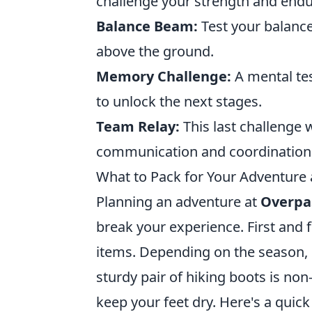
challenge your strength and end
Balance Beam:
Test your balance
above the ground.
Memory Challenge:
A mental tes
to unlock the next stages.
Team Relay:
This last challenge 
communication and coordination a
What to Pack for Your Adventure
Planning an adventure at
Overpa
break your experience. First and f
items. Depending on the season, 
sturdy pair of hiking boots is non
keep your feet dry. Here's a quick