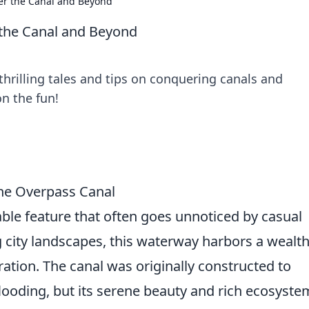
r the Canal and Beyond
the Canal and Beyond
hrilling tales and tips on conquering canals and
n the fun!
the Overpass Canal
ble feature that often goes unnoticed by casual
g city landscapes, this waterway harbors a wealth
ation. The canal was originally constructed to
ooding, but its serene beauty and rich ecosyste