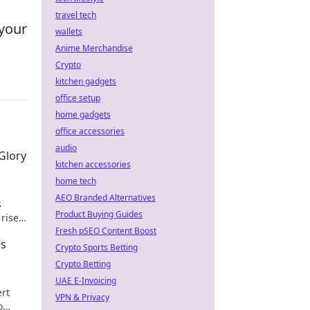
travel tech
 your
wallets
Anime Merchandise
Crypto
kitchen gadgets
office setup
home gadgets
office accessories
audio
Glory
kitchen accessories
home tech
AEO Branded Alternatives
s
Product Buying Guides
 rise
ime!
Fresh pSEO Content Boost
's
Crypto Sports Betting
Crypto Betting
UAE E-Invoicing
rt
VPN & Privacy
o