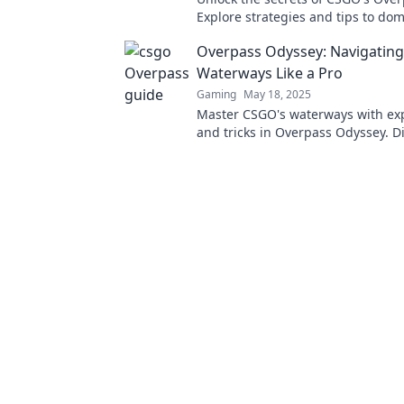
Explore strategies and tips to do
waterways and elevate your game
Overpass Odyssey: Navigatin
Waterways Like a Pro
Gaming
May 18, 2025
Master CSGO's waterways with exp
and tricks in Overpass Odyssey. D
level up your gameplay now!