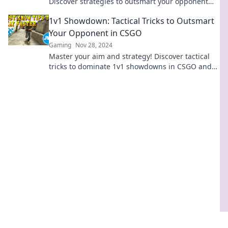
Discover strategies to outsmart your opponent
and dominate the battlefield. Click to level up
1v1 Showdown: Tactical Tricks to Outsmart
your game!
Your Opponent in CSGO
Gaming
Nov 28, 2024
Master your aim and strategy! Discover tactical
tricks to dominate 1v1 showdowns in CSGO and
leave your opponents in the dust.