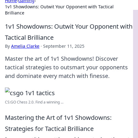
Home
›
Gaming
›
1v1 Showdowns: Outwit Your Opponent with Tactical
Brilliance
1v1 Showdowns: Outwit Your Opponent with
Tactical Brilliance
By
Amelia Clarke
·
September 11, 2025
Master the art of 1v1 Showdowns! Discover
tactical strategies to outsmart your opponents
and dominate every match with finesse.
CS:GO Chess 2.0. Find a winning ...
Mastering the Art of 1v1 Showdowns:
Strategies for Tactical Brilliance