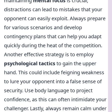
maintaining
mental focus
is crucial;
distractions can lead to mistakes that your
opponent can easily exploit. Always prepare
for various scenarios and develop
contingency plans that can help you adapt
quickly during the heat of the competition.
Another effective strategy is to employ
psychological tactics
to gain the upper
hand. This could include feigning weakness
to lure your opponent into a false sense of
security. Use body language to project
confidence, as this can often intimidate your
challenger. Lastly, always remain calm under