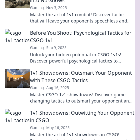
into No-Shows
Gaming
Nov 3, 2025
Master the art of 1v1 combat! Discover tactics
that will leave your opponents speechless and
dominate the competition like a pro.
Before You Shoot: Psychological Tactics for
CSGO 1v1
Gaming
Sep 9, 2025
Unlock your hidden potential in CSGO 1v1s!
Discover powerful psychological tactics to
outsmart opponents and dominate the game.
1v1 Showdowns: Outsmart Your Opponent
with These CSGO Tactics
Gaming
Aug 16, 2025
Master CSGO 1v1 showdowns! Discover game-
changing tactics to outsmart your opponent and
dominate the competition like a pro.
1v1 Showdowns: Outwitting Your Opponent
in CSGO
Gaming
May 16, 2025
Master the art of 1v1 showdowns in CSGO!