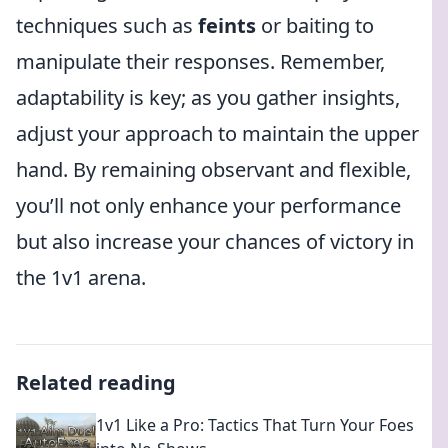
techniques such as
feints
or baiting to
manipulate their responses. Remember,
adaptability is key; as you gather insights,
adjust your approach to maintain the upper
hand. By remaining observant and flexible,
you’ll not only enhance your performance
but also increase your chances of victory in
the 1v1 arena.
Related reading
1v1 Like a Pro: Tactics That Turn Your Foes