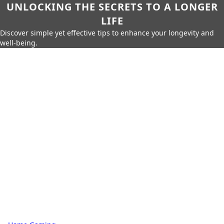
UNLOCKING THE SECRETS TO A LONGER
LIFE
Discover simple yet effective tips to enhance your longevity and
well-being.