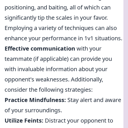
positioning, and baiting, all of which can
significantly tip the scales in your favor.
Employing a variety of techniques can also
enhance your performance in 1v1 situations.
Effective communication
with your
teammate (if applicable) can provide you
with invaluable information about your
opponent's weaknesses. Additionally,
consider the following strategies:
Practice Mindfulness:
Stay alert and aware
of your surroundings.
Utilize Feints:
Distract your opponent to