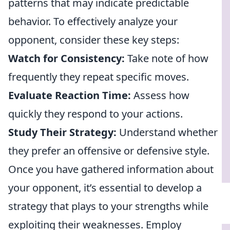
patterns that may indicate predictable
behavior. To effectively analyze your
opponent, consider these key steps:
Watch for Consistency:
Take note of how
frequently they repeat specific moves.
Evaluate Reaction Time:
Assess how
quickly they respond to your actions.
Study Their Strategy:
Understand whether
they prefer an offensive or defensive style.
Once you have gathered information about
your opponent, it’s essential to develop a
strategy that plays to your strengths while
exploiting their weaknesses. Employ