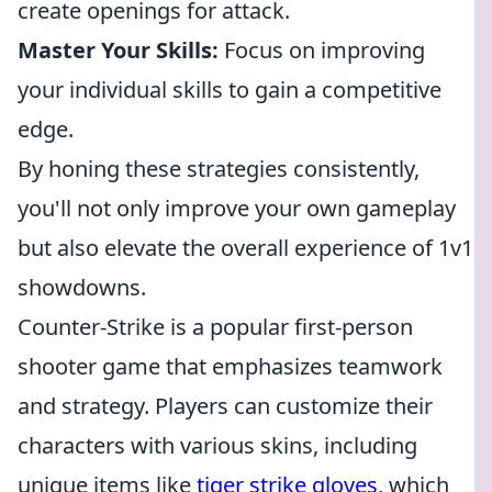
create openings for attack.
Master Your Skills:
Focus on improving
your individual skills to gain a competitive
edge.
By honing these strategies consistently,
you'll not only improve your own gameplay
but also elevate the overall experience of 1v1
showdowns.
Counter-Strike is a popular first-person
shooter game that emphasizes teamwork
and strategy. Players can customize their
characters with various skins, including
unique items like
tiger strike gloves
, which