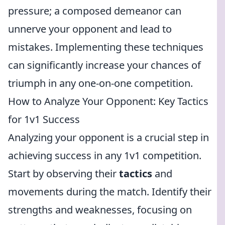
pressure; a composed demeanor can
unnerve your opponent and lead to
mistakes. Implementing these techniques
can significantly increase your chances of
triumph in any one-on-one competition.
How to Analyze Your Opponent: Key Tactics
for 1v1 Success
Analyzing your opponent is a crucial step in
achieving success in any 1v1 competition.
Start by observing their
tactics
and
movements during the match. Identify their
strengths and weaknesses, focusing on