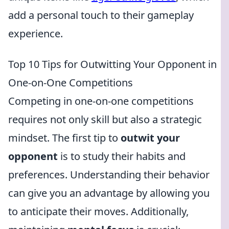
add a personal touch to their gameplay
experience.
Top 10 Tips for Outwitting Your Opponent in
One-on-One Competitions
Competing in one-on-one competitions
requires not only skill but also a strategic
mindset. The first tip to
outwit your
opponent
is to study their habits and
preferences. Understanding their behavior
can give you an advantage by allowing you
to anticipate their moves. Additionally,