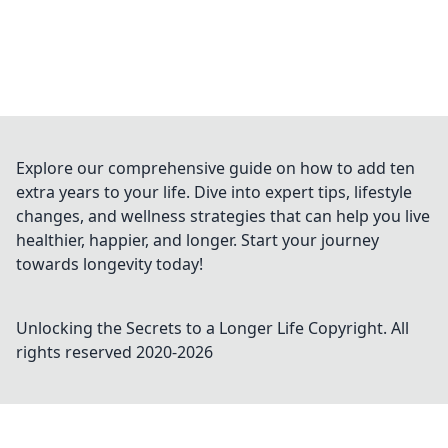
Explore our comprehensive guide on how to add ten
extra years to your life. Dive into expert tips, lifestyle
changes, and wellness strategies that can help you live
healthier, happier, and longer. Start your journey
towards longevity today!
Unlocking the Secrets to a Longer Life
Copyright. All
rights reserved 2020-
2026