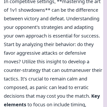
In competitive settings, **mastering the art
of 1v1 showdowns** can be the difference
between victory and defeat. Understanding
your opponent's strategies and adapting
your own approach is essential for success.
Start by analyzing their behavior: do they
favor aggressive attacks or defensive
moves? Utilize this insight to develop a
counter-strategy that can outmaneuver their
tactics. It's crucial to remain calm and
composed, as panic can lead to erratic
decisions that may cost you the match.
Key
elements
to focus on include timing,