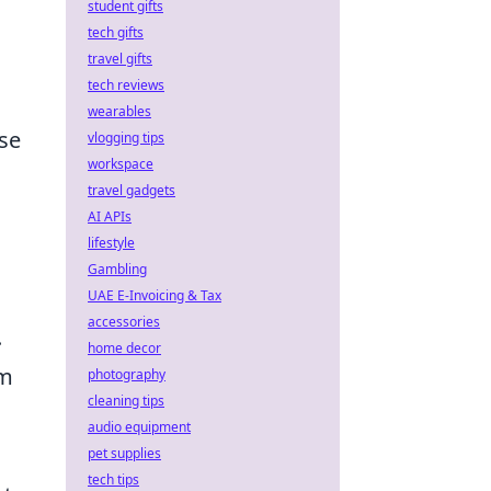
student gifts
tech gifts
travel gifts
tech reviews
wearables
se
vlogging tips
workspace
travel gadgets
AI APIs
lifestyle
Gambling
UAE E-Invoicing & Tax
accessories
.
home decor
em
photography
cleaning tips
audio equipment
pet supplies
tech tips