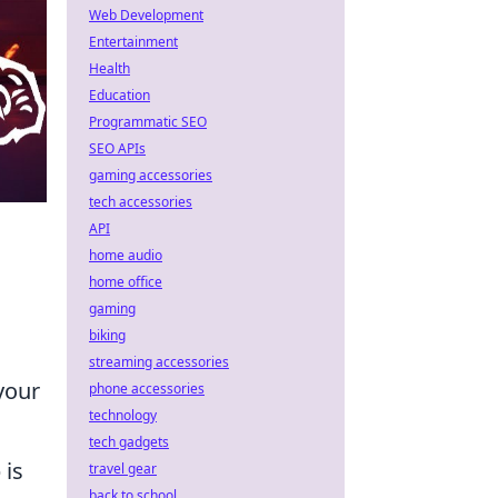
Web Development
Entertainment
Health
Education
Programmatic SEO
SEO APIs
gaming accessories
tech accessories
API
home audio
home office
gaming
biking
streaming accessories
your
phone accessories
technology
tech gadgets
 is
travel gear
back to school