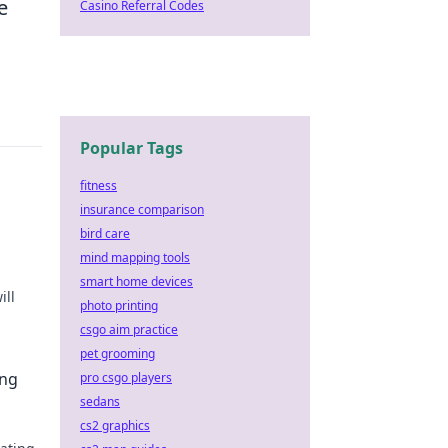
e
Casino Referral Codes
Popular Tags
fitness
insurance comparison
u
bird care
mind mapping tools
smart home devices
ill
photo printing
csgo aim practice
ay!
pet grooming
ing
pro csgo players
sedans
cs2 graphics