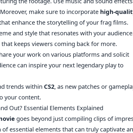
apturing the footage. Use music and sound effects
 Moreover, make sure to incorporate
high-qualit
hat enhance the storytelling of your frag films.
heme and style that resonates with your audience
d that keeps viewers coming back for more.
are your work on various platforms and solicit
ience can inspire your next legendary play to
d trends within
CS2
, as new patches or gamepla
to your content.
nd Out? Essential Elements Explained
movie
goes beyond just compiling clips of impre
ion of essential elements that can truly captivate a