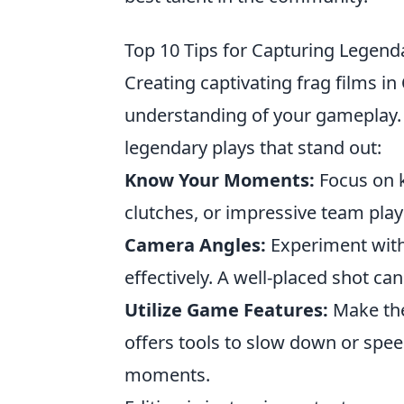
Top 10 Tips for Capturing Legenda
Creating captivating frag films in
understanding of your gameplay.
legendary plays that stand out:
Know Your Moments:
Focus on 
clutches, or impressive team play
Camera Angles:
Experiment with 
effectively. A well-placed shot c
Utilize Game Features:
Make the
offers tools to slow down or spee
moments.