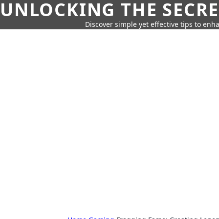
UNLOCKING THE SECRE
Discover simple yet effective tips to enh