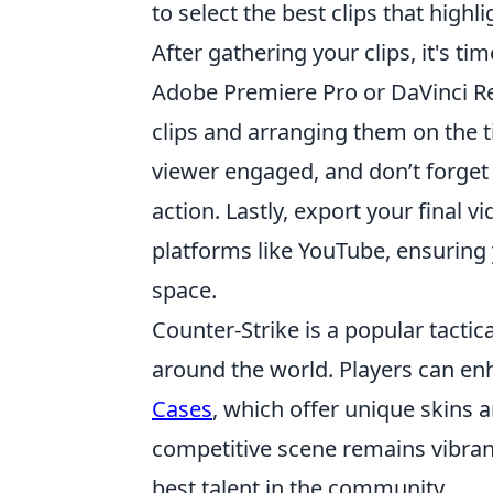
to select the best clips that high
After gathering your clips, it's t
Adobe Premiere Pro or DaVinci Res
clips and arranging them on the 
viewer engaged, and don’t forget
action. Lastly, export your final v
platforms like YouTube, ensuring 
space.
Counter-Strike is a popular tactic
around the world. Players can en
Cases
, which offer unique skins 
competitive scene remains vibran
best talent in the community.