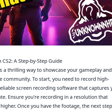
n CS2: A Step-by-Step Guide
s a thrilling way to showcase your gameplay and
 community. To start, you need to record high-
eliable screen recording software that captures 
e. Ensure you're recording in a resolution that
r higher. Once you have the footage, the next step