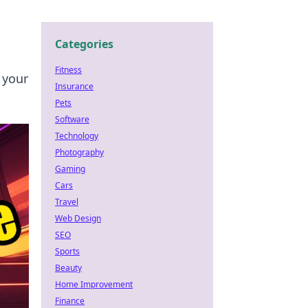
Categories
Fitness
 your
Insurance
Pets
Software
Technology
Photography
Gaming
Cars
Travel
Web Design
SEO
Sports
Beauty
Home Improvement
Finance