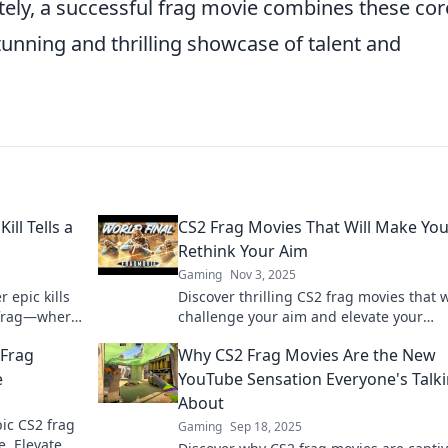
tely, a successful frag movie combines these cor
stunning and thrilling showcase of talent and
ll Tells a
CS2 Frag Movies That Will Make Yo
Rethink Your Aim
Gaming
Nov 3, 2025
 epic kills
Discover thrilling CS2 frag movies that w
h frag—where
challenge your aim and elevate your
ment of
gameplay. Click to rethink your skills tod
 Frag
Why CS2 Frag Movies Are the New
e
YouTube Sensation Everyone's Talk
About
pic CS2 frag
Gaming
Sep 18, 2025
. Elevate