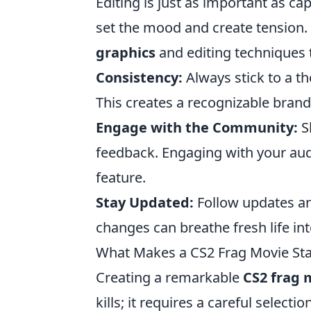
Editing is just as important as c
set the mood and create tension.
graphics
and editing techniques t
Consistency:
Always stick to a t
This creates a recognizable bran
Engage with the Community:
Sh
feedback. Engaging with your aud
feature.
Stay Updated:
Follow updates an
changes can breathe fresh life in
What Makes a CS2 Frag Movie Sta
Creating a remarkable
CS2 frag 
kills; it requires a careful select