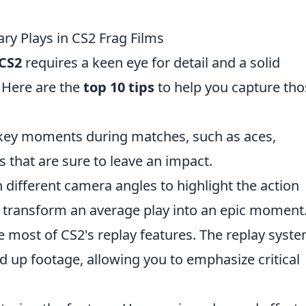
ry Plays in CS2 Frag Films
CS2
requires a keen eye for detail and a solid
 Here are the
top 10 tips
to help you capture tho
key moments during matches, such as aces,
s that are sure to leave an impact.
different camera angles to highlight the action
an transform an average play into an epic moment
 most of CS2's replay features. The replay syst
d up footage, allowing you to emphasize critical