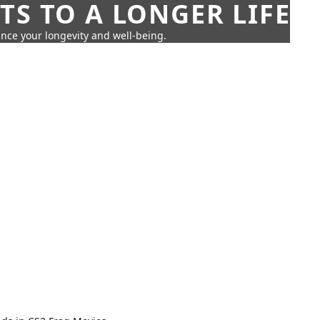
TS TO A LONGER LIFE
ance your longevity and well-being.