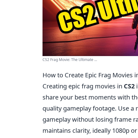
CS2 Frag Movie: The Ultimate ...
How to Create Epic Frag Movies i
Creating epic frag movies in
CS2
i
share your best moments with the
quality gameplay footage. Use a r
gameplay without losing frame rat
maintains clarity, ideally 1080p o