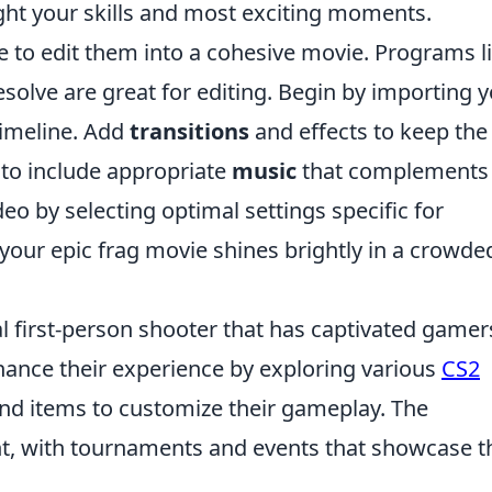
light your skills and most exciting moments.
ime to edit them into a cohesive movie. Programs l
olve are great for editing. Begin by importing 
timeline. Add
transitions
and effects to keep the
 to include appropriate
music
that complements
ideo by selecting optimal settings specific for
your epic frag movie shines brightly in a crowde
al first-person shooter that has captivated gamer
hance their experience by exploring various
CS2
and items to customize their gameplay. The
t, with tournaments and events that showcase t