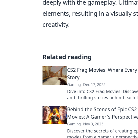
deeply with the gameplay. Ultima
elements, resulting in a visually 
creativity.
Related reading
CS2 Frag Movies: Where Every Ki
Story
Gaming
Dec 17, 2025
Dive into CS2 Frag Movies! Discover
and thrilling stories behind eac
every moment captures the excite
Behind the Scenes of Epic CS2
gameplay.
Movies: A Gamer's Perspectiv
Gaming
Nov 3, 2025
Discover the secrets of creating e
movies from a gamer's perspective