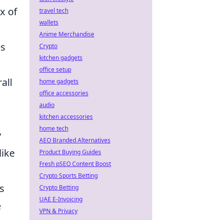
ix of
travel tech
wallets
Anime Merchandise
ps
Crypto
kitchen gadgets
office setup
all
home gadgets
office accessories
audio
kitchen accessories
home tech
y
AEO Branded Alternatives
like
Product Buying Guides
Fresh pSEO Content Boost
Crypto Sports Betting
s
Crypto Betting
UAE E-Invoicing
e
VPN & Privacy