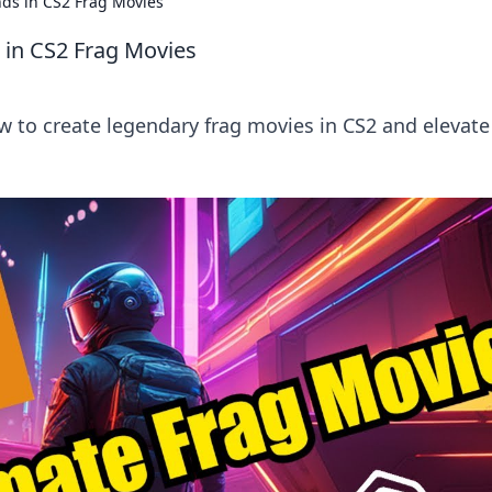
ds in CS2 Frag Movies
 in CS2 Frag Movies
 to create legendary frag movies in CS2 and elevate