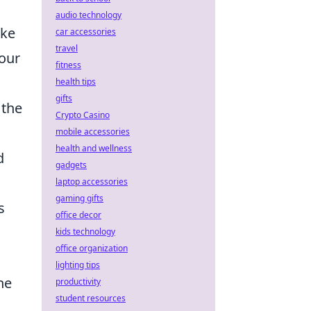
audio technology
ike
car accessories
travel
your
fitness
health tips
gifts
 the
Crypto Casino
mobile accessories
health and wellness
d
gadgets
laptop accessories
gaming gifts
s
office decor
kids technology
office organization
lighting tips
he
productivity
student resources