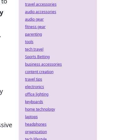
 to
travel accessories
y
audio accessories
audio gear
fitness gear
.
parenting
tools
tech travel
Sports Betting
business accessories
content creation
travel tips
electronics
y
office lighting
keyboards
home technology
laptops
ssive
headphones
organization
n
tech lifestyle