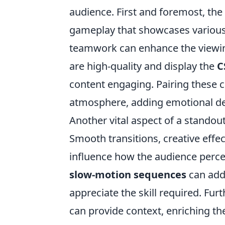
audience. First and foremost, the
gameplay that showcases various s
teamwork can enhance the viewing 
are high-quality and display the
C
content engaging. Pairing these cl
atmosphere, adding emotional de
Another vital aspect of a standou
Smooth transitions, creative effe
influence how the audience percei
slow-motion sequences
can add
appreciate the skill required. Fu
can provide context, enriching t