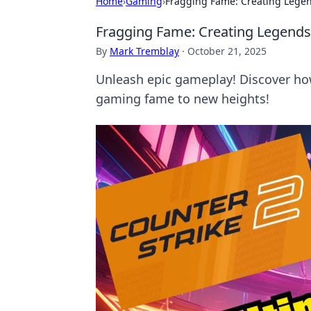
Home
›
Gaming
›
Fragging Fame: Creating Legen
Fragging Fame: Creating Legends
By
Mark Tremblay
·
October 21, 2025
Unleash epic gameplay! Discover how
gaming fame to new heights!