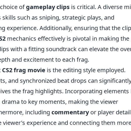
 choice of
gameplay clips
is critical. A diverse m
kills such as sniping, strategic plays, and
experience. Additionally, ensuring that the cli
S2
mechanics effectively is pivotal in making the
ips with a fitting soundtrack can elevate the over
pth and excitement to each frag.
t
CS2 frag movie
is the editing style employed.
cts, and synchronized beat drops can significantl
ves the frag highlights. Incorporating elements 
 drama to key moments, making the viewer
rthermore, including
commentary
or player detail
he viewer's experience and connecting them mor