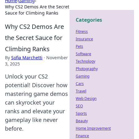
Home
›
Gaming
›
Why CS2 Demos Are the Secret
Sauce for Climbing Ranks
Categories
Why CS2 Demos Are
Fitness
the Secret Sauce for
Insurance
Pets
Climbing Ranks
Software
By
Sofia Marchetti
·
November
Technology
3, 2025
Photography
Unlock your CS2
Gaming
Cars
potential! Discover how
Travel
mastering game demos
Web Design
can skyrocket your
SEO
ranks and elevate your
Sports
gameplay like never
Beauty
before.
Home Improvement
Finance