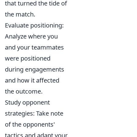
that turned the tide of
the match.
Evaluate positioning:
Analyze where you
and your teammates
were positioned
during engagements
and how it affected
the outcome.
Study opponent
strategies: Take note
of the opponents'
tactics and adapt your