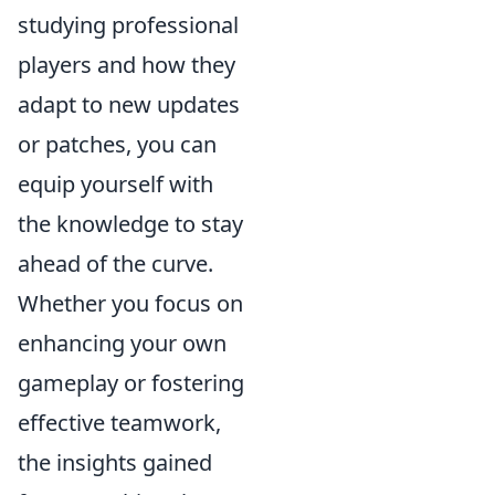
studying professional
players and how they
adapt to new updates
or patches, you can
equip yourself with
the knowledge to stay
ahead of the curve.
Whether you focus on
enhancing your own
gameplay or fostering
effective teamwork,
the insights gained