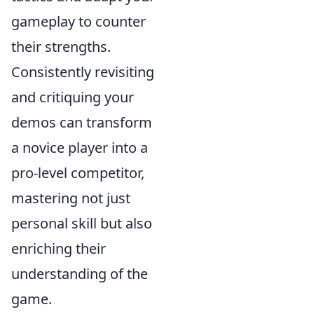
gameplay to counter
their strengths.
Consistently revisiting
and critiquing your
demos can transform
a novice player into a
pro-level competitor,
mastering not just
personal skill but also
enriching their
understanding of the
game.