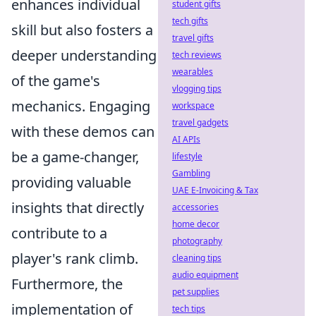
enhances individual
student gifts
tech gifts
skill but also fosters a
travel gifts
deeper understanding
tech reviews
wearables
of the game's
vlogging tips
mechanics. Engaging
workspace
travel gadgets
with these demos can
AI APIs
be a game-changer,
lifestyle
Gambling
providing valuable
UAE E-Invoicing & Tax
insights that directly
accessories
home decor
contribute to a
photography
player's rank climb.
cleaning tips
audio equipment
Furthermore, the
pet supplies
implementation of
tech tips