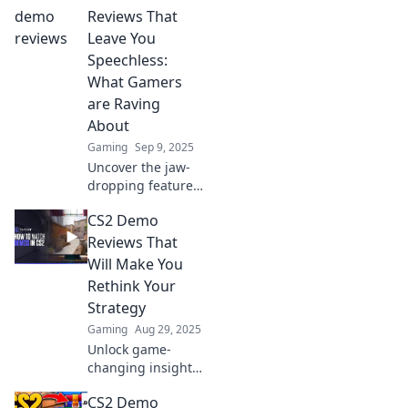
Reviews That
Leave You
Speechless:
What Gamers
are Raving
About
Gaming
Sep 9, 2025
Uncover the jaw-
dropping features
of CS2 demos! Join
CS2 Demo
gamers in raving
reviews that reveal
Reviews That
why this game is a
Will Make You
must-play.
Rethink Your
Strategy
Gaming
Aug 29, 2025
Unlock game-
changing insights
with our CS2 demo
CS2 Demo
reviews! Discover