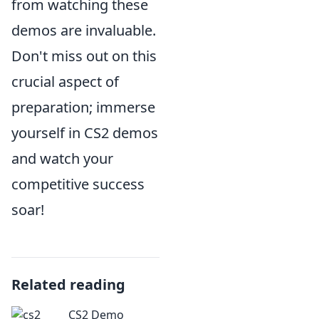
from watching these
demos are invaluable.
Don't miss out on this
crucial aspect of
preparation; immerse
yourself in CS2 demos
and watch your
competitive success
soar!
Related reading
CS2 Demo