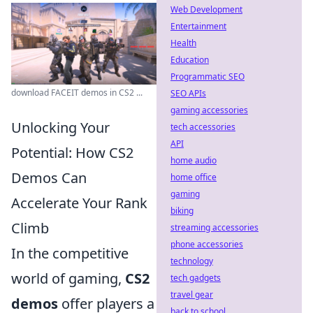
Web Development
Entertainment
Health
Education
Programmatic SEO
download FACEIT demos in CS2 ...
SEO APIs
gaming accessories
Unlocking Your
tech accessories
API
Potential: How CS2
home audio
Demos Can
home office
gaming
Accelerate Your Rank
biking
Climb
streaming accessories
phone accessories
In the competitive
technology
world of gaming,
CS2
tech gadgets
travel gear
demos
offer players a
back to school