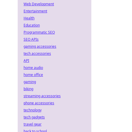
Web Development
Entertainment
Health
Education
Programmatic SEO
SEO APIs
gaming accessories
tech accessories
API
home audio
home office
gaming
biking
streaming accessories
phone accessories
technology
tech gadgets
travel gear
back to school