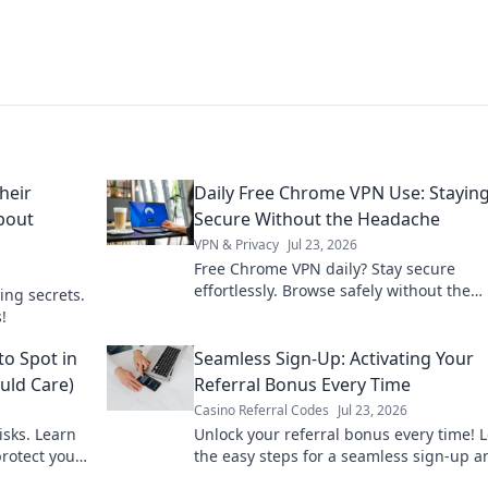
heir
Daily Free Chrome VPN Use: Stayin
About
Secure Without the Headache
VPN & Privacy
Jul 23, 2026
Free Chrome VPN daily? Stay secure
effortlessly. Browse safely without the
ing secrets.
headache. Get yours now!
!
to Spot in
Seamless Sign-Up: Activating Your
uld Care)
Referral Bonus Every Time
Casino Referral Codes
Jul 23, 2026
isks. Learn
Unlock your referral bonus every time! 
protect your
the easy steps for a seamless sign-up a
maximize your rewards.