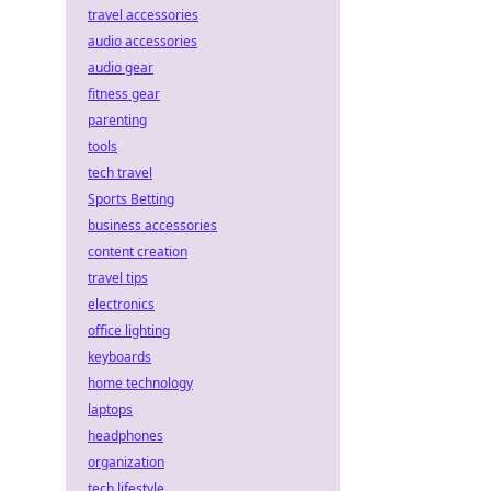
travel accessories
audio accessories
audio gear
fitness gear
parenting
tools
tech travel
Sports Betting
business accessories
content creation
travel tips
electronics
office lighting
keyboards
home technology
laptops
headphones
organization
tech lifestyle