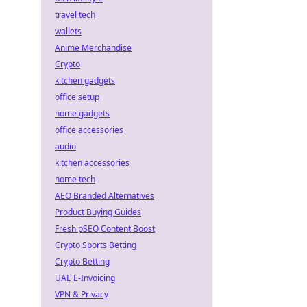
travel tech
wallets
Anime Merchandise
Crypto
kitchen gadgets
office setup
home gadgets
office accessories
audio
kitchen accessories
home tech
AEO Branded Alternatives
Product Buying Guides
Fresh pSEO Content Boost
Crypto Sports Betting
Crypto Betting
UAE E-Invoicing
VPN & Privacy