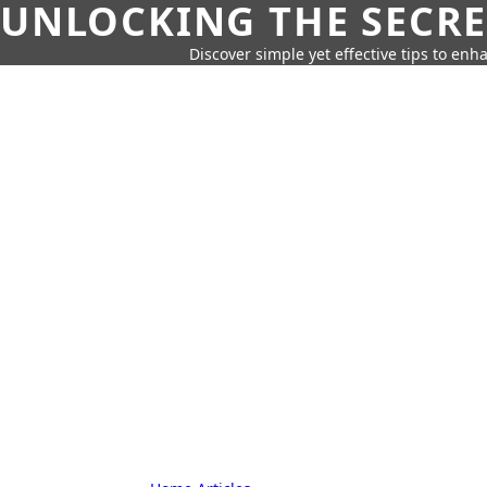
UNLOCKING THE SECRE
Discover simple yet effective tips to enh