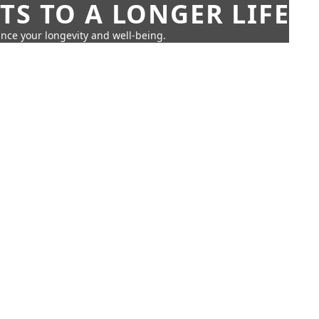
TS TO A LONGER LIFE
ance your longevity and well-being.