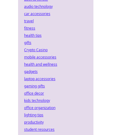
audio technology
car accessories
travel
fitness
health tips
gifts
Crypto Casino
mobile accessories
health and wellness
gadgets
laptop accessories
gaming gifts
office decor
kids technology
office organization
lighting tips
productivity
student resources