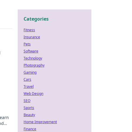
Categories
Fitness
Insurance
Pets
Software
g
Technology
Photography
Gaming
Cars
Travel
Web Design
SEO
Sports
Beauty
Learn
Home Improvement
nd
Finance