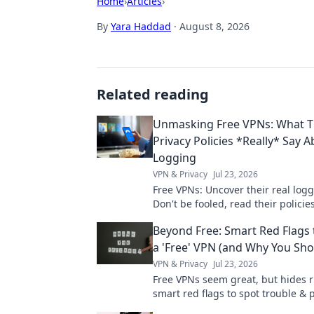
Home
›
Articles
›
By
Yara Haddad
·
August 8, 2026
Related reading
Unmasking Free VPNs: What T
Privacy Policies *Really* Say 
Logging
VPN & Privacy
Jul 23, 2026
Free VPNs: Uncover their real logg
Don't be fooled, read their policies
Beyond Free: Smart Red Flags 
a 'Free' VPN (and Why You Sho
VPN & Privacy
Jul 23, 2026
Free VPNs seem great, but hides r
smart red flags to spot trouble & 
data. Click to wisely choose!