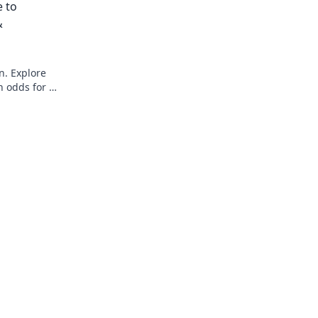
e to
&
n. Explore
n odds for a