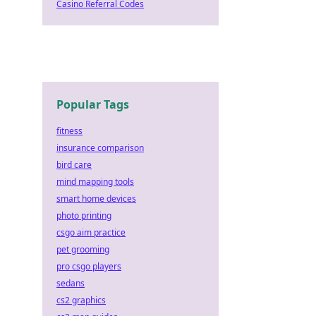
Casino Referral Codes
Popular Tags
fitness
insurance comparison
bird care
mind mapping tools
smart home devices
photo printing
csgo aim practice
pet grooming
pro csgo players
sedans
cs2 graphics