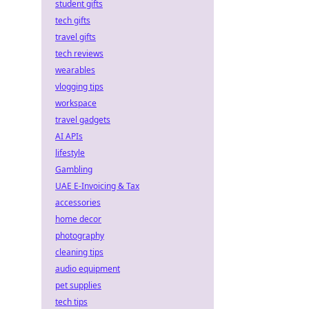
student gifts
tech gifts
travel gifts
tech reviews
wearables
vlogging tips
workspace
travel gadgets
AI APIs
lifestyle
Gambling
UAE E-Invoicing & Tax
accessories
home decor
photography
cleaning tips
audio equipment
pet supplies
tech tips