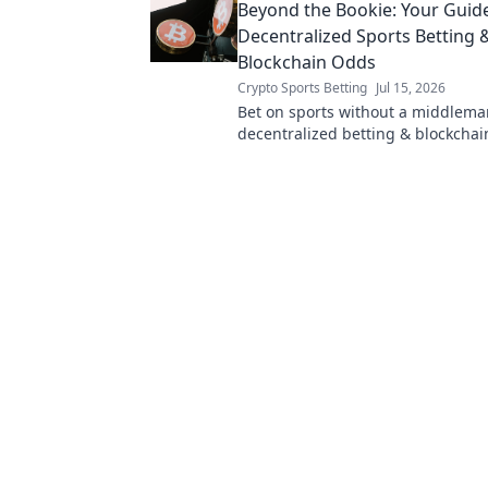
Beyond the Bookie: Your Guid
Decentralized Sports Betting 
Blockchain Odds
Crypto Sports Betting
Jul 15, 2026
Bet on sports without a middlema
decentralized betting & blockchai
fairer, transparent experience.