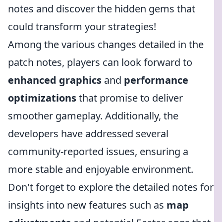
notes and discover the hidden gems that
could transform your strategies!
Among the various changes detailed in the
patch notes, players can look forward to
enhanced graphics
and
performance
optimizations
that promise to deliver
smoother gameplay. Additionally, the
developers have addressed several
community-reported issues, ensuring a
more stable and enjoyable environment.
Don't forget to explore the detailed notes for
insights into new features such as
map