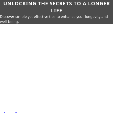
UNLOCKING THE SECRETS TO A LONGER
LIFE
Discover simple yet effective tips to enhance your longevity and
well-being.