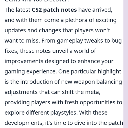
The latest
CS2 patch notes
have arrived,
and with them come a plethora of exciting
updates and changes that players won't
want to miss. From gameplay tweaks to bug
fixes, these notes unveil a world of
improvements designed to enhance your
gaming experience. One particular highlight
is the introduction of new weapon balancing
adjustments that can shift the meta,
providing players with fresh opportunities to
explore different playstyles. With these
developments, it's time to dive into the patch