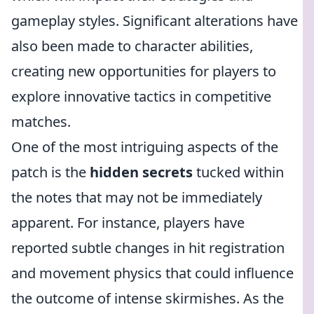
gameplay styles. Significant alterations have
also been made to character abilities,
creating new opportunities for players to
explore innovative tactics in competitive
matches.
One of the most intriguing aspects of the
patch is the
hidden secrets
tucked within
the notes that may not be immediately
apparent. For instance, players have
reported subtle changes in hit registration
and movement physics that could influence
the outcome of intense skirmishes. As the