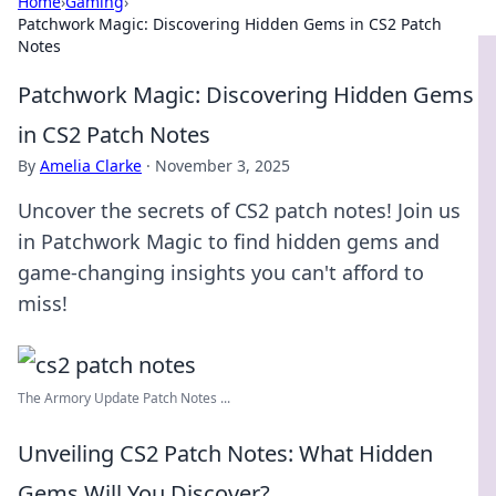
Home
›
Gaming
›
Patchwork Magic: Discovering Hidden Gems in CS2 Patch
Notes
Patchwork Magic: Discovering Hidden Gems
in CS2 Patch Notes
By
Amelia Clarke
·
November 3, 2025
Uncover the secrets of CS2 patch notes! Join us
in Patchwork Magic to find hidden gems and
game-changing insights you can't afford to
miss!
The Armory Update Patch Notes ...
Unveiling CS2 Patch Notes: What Hidden
Gems Will You Discover?