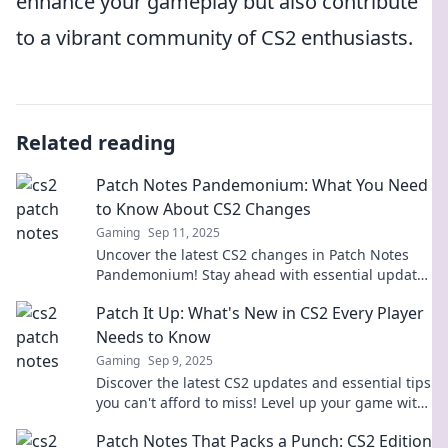
enhance your gameplay but also contribute
to a vibrant community of CS2 enthusiasts.
Related reading
Patch Notes Pandemonium: What You Need
to Know About CS2 Changes
Gaming
Sep 11, 2025
Uncover the latest CS2 changes in Patch Notes
Pandemonium! Stay ahead with essential updates
and tips to dominate the game.
Patch It Up: What's New in CS2 Every Player
Needs to Know
Gaming
Sep 9, 2025
Discover the latest CS2 updates and essential tips
you can't afford to miss! Level up your game with
our expert insights. Dive in now!
Patch Notes That Packs a Punch: CS2 Edition