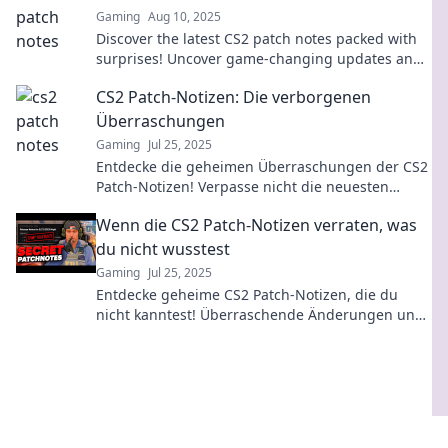
Gaming
Aug 10, 2025
Discover the latest CS2 patch notes packed with
surprises! Uncover game-changing updates and
strategies that will elevate your gameplay!
CS2 Patch-Notizen: Die verborgenen
Überraschungen
Gaming
Jul 25, 2025
Entdecke die geheimen Überraschungen der CS2
Patch-Notizen! Verpasse nicht die neuesten
Updates, die das Spiel revolutionieren könnten!
Wenn die CS2 Patch-Notizen verraten, was
du nicht wusstest
Gaming
Jul 25, 2025
Entdecke geheime CS2 Patch-Notizen, die du
nicht kanntest! Überraschende Änderungen und
Tipps, die dein Spiel revolutionieren werden!