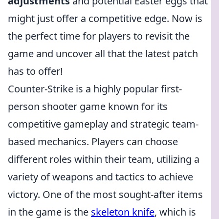
adjustments
and potential Easter eggs that
might just offer a competitive edge. Now is
the perfect time for players to revisit the
game and uncover all that the latest patch
has to offer!
Counter-Strike is a highly popular first-
person shooter game known for its
competitive gameplay and strategic team-
based mechanics. Players can choose
different roles within their team, utilizing a
variety of weapons and tactics to achieve
victory. One of the most sought-after items
in the game is the
skeleton knife
, which is