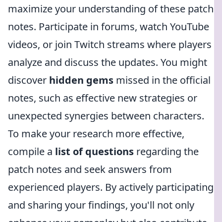
maximize your understanding of these patch
notes. Participate in forums, watch YouTube
videos, or join Twitch streams where players
analyze and discuss the updates. You might
discover
hidden gems
missed in the official
notes, such as effective new strategies or
unexpected synergies between characters.
To make your research more effective,
compile a
list of questions
regarding the
patch notes and seek answers from
experienced players. By actively participating
and sharing your findings, you'll not only