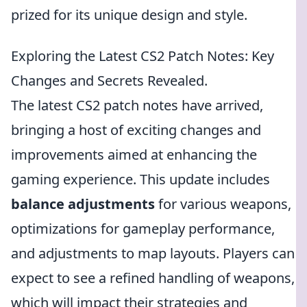
prized for its unique design and style.
Exploring the Latest CS2 Patch Notes: Key
Changes and Secrets Revealed.
The latest CS2 patch notes have arrived,
bringing a host of exciting changes and
improvements aimed at enhancing the
gaming experience. This update includes
balance adjustments
for various weapons,
optimizations for gameplay performance,
and adjustments to map layouts. Players can
expect to see a refined handling of weapons,
which will impact their strategies and