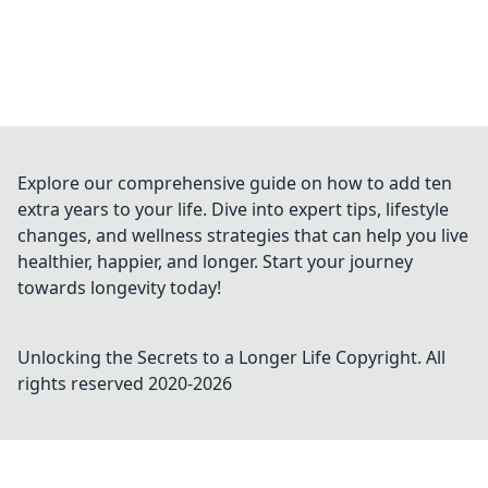
Explore our comprehensive guide on how to add ten
extra years to your life. Dive into expert tips, lifestyle
changes, and wellness strategies that can help you live
healthier, happier, and longer. Start your journey
towards longevity today!
Unlocking the Secrets to a Longer Life
Copyright. All
rights reserved 2020-
2026