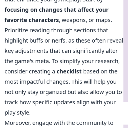
focusing on changes that affect your
favorite characters
, weapons, or maps.
Prioritize reading through sections that
highlight buffs or nerfs, as these often reveal
key adjustments that can significantly alter
the game's meta. To simplify your research,
consider creating a
checklist
based on the
most impactful changes. This will help you
not only stay organized but also allow you to
track how specific updates align with your
play style.
Moreover, engage with the community to