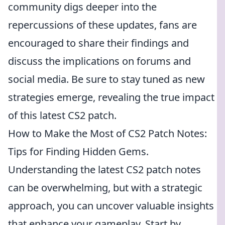
community digs deeper into the
repercussions of these updates, fans are
encouraged to share their findings and
discuss the implications on forums and
social media. Be sure to stay tuned as new
strategies emerge, revealing the true impact
of this latest CS2 patch.
How to Make the Most of CS2 Patch Notes:
Tips for Finding Hidden Gems.
Understanding the latest CS2 patch notes
can be overwhelming, but with a strategic
approach, you can uncover valuable insights
that enhance your gameplay. Start by