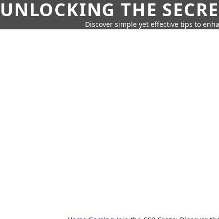
UNLOCKING THE SECRE
Discover simple yet effective tips to enh