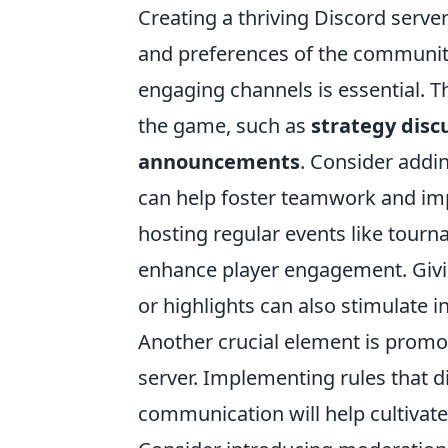
Creating a thriving Discord serve
and preferences of the community.
engaging channels is essential. T
the game, such as
strategy disc
announcements
. Consider addi
can help foster teamwork and imp
hosting regular events like tour
enhance player engagement. Givi
or highlights can also stimulate i
Another crucial element is promot
server. Implementing rules that d
communication will help cultivate