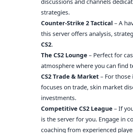
discussions and channels dedica
strategies.
Counter-Strike 2 Tactical
– A hav
this server offers analysis, strate
CS2
.
The CS2 Lounge
– Perfect for cas
atmosphere where you can find t
CS2 Trade & Market
– For those 
focuses on trade, skin market di
investments.
Competitive CS2 League
– If yo
is the server for you. Engage in 
coaching from experienced playe