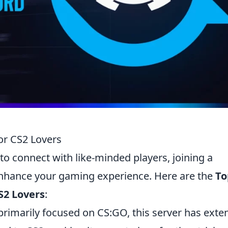
or CS2 Lovers
to connect with like-minded players, joining a
 enhance your gaming experience. Here are the
To
S2 Lovers
:
primarily focused on CS:GO, this server has ext