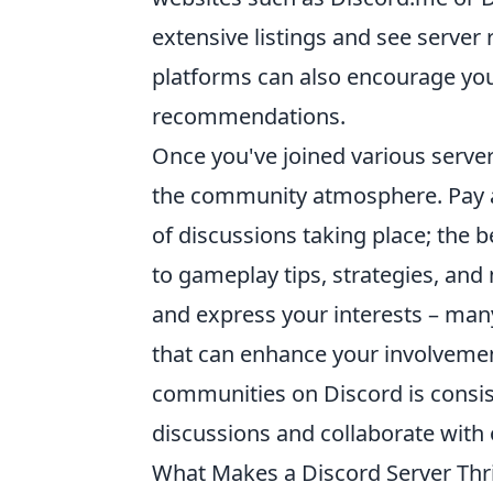
extensive listings and see server
platforms can also encourage you
recommendations.
Once you've joined various server
the community atmosphere. Pay a
of discussions taking place; the b
to gameplay tips, strategies, and
and express your interests – man
that can enhance your involvemen
communities on Discord is consis
discussions and collaborate with 
What Makes a Discord Server Thri