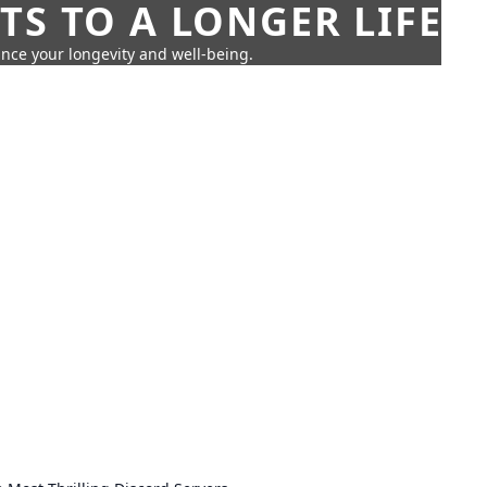
TS TO A LONGER LIFE
ance your longevity and well-being.