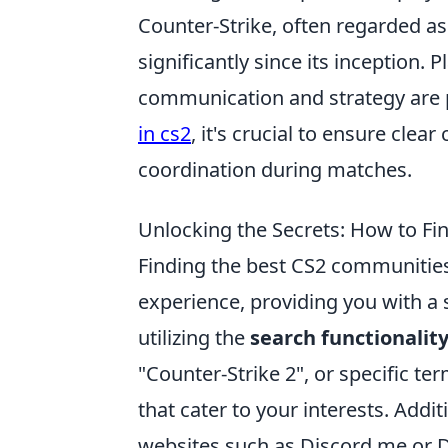
Counter-Strike, often regarded a
significantly since its inception
communication and strategy are 
in cs2
, it's crucial to ensure cl
coordination during matches.
Unlocking the Secrets: How to F
Finding the best CS2 communities
experience, providing you with a 
utilizing the
search functionalit
"Counter-Strike 2", or specific te
that cater to your interests. Addi
websites such as Discord.me or 