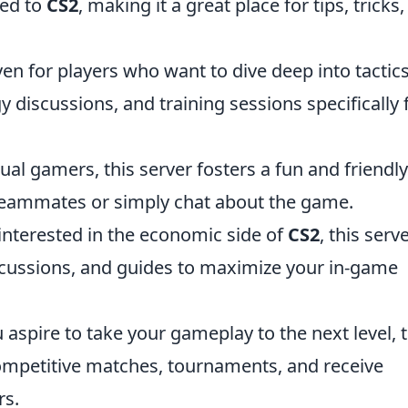
ted to
CS2
, making it a great place for tips, tricks
en for players who want to dive deep into tactics
gy discussions, and training sessions specifically 
ual gamers, this server fosters a fun and friendly
eammates or simply chat about the game.
interested in the economic side of
CS2
, this serv
scussions, and guides to maximize your in-game
u aspire to take your gameplay to the next level, t
competitive matches, tournaments, and receive
rs.