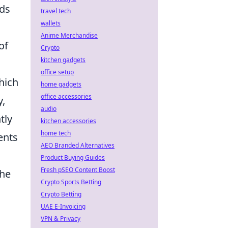
eds
travel tech
wallets
Anime Merchandise
of
Crypto
kitchen gadgets
office setup
hich
home gadgets
office accessories
y,
audio
tly
kitchen accessories
home tech
ents
AEO Branded Alternatives
Product Buying Guides
Fresh pSEO Content Boost
the
Crypto Sports Betting
Crypto Betting
UAE E-Invoicing
VPN & Privacy