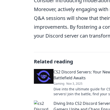
Consider introducing moderation 
Moreover, actively engaging with
Q&A sessions will show that their
improvements. By fostering a com
your Discord server can transform
Related reading
CS2 Discord Servers: Your New
Battlefield Awaits
Gaming
Nov 3, 2025
Dive into the ultimate guide for C
servers! Join the battle, find your
conquer the game like never befo
Diving Into CS2 Discord Serve
Gamers Unite and Chaos Ensu