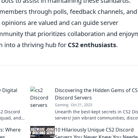
bots to assist in maintaining these standards.
 members through polls, feedback channels, and
 opinions are valued and can guide server
munity that prioritizes collaboration and enjoy
 into a thriving hub for
CS2 enthusiasts
.
 Digital
Discovering the Hidden Gems of CS
Discord Servers
Gaming
Oct 21, 2025
S2 Discord
Unearth the best-kept secrets in CS2 Di
 squad, and
servers! Join vibrant communities, disco
re!
epic strategies, and elevate your gamin
rs: Where
10 Hilariously Unique CS2 Discord
experience!
es
Servers You Never Knew You Need