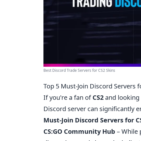
Best Discord Trade Servers for CS2 Skins
Top 5 Must-Join Discord Servers f
If you're a fan of
CS2
and looking 
Discord server can significantly
Must-Join Discord Servers for C
CS:GO Community Hub
– While 