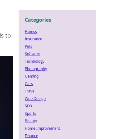
Categories
Fitness
ds to
Insurance
Pets
Software
Technology
Photography
Gaming
Cars
Travel
Web Design
SEO
Sports
Beauty
Home Improvement
Finance