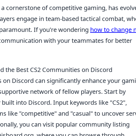
s a cornerstone of competitive gaming, has evolv
. Players engage in team-based tactical combat, wh
paramount. If you're wondering
how to change 
ear communication with your teammates for better
ind the Best CS2 Communities on Discord
 on Discord can significantly enhance your gam
supportive network of fellow players. Start by
y
built into Discord. Input keywords like "CS2",
rms like "competitive" and "casual" to uncover ser
tionally, you can visit popular community listing
Disboard.org, where you can browse through