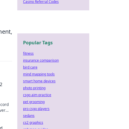
Casino Referral Codes
ment,
Popular Tags
fitness
insurance comparison
bird care
mind mapping tools
smart home devices
2
photo printing
csgo aim practice
pet grooming
scord
pro csgo players
ver
sedans
g
cs2 graphics
ed