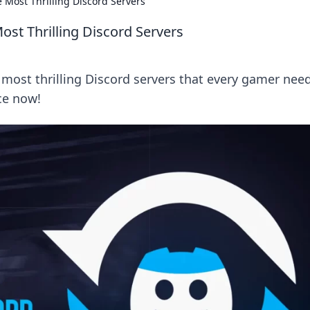
e Most Thrilling Discord Servers
Most Thrilling Discord Servers
 most thrilling Discord servers that every gamer nee
ce now!