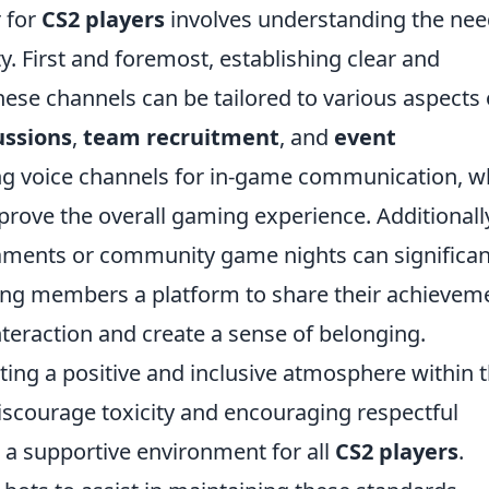
r for
CS2 players
involves understanding the ne
 First and foremost, establishing clear and
hese channels can be tailored to various aspects 
ussions
,
team recruitment
, and
event
ng voice channels for in-game communication, w
rove the overall gaming experience. Additionall
naments or community game nights can significan
ng members a platform to share their achievem
nteraction and create a sense of belonging.
ing a positive and inclusive atmosphere within 
iscourage toxicity and encouraging respectful
 a supportive environment for all
CS2 players
.