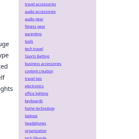
travel accessories
audio accessories
audio gear
fitness gear
parenting
tools
auge
tech travel
ype
Sports Betting
business accessories
ted
content creation
lf
travel tips
electronics
ights
office lighting
keyboards
home technology
laptops
headphones
organization
tech lifestyle