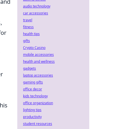
, and
audio technology
car accessories
travel
,
fitness
for
health tips
gifts
Crypto Casino
mobile accessories
health and wellness
gadgets
er
laptop accessories
gaming gifts
office decor
kids technology
office organization
his
lighting tips
productivity
student resources