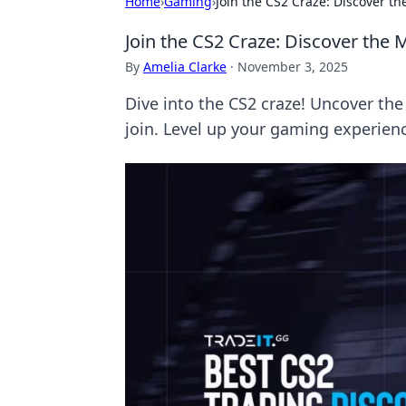
Home
›
Gaming
›
Join the CS2 Craze: Discover th
Join the CS2 Craze: Discover the 
By
Amelia Clarke
·
November 3, 2025
Dive into the CS2 craze! Uncover the
join. Level up your gaming experien