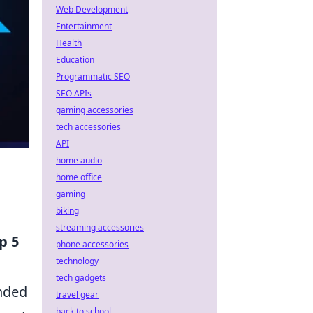
Web Development
Entertainment
Health
Education
Programmatic SEO
SEO APIs
gaming accessories
tech accessories
API
home audio
home office
gaming
biking
streaming accessories
p 5
phone accessories
technology
tech gadgets
ended
travel gear
back to school