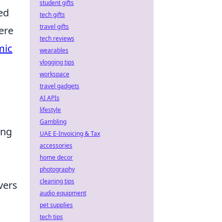
student gifts
ed
tech gifts
travel gifts
ere
tech reviews
mic
wearables
vlogging tips
workspace
travel gadgets
AI APIs
lifestyle
Gambling
ing
UAE E-Invoicing & Tax
accessories
home decor
photography
cleaning tips
vers
audio equipment
pet supplies
tech tips