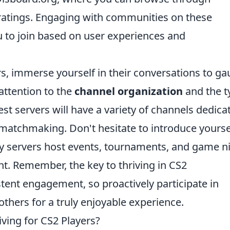
 ratings. Engaging with communities on these
 to join based on user experiences and
s, immerse yourself in their conversations to g
ttention to the
channel organization
and the t
est servers will have a variety of channels dedica
 matchmaking. Don't hesitate to introduce yourse
y servers host events, tournaments, and game n
t. Remember, the key to thriving in CS2
tent engagement, so proactively participate in
others for a truly enjoyable experience.
ving for CS2 Players?