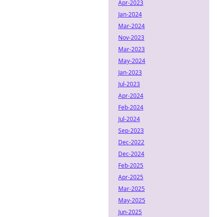
Apr-2023
Jan-2024
Mar-2024
Nov-2023
Mar-2023
May-2024
Jan-2023
Jul-2023
Apr-2024
Feb-2024
Jul-2024
Sep-2023
Dec-2022
Dec-2024
Feb-2025
Apr-2025
Mar-2025
May-2025
Jun-2025