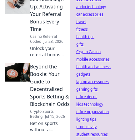
trouble & protect
Up: Activating
audio technology
your data. Click to
Your Referral
car accessories
wisely choose!
Bonus Every
travel
Time
fitness
Casino Referral
health tips
Codes
Jul 23, 2026
gifts
Unlock your
Crypto Casino
referral bonus
mobile accessories
every time! Learn
Beyond the
the easy steps for
health and wellness
a seamless sign-
Bookie: Your
gadgets
up and maximize
Guide to
laptop accessories
your rewards.
Decentralized
gaming gifts
Sports Betting &
office decor
Blockchain Odds
kids technology
Crypto Sports
office organization
Betting
Jul 15, 2026
lighting tips
Bet on sports
productivity
without a
student resources
middleman.