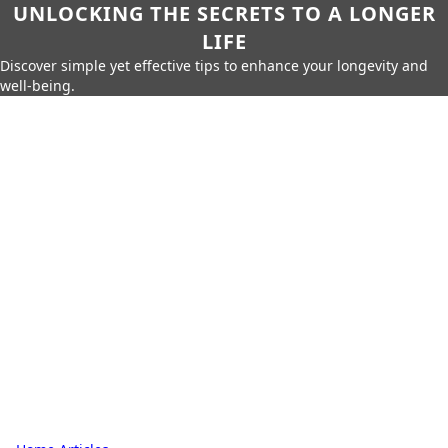
UNLOCKING THE SECRETS TO A LONGER
LIFE
Discover simple yet effective tips to enhance your longevity and
well-being.