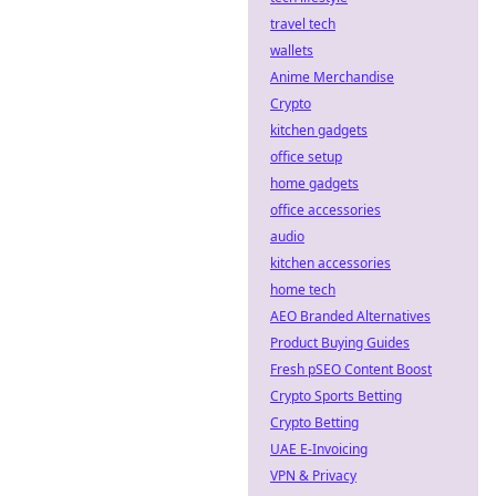
travel tech
wallets
Anime Merchandise
Crypto
kitchen gadgets
office setup
home gadgets
office accessories
audio
kitchen accessories
home tech
AEO Branded Alternatives
Product Buying Guides
Fresh pSEO Content Boost
Crypto Sports Betting
Crypto Betting
UAE E-Invoicing
VPN & Privacy