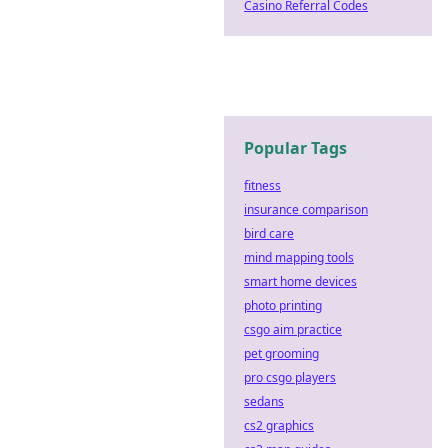
Casino Referral Codes
Popular Tags
fitness
insurance comparison
bird care
mind mapping tools
smart home devices
photo printing
csgo aim practice
pet grooming
pro csgo players
sedans
cs2 graphics