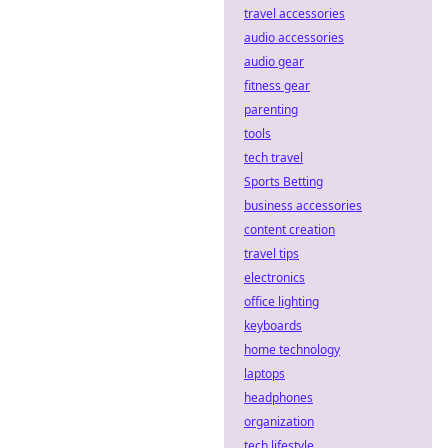
travel accessories
audio accessories
audio gear
fitness gear
parenting
tools
tech travel
Sports Betting
business accessories
content creation
travel tips
electronics
office lighting
keyboards
home technology
laptops
headphones
organization
tech lifestyle