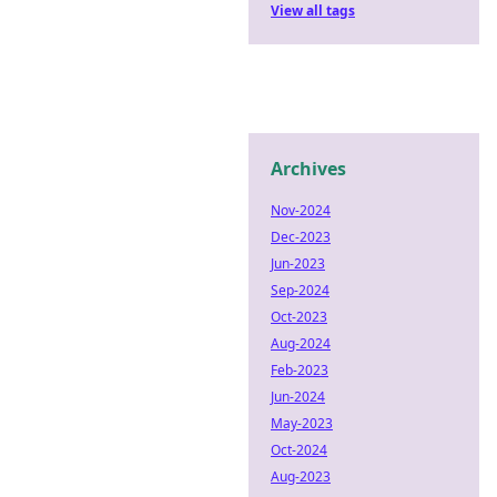
View all tags
Archives
Nov-2024
Dec-2023
Jun-2023
Sep-2024
Oct-2023
Aug-2024
Feb-2023
Jun-2024
May-2023
Oct-2024
Aug-2023