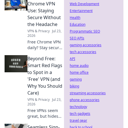
read their policies!
Chrome VPN
Web Development
Use: Staying
Entertainment
Secure Without
Health
the Headache
Education
VPN & Privacy
Jul 23,
Programmatic SEO
2026
SEO APIs
Free Chrome VPN
gaming accessories
daily? Stay secure
tech accessories
effortlessly.
Beyond Free:
Browse safely
API
without the
Smart Red Flags
home audio
headache. Get
to Spot in a
home office
yours now!
'Free' VPN (and
gaming
Why You Should
biking
Care)
streaming accessories
VPN & Privacy
Jul 23,
phone accessories
2026
technology
Free VPNs seem
tech gadgets
great, but hides
travel gear
risks. Learn smart
Seamless Sign-
red flags to spot
back to school