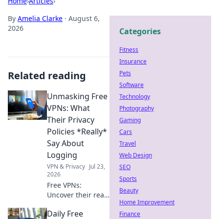
Home
›
Articles
›
By
Amelia Clarke
·
August 6,
2026
Categories
Fitness
Insurance
Related reading
Pets
Software
Unmasking Free
Technology
VPNs: What
Photography
Their Privacy
Gaming
Policies *Really*
Cars
Say About
Travel
Logging
Web Design
VPN & Privacy
Jul 23,
SEO
2026
Sports
Free VPNs:
Beauty
Uncover their real
Home Improvement
logging secrets.
Daily Free
Don't be fooled,
Finance