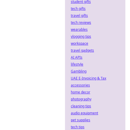
Explore
student gifts
decentralized
tech gifts
betting &
travel gifts
blockchain odds
tech reviews
for a fairer,
wearables
transparent
experience.
vlogging tips
workspace
travel gadgets
AI APIs
lifestyle
Gambling
UAE E-Invoicing & Tax
accessories
home decor
photography
cleaning tips
audio equipment
pet supplies
tech tips