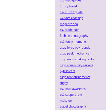
cs2 map guides
luxury travel
cs2 Dust 2 guide
website redesign
magento seo
cs2 trade bots
fashion photography
cs2 funny moments
csgo force buy rounds
csgo peek mechanics
csgo matchmaking ranks
csgo community servers
hybrid cars
csgo pro tournaments
rugby
cs2 map awareness
cs2 support role
make up
travel photography