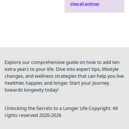
View all archives
Explore our comprehensive guide on how to add ten
extra years to your life. Dive into expert tips, lifestyle
changes, and wellness strategies that can help you live
healthier, happier, and longer. Start your journey
towards longevity today!
Unlocking the Secrets to a Longer Life
Copyright. All
rights reserved 2020-
2026