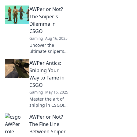
AWPers in CSGO
AWPer or Not?
and learn how
they achieve
The Sniper's
status in the
Dilemma in
competitive scene.
CSGO
Elevate your game
Gaming
Aug 16, 2025
today!
Uncover the
ultimate sniper's
dilemma in CSGO:
AWPer Antics:
Should you
become an AWPer
Sniping Your
or find your own
Way to Fame in
style? Discover
CSGO
strategies and tips
Gaming
May 16, 2025
now!
Master the art of
sniping in CSGO!
UncoverAWPer
AWPer or Not?
antics, tips, and
tricks to elevate
The Fine Line
your game and
Between Sniper
achieve fame!