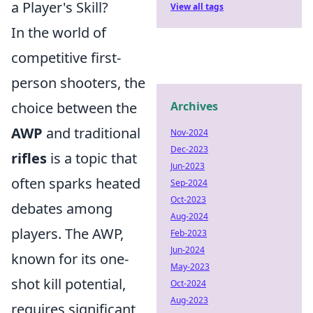
a Player's Skill?
View all tags
In the world of
competitive first-
person shooters, the
choice between the
Archives
AWP
and traditional
Nov-2024
Dec-2023
rifles
is a topic that
Jun-2023
often sparks heated
Sep-2024
Oct-2023
debates among
Aug-2024
players. The AWP,
Feb-2023
Jun-2024
known for its one-
May-2023
shot kill potential,
Oct-2024
Aug-2023
requires significant