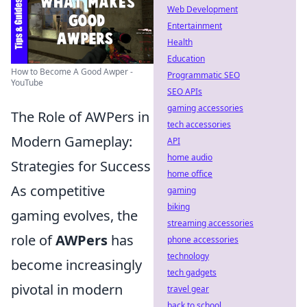
Web Development
Entertainment
Health
Education
How to Become A Good Awper -
Programmatic SEO
YouTube
SEO APIs
gaming accessories
The Role of AWPers in
tech accessories
Modern Gameplay:
API
home audio
Strategies for Success
home office
As competitive
gaming
biking
gaming evolves, the
streaming accessories
role of
AWPers
has
phone accessories
technology
become increasingly
tech gadgets
pivotal in modern
travel gear
back to school