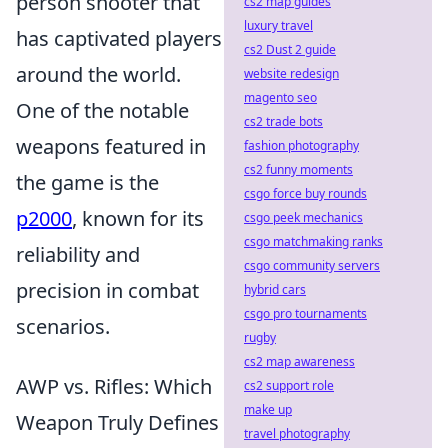
person shooter that
cs2 map guides
luxury travel
has captivated players
cs2 Dust 2 guide
around the world.
website redesign
magento seo
One of the notable
cs2 trade bots
weapons featured in
fashion photography
cs2 funny moments
the game is the
csgo force buy rounds
p2000
, known for its
csgo peek mechanics
csgo matchmaking ranks
reliability and
csgo community servers
precision in combat
hybrid cars
csgo pro tournaments
scenarios.
rugby
cs2 map awareness
AWP vs. Rifles: Which
cs2 support role
make up
Weapon Truly Defines
travel photography