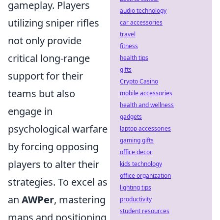
gameplay. Players
audio technology
utilizing sniper rifles
car accessories
travel
not only provide
fitness
critical long-range
health tips
gifts
support for their
Crypto Casino
teams but also
mobile accessories
health and wellness
engage in
gadgets
psychological warfare
laptop accessories
gaming gifts
by forcing opposing
office decor
players to alter their
kids technology
office organization
strategies. To excel as
lighting tips
an
AWPer
, mastering
productivity
student resources
maps and positioning