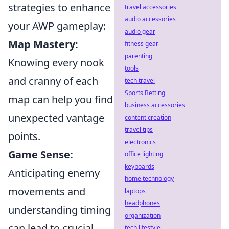
strategies to enhance
travel accessories
audio accessories
your AWP gameplay:
audio gear
Map Mastery:
fitness gear
parenting
Knowing every nook
tools
and cranny of each
tech travel
Sports Betting
map can help you find
business accessories
unexpected vantage
content creation
travel tips
points.
electronics
Game Sense:
office lighting
keyboards
Anticipating enemy
home technology
movements and
laptops
headphones
understanding timing
organization
can lead to crucial
tech lifestyle