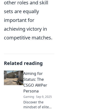
other roles and skill
sets are equally
important for
achieving victory in
competitive matches.
Related reading
Aiming for
Status: The
CSGO AWPer
Persona
Gaming
Sep 9, 2025
Discover the
mindset of elite