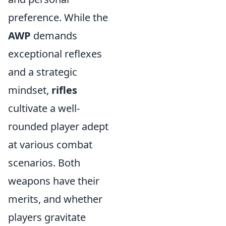
preference. While the
AWP
demands
exceptional reflexes
and a strategic
mindset,
rifles
cultivate a well-
rounded player adept
at various combat
scenarios. Both
weapons have their
merits, and whether
players gravitate