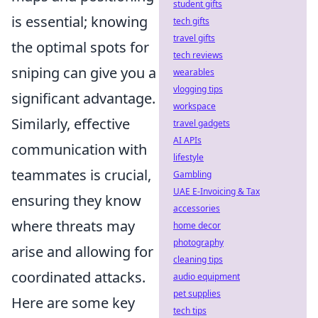
student gifts
is essential; knowing
tech gifts
travel gifts
the optimal spots for
tech reviews
sniping can give you a
wearables
vlogging tips
significant advantage.
workspace
Similarly, effective
travel gadgets
AI APIs
communication with
lifestyle
teammates is crucial,
Gambling
UAE E-Invoicing & Tax
ensuring they know
accessories
where threats may
home decor
photography
arise and allowing for
cleaning tips
coordinated attacks.
audio equipment
pet supplies
Here are some key
tech tips