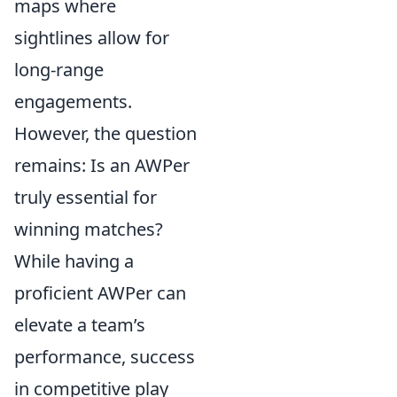
maps where
sightlines allow for
long-range
engagements.
However, the question
remains: Is an AWPer
truly essential for
winning matches?
While having a
proficient AWPer can
elevate a team’s
performance, success
in competitive play