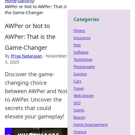
Home
›
Gaming
›
AWPer or Not to AWPer: That is
the Game-Changer
Categories
AWPer or Not to
Fitness
AWPer: That is the
Insurance
Pets
Game-Changer
Software
By
Priya Natarajan
·
November
Technology
3, 2025
Photography
Discover the game-
Gaming
Cars
changing choice
Travel
between AWPer and Not
Web Design
to AWPer. Uncover the
SEO
secrets that could
Sports
elevate your gameplay!
Beauty
Home Improvement
Finance