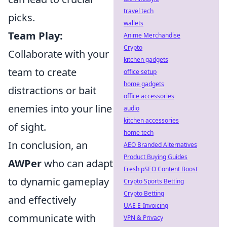
travel tech
picks.
wallets
Team Play:
Anime Merchandise
Crypto
Collaborate with your
kitchen gadgets
team to create
office setup
home gadgets
distractions or bait
office accessories
enemies into your line
audio
kitchen accessories
of sight.
home tech
In conclusion, an
AEO Branded Alternatives
Product Buying Guides
AWPer
who can adapt
Fresh pSEO Content Boost
to dynamic gameplay
Crypto Sports Betting
Crypto Betting
and effectively
UAE E-Invoicing
communicate with
VPN & Privacy