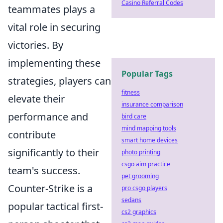
Casino Referral Codes
teammates plays a
vital role in securing
victories. By
implementing these
Popular Tags
strategies, players can
fitness
elevate their
insurance comparison
performance and
bird care
mind mapping tools
contribute
smart home devices
significantly to their
photo printing
csgo aim practice
team's success.
pet grooming
Counter-Strike is a
pro csgo players
sedans
popular tactical first-
cs2 graphics