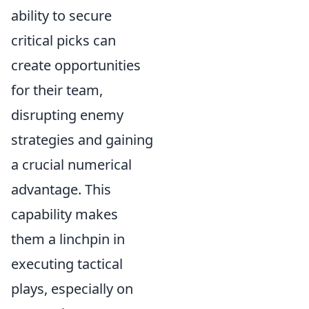
ability to secure
critical picks can
create opportunities
for their team,
disrupting enemy
strategies and gaining
a crucial numerical
advantage. This
capability makes
them a linchpin in
executing tactical
plays, especially on