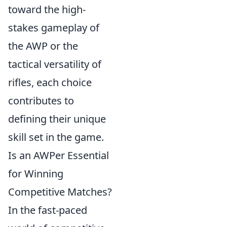
toward the high-
stakes gameplay of
the AWP or the
tactical versatility of
rifles, each choice
contributes to
defining their unique
skill set in the game.
Is an AWPer Essential
for Winning
Competitive Matches?
In the fast-paced