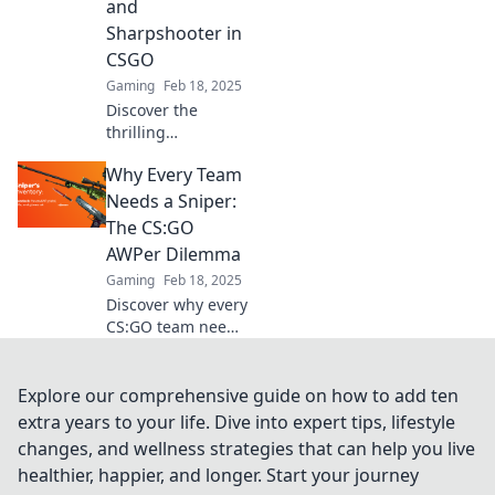
and
Sharpshooter in
CSGO
Gaming
Feb 18, 2025
Discover the
thrilling
differences
Why Every Team
between an AWPer
and a
Needs a Sniper:
sharpshooter in
The CS:GO
CSGO. Find out
AWPer Dilemma
which sniper style
Gaming
Feb 18, 2025
suits you best!
Discover why every
CS:GO team needs
a sniper and the
AWPer dilemma
that could change
Explore our comprehensive guide on how to add ten
your game
extra years to your life. Dive into expert tips, lifestyle
strategy forever!
changes, and wellness strategies that can help you live
healthier, happier, and longer. Start your journey