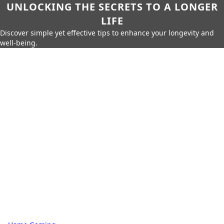
UNLOCKING THE SECRETS TO A LONGER
LIFE
Discover simple yet effective tips to enhance your longevity and
well-being.