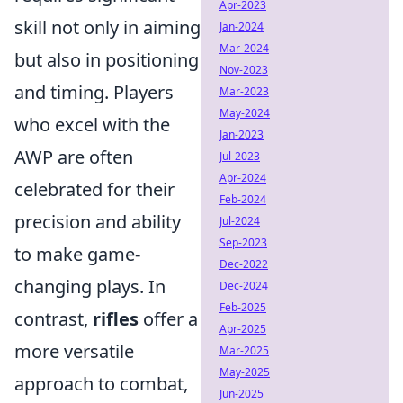
Apr-2023
skill not only in aiming
Jan-2024
Mar-2024
but also in positioning
Nov-2023
and timing. Players
Mar-2023
May-2024
who excel with the
Jan-2023
AWP are often
Jul-2023
Apr-2024
celebrated for their
Feb-2024
precision and ability
Jul-2024
Sep-2023
to make game-
Dec-2022
changing plays. In
Dec-2024
Feb-2025
contrast,
rifles
offer a
Apr-2025
more versatile
Mar-2025
May-2025
approach to combat,
Jun-2025