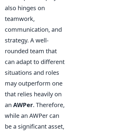
also hinges on
teamwork,
communication, and
strategy. A well-
rounded team that
can adapt to different
situations and roles
may outperform one
that relies heavily on
an
AWPer
. Therefore,
while an AWPer can
be a significant asset,