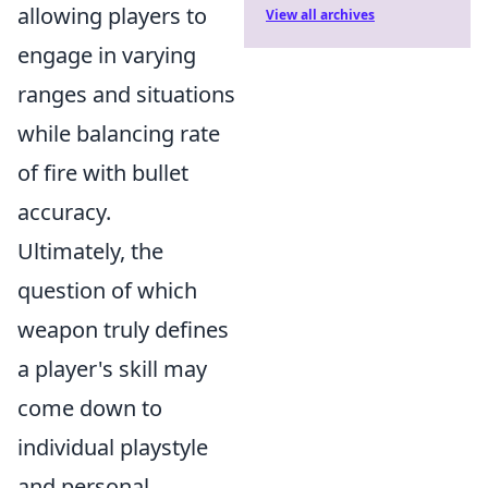
allowing players to
View all archives
engage in varying
ranges and situations
while balancing rate
of fire with bullet
accuracy.
Ultimately, the
question of which
weapon truly defines
a player's skill may
come down to
individual playstyle
and personal