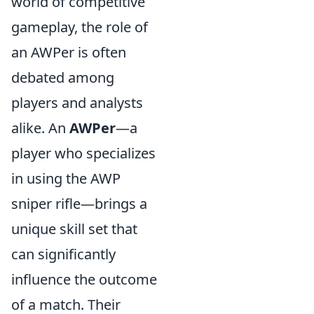
world of competitive
gameplay, the role of
an AWPer is often
debated among
players and analysts
alike. An
AWPer
—a
player who specializes
in using the AWP
sniper rifle—brings a
unique skill set that
can significantly
influence the outcome
of a match. Their