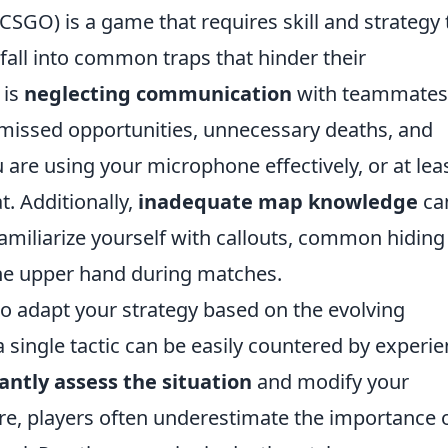
CSGO) is a game that requires skill and strategy 
all into common traps that hinder their
 is
neglecting communication
with teammates
missed opportunities, unnecessary deaths, and
u are using your microphone effectively, or at lea
t. Additionally,
inadequate map knowledge
ca
amiliarize yourself with callouts, common hiding
the upper hand during matches.
to adapt your strategy based on the evolving
 single tactic can be easily countered by experi
antly assess the situation
and modify your
e, players often underestimate the importance 