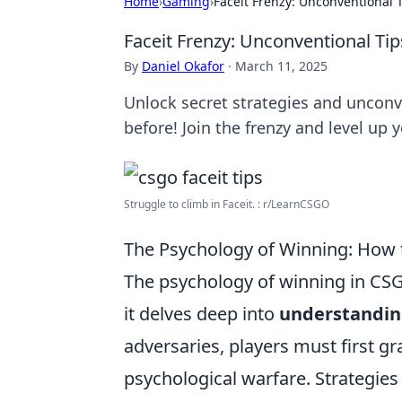
Home
›
Gaming
›
Faceit Frenzy: Unconventional
Faceit Frenzy: Unconventional T
By
Daniel Okafor
·
March 11, 2025
Unlock secret strategies and unconv
before! Join the frenzy and level up
Struggle to climb in Faceit. : r/LearnCSGO
The Psychology of Winning: How
The psychology of winning in CS
it delves deep into
understandin
adversaries, players must first 
psychological warfare. Strategies