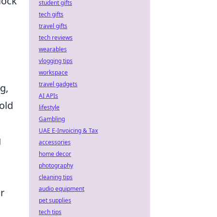
lock
student gifts
tech gifts
travel gifts
tech reviews
wearables
vlogging tips
workspace
travel gadgets
g,
AI APIs
old
lifestyle
Gambling
UAE E-Invoicing & Tax
g
accessories
home decor
photography
cleaning tips
audio equipment
r
pet supplies
tech tips