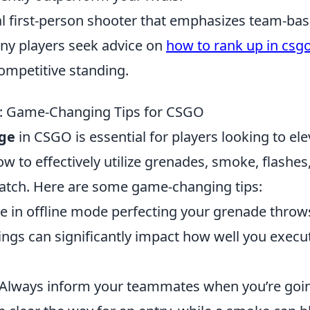
cal first-person shooter that emphasizes team-ba
any players seek advice on
how to rank up in csg
ompetitive standing.
ge: Game-Changing Tips for CSGO
age
in CSGO is essential for players looking to ele
 to effectively utilize grenades, smoke, flashes
match. Here are some game-changing tips:
e in offline mode perfecting your grenade throw
ings can significantly impact how well you execu
 Always inform your teammates when you’re goi