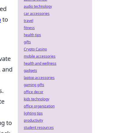
audio technology
sed
car accessories
o
to
travel
fitness
health tips
gifts
Crypto Casino
mobile accessories
vate
health and wellness
, and
gadgets
laptop accessories
gaming gifts
s.
office decor
kids technology
te
office organization
lighting tips
productivity
ng to
student resources