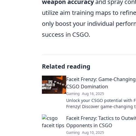
weapon accuracy
and spray cont
utilize aim training maps to refin
only boost your individual perfor
success in CSGO.
Related reading
Faceit Frenzy: Game-Changing 
CSGO Domination
Gaming
Aug 16, 2025
Unlock your CSGO potential with F
Frenzy! Discover game-changing t
dominate the competition and ele
Faceit Frenzy: Tactics to Outwi
gameplay.
Opponents in CSGO
Gaming
Aug 10, 2025