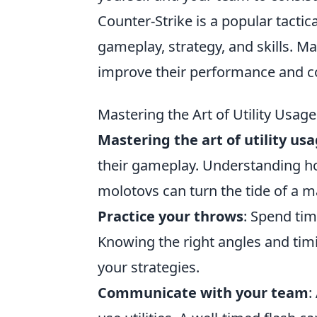
Counter-Strike is a popular tacti
gameplay, strategy, and skills. M
improve their performance and c
Mastering the Art of Utility Usa
Mastering the art of utility us
their gameplay. Understanding how
molotovs can turn the tide of a 
Practice your throws
: Spend tim
Knowing the right angles and tim
your strategies.
Communicate with your team
: