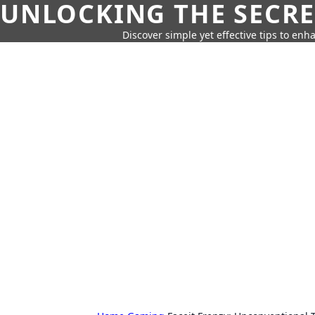
UNLOCKING THE SECRE
Discover simple yet effective tips to enh