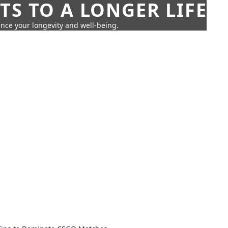
TS TO A LONGER LIFE
ance your longevity and well-being.