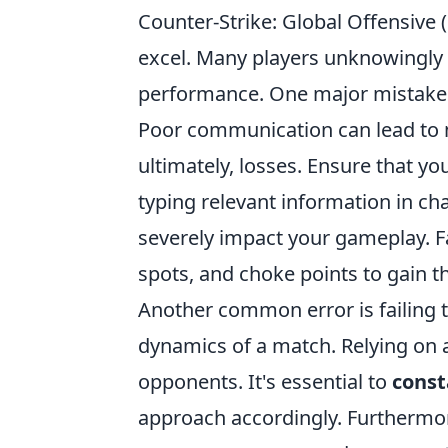
Counter-Strike: Global Offensive (
excel. Many players unknowingly f
performance. One major mistake
Poor communication can lead to 
ultimately, losses. Ensure that yo
typing relevant information in cha
severely impact your gameplay. F
spots, and choke points to gain 
Another common error is failing 
dynamics of a match. Relying on a
opponents. It's essential to
const
approach accordingly. Furthermor