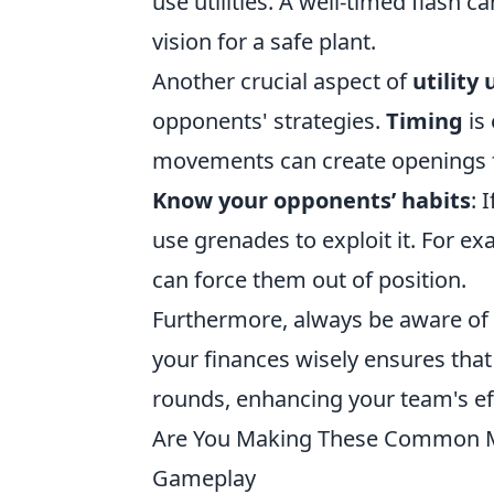
use utilities. A well-timed flash 
vision for a safe plant.
Another crucial aspect of
utility
opponents' strategies.
Timing
is 
movements can create openings fo
Know your opponents’ habits
: 
use grenades to exploit it. For e
can force them out of position.
Furthermore, always be aware of
your finances wisely ensures tha
rounds, enhancing your team's ef
Are You Making These Common Mi
Gameplay