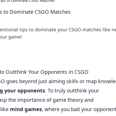
 Tips to Dominate CSGO Matches
ips to Dominate CSGO Matches
entional tips to dominate your CSGO matches like n
 your game!
 to Outthink Your Opponents in CSGO
GO goes beyond just aiming skills or map knowle
g your opponents
. To truly outthink your
grasp the importance of game theory and
 like
mind games
, where you bait your opponen