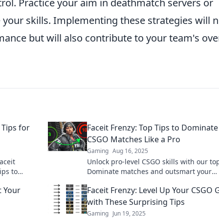
rol. Practice your aim in deathmatch servers or
e your skills. Implementing these strategies will 
mance but will also contribute to your team's over
Tips for
Faceit Frenzy: Top Tips to Dominate
CSGO Matches Like a Pro
Gaming
Aug 16, 2025
aceit
Unlock pro-level CSGO skills with our top
ips to
Dominate matches and outsmart your
vate your
opponents in Faceit Frenzy. Read more 
t Your
Faceit Frenzy: Level Up Your CSGO
with These Surprising Tips
Gaming
Jun 19, 2025