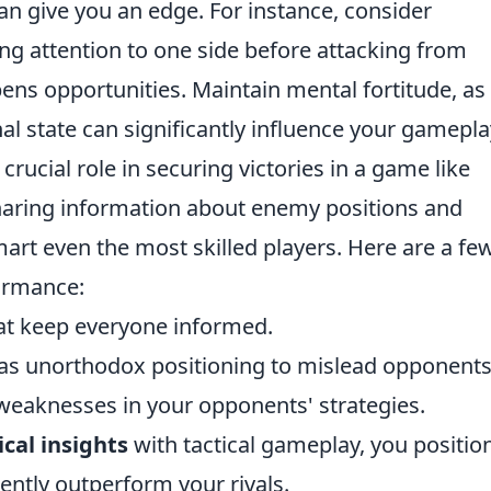
n give you an edge. For instance, consider
ing attention to one side before attacking from
ens opportunities. Maintain mental fortitude, as
l state can significantly influence your gamepla
 crucial role in securing victories in a game like
ring information about enemy positions and
art even the most skilled players. Here are a fe
ormance:
hat keep everyone informed.
h as unorthodox positioning to mislead opponents
 weaknesses in your opponents' strategies.
cal insights
with tactical gameplay, you positio
ently outperform your rivals.