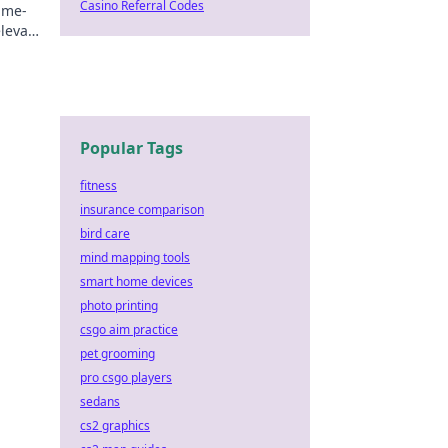
Casino Referral Codes
ame-
elevate
n.
Popular Tags
fitness
insurance comparison
bird care
mind mapping tools
smart home devices
photo printing
csgo aim practice
pet grooming
pro csgo players
sedans
cs2 graphics