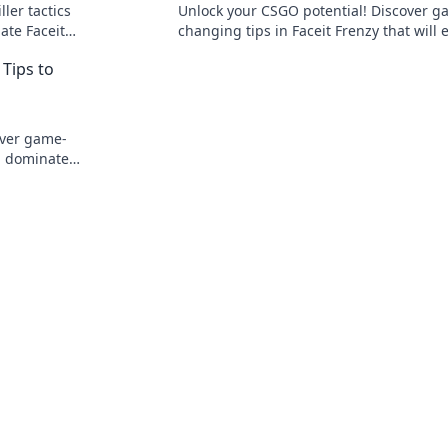
ller tactics
Unlock your CSGO potential! Discover g
ate Faceit
changing tips in Faceit Frenzy that will 
!
your skills and dominate the competitio
Tips to
over game-
d dominate