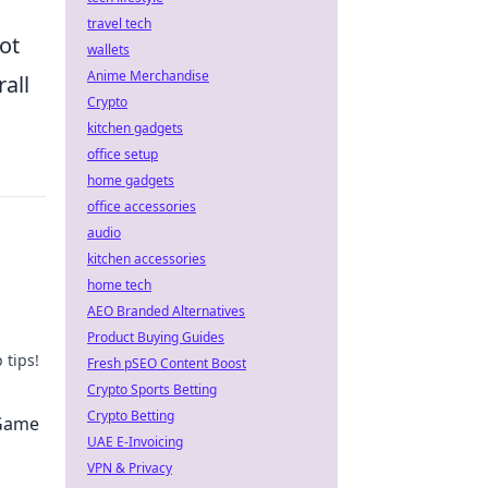
travel tech
not
wallets
Anime Merchandise
all
Crypto
kitchen gadgets
office setup
home gadgets
office accessories
audio
kitchen accessories
home tech
AEO Branded Alternatives
Product Buying Guides
 tips!
Fresh pSEO Content Boost
Crypto Sports Betting
now!
Crypto Betting
 Game
UAE E-Invoicing
VPN & Privacy