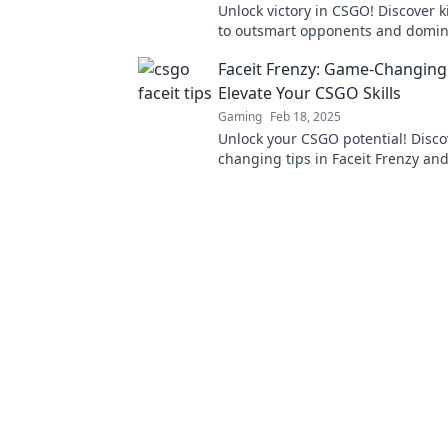
Unlock victory in CSGO! Discover ki
to outsmart opponents and domin
matches. Level up your game now
Faceit Frenzy: Game-Changing 
Elevate Your CSGO Skills
Gaming
Feb 18, 2025
Unlock your CSGO potential! Disc
changing tips in Faceit Frenzy an
the battlefield like never before.