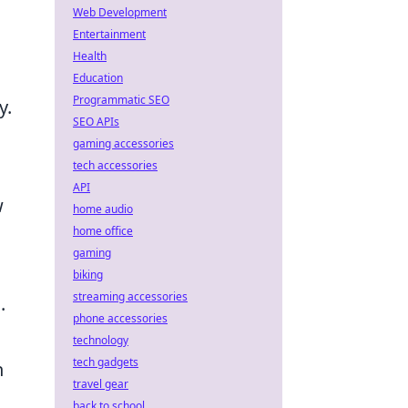
Web Development
Entertainment
Health
Education
Programmatic SEO
y.
SEO APIs
gaming accessories
tech accessories
API
w
home audio
home office
gaming
biking
streaming accessories
.
phone accessories
technology
tech gadgets
n
travel gear
back to school