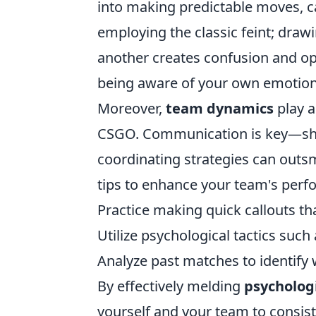
into making predictable moves, ca
employing the classic feint; draw
another creates confusion and op
being aware of your own emotiona
Moreover,
team dynamics
play a
CSGO. Communication is key—sha
coordinating strategies can outsm
tips to enhance your team's perf
Practice making quick callouts t
Utilize psychological tactics suc
Analyze past matches to identify
By effectively melding
psychologi
yourself and your team to consist