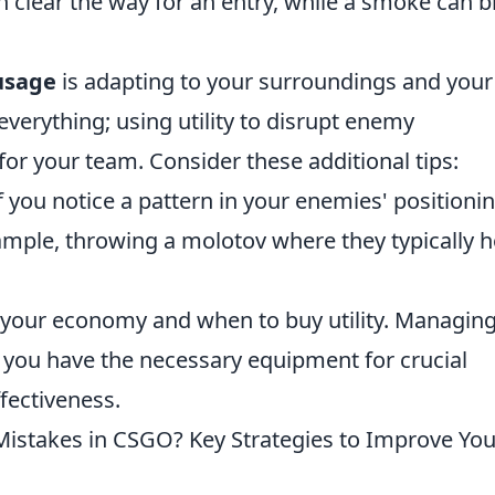
can clear the way for an entry, while a smoke can b
 usage
is adapting to your surroundings and your
everything; using utility to disrupt enemy
r your team. Consider these additional tips:
If you notice a pattern in your enemies' positionin
xample, throwing a molotov where they typically h
 your economy and when to buy utility. Managin
t you have the necessary equipment for crucial
fectiveness.
stakes in CSGO? Key Strategies to Improve You