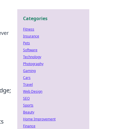
Categories
Fitness
ever
Insurance
Pets
Software
Technology
Photography
Gaming
Cars
Travel
dge;
Web Design
SEO
Sports
Beauty
Home Improvement
ts
Finance