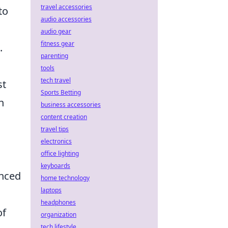
travel accessories
to
audio accessories
audio gear
fitness gear
.
parenting
tools
tech travel
st
Sports Betting
n
business accessories
content creation
travel tips
electronics
office lighting
keyboards
enced
home technology
laptops
headphones
of
organization
tech lifestyle