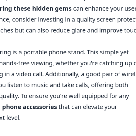
ring these hidden gems
can enhance your use
ance, consider investing in a quality screen protec
atches but can also reduce glare and improve tou
ing is a portable phone stand. This simple yet
y hands-free viewing, whether you're catching up 
 in a video call. Additionally, a good pair of wire
 listen to music and take calls, offering both
uality. To ensure you're well equipped for any
l phone accessories
that can elevate your
t level.