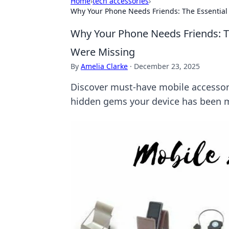
Home
›
tech accessories
›
Why Your Phone Needs Friends: The Essential
Why Your Phone Needs Friends: T
Were Missing
By
Amelia Clarke
·
December 23, 2025
Discover must-have mobile accessor
hidden gems your device has been m