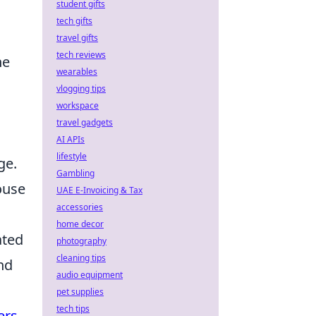
student gifts
tech gifts
travel gifts
tech reviews
he
wearables
vlogging tips
workspace
travel gadgets
AI APIs
lifestyle
ge.
Gambling
ouse
UAE E-Invoicing & Tax
accessories
home decor
ated
photography
cleaning tips
nd
audio equipment
pet supplies
tech tips
ers