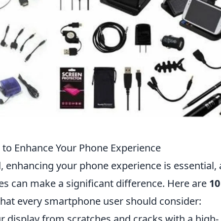
 to Enhance Your Phone Experience
ld, enhancing your phone experience is essential,
es can make a significant difference. Here are
10
hat every smartphone user should consider:
 display from scratches and cracks with a high-