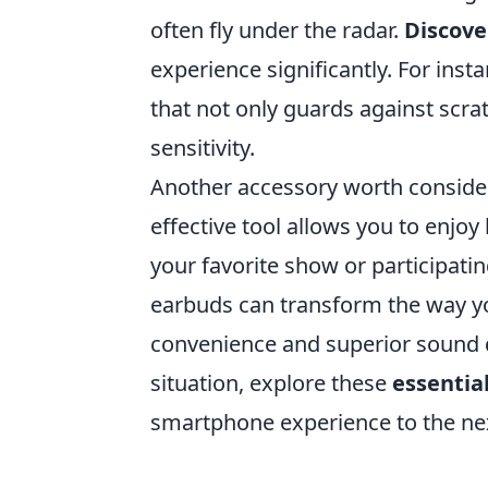
often fly under the radar.
Discove
experience significantly. For inst
that not only guards against scr
sensitivity.
Another accessory worth consider
effective tool allows you to enjo
your favorite show or participating
earbuds can transform the way you
convenience and superior sound q
situation, explore these
essentia
smartphone experience to the nex