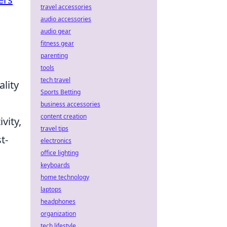
travel accessories
audio accessories
audio gear
fitness gear
parenting
tools
tech travel
ality
Sports Betting
business accessories
content creation
vity,
travel tips
t-
electronics
office lighting
keyboards
home technology
laptops
headphones
organization
tech lifestyle