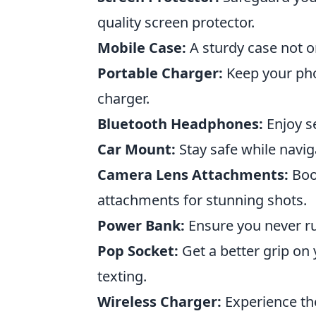
quality screen protector.
Mobile Case:
A sturdy case not on
Portable Charger:
Keep your pho
charger.
Bluetooth Headphones:
Enjoy s
Car Mount:
Stay safe while navig
Camera Lens Attachments:
Boos
attachments for stunning shots.
Power Bank:
Ensure you never ru
Pop Socket:
Get a better grip on 
texting.
Wireless Charger:
Experience th