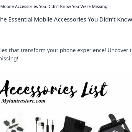
 Mobile Accessories You Didn’t Know You Were Missing
he Essential Mobile Accessories You Didn’t Kno
ies that transform your phone experience! Uncover 
issing!