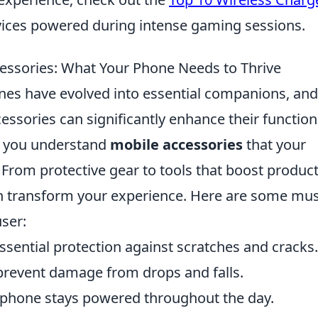
ices powered during intense gaming sessions.
essories: What Your Phone Needs to Thrive
ones have evolved into essential companions, and
essories can significantly enhance their function
lp you understand
mobile accessories
that your
From protective gear to tools that boost producti
n transform your experience. Here are some mus
ser:
ssential protection against scratches and cracks.
prevent damage from drops and falls.
phone stays powered throughout the day.