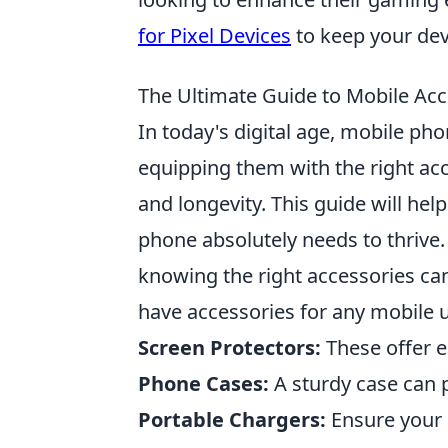
for Pixel Devices
to keep your dev
The Ultimate Guide to Mobile Acc
In today's digital age, mobile ph
equipping them with the right acc
and longevity. This guide will he
phone absolutely needs to thrive. 
knowing the right accessories ca
have accessories for any mobile u
Screen Protectors:
These offer e
Phone Cases:
A sturdy case can 
Portable Chargers:
Ensure your 