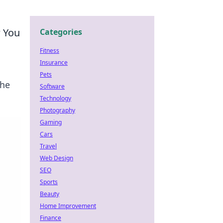
w You
Categories
Fitness
Insurance
Pets
the
Software
Technology
Photography
Gaming
Cars
Travel
Web Design
SEO
Sports
Beauty
Home Improvement
Finance