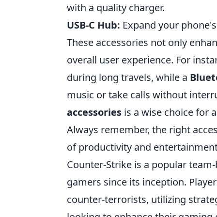
with a quality charger.
USB-C Hub:
Expand your phone's c
These accessories not only enhan
overall user experience. For inst
during long travels, while a
Blue
music or take calls without interr
accessories
is a wise choice for
Always remember, the right acces
of productivity and entertainment
Counter-Strike is a popular team
gamers since its inception. Player
counter-terrorists, utilizing stra
looking to enhance their gaming 