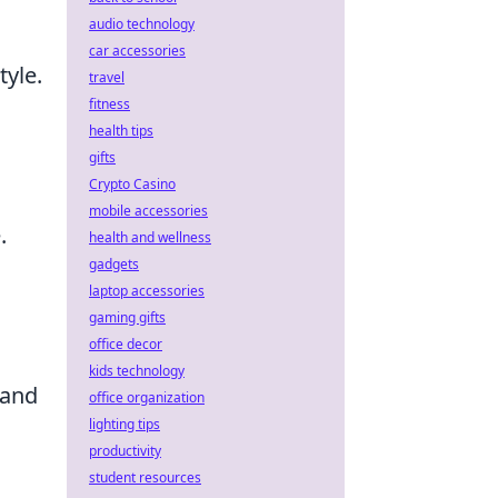
audio technology
car accessories
tyle.
travel
fitness
health tips
gifts
Crypto Casino
mobile accessories
.
health and wellness
gadgets
laptop accessories
gaming gifts
office decor
kids technology
 and
office organization
lighting tips
productivity
student resources