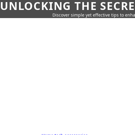
UNLOCKING THE SECRE
Discover simple yet effective tips to enh