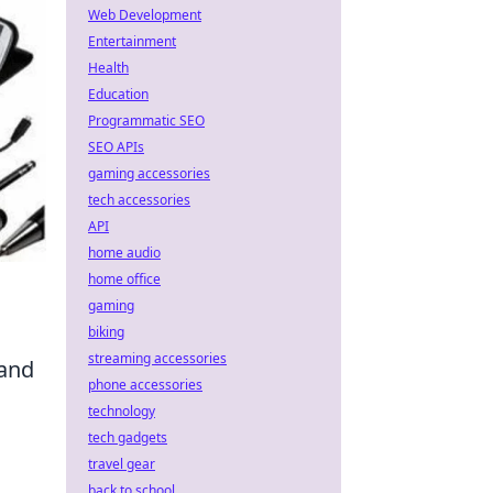
Web Development
Entertainment
Health
Education
Programmatic SEO
SEO APIs
gaming accessories
tech accessories
API
home audio
home office
gaming
biking
streaming accessories
 and
phone accessories
technology
tech gadgets
travel gear
back to school