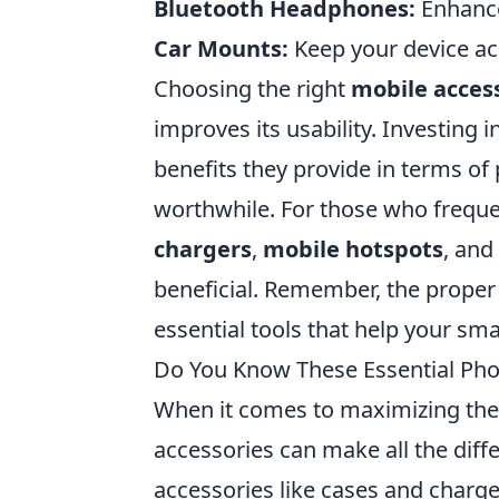
Bluetooth Headphones:
Enhance
Car Mounts:
Keep your device acc
Choosing the right
mobile acces
improves its usability. Investing 
benefits they provide in terms o
worthwhile. For those who frequen
chargers
,
mobile hotspots
, and
beneficial. Remember, the proper
essential tools that help your sma
Do You Know These Essential Pho
When it comes to maximizing the 
accessories can make all the diff
accessories like cases and charge