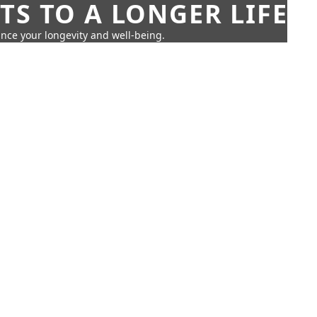
TS TO A LONGER LIFE
ance your longevity and well-being.