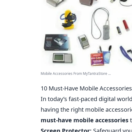
Mobile Accessories From MyTantraStore ...
10 Must-Have Mobile Accessories
In today’s fast-paced digital wor
having the right mobile accessori
must-have mobile accessories
t
Screen Protector:
Safeguard your