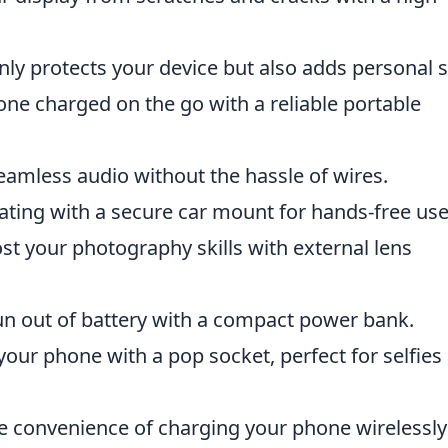
ly protects your device but also adds personal s
ne charged on the go with a reliable portable
eamless audio without the hassle of wires.
ating with a secure car mount for hands-free use
t your photography skills with external lens
n out of battery with a compact power bank.
your phone with a pop socket, perfect for selfies
e convenience of charging your phone wirelessly