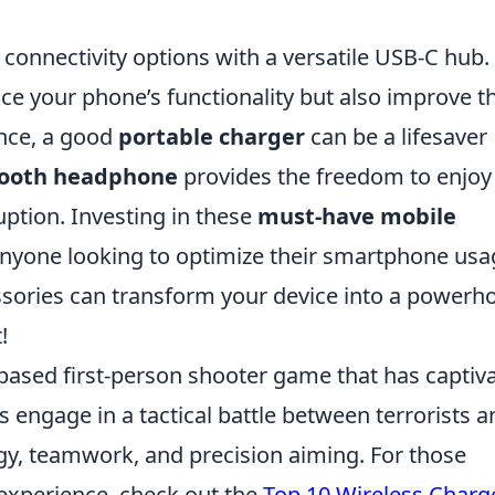
onnectivity options with a versatile USB-C hub.
ce your phone’s functionality but also improve t
ance, a good
portable charger
can be a lifesaver
tooth headphone
provides the freedom to enjoy
uption. Investing in these
must-have mobile
 anyone looking to optimize their smartphone usa
sories can transform your device into a powerh
!
-based first-person shooter game that has captiv
s engage in a tactical battle between terrorists a
tegy, teamwork, and precision aiming. For those
experience, check out the
Top 10 Wireless Charg