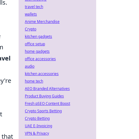
ls.
travel tech
wallets
Anime Merchandise
Crypto
e
kitchen gadgets
office setup
em
home gadgets
avel
office accessories
audio
kitchen accessories
y're
home tech
AEO Branded Alternatives
Product Buying Guides
Fresh pSEO Content Boost
Crypto Sports Betting
t
Crypto Betting
UAE E-Invoicing
VPN & Privacy
 that