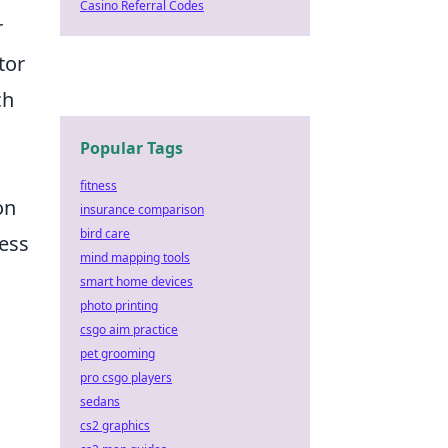
Casino Referral Codes
r
tor
ch
Popular Tags
fitness
on
insurance comparison
bird care
less
mind mapping tools
smart home devices
photo printing
csgo aim practice
pet grooming
pro csgo players
sedans
cs2 graphics