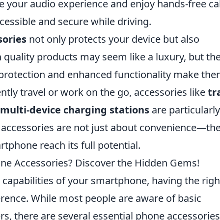
 your audio experience and enjoy hands-free cal
essible and secure while driving.
sories
not only protects your device but also
in quality products may seem like a luxury, but th
f protection and enhanced functionality make th
tly travel or work on the go, accessories like
tr
multi-device charging stations
are particularly
 accessories are not just about convenience—the
rtphone reach its full potential.
ne Accessories? Discover the Hidden Gems!
capabilities of your smartphone, having the righ
erence. While most people are aware of basic
rs, there are several essential phone accessories