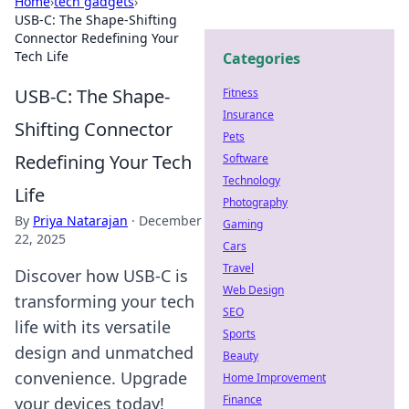
Home
›
tech gadgets
›
USB-C: The Shape-Shifting
Connector Redefining Your
Tech Life
Categories
USB-C: The Shape-
Fitness
Insurance
Shifting Connector
Pets
Redefining Your Tech
Software
Technology
Life
Photography
By
Priya Natarajan
·
December
Gaming
22, 2025
Cars
Travel
Discover how USB-C is
Web Design
transforming your tech
SEO
life with its versatile
Sports
design and unmatched
Beauty
convenience. Upgrade
Home Improvement
Finance
your devices today!