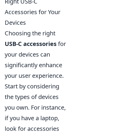
Right USB-C
Accessories for Your
Devices
Choosing the right
USB-C accessories
for
your devices can
significantly enhance
your user experience.
Start by considering
the types of devices
you own. For instance,
if you have a laptop,
look for accessories