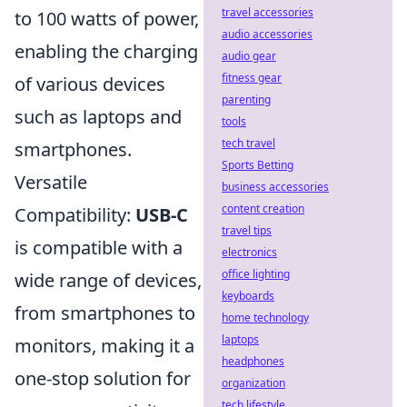
travel accessories
to 100 watts of power,
audio accessories
enabling the charging
audio gear
fitness gear
of various devices
parenting
such as laptops and
tools
tech travel
smartphones.
Sports Betting
Versatile
business accessories
content creation
Compatibility:
USB-C
travel tips
is compatible with a
electronics
office lighting
wide range of devices,
keyboards
from smartphones to
home technology
laptops
monitors, making it a
headphones
one-stop solution for
organization
tech lifestyle