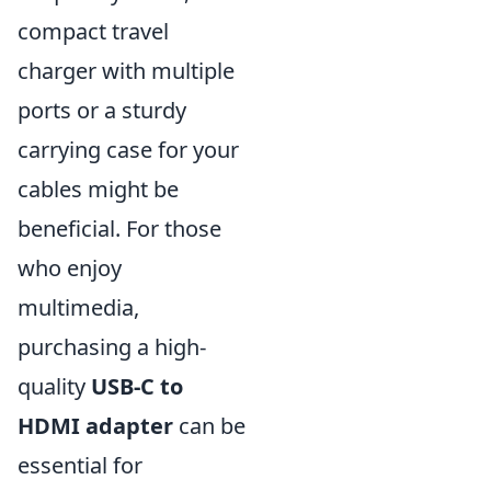
compact travel
charger with multiple
ports or a sturdy
carrying case for your
cables might be
beneficial. For those
who enjoy
multimedia,
purchasing a high-
quality
USB-C to
HDMI adapter
can be
essential for