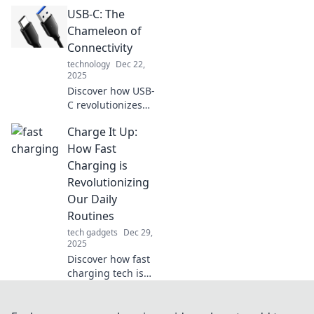
chameleon
USB-C: The
connector, is
revolutionizing
Chameleon of
your tech life with
Connectivity
convenience and
technology
Dec 22,
compatibility.
2025
Don't miss out!
Discover how USB-
C revolutionizes
your devices with
Charge It Up:
unmatched
versatility and
How Fast
convenience.
Charging is
Embrace the
Revolutionizing
future of
Our Daily
connectivity today!
Routines
tech gadgets
Dec 29,
2025
Discover how fast
charging tech is
transforming daily
life, boosting