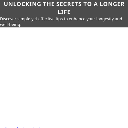
UNLOCKING THE SECRETS TO A LONGER
LIFE
Discover simple yet effective tips to enhance your longevity and
well-being.