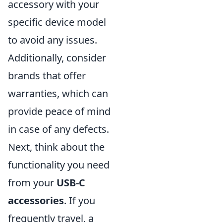
accessory with your
specific device model
to avoid any issues.
Additionally, consider
brands that offer
warranties, which can
provide peace of mind
in case of any defects.
Next, think about the
functionality you need
from your
USB-C
accessories
. If you
frequently travel, a