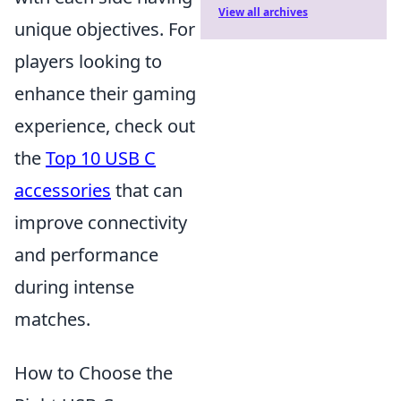
View all archives
unique objectives. For
players looking to
enhance their gaming
experience, check out
the
Top 10 USB C
accessories
that can
improve connectivity
and performance
during intense
matches.
How to Choose the