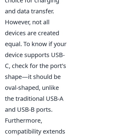
choice for charging
and data transfer.
However, not all
devices are created
equal. To know if your
device supports USB-
C, check for the port's
shape—it should be
oval-shaped, unlike
the traditional USB-A
and USB-B ports.
Furthermore,
compatibility extends