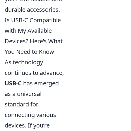
durable accessories.
Is USB-C Compatible
with My Available
Devices? Here’s What
You Need to Know
As technology
continues to advance,
USB-C
has emerged
as a universal
standard for
connecting various
devices. If you’re