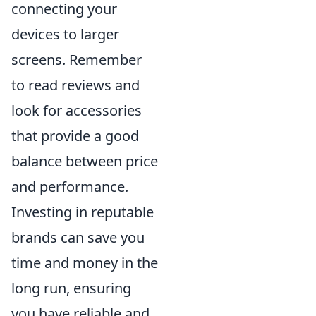
connecting your
devices to larger
screens. Remember
to read reviews and
look for accessories
that provide a good
balance between price
and performance.
Investing in reputable
brands can save you
time and money in the
long run, ensuring
you have reliable and