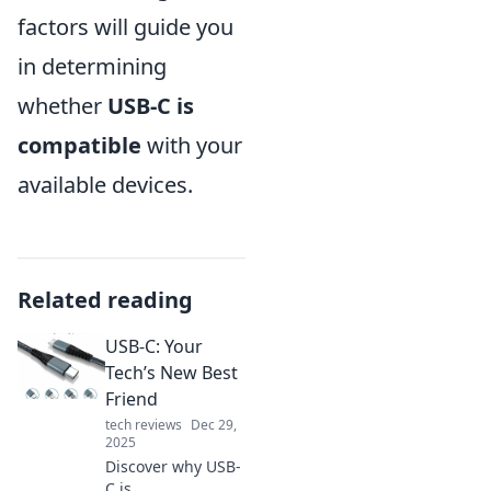
factors will guide you
in determining
whether
USB-C is
compatible
with your
available devices.
Related reading
USB-C: Your
Tech’s New Best
Friend
tech reviews
Dec 29,
2025
Discover why USB-
C is