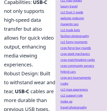
cs2 map guides
Capabilities:
USB-C
luxury travel
not only supports
cs2 Dust 2 guide
website redesign
high-speed data
magento seo
transfer but also
cs2 trade bots
fashion photography
allows for quick video
cs2 funny moments
output, enhancing
csgo force buy rounds
csgo peek mechanics
media viewing
csgo matchmaking ranks
experiences.
csgo community servers
hybrid cars
Robust Design: Built
csgo pro tournaments
to withstand wear and
rugby
cs2 map awareness
tear,
USB-C
cables are
cs2 support role
more durable than
make up
travel photography
previous USB types.