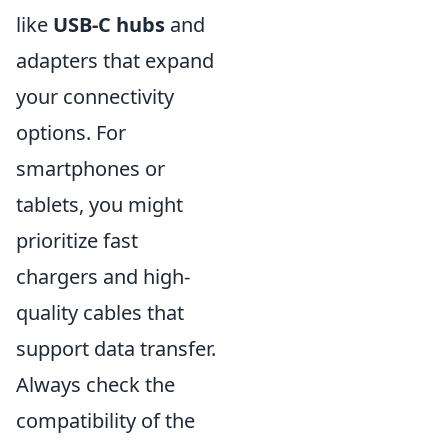
like
USB-C hubs
and
adapters that expand
your connectivity
options. For
smartphones or
tablets, you might
prioritize fast
chargers and high-
quality cables that
support data transfer.
Always check the
compatibility of the