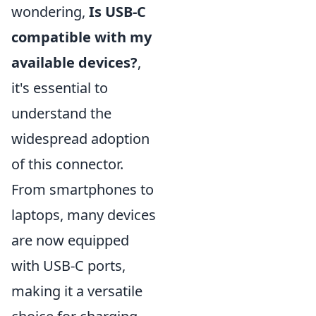
wondering,
Is USB-C
compatible with my
available devices?
,
it's essential to
understand the
widespread adoption
of this connector.
From smartphones to
laptops, many devices
are now equipped
with USB-C ports,
making it a versatile