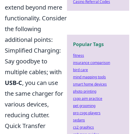
Casino Referral Codes
extend beyond mere
functionality. Consider
the following
additional points:
Popular Tags
Simplified Charging:
fitness
Say goodbye to
insurance comparison
bird care
multiple cables; with
mind mapping tools
USB-C
, you can use
smart home devices
photo printing
the same charger for
csgo aim practice
various devices,
pet grooming
pro csgo players
reducing clutter.
sedans
Quick Transfer
cs2 graphics