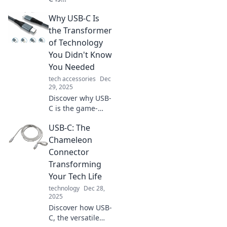
revolutionizing
Why USB-C Is
technology and
why it's your
the Transformer
device's new best
of Technology
friend. Don't miss
You Didn't Know
out on the future
You Needed
of connectivity!
tech accessories
Dec
29, 2025
Discover why USB-
C is the game-
changing tech you
USB-C: The
never knew you
needed! Transform
Chameleon
your devices and
Connector
simplify your life
Transforming
today!
Your Tech Life
technology
Dec 28,
2025
Discover how USB-
C, the versatile