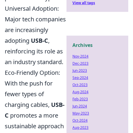
View all tags
Universal Adoption:
Major tech companies
are increasingly
adopting
USB-C
,
Archives
reinforcing its role as
Nov-2024
an industry standard.
Dec-2023
Jun-2023
Eco-Friendly Option:
Sep-2024
With the push for
Oct-2023
Aug-2024
fewer types of
Feb-2023
charging cables,
USB-
Jun-2024
May-2023
C
promotes a more
Oct-2024
sustainable approach
Aug-2023