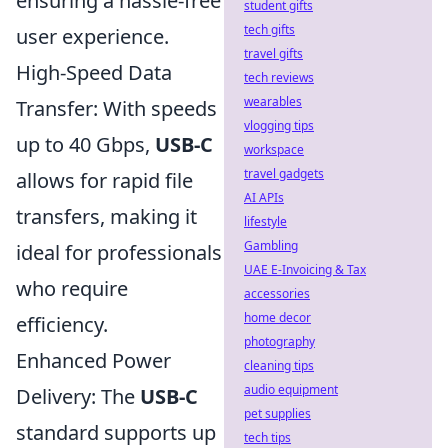
ensuring a hassle-free
student gifts
tech gifts
user experience.
travel gifts
High-Speed Data
tech reviews
wearables
Transfer: With speeds
vlogging tips
up to 40 Gbps,
USB-C
workspace
travel gadgets
allows for rapid file
AI APIs
transfers, making it
lifestyle
Gambling
ideal for professionals
UAE E-Invoicing & Tax
who require
accessories
home decor
efficiency.
photography
Enhanced Power
cleaning tips
audio equipment
Delivery: The
USB-C
pet supplies
standard supports up
tech tips