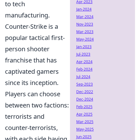
Apr-2023
to tech
Jan-2024
manufacturing.
Mar-2024
Nov-2023
Counter-Strike is a
Mar-2023
popular tactical first-
May-2024
Jan-2023
person shooter
Jul-2023
franchise that has
Apr-2024
Feb-2024
captivated gamers
Jul-2024
since its inception.
Sep-2023
Dec-2022
Players can choose
Dec-2024
between two factions:
Feb-2025
Apr-2025
terrorists and
Mar-2025
counter-terrorists,
May-2025
Jun-2025
with each side having