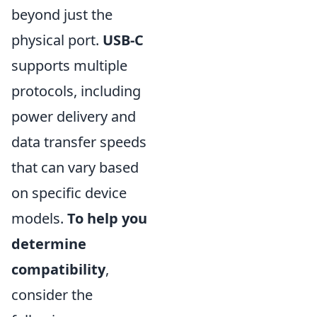
beyond just the
physical port.
USB-C
supports multiple
protocols, including
power delivery and
data transfer speeds
that can vary based
on specific device
models.
To help you
determine
compatibility
,
consider the