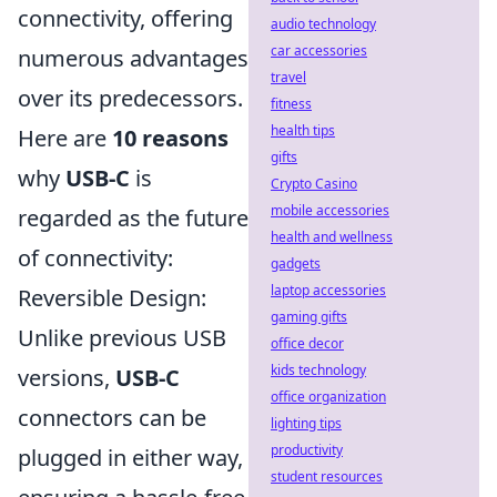
connectivity, offering
audio technology
car accessories
numerous advantages
travel
over its predecessors.
fitness
health tips
Here are
10 reasons
gifts
why
USB-C
is
Crypto Casino
mobile accessories
regarded as the future
health and wellness
of connectivity:
gadgets
laptop accessories
Reversible Design:
gaming gifts
Unlike previous USB
office decor
kids technology
versions,
USB-C
office organization
connectors can be
lighting tips
productivity
plugged in either way,
student resources