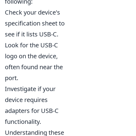
following:
Check your device's
specification sheet to
see if it lists USB-C.
Look for the USB-C
logo on the device,
often found near the
port.
Investigate if your
device requires
adapters for USB-C
functionality.
Understanding these