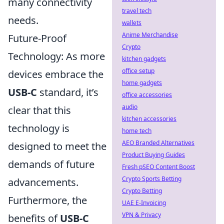
many connectivity
travel tech
needs.
wallets
Anime Merchandise
Future-Proof
Crypto
Technology: As more
kitchen gadgets
office setup
devices embrace the
home gadgets
USB-C
standard, it’s
office accessories
audio
clear that this
kitchen accessories
technology is
home tech
AEO Branded Alternatives
designed to meet the
Product Buying Guides
demands of future
Fresh pSEO Content Boost
Crypto Sports Betting
advancements.
Crypto Betting
Furthermore, the
UAE E-Invoicing
VPN & Privacy
benefits of
USB-C