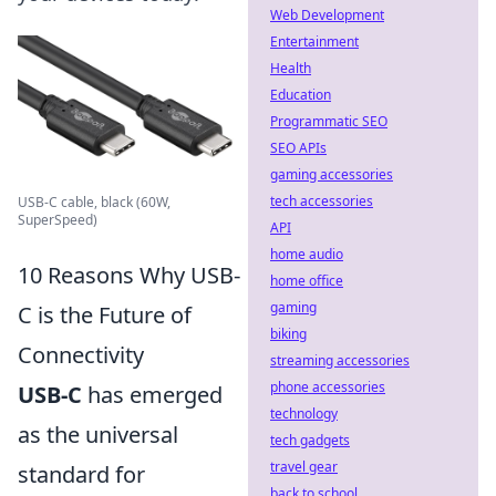
Web Development
Entertainment
Health
Education
Programmatic SEO
SEO APIs
gaming accessories
tech accessories
USB-C cable, black (60W,
SuperSpeed)
API
home audio
10 Reasons Why USB-
home office
gaming
C is the Future of
biking
Connectivity
streaming accessories
phone accessories
USB-C
has emerged
technology
as the universal
tech gadgets
travel gear
standard for
back to school