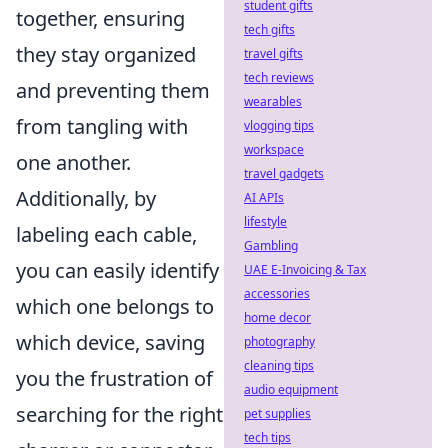
student gifts
together, ensuring
tech gifts
they stay organized
travel gifts
tech reviews
and preventing them
wearables
from tangling with
vlogging tips
workspace
one another.
travel gadgets
Additionally, by
AI APIs
lifestyle
labeling each cable,
Gambling
you can easily identify
UAE E-Invoicing & Tax
accessories
which one belongs to
home decor
which device, saving
photography
cleaning tips
you the frustration of
audio equipment
searching for the right
pet supplies
tech tips