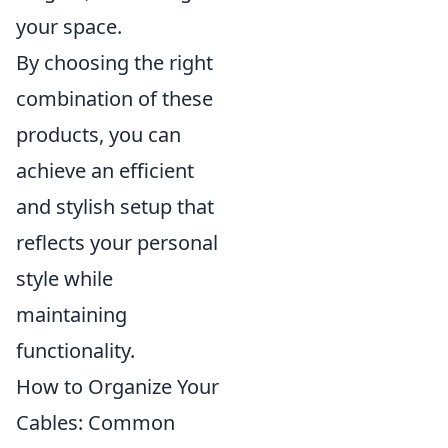
your space.
By choosing the right
combination of these
products, you can
achieve an efficient
and stylish setup that
reflects your personal
style while
maintaining
functionality.
How to Organize Your
Cables: Common