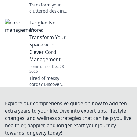
Transform your
cluttered desk into
an organized
Tangled No
oasis! Discover
expert tips to
More:
boost productivity
Transform Your
and reduce stress
Space with
in your workspace.
Clever Cord
Management
home office
Dec 28,
2025
Tired of messy
cords? Discover
clever cord
management
hacks to transform
Explore our comprehensive guide on how to add ten
your space and
extra years to your life. Dive into expert tips, lifestyle
enjoy a clutter-free
changes, and wellness strategies that can help you live
life!
healthier, happier, and longer. Start your journey
towards longevity today!