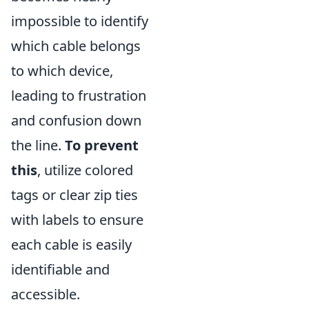
impossible to identify
which cable belongs
to which device,
leading to frustration
and confusion down
the line.
To prevent
this
, utilize colored
tags or clear zip ties
with labels to ensure
each cable is easily
identifiable and
accessible.