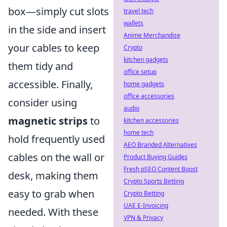
box—simply cut slots
travel tech
wallets
in the side and insert
Anime Merchandise
your cables to keep
Crypto
kitchen gadgets
them tidy and
office setup
accessible. Finally,
home gadgets
office accessories
consider using
audio
magnetic strips
to
kitchen accessories
home tech
hold frequently used
AEO Branded Alternatives
cables on the wall or
Product Buying Guides
Fresh pSEO Content Boost
desk, making them
Crypto Sports Betting
easy to grab when
Crypto Betting
UAE E-Invoicing
needed. With these
VPN & Privacy