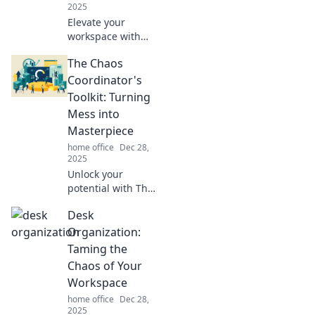
2025
Elevate your
workspace with
quirky desk
The Chaos
accessories!
Discover fun
Coordinator's
essentials that
Toolkit: Turning
spark creativity
Mess into
and make your
Masterpiece
office truly yours.
home office
Dec 28,
2025
Unlock your
potential with The
Chaos
Desk
Coordinator's
Toolkit! Transform
Organization:
mess into
Taming the
masterpiece and
Chaos of Your
discover powerful
Workspace
tips for ultimate
home office
Dec 28,
organization.
2025