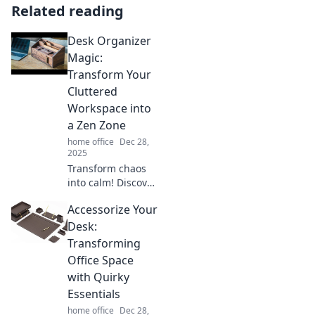
Related reading
Desk Organizer
Magic:
Transform Your
Cluttered
Workspace into
a Zen Zone
home office
Dec 28,
2025
Transform chaos
into calm! Discover
desk organizer
Accessorize Your
magic to turn your
cluttered
Desk:
workspace into a
Transforming
serene, focused
Office Space
Zen zone.
with Quirky
Essentials
home office
Dec 28,