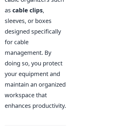
as
cable clips
,
sleeves, or boxes
designed specifically
for cable
management. By
doing so, you protect
your equipment and
maintain an organized
workspace that
enhances productivity.