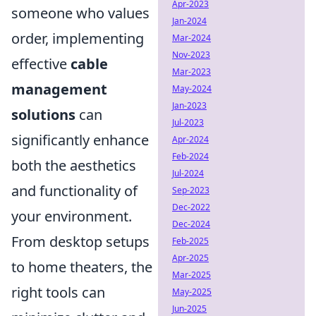
Apr-2023
someone who values
Jan-2024
order, implementing
Mar-2024
Nov-2023
effective
cable
Mar-2023
management
May-2024
Jan-2023
solutions
can
Jul-2023
significantly enhance
Apr-2024
Feb-2024
both the aesthetics
Jul-2024
and functionality of
Sep-2023
Dec-2022
your environment.
Dec-2024
From desktop setups
Feb-2025
Apr-2025
to home theaters, the
Mar-2025
right tools can
May-2025
Jun-2025