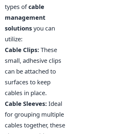
types of
cable
management
solutions
you can
utilize:
Cable Clips:
These
small, adhesive clips
can be attached to
surfaces to keep
cables in place.
Cable Sleeves:
Ideal
for grouping multiple
cables together, these