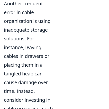
Another frequent
error in cable
organization is using
inadequate storage
solutions. For
instance, leaving
cables in drawers or
placing them in a
tangled heap can
cause damage over
time. Instead,
consider investing in
cable organizers such