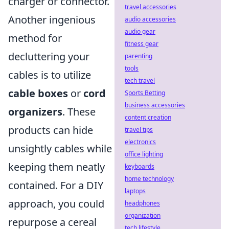
charger or connector.
travel accessories
Another ingenious
audio accessories
audio gear
method for
fitness gear
decluttering your
parenting
tools
cables is to utilize
tech travel
cable boxes
or
cord
Sports Betting
business accessories
organizers
. These
content creation
products can hide
travel tips
electronics
unsightly cables while
office lighting
keeping them neatly
keyboards
home technology
contained. For a DIY
laptops
approach, you could
headphones
organization
repurpose a cereal
tech lifestyle