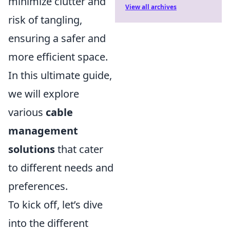
minimize clutter and
View all archives
risk of tangling,
ensuring a safer and
more efficient space.
In this ultimate guide,
we will explore
various
cable
management
solutions
that cater
to different needs and
preferences.
To kick off, let’s dive
into the different