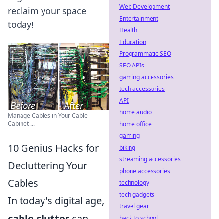
Web Development
reclaim your space
Entertainment
today!
Health
Education
Programmatic SEO
SEO APIs
gaming accessories
tech accessories
API
home audio
Manage Cables in Your Cable
Cabinet ...
home office
gaming
10 Genius Hacks for
biking
streaming accessories
Decluttering Your
phone accessories
Cables
technology
tech gadgets
In today's digital age,
travel gear
cable clutter
can
back to school