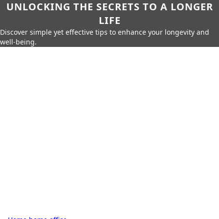
UNLOCKING THE SECRETS TO A LONGER
LIFE
Discover simple yet effective tips to enhance your longevity and
well-being.