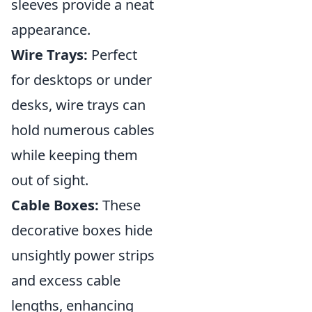
sleeves provide a neat
appearance.
Wire Trays:
Perfect
for desktops or under
desks, wire trays can
hold numerous cables
while keeping them
out of sight.
Cable Boxes:
These
decorative boxes hide
unsightly power strips
and excess cable
lengths, enhancing