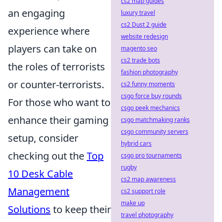
cs2 map guides
an engaging
luxury travel
cs2 Dust 2 guide
experience where
website redesign
players can take on
magento seo
cs2 trade bots
the roles of terrorists
fashion photography
or counter-terrorists.
cs2 funny moments
csgo force buy rounds
For those who want to
csgo peek mechanics
enhance their gaming
csgo matchmaking ranks
csgo community servers
setup, consider
hybrid cars
checking out the
Top
csgo pro tournaments
rugby
10 Desk Cable
cs2 map awareness
Management
cs2 support role
make up
Solutions
to keep their
travel photography