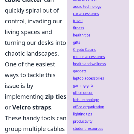
audio technology
quickly spiral out of
car accessories
control, invading our
travel
fitness
living spaces and
health tips
turning our desks into
gifts
Crypto Casino
chaotic landscapes.
mobile accessories
One of the easiest
health and wellness
gadgets
ways to tackle this
laptop accessories
issue is by
gaming gifts
office decor
implementing
zip ties
kids technology
or
Velcro straps
.
office organization
lighting tips
These handy tools can
productivity
group multiple cables
student resources