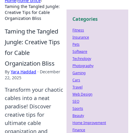
Home
›
home office
›
Taming the Tangled Jungle:
Creative Tips for Cable
Organization Bliss
Categories
Taming the Tangled
Fitness
Insurance
Jungle: Creative Tips
Pets
for Cable
Software
Technology
Organization Bliss
Photography
By
Yara Haddad
·
December
Gaming
22, 2025
Cars
Travel
Transform your chaotic
Web Design
cables into a neat
SEO
paradise! Discover
Sports
creative tips for
Beauty
ultimate cable
Home Improvement
Finance
organization and