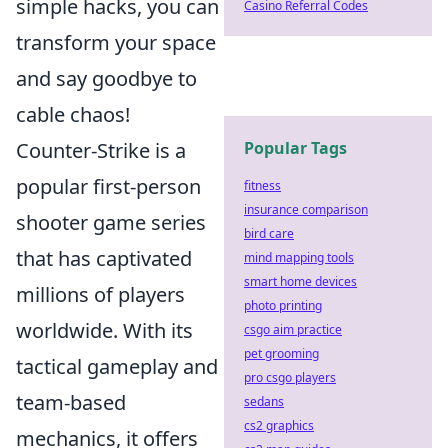
simple hacks, you can
Casino Referral Codes
transform your space
and say goodbye to
cable chaos!
Counter-Strike is a
Popular Tags
popular first-person
fitness
insurance comparison
shooter game series
bird care
that has captivated
mind mapping tools
smart home devices
millions of players
photo printing
worldwide. With its
csgo aim practice
pet grooming
tactical gameplay and
pro csgo players
team-based
sedans
cs2 graphics
mechanics, it offers