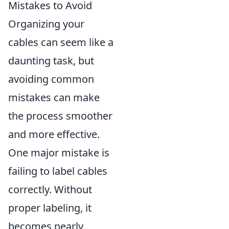
Mistakes to Avoid
Organizing your
cables can seem like a
daunting task, but
avoiding common
mistakes can make
the process smoother
and more effective.
One major mistake is
failing to label cables
correctly. Without
proper labeling, it
becomes nearly