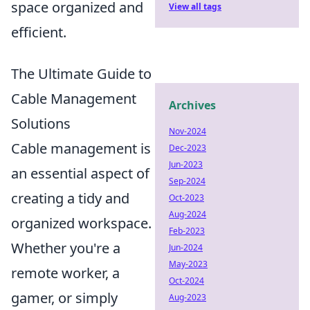
space organized and
View all tags
efficient.
The Ultimate Guide to
Cable Management
Archives
Solutions
Nov-2024
Cable management is
Dec-2023
Jun-2023
an essential aspect of
Sep-2024
creating a tidy and
Oct-2023
Aug-2024
organized workspace.
Feb-2023
Whether you're a
Jun-2024
May-2023
remote worker, a
Oct-2024
gamer, or simply
Aug-2023